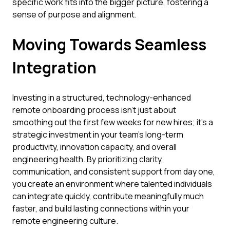
specific work fits into the bigger picture, fostering a
sense of purpose and alignment.
Moving Towards Seamless
Integration
Investing in a structured, technology-enhanced
remote onboarding process isn't just about
smoothing out the first few weeks for new hires; it's a
strategic investment in your team's long-term
productivity, innovation capacity, and overall
engineering health. By prioritizing clarity,
communication, and consistent support from day one,
you create an environment where talented individuals
can integrate quickly, contribute meaningfully much
faster, and build lasting connections within your
remote engineering culture.