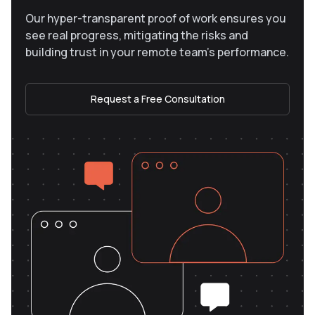
Our hyper-transparent proof of work ensures you
see real progress, mitigating the risks and
building trust in your remote team’s performance.
Request a Free Consultation