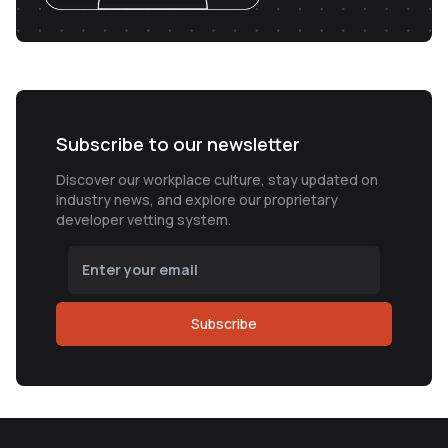
Subscribe to our newsletter
Discover our workplace culture, stay updated on
industry news, and explore our proprietary
developer vetting system.
Subscribe