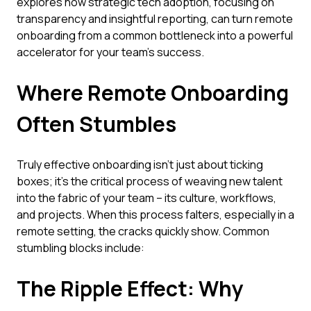
explores how strategic tech adoption, focusing on
transparency and insightful reporting, can turn remote
onboarding from a common bottleneck into a powerful
accelerator for your team's success.
Where Remote Onboarding
Often Stumbles
Truly effective onboarding isn't just about ticking
boxes; it’s the critical process of weaving new talent
into the fabric of your team – its culture, workflows,
and projects. When this process falters, especially in a
remote setting, the cracks quickly show. Common
stumbling blocks include:
The Ripple Effect: Why