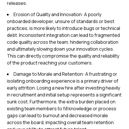
releases.
Erosion of Quality and Innovation: A poorly
onboarded developer, unsure of standards or best
practices, is more likely to introduce bugs or technical
debt. Inconsistent integration can lead to fragmented
code quality across the team, hindering collaboration
and ultimately slowing down your innovation cycles.
This can directly compromise the quality and reliability
of the product reaching your customers.
Damage to Morale and Retention: A frustrating or
isolating onboarding experience is a primary driver of
early attrition. Losing a new hire after investing heavily
in recruitment and initial setup represents a significant
sunk cost. Furthermore, the extra burden placed on
existing team members to fill knowledge or process
gaps can lead to burnout and decreased morale
across the board, impacting overall team retention