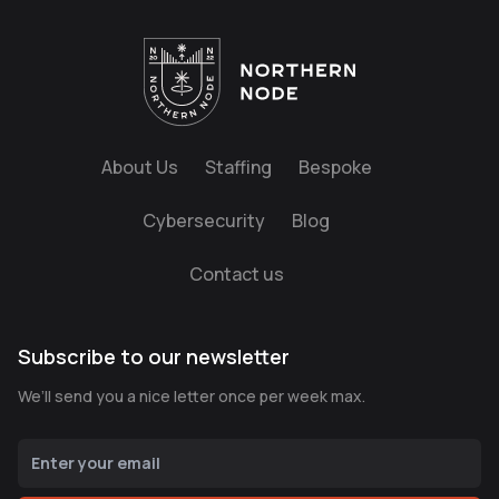
About Us
Staffing
Bespoke
Cybersecurity
Blog
Contact us
Subscribe to our newsletter
We’ll send you a nice letter once per week max.