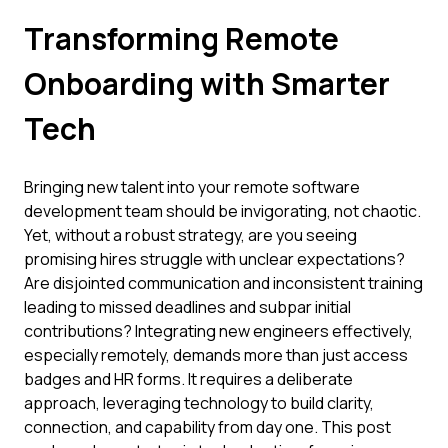
Transforming Remote
Onboarding with Smarter
Tech
Bringing new talent into your remote software
development team should be invigorating, not chaotic.
Yet, without a robust strategy, are you seeing
promising hires struggle with unclear expectations?
Are disjointed communication and inconsistent training
leading to missed deadlines and subpar initial
contributions? Integrating new engineers effectively,
especially remotely, demands more than just access
badges and HR forms. It requires a deliberate
approach, leveraging technology to build clarity,
connection, and capability from day one. This post