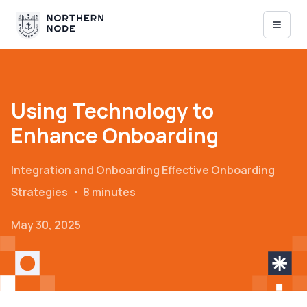
Using Technology to
Enhance Onboarding
Integration and Onboarding
Effective Onboarding
Strategies
・
8 minutes
May 30, 2025