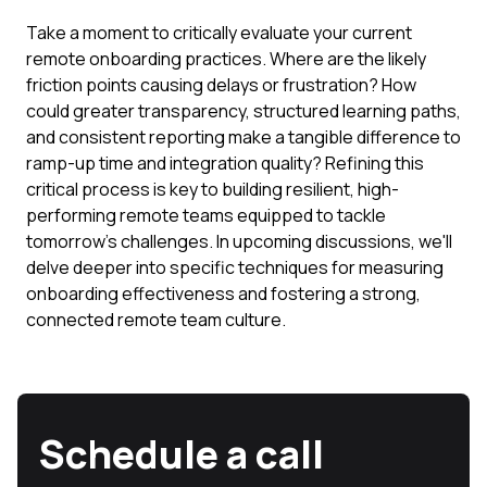
Take a moment to critically evaluate your current
remote onboarding practices. Where are the likely
friction points causing delays or frustration? How
could greater transparency, structured learning paths,
and consistent reporting make a tangible difference to
ramp-up time and integration quality? Refining this
critical process is key to building resilient, high-
performing remote teams equipped to tackle
tomorrow's challenges. In upcoming discussions, we'll
delve deeper into specific techniques for measuring
onboarding effectiveness and fostering a strong,
connected remote team culture.
Schedule a call