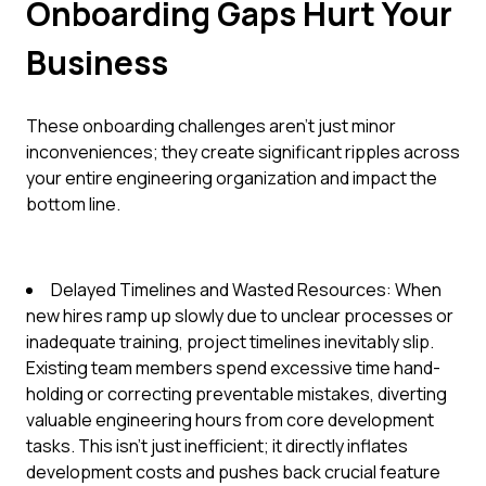
Onboarding Gaps Hurt Your
Business
These onboarding challenges aren't just minor
inconveniences; they create significant ripples across
your entire engineering organization and impact the
bottom line.
Delayed Timelines and Wasted Resources: When
new hires ramp up slowly due to unclear processes or
inadequate training, project timelines inevitably slip.
Existing team members spend excessive time hand-
holding or correcting preventable mistakes, diverting
valuable engineering hours from core development
tasks. This isn't just inefficient; it directly inflates
development costs and pushes back crucial feature