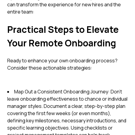
can transform the experience for new hires and the
entire team:
Practical Steps to Elevate
Your Remote Onboarding
Ready to enhance your own onboarding process?
Consider these actionable strategies:
Map Out a Consistent Onboarding Journey: Don't
leave onboarding effectiveness to chance or individual
manager styles. Document a clear, step-by-step plan
covering the first few weeks (or even months),
defining key milestones, necessary introductions, and
specific learning objectives. Using checklists or