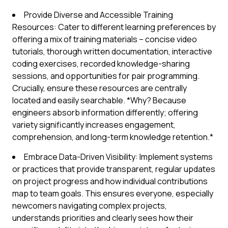
Provide Diverse and Accessible Training
Resources: Cater to different learning preferences by
offering a mix of training materials – concise video
tutorials, thorough written documentation, interactive
coding exercises, recorded knowledge-sharing
sessions, and opportunities for pair programming.
Crucially, ensure these resources are centrally
located and easily searchable. *Why? Because
engineers absorb information differently; offering
variety significantly increases engagement,
comprehension, and long-term knowledge retention.*
Embrace Data-Driven Visibility: Implement systems
or practices that provide transparent, regular updates
on project progress and how individual contributions
map to team goals. This ensures everyone, especially
newcomers navigating complex projects,
understands priorities and clearly sees how their