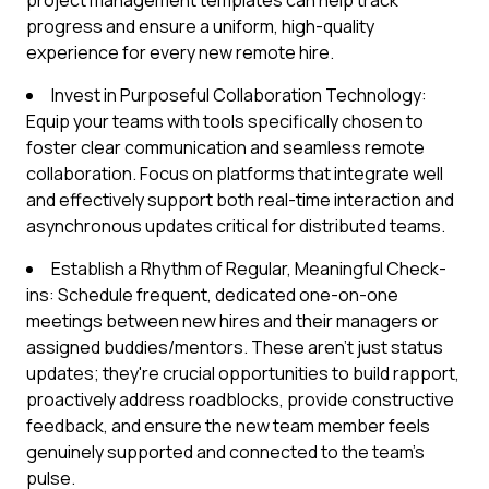
project management templates can help track
progress and ensure a uniform, high-quality
experience for every new remote hire.
Invest in Purposeful Collaboration Technology:
Equip your teams with tools specifically chosen to
foster clear communication and seamless remote
collaboration. Focus on platforms that integrate well
and effectively support both real-time interaction and
asynchronous updates critical for distributed teams.
Establish a Rhythm of Regular, Meaningful Check-
ins: Schedule frequent, dedicated one-on-one
meetings between new hires and their managers or
assigned buddies/mentors. These aren't just status
updates; they're crucial opportunities to build rapport,
proactively address roadblocks, provide constructive
feedback, and ensure the new team member feels
genuinely supported and connected to the team's
pulse.