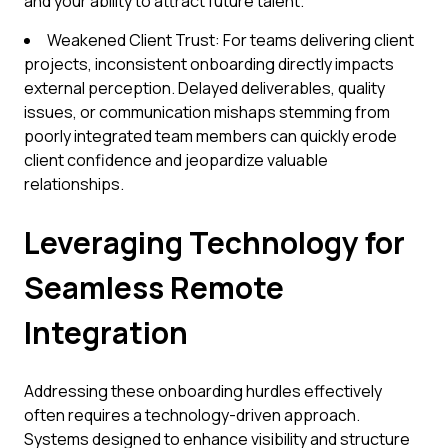
and your ability to attract future talent.
Weakened Client Trust: For teams delivering client
projects, inconsistent onboarding directly impacts
external perception. Delayed deliverables, quality
issues, or communication mishaps stemming from
poorly integrated team members can quickly erode
client confidence and jeopardize valuable
relationships.
Leveraging Technology for
Seamless Remote
Integration
Addressing these onboarding hurdles effectively
often requires a technology-driven approach.
Systems designed to enhance visibility and structure