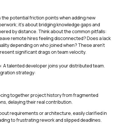
the potential friction points when adding new
perwork; it's about bridging knowledge gaps and
mpered by distance. Think about the common pitfalls:
eave remote hires feeling disconnected? Does a lack
 quality depending on who joined when? These aren't
esent significant drags on team velocity.
: A talented developer joins your distributed team.
gration strategy:
cing together project history from fragmented
, delaying their real contribution.
ut requirements or architecture, easily clarified in
ading to frustrating rework and slipped deadlines.