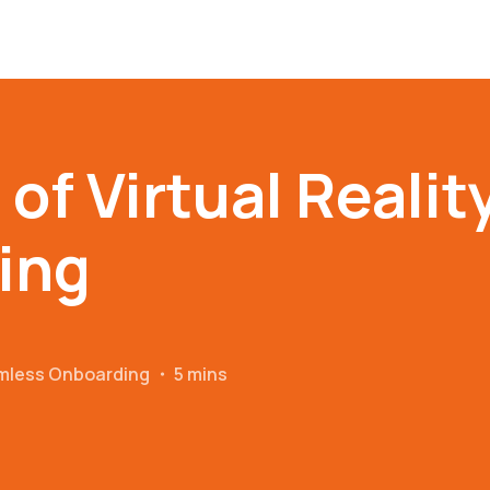
of Virtual Reality
ing
amless Onboarding
・
5 mins