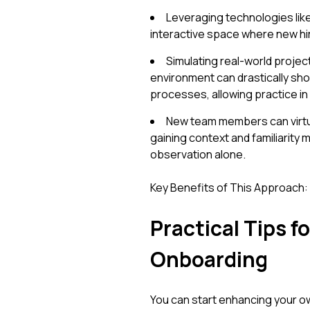
Leveraging technologies like
interactive space where new hi
Simulating real-world project
environment can drastically shor
processes, allowing practice in 
New team members can virtua
gaining context and familiarity
observation alone.
Key Benefits of This Approach:
Practical Tips f
Onboarding
You can start enhancing your ow