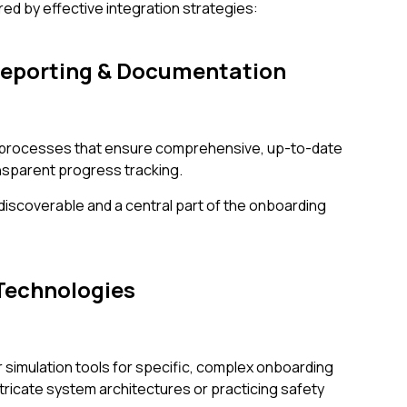
red by effective integration strategies:
Reporting & Documentation
sh processes that ensure comprehensive, up-to-date
sparent progress tracking.
 discoverable and a central part of the onboarding
Technologies
r simulation tools for specific, complex onboarding
tricate system architectures or practicing safety