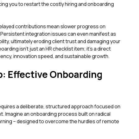
cing you to restart the costly hiring and onboarding
elayed contributions mean slower progress on
 Persistent integration issues can even manifest as
ility, ultimately eroding client trust and damaging your
ding isn't just an HR checklist item; it's a direct
iency, innovation speed, and sustainable growth.
p: Effective Onboarding
quires a deliberate, structured approach focused on
t. Imagine an onboarding process built on radical
rning – designed to overcome the hurdles of remote