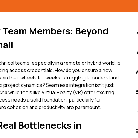
w Team Members: Beyond
ail
hnical teams, especially in a remote or hybrid world, is
ding access credentials. How do you ensure a new
pin their wheels for weeks, struggling to understand
roject dynamics? Seamless integration isn't just
nd while tools like Virtual Reality (VR) offer exciting
cess needs a solid foundation, particularly for
re cohesion and productivity are paramount.
Real Bottlenecks in