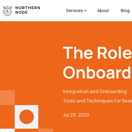
Services
About
Blog
The Role 
Onboard
Integration and Onboarding
Tools and Techniques for Se
Jul 23, 2025