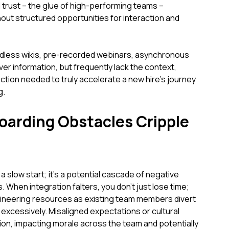
 trust – the glue of high-performing teams –
hout structured opportunities for interaction and
dless wikis, pre-recorded webinars, asynchronous
iver information, but frequently lack the context,
on needed to truly accelerate a new hire's journey
g.
arding Obstacles Cripple
 a slow start; it's a potential cascade of negative
When integration falters, you don't just lose time;
gineering resources as existing team members divert
xcessively. Misaligned expectations or cultural
on, impacting morale across the team and potentially