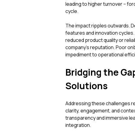
leading to higher turnover – for
cycle.
The impact ripples outwards. D
features and innovation cycles.
reduced product quality or reliab
company's reputation. Poor onboar
impediment to operational effic
Bridging the Ga
Solutions
Addressing these challenges re
clarity, engagement, and contex
transparency and immersive lea
integration.