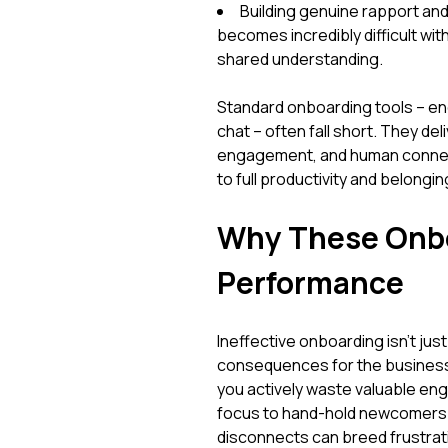
Building genuine rapport and
becomes incredibly difficult wit
shared understanding.
Standard onboarding tools – en
chat – often fall short. They del
engagement, and human connecti
to full productivity and belongin
Why These Onbo
Performance
Ineffective onboarding isn't just
consequences for the business. 
you actively waste valuable en
focus to hand-hold newcomers e
disconnects can breed frustrati