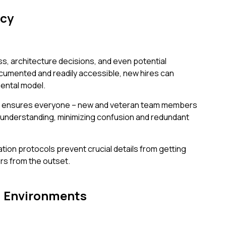
ncy
s, architecture decisions, and even potential
cumented and readily accessible, new hires can
ental model.
ing ensures everyone – new and veteran team members
 understanding, minimizing confusion and redundant
ion protocols prevent crucial details from getting
ors from the outset.
g Environments