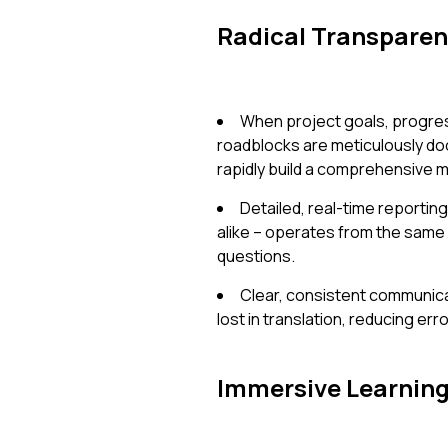
Radical Transpare
When project goals, progres
roadblocks are meticulously do
rapidly build a comprehensive m
Detailed, real-time report
alike – operates from the same
questions.
Clear, consistent communicat
lost in translation, reducing err
Immersive Learnin