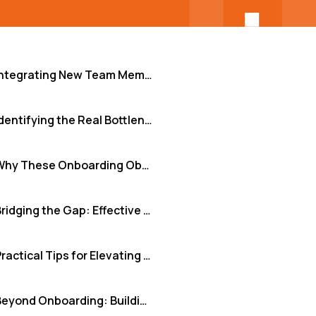
Integrating New Team Members: Beyond the Welcome Email
Identifying the Real Bottlenecks in Onboarding
Why These Onboarding Obstacles Cripple Performance
Bridging the Gap: Effective Onboarding Solutions
Practical Tips for Elevating Your Onboarding
Beyond Onboarding: Building Resilient Teams