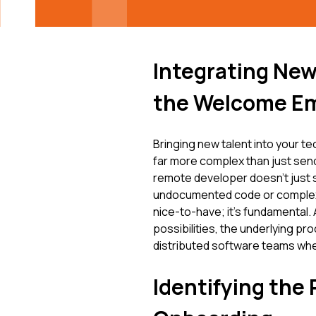
Integrating Ne
the Welcome Em
Bringing new talent into your tec
far more complex than just sen
remote developer doesn't just s
undocumented code or complex p
nice-to-have; it's fundamental. A
possibilities, the underlying pro
distributed software teams whe
Identifying the 