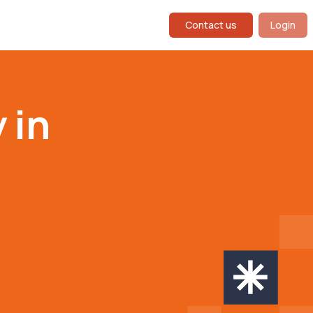
Contact us
Login
 in