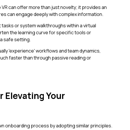
 VR can offer more than just novelty; it provides an
res can engage deeply with complex information.
 tasks or system walkthroughs within a virtual
ten the learning curve for specific tools or
a safe setting.
lly 'experience' workflows and team dynamics,
 much faster than through passive reading or
or Elevating Your
n onboarding process by adopting similar principles.