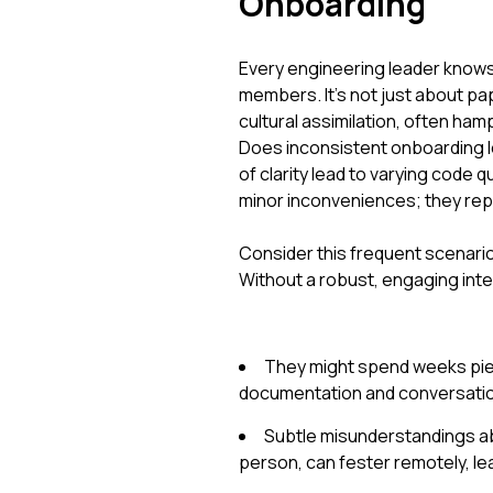
Onboarding
Every engineering leader knows 
members. It's not just about pa
cultural assimilation, often ha
Does inconsistent onboarding l
of clarity lead to varying code
minor inconveniences; they repr
Consider this frequent scenario
Without a robust, engaging inte
They might spend weeks pie
documentation and conversations
Subtle misunderstandings abo
person, can fester remotely, le