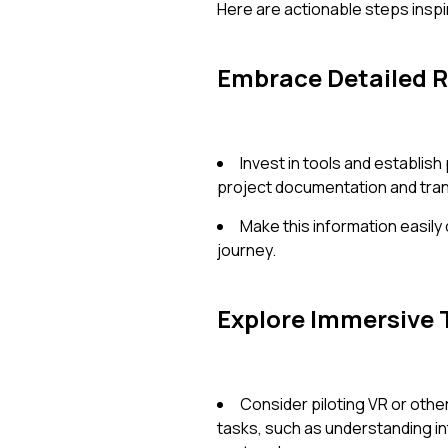
Here are actionable steps inspi
Embrace Detailed 
Invest in tools and establi
project documentation and tran
Make this information easily
journey.
Explore Immersive 
Consider piloting VR or othe
tasks, such as understanding in