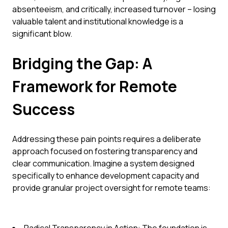
absenteeism, and critically, increased turnover – losing
valuable talent and institutional knowledge is a
significant blow.
Bridging the Gap: A
Framework for Remote
Success
Addressing these pain points requires a deliberate
approach focused on fostering transparency and
clear communication. Imagine a system designed
specifically to enhance development capacity and
provide granular project oversight for remote teams: