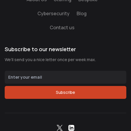
Cybersecurity
Blog
Contact us
Subscribe to our newsletter
We’ll send you a nice letter once per week max.
Subscribe