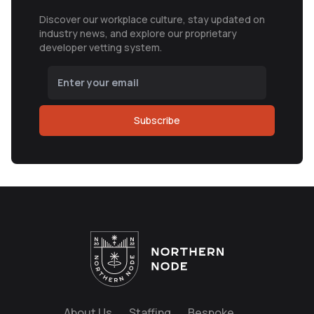
Discover our workplace culture, stay updated on
industry news, and explore our proprietary
developer vetting system.
Subscribe
About Us
Staffing
Bespoke