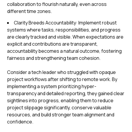
collaboration to flourish naturally, even across
different time zones.
Clarity Breeds Accountability: Implement robust
systems where tasks, responsibilities, and progress
are clearly tracked and visible. When expectations are
explicit and contributions are transparent,
accountability becomes a natural outcome, fostering
fairness and strengthening team cohesion.
Consider a tech leader who struggled with opaque
project workflows after shifting to remote work. By
implementing a system prioritizing hyper-
transparency and detailed reporting, they gained clear
sightlines into progress, enabling them to reduce
project slippage significantly, conserve valuable
resources, and build stronger team alignment and
confidence.