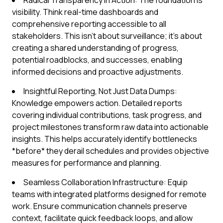
Radical Transparency in Action: The foundation is
visibility. Think real-time dashboards and
comprehensive reporting accessible to all
stakeholders. This isn't about surveillance; it's about
creating a shared understanding of progress,
potential roadblocks, and successes, enabling
informed decisions and proactive adjustments.
Insightful Reporting, Not Just Data Dumps:
Knowledge empowers action. Detailed reports
covering individual contributions, task progress, and
project milestones transform raw data into actionable
insights. This helps accurately identify bottlenecks
*before* they derail schedules and provides objective
measures for performance and planning.
Seamless Collaboration Infrastructure: Equip
teams with integrated platforms designed for remote
work. Ensure communication channels preserve
context, facilitate quick feedback loops, and allow