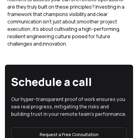
are they truly built on these principles? Investing in a
framework that champions visibility and clear
communication isn't just about smoother project
execution; it's about cultivating a high-performing,
resilient engineering culture poised for future
challenges and innovation.
Schedule a call
Our hyper-transparent proof of work ensures you
see real progress, mitigating the risks and
building trust in your remote team’s performance.
Request a Free Consultation