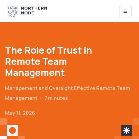
The Role of Trust in
Remote Team
Management
Management and Oversight
Effective Remote Team
Management
・
7 minutes
May 11, 2026