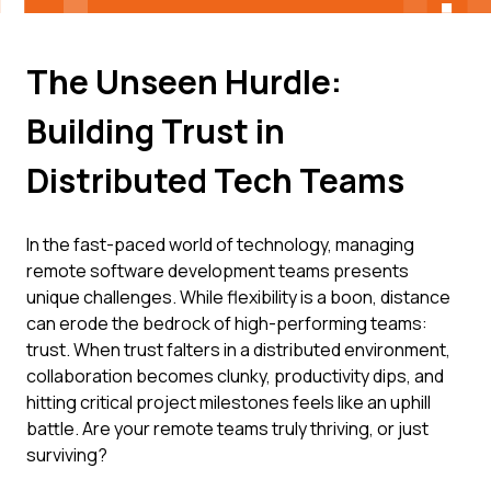
The Unseen Hurdle:
Building Trust in
Distributed Tech Teams
In the fast-paced world of technology, managing
remote software development teams presents
unique challenges. While flexibility is a boon, distance
can erode the bedrock of high-performing teams:
trust. When trust falters in a distributed environment,
collaboration becomes clunky, productivity dips, and
hitting critical project milestones feels like an uphill
battle. Are your remote teams truly thriving, or just
surviving?