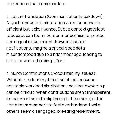
corrections that come too late.
2. Lost in Translation (Communication Breakdown):
Asynchronous communication via email or chat is
efficient but lacks nuance. Subtle context gets lost,
feedback can feel impersonal or be misinterpreted,
and urgent issues might drown in a sea of
notifications. Imagine a critical spec detail
misunderstood due to a brief message, leading to
hours of wasted coding effort.
3. Murky Contributions (Accountability Issues):
Without the clear rhythm of an office, ensuring
equitable workload distribution and clear ownership
can be difficult. When contributions aren't transparent,
it’s easy for tasks to slip through the cracks, or for
some team members to feel overburdened while
others seem disengaged, breeding resentment.