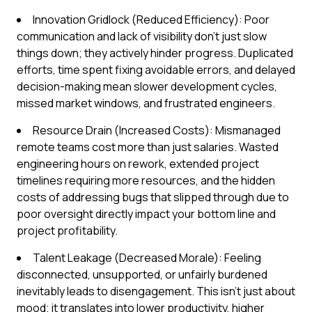
Innovation Gridlock (Reduced Efficiency): Poor
communication and lack of visibility don't just slow
things down; they actively hinder progress. Duplicated
efforts, time spent fixing avoidable errors, and delayed
decision-making mean slower development cycles,
missed market windows, and frustrated engineers.
Resource Drain (Increased Costs): Mismanaged
remote teams cost more than just salaries. Wasted
engineering hours on rework, extended project
timelines requiring more resources, and the hidden
costs of addressing bugs that slipped through due to
poor oversight directly impact your bottom line and
project profitability.
Talent Leakage (Decreased Morale): Feeling
disconnected, unsupported, or unfairly burdened
inevitably leads to disengagement. This isn't just about
mood; it translates into lower productivity, higher