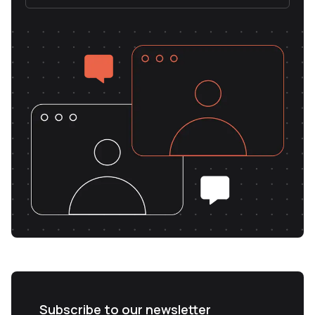
Subscribe to our newsletter