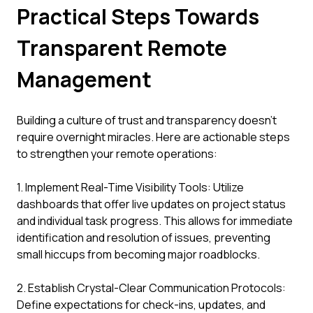
Practical Steps Towards
Transparent Remote
Management
Building a culture of trust and transparency doesn't
require overnight miracles. Here are actionable steps
to strengthen your remote operations:
1. Implement Real-Time Visibility Tools: Utilize
dashboards that offer live updates on project status
and individual task progress. This allows for immediate
identification and resolution of issues, preventing
small hiccups from becoming major roadblocks.
2. Establish Crystal-Clear Communication Protocols:
Define expectations for check-ins, updates, and