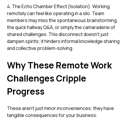
4. The Echo Chamber Effect (Isolation): Working
remotely can feel like operating in a silo. Team
members may miss the spontaneous brainstorming,
the quick hallway Q&A, or simply the camaraderie of
shared challenges. This disconnect doesn't just
dampen spirits; it hinders informal knowledge sharing
and collective problem-solving.
Why These Remote Work
Challenges Cripple
Progress
These aren't just minor inconveniences; they have
tangible consequences for your business: