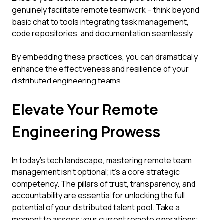
genuinely facilitate remote teamwork – think beyond
basic chat to tools integrating task management,
code repositories, and documentation seamlessly.
By embedding these practices, you can dramatically
enhance the effectiveness and resilience of your
distributed engineering teams.
Elevate Your Remote
Engineering Prowess
In today's tech landscape, mastering remote team
management isn't optional; it's a core strategic
competency. The pillars of trust, transparency, and
accountability are essential for unlocking the full
potential of your distributed talent pool. Take a
moment to assess your current remote operations: