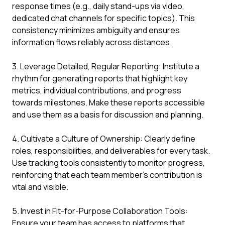
response times (e.g., daily stand-ups via video,
dedicated chat channels for specific topics). This
consistency minimizes ambiguity and ensures
information flows reliably across distances.
3. Leverage Detailed, Regular Reporting: Institute a
rhythm for generating reports that highlight key
metrics, individual contributions, and progress
towards milestones. Make these reports accessible
and use them as a basis for discussion and planning.
4. Cultivate a Culture of Ownership: Clearly define
roles, responsibilities, and deliverables for every task.
Use tracking tools consistently to monitor progress,
reinforcing that each team member's contribution is
vital and visible.
5. Invest in Fit-for-Purpose Collaboration Tools:
Ensure your team has access to platforms that