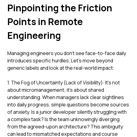
Pinpointing the Friction
Points in Remote
Engineering
Managing engineers you don't see face-to-face daily
introduces specific hurdles. Let's move beyond
generic labels and look at the real-world impact:
1. The Fog of Uncertainty (Lack of Visibility): It's not
about micromanagement; it's about shared
understanding. When managers lack clear sightlines
into daily progress, simple questions become sources
of anxiety. Is a junior developer silently struggling with
a complex task? Is the team unknowingly diverging
from the agreed-upon architecture? This ambiguity
can lead to mismatched expectations and course