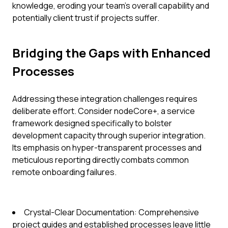
knowledge, eroding your team's overall capability and
potentially client trust if projects suffer.
Bridging the Gaps with Enhanced
Processes
Addressing these integration challenges requires
deliberate effort. Consider nodeCore+, a service
framework designed specifically to bolster
development capacity through superior integration.
Its emphasis on hyper-transparent processes and
meticulous reporting directly combats common
remote onboarding failures.
Crystal-Clear Documentation: Comprehensive
project guides and established processes leave little