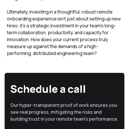
Ultimately, investing in a thoughtful, robust remote
onboarding experience isn't just about setting up new
hires; it's a strategic investment in your team's long-
term collaboration, productivity, and capacity for
innovation. How does your current process truly
measure up against the demands of a high-
performing, distributed engineering team?
Schedule a call
Our hyper-transparent proof of work ensures you
see real progress, mitigating the risks and
building trust in your remote team’s performance.