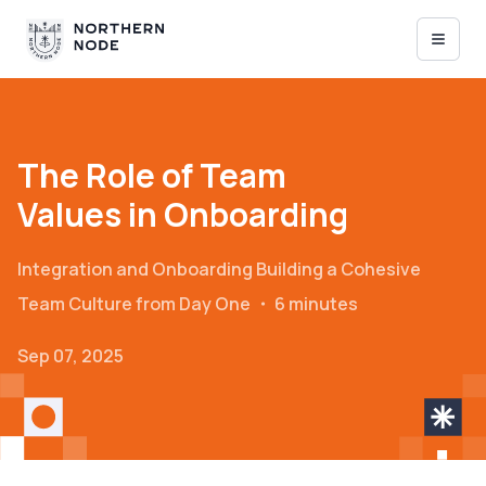
The Role of Team
Values in Onboarding
Integration and Onboarding
Building a Cohesive
Team Culture from Day One
・
6 minutes
Sep 07, 2025