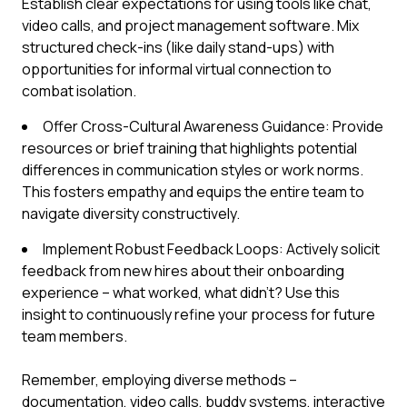
Establish clear expectations for using tools like chat,
video calls, and project management software. Mix
structured check-ins (like daily stand-ups) with
opportunities for informal virtual connection to
combat isolation.
Offer Cross-Cultural Awareness Guidance: Provide
resources or brief training that highlights potential
differences in communication styles or work norms.
This fosters empathy and equips the entire team to
navigate diversity constructively.
Implement Robust Feedback Loops: Actively solicit
feedback from new hires about their onboarding
experience – what worked, what didn’t? Use this
insight to continuously refine your process for future
team members.
Remember, employing diverse methods –
documentation, video calls, buddy systems, interactive