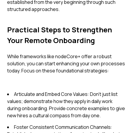
established from the very beginning through such
structured approaches.
Practical Steps to Strengthen
Your Remote Onboarding
While frameworks like nodeCore+ offer a robust
solution, you can start enhancing your own processes
today. Focus on these foundational strategies:
Articulate and Embed Core Values: Don't just list
values; demonstrate how they apply in daily work
during onboarding. Provide concrete examples to give
new hires a cultural compass from day one.
Foster Consistent Communication Channels: