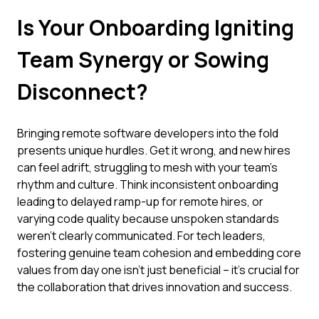
Is Your Onboarding Igniting
Team Synergy or Sowing
Disconnect?
Bringing remote software developers into the fold
presents unique hurdles. Get it wrong, and new hires
can feel adrift, struggling to mesh with your team's
rhythm and culture. Think inconsistent onboarding
leading to delayed ramp-up for remote hires, or
varying code quality because unspoken standards
weren't clearly communicated. For tech leaders,
fostering genuine team cohesion and embedding core
values from day one isn't just beneficial – it's crucial for
the collaboration that drives innovation and success.