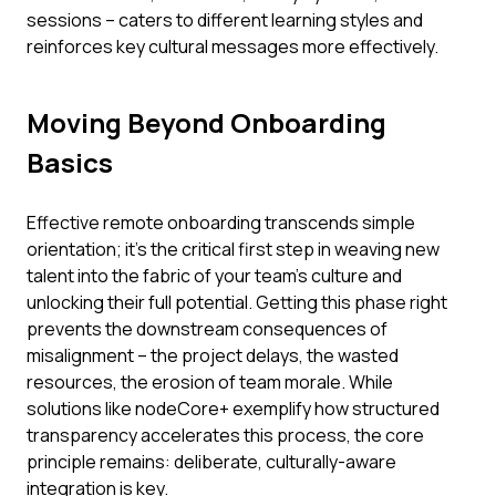
sessions – caters to different learning styles and
reinforces key cultural messages more effectively.
Moving Beyond Onboarding
Basics
Effective remote onboarding transcends simple
orientation; it's the critical first step in weaving new
talent into the fabric of your team's culture and
unlocking their full potential. Getting this phase right
prevents the downstream consequences of
misalignment – the project delays, the wasted
resources, the erosion of team morale. While
solutions like nodeCore+ exemplify how structured
transparency accelerates this process, the core
principle remains: deliberate, culturally-aware
integration is key.