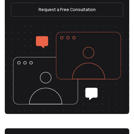
Request a Free Consultation