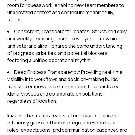
room for guesswork, enabling new team members to
understand context and contribute meaningfully,
faster.
Consistent, Transparent Updates: Structured daily
and weekly reporting ensures everyone – new hires
and veterans alike – shares the same understanding
of progress, priorities, and potential blockers,
fostering a unified operational rhythm.
Deep Process Transparency: Providing real-time
visibility into workflows and decision-making builds
trust and empowers team members to proactively
identify issues and collaborate on solutions,
regardless of location.
Imagine the impact: teams often report significant
efficiency gains and faster integration when clear
roles, expectations, and communication cadences are