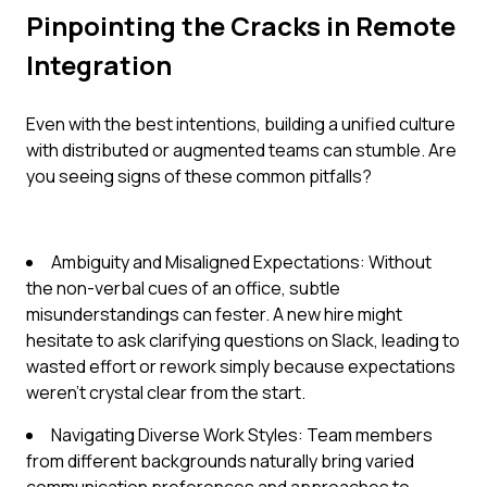
Pinpointing the Cracks in Remote
Integration
Even with the best intentions, building a unified culture
with distributed or augmented teams can stumble. Are
you seeing signs of these common pitfalls?
Ambiguity and Misaligned Expectations: Without
the non-verbal cues of an office, subtle
misunderstandings can fester. A new hire might
hesitate to ask clarifying questions on Slack, leading to
wasted effort or rework simply because expectations
weren't crystal clear from the start.
Navigating Diverse Work Styles: Team members
from different backgrounds naturally bring varied