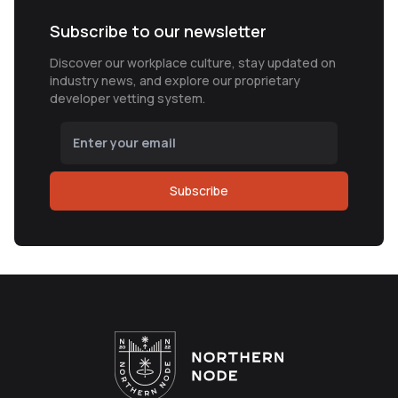
Subscribe to our newsletter
Discover our workplace culture, stay updated on
industry news, and explore our proprietary
developer vetting system.
Subscribe