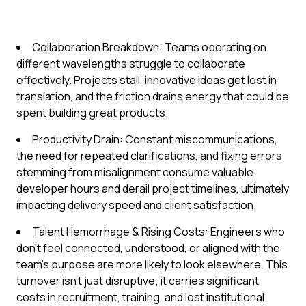
Collaboration Breakdown: Teams operating on
different wavelengths struggle to collaborate
effectively. Projects stall, innovative ideas get lost in
translation, and the friction drains energy that could be
spent building great products.
Productivity Drain: Constant miscommunications,
the need for repeated clarifications, and fixing errors
stemming from misalignment consume valuable
developer hours and derail project timelines, ultimately
impacting delivery speed and client satisfaction.
Talent Hemorrhage & Rising Costs: Engineers who
don't feel connected, understood, or aligned with the
team's purpose are more likely to look elsewhere. This
turnover isn't just disruptive; it carries significant
costs in recruitment, training, and lost institutional