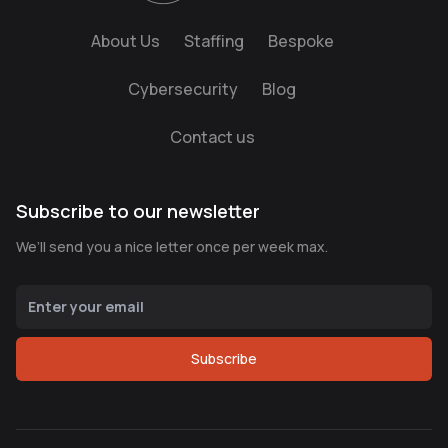
About Us
Staffing
Bespoke
Cybersecurity
Blog
Contact us
Subscribe to our newsletter
We’ll send you a nice letter once per week max.
Subscribe