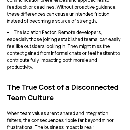
communication preferences and approaches to
feedback or deadlines. Without proactive guidance,
these differences can cause unintended friction
instead of becoming a source of strength.
The Isolation Factor: Remote developers,
especially those joining established teams, can easily
feel like outsiders looking in. They might miss the
context gained from informal chats or feel hesitant to
contribute fully, impacting both morale and
productivity.
The True Cost of a Disconnected
Team Culture
When team values aren't shared and integration
falters, the consequences ripple far beyond minor
frustrations. The business impact is real: