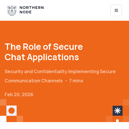
The Role of Secure
Chat Applications
Security and Confidentiality
Implementing Secure
Communication Channels
・
7 mins
Feb 20, 2026