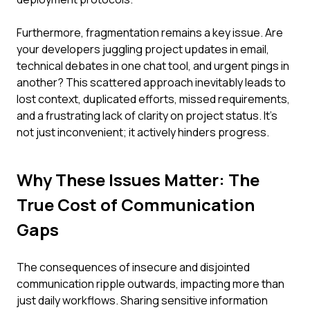
Furthermore, fragmentation remains a key issue. Are
your developers juggling project updates in email,
technical debates in one chat tool, and urgent pings in
another? This scattered approach inevitably leads to
lost context, duplicated efforts, missed requirements,
and a frustrating lack of clarity on project status. It's
not just inconvenient; it actively hinders progress.
Why These Issues Matter: The
True Cost of Communication
Gaps
The consequences of insecure and disjointed
communication ripple outwards, impacting more than
just daily workflows. Sharing sensitive information