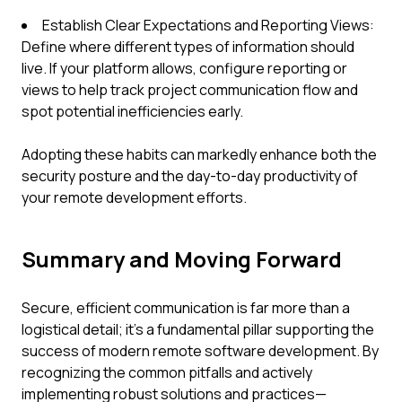
Establish Clear Expectations and Reporting Views:
Define where different types of information should
live. If your platform allows, configure reporting or
views to help track project communication flow and
spot potential inefficiencies early.
Adopting these habits can markedly enhance both the
security posture and the day-to-day productivity of
your remote development efforts.
Summary and Moving Forward
Secure, efficient communication is far more than a
logistical detail; it's a fundamental pillar supporting the
success of modern remote software development. By
recognizing the common pitfalls and actively
implementing robust solutions and practices—