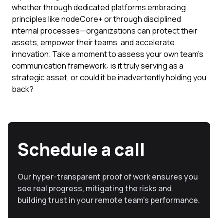
whether through dedicated platforms embracing
principles like nodeCore+ or through disciplined
internal processes—organizations can protect their
assets, empower their teams, and accelerate
innovation. Take a moment to assess your own team's
communication framework: is it truly serving as a
strategic asset, or could it be inadvertently holding you
back?
Schedule a call
Our hyper-transparent proof of work ensures you
see real progress, mitigating the risks and
building trust in your remote team’s performance.