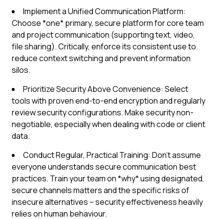
Implement a Unified Communication Platform:
Choose *one* primary, secure platform for core team
and project communication (supporting text, video,
file sharing). Critically, enforce its consistent use to
reduce context switching and prevent information
silos.
Prioritize Security Above Convenience: Select
tools with proven end-to-end encryption and regularly
review security configurations. Make security non-
negotiable, especially when dealing with code or client
data.
Conduct Regular, Practical Training: Don't assume
everyone understands secure communication best
practices. Train your team on *why* using designated,
secure channels matters and the specific risks of
insecure alternatives – security effectiveness heavily
relies on human behaviour.