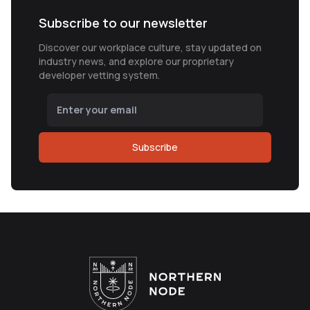
Subscribe to our newsletter
Discover our workplace culture, stay updated on
industry news, and explore our proprietary
developer vetting system.
Subscribe