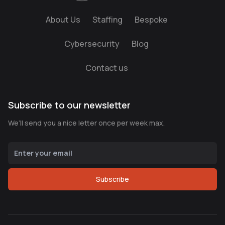
About Us
Staffing
Bespoke
Cybersecurity
Blog
Contact us
Subscribe to our newsletter
We’ll send you a nice letter once per week max.
Subscribe