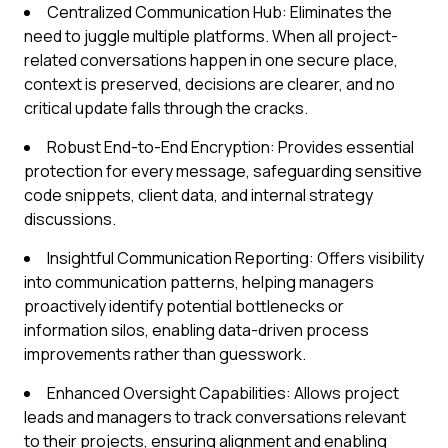
Centralized Communication Hub: Eliminates the
need to juggle multiple platforms. When all project-
related conversations happen in one secure place,
context is preserved, decisions are clearer, and no
critical update falls through the cracks.
Robust End-to-End Encryption: Provides essential
protection for every message, safeguarding sensitive
code snippets, client data, and internal strategy
discussions.
Insightful Communication Reporting: Offers visibility
into communication patterns, helping managers
proactively identify potential bottlenecks or
information silos, enabling data-driven process
improvements rather than guesswork.
Enhanced Oversight Capabilities: Allows project
leads and managers to track conversations relevant
to their projects, ensuring alignment and enabling