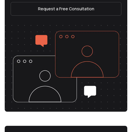
Request a Free Consultation