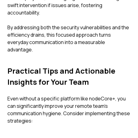
swift intervention if issues arise, fostering
accountability.
By addressing both the security vulnerabilities and the
efficiency drains, this focused approach turns
everyday communication into a measurable
advantage.
Practical Tips and Actionable
Insights for Your Team
Even without a specific platform like nodeCore+, you
can significantly improve your remote team's
communication hygiene. Consider implementing these
strategies: