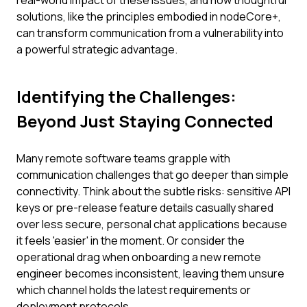
real-world impact of these issues, and how thoughtful
solutions, like the principles embodied in nodeCore+,
can transform communication from a vulnerability into
a powerful strategic advantage.
Identifying the Challenges:
Beyond Just Staying Connected
Many remote software teams grapple with
communication challenges that go deeper than simple
connectivity. Think about the subtle risks: sensitive API
keys or pre-release feature details casually shared
over less secure, personal chat applications because
it feels 'easier' in the moment. Or consider the
operational drag when onboarding a new remote
engineer becomes inconsistent, leaving them unsure
which channel holds the latest requirements or
deployment protocols.