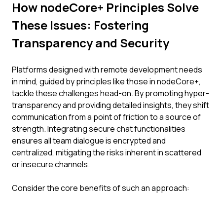
How nodeCore+ Principles Solve
These Issues: Fostering
Transparency and Security
Platforms designed with remote development needs
in mind, guided by principles like those in nodeCore+,
tackle these challenges head-on. By promoting hyper-
transparency and providing detailed insights, they shift
communication from a point of friction to a source of
strength. Integrating secure chat functionalities
ensures all team dialogue is encrypted and
centralized, mitigating the risks inherent in scattered
or insecure channels.
Consider the core benefits of such an approach: