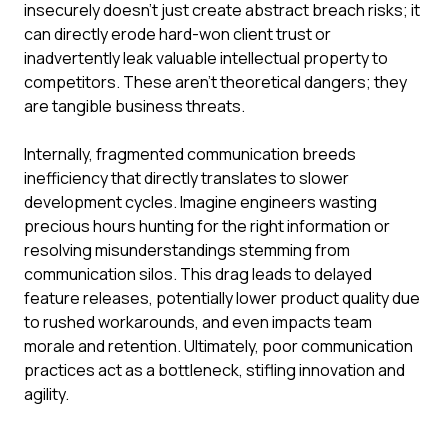
insecurely doesn't just create abstract breach risks; it
can directly erode hard-won client trust or
inadvertently leak valuable intellectual property to
competitors. These aren't theoretical dangers; they
are tangible business threats.
Internally, fragmented communication breeds
inefficiency that directly translates to slower
development cycles. Imagine engineers wasting
precious hours hunting for the right information or
resolving misunderstandings stemming from
communication silos. This drag leads to delayed
feature releases, potentially lower product quality due
to rushed workarounds, and even impacts team
morale and retention. Ultimately, poor communication
practices act as a bottleneck, stifling innovation and
agility.