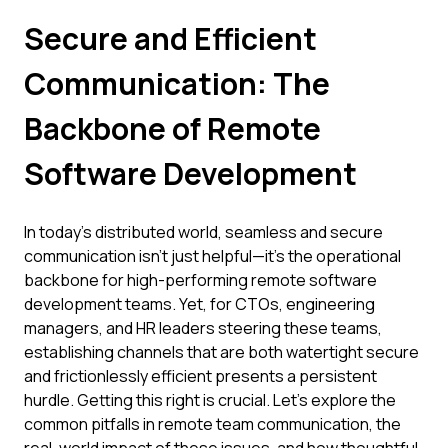
Secure and Efficient
Communication: The
Backbone of Remote
Software Development
In today's distributed world, seamless and secure
communication isn't just helpful—it's the operational
backbone for high-performing remote software
development teams. Yet, for CTOs, engineering
managers, and HR leaders steering these teams,
establishing channels that are both watertight secure
and frictionlessly efficient presents a persistent
hurdle. Getting this right is crucial. Let's explore the
common pitfalls in remote team communication, the