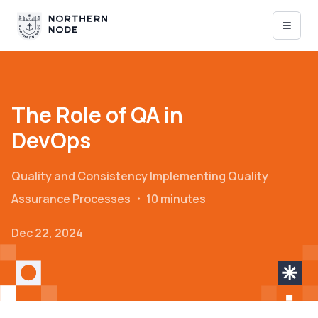
The Role of QA in
DevOps
Quality and Consistency
Implementing Quality
Assurance Processes
・
10 minutes
Dec 22, 2024