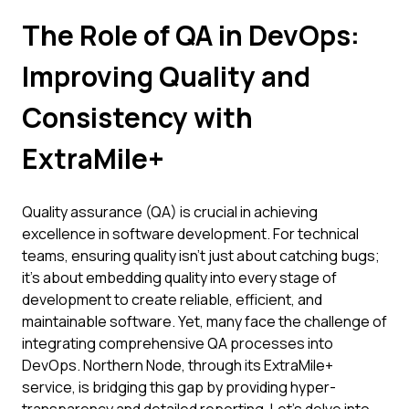
The Role of QA in DevOps:
Improving Quality and
Consistency with
ExtraMile+
Quality assurance (QA) is crucial in achieving
excellence in software development. For technical
teams, ensuring quality isn't just about catching bugs;
it's about embedding quality into every stage of
development to create reliable, efficient, and
maintainable software. Yet, many face the challenge of
integrating comprehensive QA processes into
DevOps. Northern Node, through its ExtraMile+
service, is bridging this gap by providing hyper-