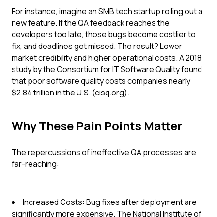
For instance, imagine an SMB tech startup rolling out a
new feature. If the QA feedback reaches the
developers too late, those bugs become costlier to
fix, and deadlines get missed. The result? Lower
market credibility and higher operational costs. A 2018
study by the Consortium for IT Software Quality found
that poor software quality costs companies nearly
$2.84 trillion in the U.S. (cisq.org).
Why These Pain Points Matter
The repercussions of ineffective QA processes are
far-reaching:
Increased Costs: Bug fixes after deployment are
significantly more expensive. The National Institute of