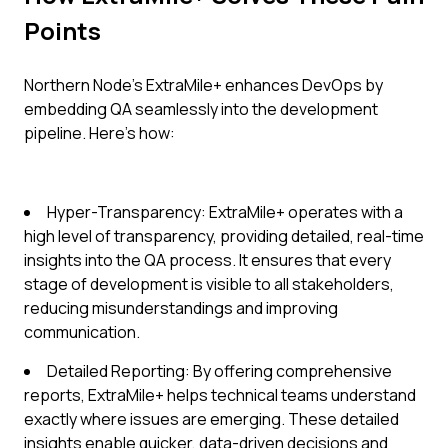
Points
Northern Node's ExtraMile+ enhances DevOps by
embedding QA seamlessly into the development
pipeline. Here's how:
Hyper-Transparency: ExtraMile+ operates with a
high level of transparency, providing detailed, real-time
insights into the QA process. It ensures that every
stage of development is visible to all stakeholders,
reducing misunderstandings and improving
communication.
Detailed Reporting: By offering comprehensive
reports, ExtraMile+ helps technical teams understand
exactly where issues are emerging. These detailed
insights enable quicker, data-driven decisions and