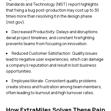
Standards and Technology (NIST) report highlights
that fixing a bug post-production may cost up to 30
times more than resolving it in the design phase
(nist.gov).
Decreased Productivity: Delays and disruptions
derail project timelines, and constant firefighting
prevents teams from focusing on innovation.
Reduced Customer Satisfaction: Quality issues
lead to negative user experiences, which can damage
a company's reputation and result in lost business
opportunities.
Employee Morale: Consistent quality problems
create stress and frustration among team members,
often leading to burnout and high turnover rates.
How ExtraMile+ Solves These Pain