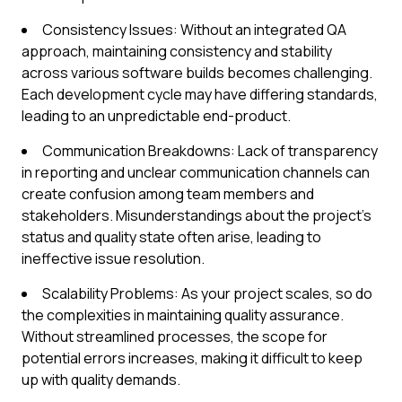
Consistency Issues: Without an integrated QA
approach, maintaining consistency and stability
across various software builds becomes challenging.
Each development cycle may have differing standards,
leading to an unpredictable end-product.
Communication Breakdowns: Lack of transparency
in reporting and unclear communication channels can
create confusion among team members and
stakeholders. Misunderstandings about the project's
status and quality state often arise, leading to
ineffective issue resolution.
Scalability Problems: As your project scales, so do
the complexities in maintaining quality assurance.
Without streamlined processes, the scope for
potential errors increases, making it difficult to keep
up with quality demands.