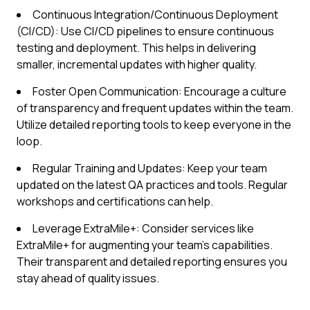
Continuous Integration/Continuous Deployment
(CI/CD): Use CI/CD pipelines to ensure continuous
testing and deployment. This helps in delivering
smaller, incremental updates with higher quality.
Foster Open Communication: Encourage a culture
of transparency and frequent updates within the team.
Utilize detailed reporting tools to keep everyone in the
loop.
Regular Training and Updates: Keep your team
updated on the latest QA practices and tools. Regular
workshops and certifications can help.
Leverage ExtraMile+: Consider services like
ExtraMile+ for augmenting your team’s capabilities.
Their transparent and detailed reporting ensures you
stay ahead of quality issues.