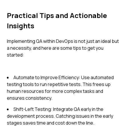
Practical Tips and Actionable
Insights
Implementing QA within DevOps is not just an ideal but
a necessity, and here are some tips to get you
started:
Automate to Improve Efficiency: Use automated
testing tools to run repetitive tests. This frees up
human resources for more complex tasks and
ensures consistency.
Shift-Left Testing: Integrate QA early in the
development process. Catching issues in the early
stages saves time and cost down the line.