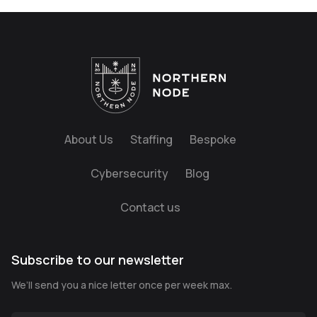
About Us
Staffing
Bespoke
Cybersecurity
Blog
Contact us
Subscribe to our newsletter
We’ll send you a nice letter once per week max.