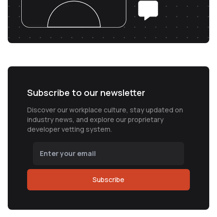
Subscribe to our newsletter
Discover our workplace culture, stay updated on
industry news, and explore our proprietary
developer vetting system.
Subscribe