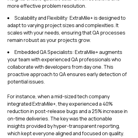
more effective problem resolution.
Scalability and Flexibility: ExtraMile+ is designed to
adapt to varying project sizes and complexities. It
scales with your needs, ensuring that QA processes
remain robust as your projects grow.
Embedded QA Specialists: ExtraMile+ augments
your team with experienced QA professionals who
collaborate with developers from day one. This
proactive approach to QA ensures early detection of
potential issues.
For instance, when a mid-sized tech company
integrated ExtraMile+, they experienced a 40%
reduction in post-release bugs and a 25% increase in
on-time deliveries. The key was the actionable
insights provided by hyper-transparent reporting,
which kept everyone aligned and focused on quality.