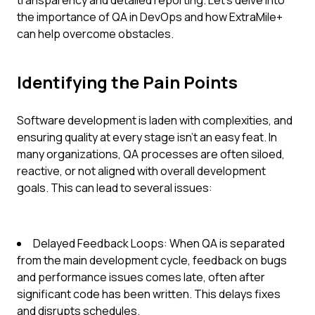
transparency and detailed reporting. Let's delve into
the importance of QA in DevOps and how ExtraMile+
can help overcome obstacles.
Identifying the Pain Points
Software development is laden with complexities, and
ensuring quality at every stage isn't an easy feat. In
many organizations, QA processes are often siloed,
reactive, or not aligned with overall development
goals. This can lead to several issues:
Delayed Feedback Loops: When QA is separated
from the main development cycle, feedback on bugs
and performance issues comes late, often after
significant code has been written. This delays fixes
and disrupts schedules.