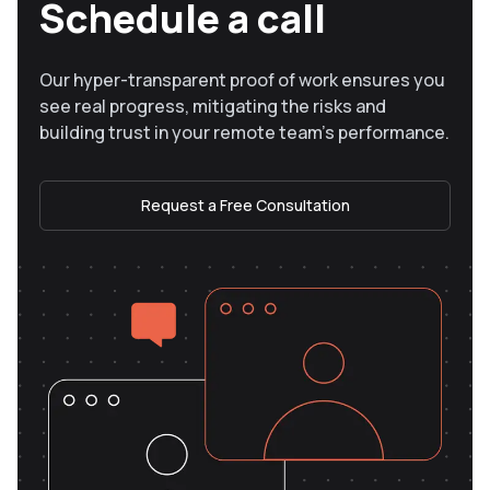
Schedule a call
Our hyper-transparent proof of work ensures you
see real progress, mitigating the risks and
building trust in your remote team’s performance.
Request a Free Consultation