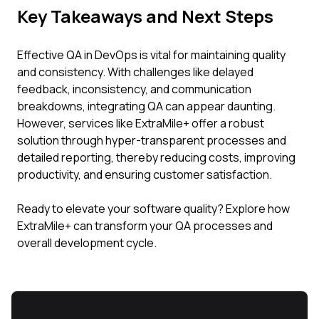
Key Takeaways and Next Steps
Effective QA in DevOps is vital for maintaining quality
and consistency. With challenges like delayed
feedback, inconsistency, and communication
breakdowns, integrating QA can appear daunting.
However, services like ExtraMile+ offer a robust
solution through hyper-transparent processes and
detailed reporting, thereby reducing costs, improving
productivity, and ensuring customer satisfaction.
Ready to elevate your software quality? Explore how
ExtraMile+ can transform your QA processes and
overall development cycle.