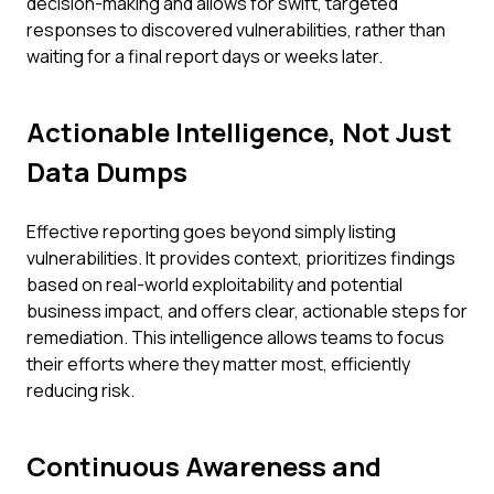
decision-making and allows for swift, targeted
responses to discovered vulnerabilities, rather than
waiting for a final report days or weeks later.
Actionable Intelligence, Not Just
Data Dumps
Effective reporting goes beyond simply listing
vulnerabilities. It provides context, prioritizes findings
based on real-world exploitability and potential
business impact, and offers clear, actionable steps for
remediation. This intelligence allows teams to focus
their efforts where they matter most, efficiently
reducing risk.
Continuous Awareness and