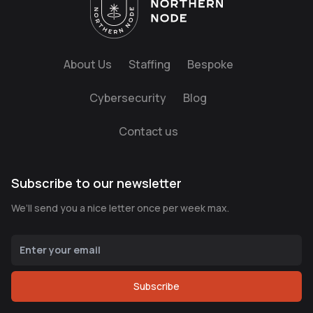
About Us
Staffing
Bespoke
Cybersecurity
Blog
Contact us
Subscribe to our newsletter
We’ll send you a nice letter once per week max.
Subscribe