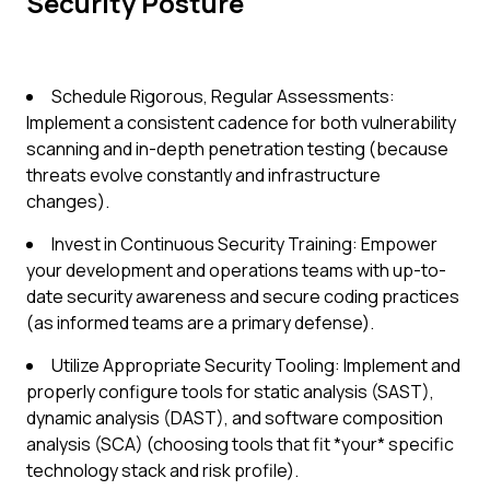
Security Posture
Schedule Rigorous, Regular Assessments:
Implement a consistent cadence for both vulnerability
scanning and in-depth penetration testing (because
threats evolve constantly and infrastructure
changes).
Invest in Continuous Security Training: Empower
your development and operations teams with up-to-
date security awareness and secure coding practices
(as informed teams are a primary defense).
Utilize Appropriate Security Tooling: Implement and
properly configure tools for static analysis (SAST),
dynamic analysis (DAST), and software composition
analysis (SCA) (choosing tools that fit *your* specific
technology stack and risk profile).