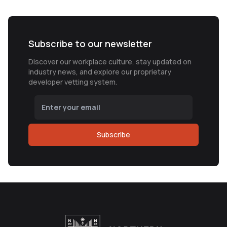
Subscribe to our newsletter
Discover our workplace culture, stay updated on
industry news, and explore our proprietary
developer vetting system.
Subscribe