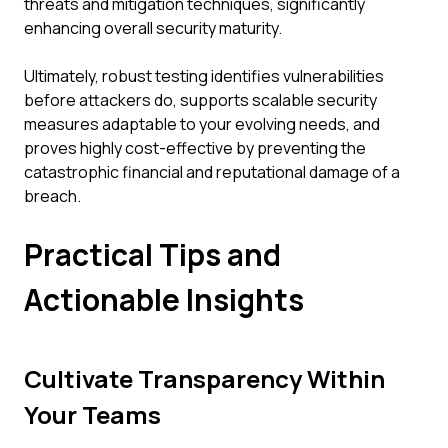
threats and mitigation techniques, significantly
enhancing overall security maturity.
Ultimately, robust testing identifies vulnerabilities
before attackers do, supports scalable security
measures adaptable to your evolving needs, and
proves highly cost-effective by preventing the
catastrophic financial and reputational damage of a
breach.
Practical Tips and
Actionable Insights
Cultivate Transparency Within
Your Teams