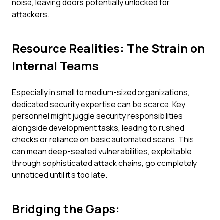
noise, leaving doors potentially unlocked for
attackers.
Resource Realities: The Strain on
Internal Teams
Especially in small to medium-sized organizations,
dedicated security expertise can be scarce. Key
personnel might juggle security responsibilities
alongside development tasks, leading to rushed
checks or reliance on basic automated scans. This
can mean deep-seated vulnerabilities, exploitable
through sophisticated attack chains, go completely
unnoticed until it's too late.
Bridging the Gaps: