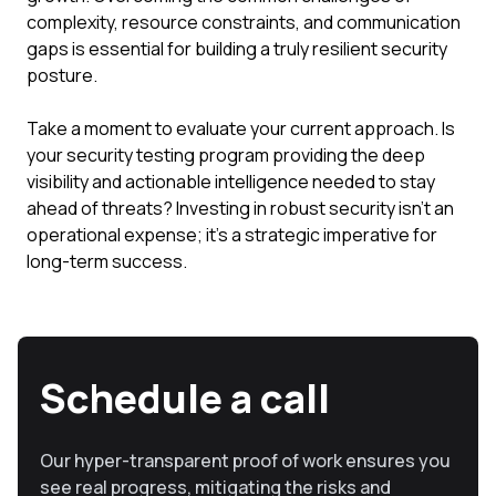
complexity, resource constraints, and communication
gaps is essential for building a truly resilient security
posture.
Take a moment to evaluate your current approach. Is
your security testing program providing the deep
visibility and actionable intelligence needed to stay
ahead of threats? Investing in robust security isn't an
operational expense; it's a strategic imperative for
long-term success.
Schedule a call
Our hyper-transparent proof of work ensures you
see real progress, mitigating the risks and