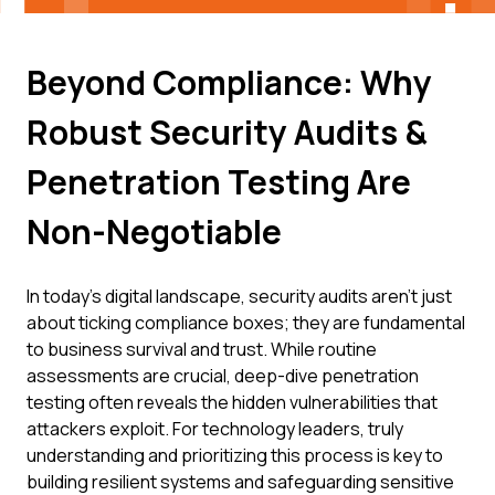
Beyond Compliance: Why
Robust Security Audits &
Penetration Testing Are
Non-Negotiable
In today's digital landscape, security audits aren't just
about ticking compliance boxes; they are fundamental
to business survival and trust. While routine
assessments are crucial, deep-dive penetration
testing often reveals the hidden vulnerabilities that
attackers exploit. For technology leaders, truly
understanding and prioritizing this process is key to
building resilient systems and safeguarding sensitive