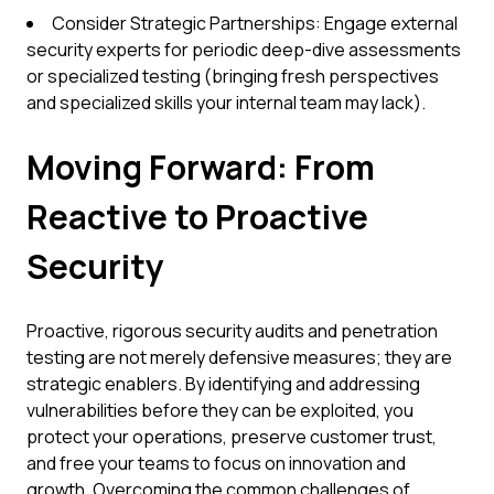
Consider Strategic Partnerships: Engage external
security experts for periodic deep-dive assessments
or specialized testing (bringing fresh perspectives
and specialized skills your internal team may lack).
Moving Forward: From
Reactive to Proactive
Security
Proactive, rigorous security audits and penetration
testing are not merely defensive measures; they are
strategic enablers. By identifying and addressing
vulnerabilities before they can be exploited, you
protect your operations, preserve customer trust,
and free your teams to focus on innovation and
growth. Overcoming the common challenges of