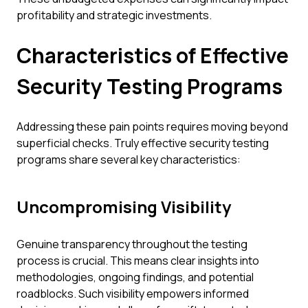
profitability and strategic investments.
Characteristics of Effective
Security Testing Programs
Addressing these pain points requires moving beyond
superficial checks. Truly effective security testing
programs share several key characteristics:
Uncompromising Visibility
Genuine transparency throughout the testing
process is crucial. This means clear insights into
methodologies, ongoing findings, and potential
roadblocks. Such visibility empowers informed