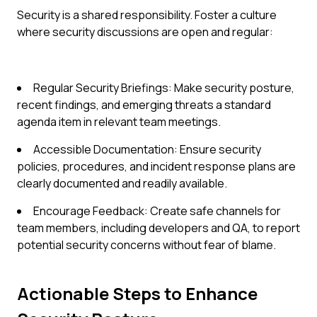
Security is a shared responsibility. Foster a culture
where security discussions are open and regular:
Regular Security Briefings: Make security posture,
recent findings, and emerging threats a standard
agenda item in relevant team meetings.
Accessible Documentation: Ensure security
policies, procedures, and incident response plans are
clearly documented and readily available.
Encourage Feedback: Create safe channels for
team members, including developers and QA, to report
potential security concerns without fear of blame.
Actionable Steps to Enhance