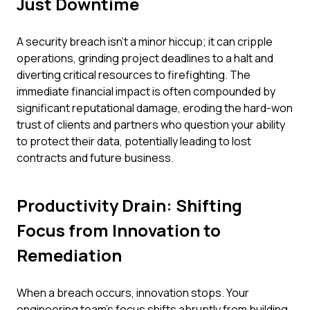
Just Downtime
A security breach isn't a minor hiccup; it can cripple
operations, grinding project deadlines to a halt and
diverting critical resources to firefighting. The
immediate financial impact is often compounded by
significant reputational damage, eroding the hard-won
trust of clients and partners who question your ability
to protect their data, potentially leading to lost
contracts and future business.
Productivity Drain: Shifting
Focus from Innovation to
Remediation
When a breach occurs, innovation stops. Your
engineering team's focus shifts abruptly from building