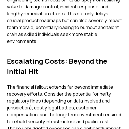
value to damage control, incident response, and
lengthy remediation efforts. This not only delays
crucial product roadmaps but can also severely impact
team morale, potentially leading to burnout and talent
drain as skilled individuals seek more stable
environments.
Escalating Costs: Beyond the
Initial Hit
The financial fallout extends far beyond immediate
recovery efforts. Consider the potential for hefty
regulatory fines (depending on data involved and
jurisdiction), costly legal battles, customer
compensation, and the long-term investment required
to rebuild security infrastructure and public trust.
These unbudgeted expenses can significantly impact