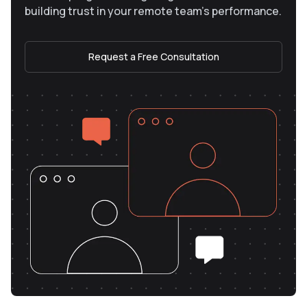
building trust in your remote team’s performance.
Request a Free Consultation