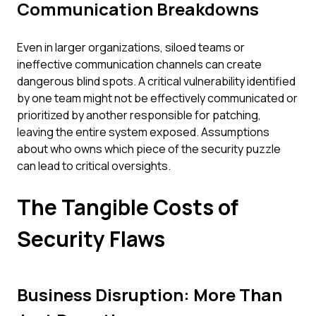
Communication Breakdowns
Even in larger organizations, siloed teams or
ineffective communication channels can create
dangerous blind spots. A critical vulnerability identified
by one team might not be effectively communicated or
prioritized by another responsible for patching,
leaving the entire system exposed. Assumptions
about who owns which piece of the security puzzle
can lead to critical oversights.
The Tangible Costs of
Security Flaws
Business Disruption: More Than