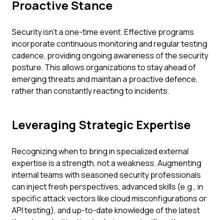
Proactive Stance
Security isn't a one-time event. Effective programs
incorporate continuous monitoring and regular testing
cadence, providing ongoing awareness of the security
posture. This allows organizations to stay ahead of
emerging threats and maintain a proactive defence,
rather than constantly reacting to incidents.
Leveraging Strategic Expertise
Recognizing when to bring in specialized external
expertise is a strength, not a weakness. Augmenting
internal teams with seasoned security professionals
can inject fresh perspectives, advanced skills (e.g., in
specific attack vectors like cloud misconfigurations or
API testing), and up-to-date knowledge of the latest