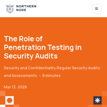
The Role of
Penetration Testing in
Security Audits
Security and Confidentiality
Regular Security Audits
and Assessments
・
8 minutes
Mar 13, 2026