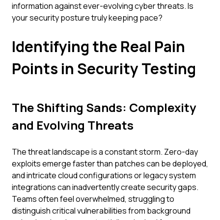
information against ever-evolving cyber threats. Is
your security posture truly keeping pace?
Identifying the Real Pain
Points in Security Testing
The Shifting Sands: Complexity
and Evolving Threats
The threat landscape is a constant storm. Zero-day
exploits emerge faster than patches can be deployed,
and intricate cloud configurations or legacy system
integrations can inadvertently create security gaps.
Teams often feel overwhelmed, struggling to
distinguish critical vulnerabilities from background