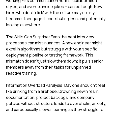
working – its communication norms, collaboration
styles, and even its inside jokes – can be tough. New
hires who don't 'click' with the culture may quickly
become disengaged, contributing less and potentially
looking elsewhere.
The Skills Gap Surprise: Even the best interview
processes can miss nuances. A new engineer might
excel in algorithms but struggle with your specific
deployment pipeline or testing framework. This
mismatch doesn't just slow them down; it pulls senior
members away from their tasks for unplanned,
reactive training.
Information Overload Paralysis: Day one shouldn't feel
like drinking from a firehose. Drowning new hires in
documentation, project backlogs, and company
policies without structure leads to overwhelm, anxiety,
and paradoxically, slower learning as they struggle to