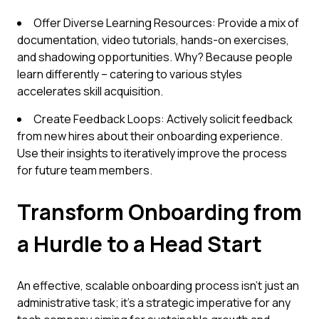
Offer Diverse Learning Resources: Provide a mix of
documentation, video tutorials, hands-on exercises,
and shadowing opportunities. Why? Because people
learn differently – catering to various styles
accelerates skill acquisition.
Create Feedback Loops: Actively solicit feedback
from new hires about their onboarding experience.
Use their insights to iteratively improve the process
for future team members.
Transform Onboarding from
a Hurdle to a Head Start
An effective, scalable onboarding process isn't just an
administrative task; it's a strategic imperative for any