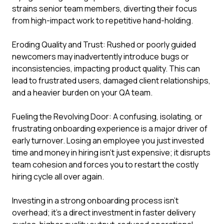
strains senior team members, diverting their focus
from high-impact work to repetitive hand-holding.
Eroding Quality and Trust: Rushed or poorly guided
newcomers may inadvertently introduce bugs or
inconsistencies, impacting product quality. This can
lead to frustrated users, damaged client relationships,
and a heavier burden on your QA team.
Fueling the Revolving Door: A confusing, isolating, or
frustrating onboarding experience is a major driver of
early turnover. Losing an employee you just invested
time and money in hiring isn't just expensive; it disrupts
team cohesion and forces you to restart the costly
hiring cycle all over again.
Investing in a strong onboarding process isn't
overhead; it's a direct investment in faster delivery