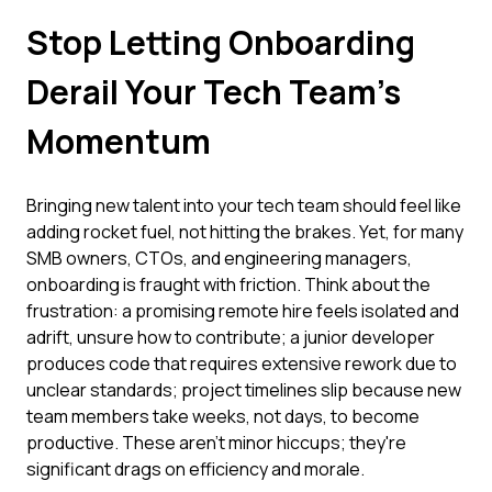
Stop Letting Onboarding
Derail Your Tech Team's
Momentum
Bringing new talent into your tech team should feel like
adding rocket fuel, not hitting the brakes. Yet, for many
SMB owners, CTOs, and engineering managers,
onboarding is fraught with friction. Think about the
frustration: a promising remote hire feels isolated and
adrift, unsure how to contribute; a junior developer
produces code that requires extensive rework due to
unclear standards; project timelines slip because new
team members take weeks, not days, to become
productive. These aren't minor hiccups; they're
significant drags on efficiency and morale.