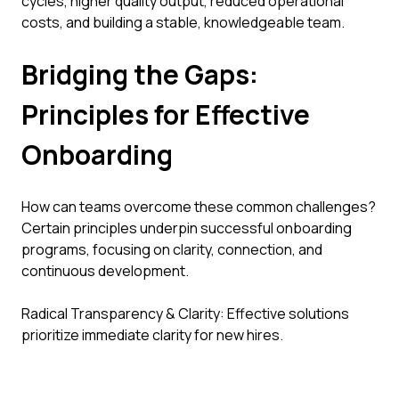
cycles, higher quality output, reduced operational
costs, and building a stable, knowledgeable team.
Bridging the Gaps:
Principles for Effective
Onboarding
How can teams overcome these common challenges?
Certain principles underpin successful onboarding
programs, focusing on clarity, connection, and
continuous development.
Radical Transparency & Clarity: Effective solutions
prioritize immediate clarity for new hires.