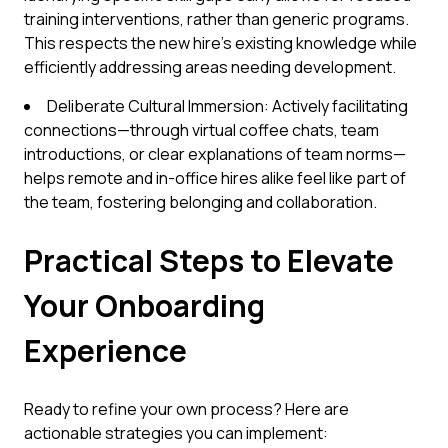
training interventions, rather than generic programs.
This respects the new hire's existing knowledge while
efficiently addressing areas needing development.
Deliberate Cultural Immersion: Actively facilitating
connections—through virtual coffee chats, team
introductions, or clear explanations of team norms—
helps remote and in-office hires alike feel like part of
the team, fostering belonging and collaboration.
Practical Steps to Elevate
Your Onboarding
Experience
Ready to refine your own process? Here are
actionable strategies you can implement: