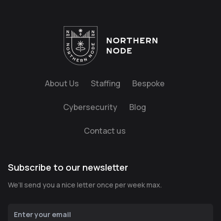
About Us
Staffing
Bespoke
Cybersecurity
Blog
Contact us
Subscribe to our newsletter
We’ll send you a nice letter once per week max.