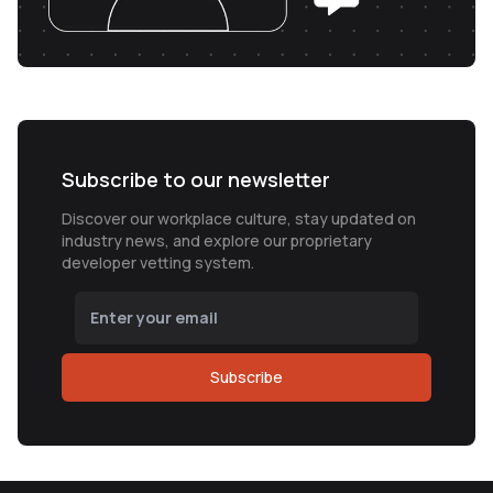
Subscribe to our newsletter
Discover our workplace culture, stay updated on
industry news, and explore our proprietary
developer vetting system.
Subscribe