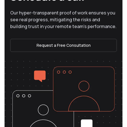
Our hyper-transparent proof of work ensures you
see real progress, mitigating the risks and
building trust in your remote team’s performance.
Request a Free Consultation