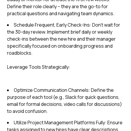
Define their role clearly – they are the go-to for
practical questions and navigating team dynamics.
Schedule Frequent, Early Check-Ins: Don't wait for
the 30-day review. Implement brief daily or weekly
check-ins between the new hire and their manager
specifically focused on onboarding progress and
roadblocks.
Leverage Tools Strategically:
Optimize Communication Channels: Define the
purpose of each tool (e.g., Slack for quick questions,
email for formal decisions, video calls for discussions)
to avoid confusion.
Utilize Project Management Platforms Fully: Ensure
tasks assigned to new hires have clear descriptions,