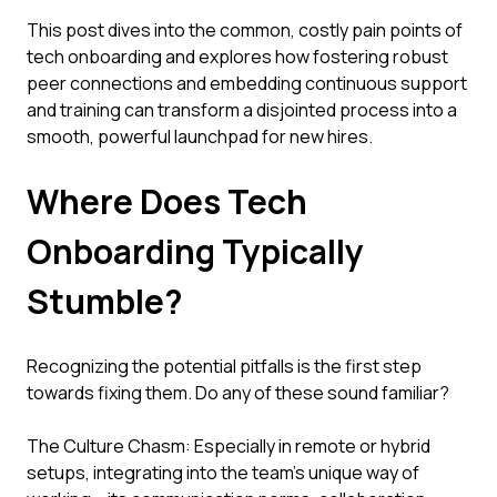
This post dives into the common, costly pain points of
tech onboarding and explores how fostering robust
peer connections and embedding continuous support
and training can transform a disjointed process into a
smooth, powerful launchpad for new hires.
Where Does Tech
Onboarding Typically
Stumble?
Recognizing the potential pitfalls is the first step
towards fixing them. Do any of these sound familiar?
The Culture Chasm: Especially in remote or hybrid
setups, integrating into the team's unique way of