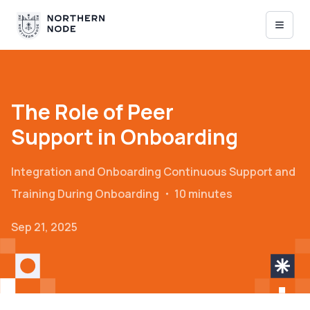
The Role of Peer
Support in Onboarding
Integration and Onboarding
Continuous Support and
Training During Onboarding
・
10 minutes
Sep 21, 2025