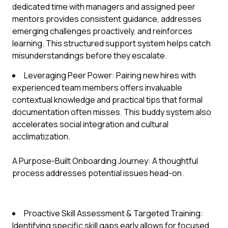
dedicated time with managers and assigned peer
mentors provides consistent guidance, addresses
emerging challenges proactively, and reinforces
learning. This structured support system helps catch
misunderstandings before they escalate.
Leveraging Peer Power: Pairing new hires with
experienced team members offers invaluable
contextual knowledge and practical tips that formal
documentation often misses. This buddy system also
accelerates social integration and cultural
acclimatization.
A Purpose-Built Onboarding Journey: A thoughtful
process addresses potential issues head-on.
Proactive Skill Assessment & Targeted Training:
Identifying specific skill gaps early allows for focused