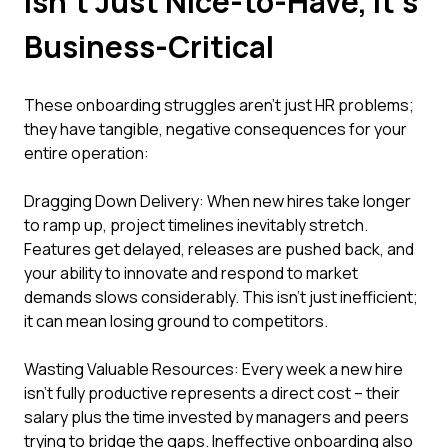
Isn't Just Nice-to-Have, It's
Business-Critical
These onboarding struggles aren't just HR problems;
they have tangible, negative consequences for your
entire operation:
Dragging Down Delivery: When new hires take longer
to ramp up, project timelines inevitably stretch.
Features get delayed, releases are pushed back, and
your ability to innovate and respond to market
demands slows considerably. This isn't just inefficient;
it can mean losing ground to competitors.
Wasting Valuable Resources: Every week a new hire
isn't fully productive represents a direct cost – their
salary plus the time invested by managers and peers
trying to bridge the gaps. Ineffective onboarding also