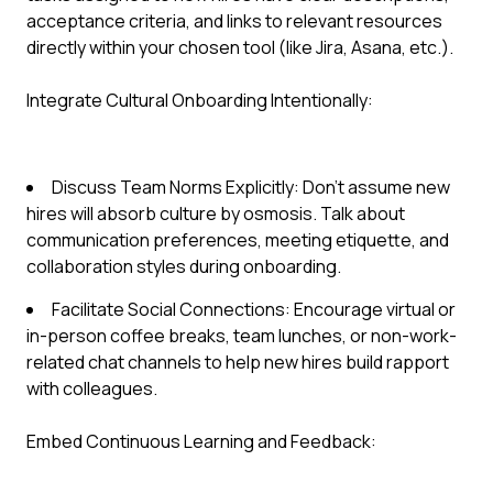
acceptance criteria, and links to relevant resources
directly within your chosen tool (like Jira, Asana, etc.).
Integrate Cultural Onboarding Intentionally:
Discuss Team Norms Explicitly: Don't assume new
hires will absorb culture by osmosis. Talk about
communication preferences, meeting etiquette, and
collaboration styles during onboarding.
Facilitate Social Connections: Encourage virtual or
in-person coffee breaks, team lunches, or non-work-
related chat channels to help new hires build rapport
with colleagues.
Embed Continuous Learning and Feedback: