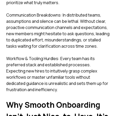
prioritize what truly matters.
Communication Breakdowns: In distributed teams,
assumptions and silence can be lethal. Without clear,
proactive communication channels and expectations,
new members might hesitate to ask questions, leading
to duplicated effort, misunderstandings, or stalled
tasks waiting for clarification across time zones.
Workflow & Tooling Hurdles: Every team has its
preferred stack and established processes.
Expecting new hires to intuitively grasp complex
workflows or master unfamiliar tools without
dedicated guidance is unrealistic and sets them up for
frustration and inefficiency.
Why Smooth Onboarding