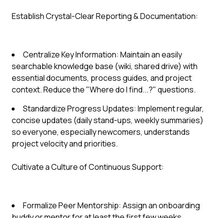
Establish Crystal-Clear Reporting & Documentation:
Centralize Key Information: Maintain an easily
searchable knowledge base (wiki, shared drive) with
essential documents, process guides, and project
context. Reduce the "Where do I find...?" questions.
Standardize Progress Updates: Implement regular,
concise updates (daily stand-ups, weekly summaries)
so everyone, especially newcomers, understands
project velocity and priorities.
Cultivate a Culture of Continuous Support:
Formalize Peer Mentorship: Assign an onboarding
buddy or mentor for at least the first few weeks.