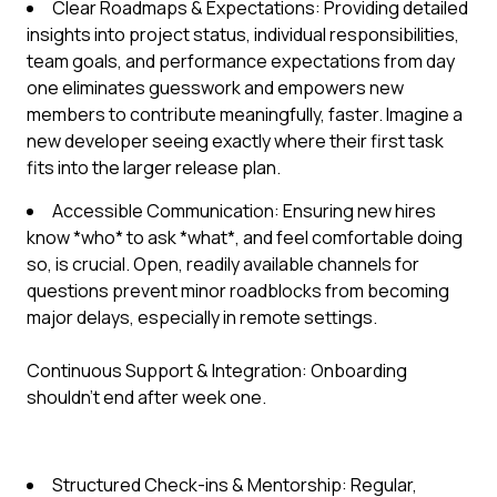
Clear Roadmaps & Expectations: Providing detailed
insights into project status, individual responsibilities,
team goals, and performance expectations from day
one eliminates guesswork and empowers new
members to contribute meaningfully, faster. Imagine a
new developer seeing exactly where their first task
fits into the larger release plan.
Accessible Communication: Ensuring new hires
know *who* to ask *what*, and feel comfortable doing
so, is crucial. Open, readily available channels for
questions prevent minor roadblocks from becoming
major delays, especially in remote settings.
Continuous Support & Integration: Onboarding
shouldn't end after week one.
Structured Check-ins & Mentorship: Regular,