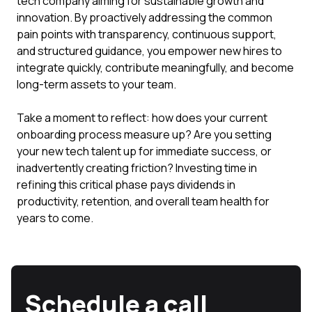
tech company aiming for sustainable growth and
innovation. By proactively addressing the common
pain points with transparency, continuous support,
and structured guidance, you empower new hires to
integrate quickly, contribute meaningfully, and become
long-term assets to your team.
Take a moment to reflect: how does your current
onboarding process measure up? Are you setting
your new tech talent up for immediate success, or
inadvertently creating friction? Investing time in
refining this critical phase pays dividends in
productivity, retention, and overall team health for
years to come.
Schedule a call