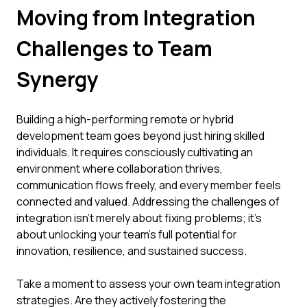
Moving from Integration
Challenges to Team
Synergy
Building a high-performing remote or hybrid
development team goes beyond just hiring skilled
individuals. It requires consciously cultivating an
environment where collaboration thrives,
communication flows freely, and every member feels
connected and valued. Addressing the challenges of
integration isn't merely about fixing problems; it's
about unlocking your team's full potential for
innovation, resilience, and sustained success.
Take a moment to assess your own team integration
strategies. Are they actively fostering the