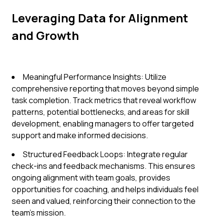
Leveraging Data for Alignment
and Growth
Meaningful Performance Insights: Utilize
comprehensive reporting that moves beyond simple
task completion. Track metrics that reveal workflow
patterns, potential bottlenecks, and areas for skill
development, enabling managers to offer targeted
support and make informed decisions.
Structured Feedback Loops: Integrate regular
check-ins and feedback mechanisms. This ensures
ongoing alignment with team goals, provides
opportunities for coaching, and helps individuals feel
seen and valued, reinforcing their connection to the
team's mission.