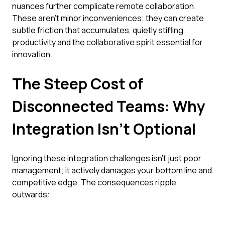
nuances further complicate remote collaboration.
These aren't minor inconveniences; they can create
subtle friction that accumulates, quietly stifling
productivity and the collaborative spirit essential for
innovation.
The Steep Cost of
Disconnected Teams: Why
Integration Isn't Optional
Ignoring these integration challenges isn't just poor
management; it actively damages your bottom line and
competitive edge. The consequences ripple
outwards: