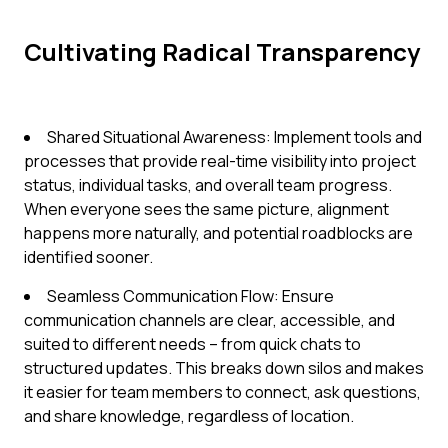
Cultivating Radical Transparency
Shared Situational Awareness: Implement tools and
processes that provide real-time visibility into project
status, individual tasks, and overall team progress.
When everyone sees the same picture, alignment
happens more naturally, and potential roadblocks are
identified sooner.
Seamless Communication Flow: Ensure
communication channels are clear, accessible, and
suited to different needs – from quick chats to
structured updates. This breaks down silos and makes
it easier for team members to connect, ask questions,
and share knowledge, regardless of location.