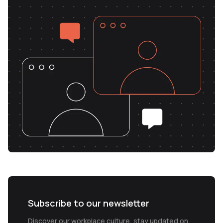
Subscribe to our newsletter
Discover our workplace culture, stay updated on