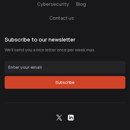
Cybersecurity
Blog
Contact us
Subscribe to our newsletter
We’ll send you a nice letter once per week max.
Subscribe