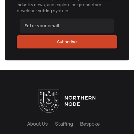
industry news, and explore our proprietary
developer vetting system.
Subscribe
About Us
Staffing
Bespoke