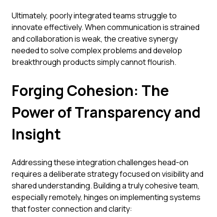
Ultimately, poorly integrated teams struggle to
innovate effectively. When communication is strained
and collaboration is weak, the creative synergy
needed to solve complex problems and develop
breakthrough products simply cannot flourish.
Forging Cohesion: The
Power of Transparency and
Insight
Addressing these integration challenges head-on
requires a deliberate strategy focused on visibility and
shared understanding. Building a truly cohesive team,
especially remotely, hinges on implementing systems
that foster connection and clarity: