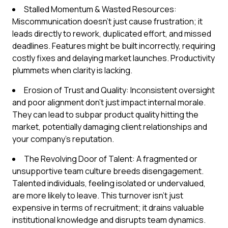
Stalled Momentum & Wasted Resources:
Miscommunication doesn't just cause frustration; it
leads directly to rework, duplicated effort, and missed
deadlines. Features might be built incorrectly, requiring
costly fixes and delaying market launches. Productivity
plummets when clarity is lacking.
Erosion of Trust and Quality: Inconsistent oversight
and poor alignment don't just impact internal morale.
They can lead to subpar product quality hitting the
market, potentially damaging client relationships and
your company's reputation.
The Revolving Door of Talent: A fragmented or
unsupportive team culture breeds disengagement.
Talented individuals, feeling isolated or undervalued,
are more likely to leave. This turnover isn't just
expensive in terms of recruitment; it drains valuable
institutional knowledge and disrupts team dynamics.