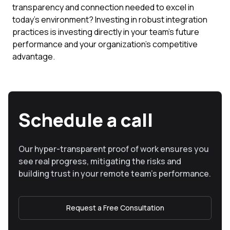
transparency and connection needed to excel in
today's environment? Investing in robust integration
practices is investing directly in your team's future
performance and your organization's competitive
advantage.
Schedule a call
Our hyper-transparent proof of work ensures you
see real progress, mitigating the risks and
building trust in your remote team’s performance.
Request a Free Consultation