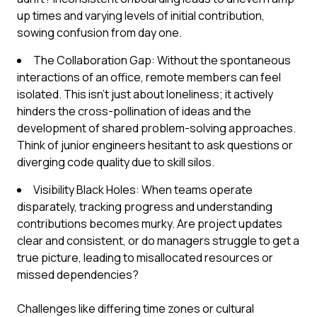
up times and varying levels of initial contribution,
sowing confusion from day one.
The Collaboration Gap: Without the spontaneous
interactions of an office, remote members can feel
isolated. This isn't just about loneliness; it actively
hinders the cross-pollination of ideas and the
development of shared problem-solving approaches.
Think of junior engineers hesitant to ask questions or
diverging code quality due to skill silos.
Visibility Black Holes: When teams operate
disparately, tracking progress and understanding
contributions becomes murky. Are project updates
clear and consistent, or do managers struggle to get a
true picture, leading to misallocated resources or
missed dependencies?
Challenges like differing time zones or cultural