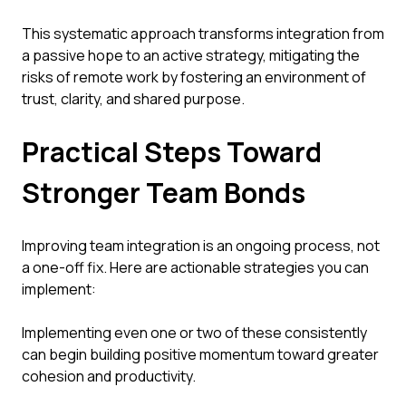
This systematic approach transforms integration from
a passive hope to an active strategy, mitigating the
risks of remote work by fostering an environment of
trust, clarity, and shared purpose.
Practical Steps Toward
Stronger Team Bonds
Improving team integration is an ongoing process, not
a one-off fix. Here are actionable strategies you can
implement:
Implementing even one or two of these consistently
can begin building positive momentum toward greater
cohesion and productivity.