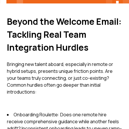
Beyond the Welcome Email:
Tackling Real Team
Integration Hurdles
Bringing new talent aboard, especially in remote or
hybrid setups, presents unique friction points. Are
your teams truly connecting, or just co-existing?
Common hurdles often go deeper than initial
introductions:
Onboarding Roulette: Does one remote hire
receive comprehensive guidance while another feels
adrift? Inconsistent onboarding leads to uneven ramp-