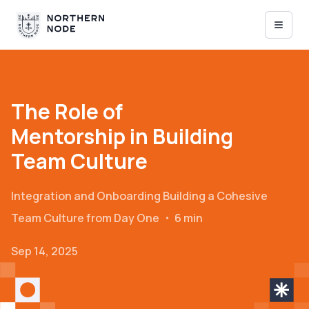
The Role of
Mentorship in Building
Team Culture
Integration and Onboarding
Building a Cohesive
Team Culture from Day One
・
6 min
Sep 14, 2025