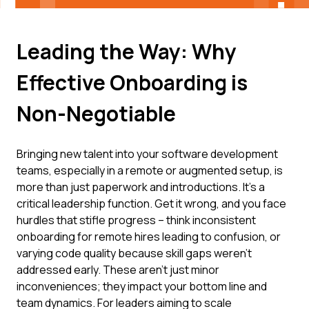
Leading the Way: Why
Effective Onboarding is
Non-Negotiable
Bringing new talent into your software development
teams, especially in a remote or augmented setup, is
more than just paperwork and introductions. It's a
critical leadership function. Get it wrong, and you face
hurdles that stifle progress – think inconsistent
onboarding for remote hires leading to confusion, or
varying code quality because skill gaps weren't
addressed early. These aren't just minor
inconveniences; they impact your bottom line and
team dynamics. For leaders aiming to scale