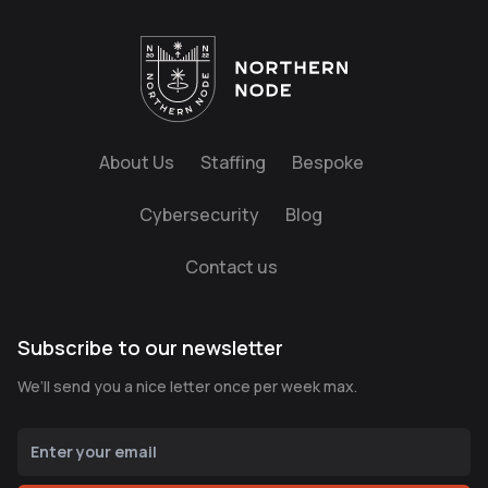
About Us
Staffing
Bespoke
Cybersecurity
Blog
Contact us
Subscribe to our newsletter
We’ll send you a nice letter once per week max.