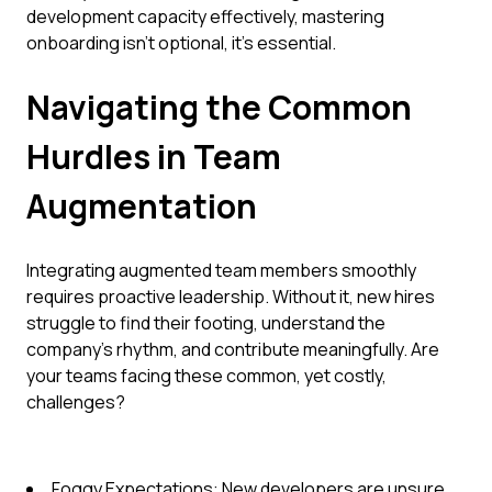
development capacity effectively, mastering
onboarding isn't optional, it's essential.
Navigating the Common
Hurdles in Team
Augmentation
Integrating augmented team members smoothly
requires proactive leadership. Without it, new hires
struggle to find their footing, understand the
company's rhythm, and contribute meaningfully. Are
your teams facing these common, yet costly,
challenges?
Foggy Expectations: New developers are unsure