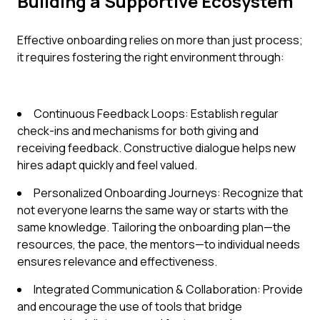
Building a Supportive Ecosystem
Effective onboarding relies on more than just process;
it requires fostering the right environment through:
Continuous Feedback Loops: Establish regular
check-ins and mechanisms for both giving and
receiving feedback. Constructive dialogue helps new
hires adapt quickly and feel valued.
Personalized Onboarding Journeys: Recognize that
not everyone learns the same way or starts with the
same knowledge. Tailoring the onboarding plan—the
resources, the pace, the mentors—to individual needs
ensures relevance and effectiveness.
Integrated Communication & Collaboration: Provide
and encourage the use of tools that bridge