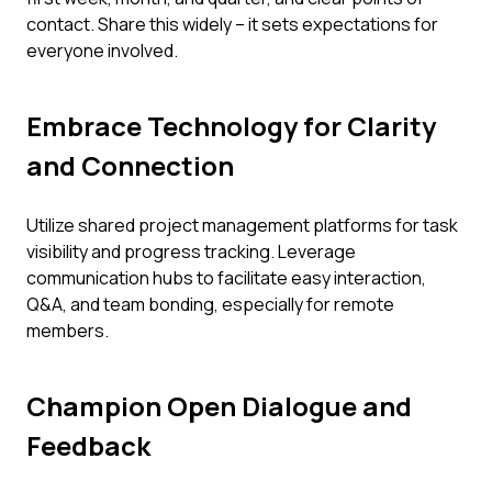
contact. Share this widely – it sets expectations for
everyone involved.
Embrace Technology for Clarity
and Connection
Utilize shared project management platforms for task
visibility and progress tracking. Leverage
communication hubs to facilitate easy interaction,
Q&A, and team bonding, especially for remote
members.
Champion Open Dialogue and
Feedback