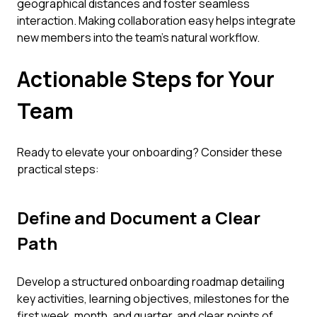
geographical distances and foster seamless
interaction. Making collaboration easy helps integrate
new members into the team's natural workflow.
Actionable Steps for Your
Team
Ready to elevate your onboarding? Consider these
practical steps:
Define and Document a Clear
Path
Develop a structured onboarding roadmap detailing
key activities, learning objectives, milestones for the
first week, month, and quarter, and clear points of