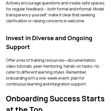
Actively encourage questions and create safe spaces
for regular feedback – both formal and informal. Model
transparency yourself; make it clear that seeking
clarification or raising concerns is welcome.
Invest in Diverse and Ongoing
Support
Offer a mix of training resources—documentation,
video tutorials, peer mentoring, hands-on tasks—to
cater to different learning styles. Remember,
onboarding isn't a one-week event; plan for
continuous learning and integration support.
Onboarding Success Starts
at the Top