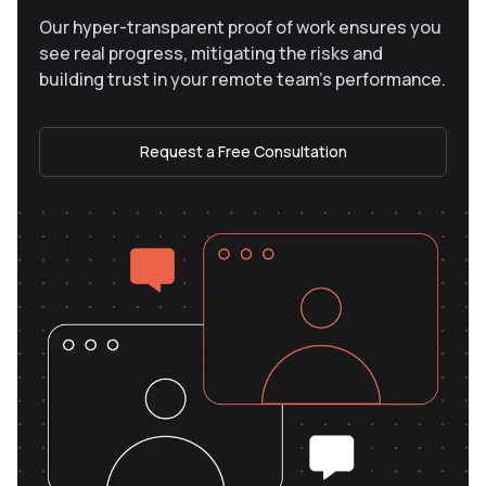
Our hyper-transparent proof of work ensures you
see real progress, mitigating the risks and
building trust in your remote team’s performance.
Request a Free Consultation