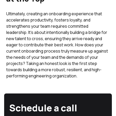
Ultimately, creating an onboarding experience that
accelerates productivity, fosters loyalty, and
strengthens your team requires committed
leadership. It’s about intentionally building a bridge for
new talent to cross, ensuring they arrive ready and
eager to contribute their best work. How does your
current onboarding process truly measure up against
the needs of your team and the demands of your
projects? Taking an honest look is the first step
towards building a more robust, resilient, and high-
performing engineering organization.
Schedule a call