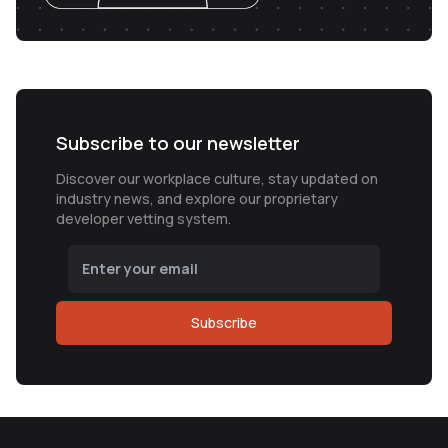
Subscribe to our newsletter
Discover our workplace culture, stay updated on
industry news, and explore our proprietary
developer vetting system.
Subscribe