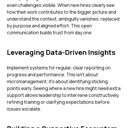
even challenges visible. When new hires clearly see
how their work contributes to the bigger picture and
understand the context, ambiguity vanishes, replaced
by purpose and aligned effort. This open
communication builds trust from day one.
Leveraging Data-Driven Insights
Implement systems for regular, clear reporting on
progress and performance. This isn't about
micromanagement; it's about identifying sticking
points early. Seeing where a new hire might need extra
support allows leadership to intervene constructively,
refining training or clarifying expectations before
issues escalate.