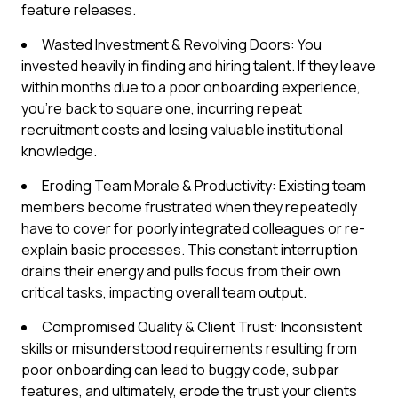
feature releases.
Wasted Investment & Revolving Doors: You
invested heavily in finding and hiring talent. If they leave
within months due to a poor onboarding experience,
you're back to square one, incurring repeat
recruitment costs and losing valuable institutional
knowledge.
Eroding Team Morale & Productivity: Existing team
members become frustrated when they repeatedly
have to cover for poorly integrated colleagues or re-
explain basic processes. This constant interruption
drains their energy and pulls focus from their own
critical tasks, impacting overall team output.
Compromised Quality & Client Trust: Inconsistent
skills or misunderstood requirements resulting from
poor onboarding can lead to buggy code, subpar
features, and ultimately, erode the trust your clients