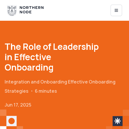
The Role of Leadership
in Effective
Onboarding
Integration and Onboarding
Effective Onboarding
Strategies
・
6 minutes
Jun 17, 2025