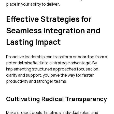
place in your ability to deliver.
Effective Strategies for
Seamless Integration and
Lasting Impact
Proactive leadership can transform onboarding from a
potential minefield into a strategic advantage. By
implementing structured approaches focused on
clarity and support, you pave the way for faster
productivity and stronger teams:
Cultivating Radical Transparency
Make project goals, timelines, individual roles, and