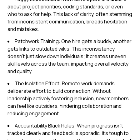
about project priorities, coding standards, or even
who to ask for help. This lack of clarity, often stemming
from inconsistent communication, breeds hesitation
and mistakes.
Patchwork Training: One hire gets a buddy, another
gets links to outdated wikis. This inconsistency
doesn't just slow down individuals; it creates uneven
skill levels across the team, impacting overall velocity
and quality.
The Isolation Effect: Remote work demands
deliberate effort to build connection. Without
leadership actively fostering inclusion, new members
can feel like outsiders, hindering collaboration and
reducing engagement.
Accountability Black Holes: When progress isn't
tracked clearly and feedback is sporadic, it's tough to