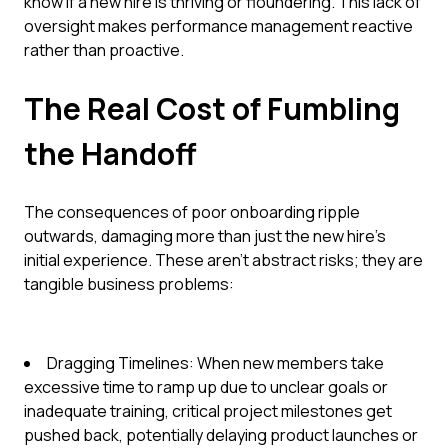
know if a new hire is thriving or floundering. This lack of
oversight makes performance management reactive
rather than proactive.
The Real Cost of Fumbling
the Handoff
The consequences of poor onboarding ripple
outwards, damaging more than just the new hire's
initial experience. These aren't abstract risks; they are
tangible business problems:
Dragging Timelines: When new members take
excessive time to ramp up due to unclear goals or
inadequate training, critical project milestones get
pushed back, potentially delaying product launches or