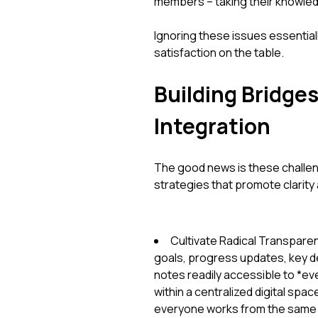
members – taking their knowle
Ignoring these issues essential
satisfaction on the table.
Building Bridge
Integration
The good news is these challen
strategies that promote clarity
Cultivate Radical Transparenc
goals, progress updates, key d
notes readily accessible to *ev
within a centralized digital spa
everyone works from the same b