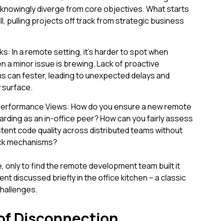
nowingly diverge from core objectives. What starts
l, pulling projects off track from strategic business
s: In a remote setting, it's harder to spot when
n a minor issue is brewing. Lack of proactive
 can fester, leading to unexpected delays and
y surface.
Performance Views: How do you ensure a new remote
arding as an in-office peer? How can you fairly assess
tent code quality across distributed teams without
back mechanisms?
, only to find the remote development team built it
t discussed briefly in the office kitchen – a classic
hallenges.
of Disconnection