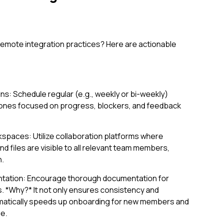
emote integration practices? Here are actionable
s: Schedule regular (e.g., weekly or bi-weekly)
-ones focused on progress, blockers, and feedback
kspaces: Utilize collaboration platforms where
d files are visible to all relevant team members,
h.
tation: Encourage thorough documentation for
. *Why?* It not only ensures consistency and
amatically speeds up onboarding for new members and
e.