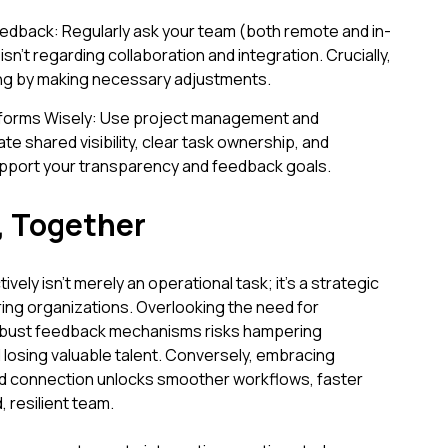
Feedback: Regularly ask your team (both remote and in-
sn’t regarding collaboration and integration. Crucially,
ing by making necessary adjustments.
tforms Wisely: Use project management and
te shared visibility, clear task ownership, and
upport your transparency and feedback goals.
, Together
ely isn't merely an operational task; it's a strategic
ing organizations. Overlooking the need for
robust feedback mechanisms risks hampering
nd losing valuable talent. Conversely, embracing
and connection unlocks smoother workflows, faster
 resilient team.