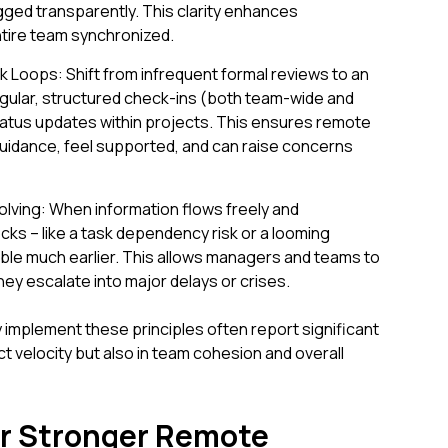
ged transparently. This clarity enhances
ntire team synchronized.
oops: Shift from infrequent formal reviews to an
gular, structured check-ins (both team-wide and
tatus updates within projects. This ensures remote
idance, feel supported, and can raise concerns
lving: When information flows freely and
cks – like a task dependency risk or a looming
ble much earlier. This allows managers and teams to
hey escalate into major delays or crises.
 implement these principles often report significant
t velocity but also in team cohesion and overall
for Stronger Remote