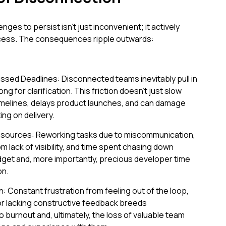
nges to persist isn't just inconvenient; it actively
cess. The consequences ripple outwards:
ssed Deadlines: Disconnected teams inevitably pull in
ong for clarification. This friction doesn't just slow
 timelines, delays product launches, and can damage
ing on delivery.
esources: Reworking tasks due to miscommunication,
 lack of visibility, and time spent chasing down
udget and, more importantly, precious developer time
on.
: Constant frustration from feeling out of the loop,
 or lacking constructive feedback breeds
 burnout and, ultimately, the loss of valuable team