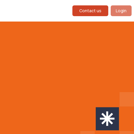
Contact us
Login