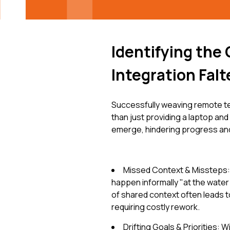
Identifying the
Integration Falt
Successfully weaving remote t
than just providing a laptop and
emerge, hindering progress and
Missed Context & Missteps:
happen informally "at the water 
of shared context often leads t
requiring costly rework.
Drifting Goals & Priorities: