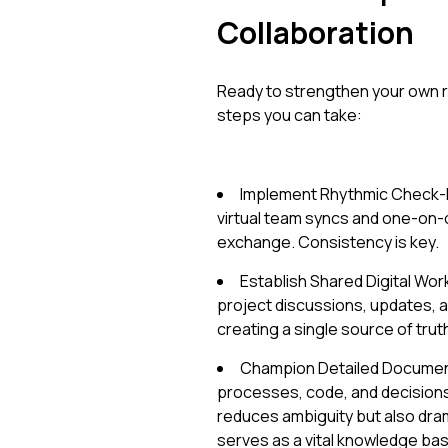
Collaboration
Ready to strengthen your own r
steps you can take:
Implement Rhythmic Check-In
virtual team syncs and one-on
exchange. Consistency is key.
Establish Shared Digital Wor
project discussions, updates, an
creating a single source of trut
Champion Detailed Documen
processes, code, and decisions
reduces ambiguity but also dr
serves as a vital knowledge bas