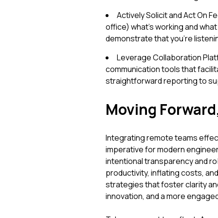
Actively Solicit and Act On 
office) what’s working and what i
demonstrate that you're listen
Leverage Collaboration Pla
communication tools that facilita
straightforward reporting to s
Moving Forward
Integrating remote teams effectiv
imperative for modern engineer
intentional transparency and 
productivity, inflating costs, a
strategies that foster clarity 
innovation, and a more engaged,