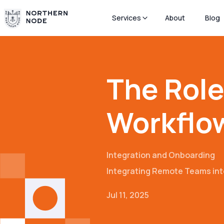
Services
About
Blog
The Role
Workflow
Integration and Onboarding
Integrating Remote Teams int
Jul 11, 2025