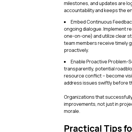
milestones, and updates are log
accountability and keeps the e
Embed Continuous Feedback L
ongoing dialogue. Implement re
one-on-one) and utilize clear s
team members receive timely gu
proactively.
Enable Proactive Problem-So
transparently, potential roadblo
resource conflict – become visi
address issues swiftly before t
Organizations that successfully
improvements, not just in projec
morale.
Practical Tips 