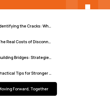
Identifying the Cracks: Where Remote Integration Falters
The Real Costs of Disconnection
Building Bridges: Strategies for Seamless Integration
Practical Tips for Stronger Remote Collaboration
Moving Forward, Together