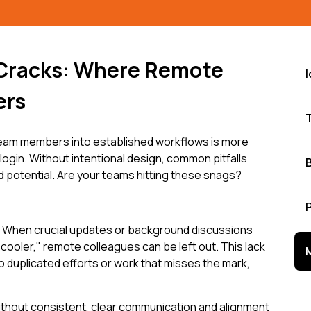
 Cracks: Where Remote
ers
eam members into established workflows is more
 login. Without intentional design, common pitfalls
 potential. Are your teams hitting these snags?
 When crucial updates or background discussions
cooler," remote colleagues can be left out. This lack
o duplicated efforts or work that misses the mark,
 Without consistent, clear communication and alignment