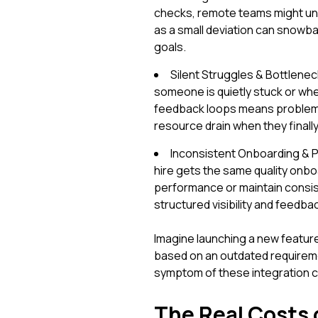
checks, remote teams might unk
as a small deviation can snowbal
goals.
Silent Struggles & Bottleneck
someone is quietly stuck or whe
feedback loops means problems
resource drain when they finall
Inconsistent Onboarding & 
hire gets the same quality onbo
performance or maintain consis
structured visibility and feed
Imagine launching a new feature
based on an outdated requiremen
symptom of these integration c
The Real Costs 