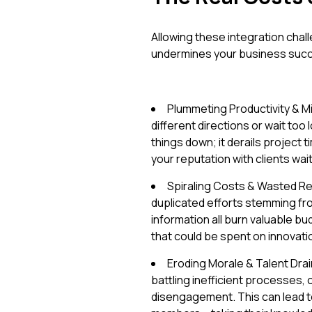
Allowing these integration challe
undermines your business suc
Plummeting Productivity & Mi
different directions or wait too l
things down; it derails project
your reputation with clients wait
Spiraling Costs & Wasted R
duplicated efforts stemming from
information all burn valuable b
that could be spent on innovati
Eroding Morale & Talent Drain
battling inefficient processes,
disengagement. This can lead to