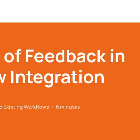
 of Feedback in
 Integration
o Existing Workflows
・
6 minutes