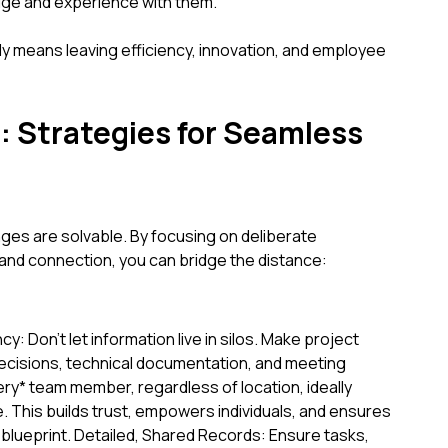
dge and experience with them.
ly means leaving efficiency, innovation, and employee
s: Strategies for Seamless
ges are solvable. By focusing on deliberate
 and connection, you can bridge the distance:
y: Don't let information live in silos. Make project
ecisions, technical documentation, and meeting
ery* team member, regardless of location, ideally
ce. This builds trust, empowers individuals, and ensures
lueprint. Detailed, Shared Records: Ensure tasks,