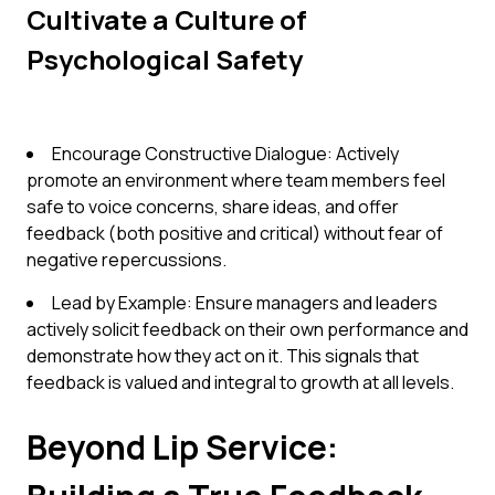
Cultivate a Culture of
Psychological Safety
Encourage Constructive Dialogue: Actively
promote an environment where team members feel
safe to voice concerns, share ideas, and offer
feedback (both positive and critical) without fear of
negative repercussions.
Lead by Example: Ensure managers and leaders
actively solicit feedback on their own performance and
demonstrate how they act on it. This signals that
feedback is valued and integral to growth at all levels.
Beyond Lip Service: