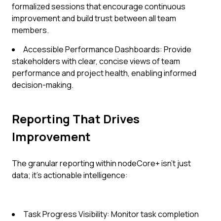
formalized sessions that encourage continuous
improvement and build trust between all team
members.
Accessible Performance Dashboards: Provide
stakeholders with clear, concise views of team
performance and project health, enabling informed
decision-making.
Reporting That Drives
Improvement
The granular reporting within nodeCore+ isn't just
data; it's actionable intelligence:
Task Progress Visibility: Monitor task completion