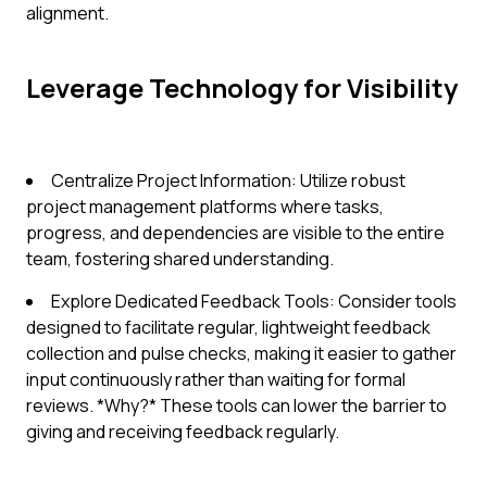
alignment.
Leverage Technology for Visibility
Centralize Project Information: Utilize robust
project management platforms where tasks,
progress, and dependencies are visible to the entire
team, fostering shared understanding.
Explore Dedicated Feedback Tools: Consider tools
designed to facilitate regular, lightweight feedback
collection and pulse checks, making it easier to gather
input continuously rather than waiting for formal
reviews. *Why?* These tools can lower the barrier to
giving and receiving feedback regularly.