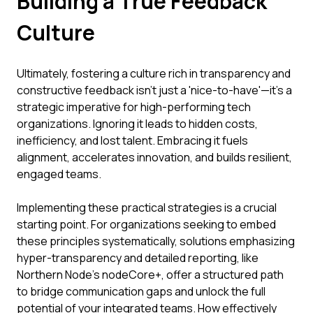
Building a True Feedback
Culture
Ultimately, fostering a culture rich in transparency and
constructive feedback isn't just a 'nice-to-have'—it's a
strategic imperative for high-performing tech
organizations. Ignoring it leads to hidden costs,
inefficiency, and lost talent. Embracing it fuels
alignment, accelerates innovation, and builds resilient,
engaged teams.
Implementing these practical strategies is a crucial
starting point. For organizations seeking to embed
these principles systematically, solutions emphasizing
hyper-transparency and detailed reporting, like
Northern Node's nodeCore+, offer a structured path
to bridge communication gaps and unlock the full
potential of your integrated teams. How effectively