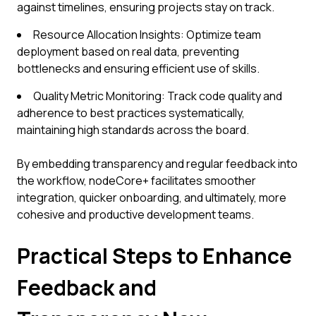
against timelines, ensuring projects stay on track.
Resource Allocation Insights: Optimize team
deployment based on real data, preventing
bottlenecks and ensuring efficient use of skills.
Quality Metric Monitoring: Track code quality and
adherence to best practices systematically,
maintaining high standards across the board.
By embedding transparency and regular feedback into
the workflow, nodeCore+ facilitates smoother
integration, quicker onboarding, and ultimately, more
cohesive and productive development teams.
Practical Steps to Enhance
Feedback and