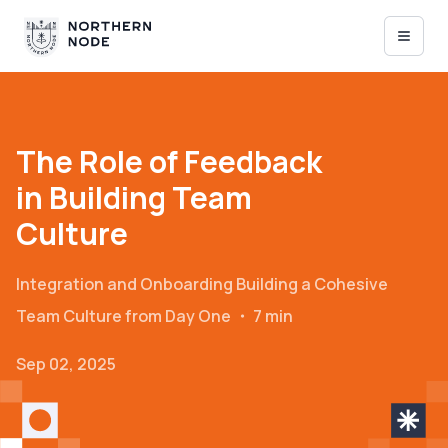
The Role of Feedback
in Building Team
Culture
Integration and Onboarding
Building a Cohesive
Team Culture from Day One
・
7 min
Sep 02, 2025