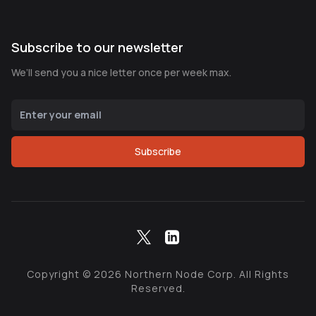
Subscribe to our newsletter
We’ll send you a nice letter once per week max.
Subscribe
Copyright ©
2026
Northern Node Corp. All Rights
Reserved.