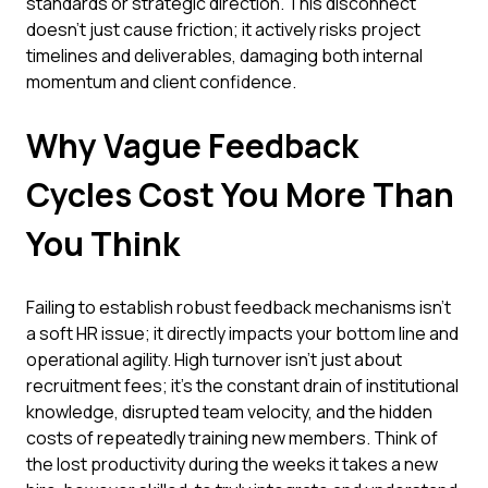
standards or strategic direction. This disconnect
doesn't just cause friction; it actively risks project
timelines and deliverables, damaging both internal
momentum and client confidence.
Why Vague Feedback
Cycles Cost You More Than
You Think
Failing to establish robust feedback mechanisms isn't
a soft HR issue; it directly impacts your bottom line and
operational agility. High turnover isn't just about
recruitment fees; it's the constant drain of institutional
knowledge, disrupted team velocity, and the hidden
costs of repeatedly training new members. Think of
the lost productivity during the weeks it takes a new