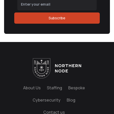
Subscribe
About Us
Staffing
Bespoke
Cybersecurity
Blog
Contact us