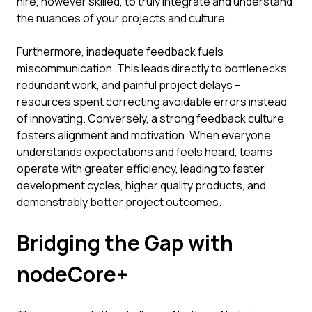
hire, however skilled, to truly integrate and understand
the nuances of your projects and culture.
Furthermore, inadequate feedback fuels
miscommunication. This leads directly to bottlenecks,
redundant work, and painful project delays –
resources spent correcting avoidable errors instead
of innovating. Conversely, a strong feedback culture
fosters alignment and motivation. When everyone
understands expectations and feels heard, teams
operate with greater efficiency, leading to faster
development cycles, higher quality products, and
demonstrably better project outcomes.
Bridging the Gap with
nodeCore+