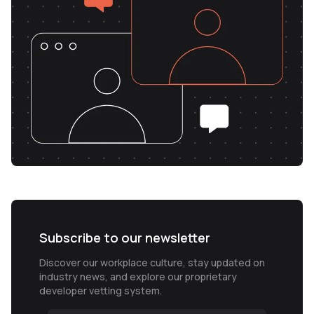
Subscribe to our newsletter
Discover our workplace culture, stay updated on
industry news, and explore our proprietary
developer vetting system.