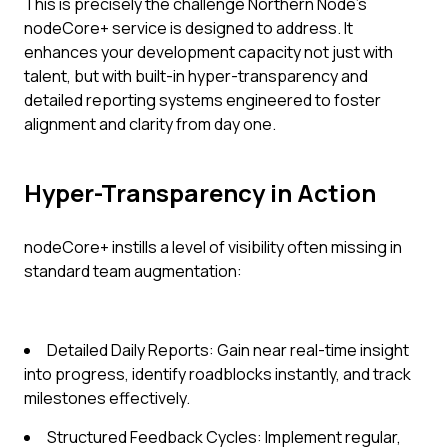
This is precisely the challenge Northern Node's
nodeCore+ service is designed to address. It
enhances your development capacity not just with
talent, but with built-in hyper-transparency and
detailed reporting systems engineered to foster
alignment and clarity from day one.
Hyper-Transparency in Action
nodeCore+ instills a level of visibility often missing in
standard team augmentation:
Detailed Daily Reports: Gain near real-time insight
into progress, identify roadblocks instantly, and track
milestones effectively.
Structured Feedback Cycles: Implement regular,