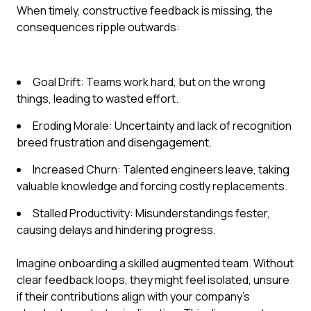
When timely, constructive feedback is missing, the
consequences ripple outwards:
Goal Drift: Teams work hard, but on the wrong
things, leading to wasted effort.
Eroding Morale: Uncertainty and lack of recognition
breed frustration and disengagement.
Increased Churn: Talented engineers leave, taking
valuable knowledge and forcing costly replacements.
Stalled Productivity: Misunderstandings fester,
causing delays and hindering progress.
Imagine onboarding a skilled augmented team. Without
clear feedback loops, they might feel isolated, unsure
if their contributions align with your company's