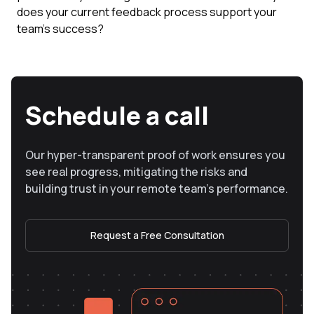
does your current feedback process support your
team's success?
Schedule a call
Our hyper-transparent proof of work ensures you
see real progress, mitigating the risks and
building trust in your remote team’s performance.
Request a Free Consultation