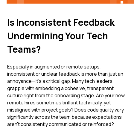
Is Inconsistent Feedback
Undermining Your Tech
Teams?
Especially in augmented or remote setups,
inconsistent or unclear feedback is more than just an
annoyance—it's a critical gap. Many tech leaders
grapple with embedding a cohesive, transparent
culture right from the onboarding stage. Are your new
remote hires sometimes brilliant technically, yet
misaligned with project goals? Does code quality vary
significantly across the team because expectations
aren't consistently communicated or reinforced?