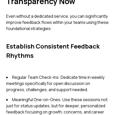
Transparency Now
Even without a dedicated service, you can significantly
improve feedback flows within your teams using these
foundational strategies:
Establish Consistent Feedback
Rhythms
Regular Team Check-ins: Dedicate time in weekly
meetings specifically for open discussion on
progress, challenges, and support needed.
Meaningful One-on-Ones: Use these sessions not
just for status updates, but for deeper, personalized
feedback focusing on growth, concerns, and career