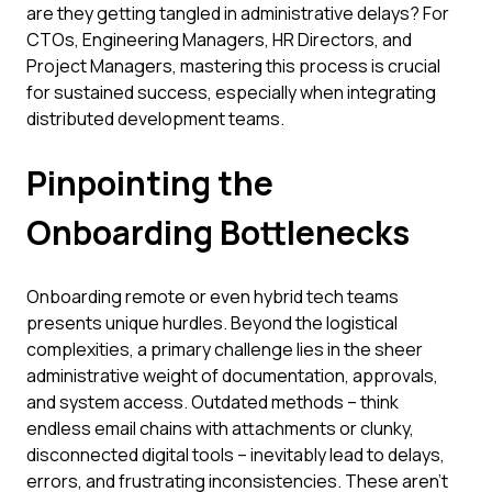
are they getting tangled in administrative delays? For
CTOs, Engineering Managers, HR Directors, and
Project Managers, mastering this process is crucial
for sustained success, especially when integrating
distributed development teams.
Pinpointing the
Onboarding Bottlenecks
Onboarding remote or even hybrid tech teams
presents unique hurdles. Beyond the logistical
complexities, a primary challenge lies in the sheer
administrative weight of documentation, approvals,
and system access. Outdated methods – think
endless email chains with attachments or clunky,
disconnected digital tools – inevitably lead to delays,
errors, and frustrating inconsistencies. These aren't