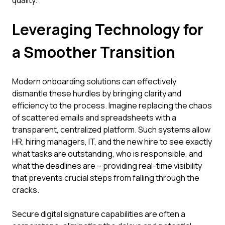
quality.
Leveraging Technology for
a Smoother Transition
Modern onboarding solutions can effectively
dismantle these hurdles by bringing clarity and
efficiency to the process. Imagine replacing the chaos
of scattered emails and spreadsheets with a
transparent, centralized platform. Such systems allow
HR, hiring managers, IT, and the new hire to see exactly
what tasks are outstanding, who is responsible, and
what the deadlines are – providing real-time visibility
that prevents crucial steps from falling through the
cracks.
Secure digital signature capabilities are often a