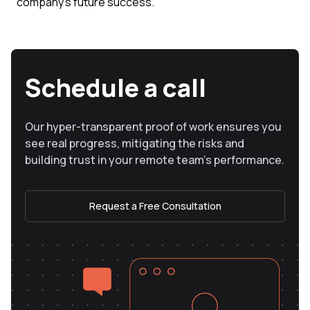
company's future success.
Schedule a call
Our hyper-transparent proof of work ensures you
see real progress, mitigating the risks and
building trust in your remote team’s performance.
Request a Free Consultation