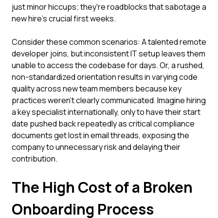
just minor hiccups; they're roadblocks that sabotage a
new hire's crucial first weeks.
Consider these common scenarios: A talented remote
developer joins, but inconsistent IT setup leaves them
unable to access the codebase for days. Or, a rushed,
non-standardized orientation results in varying code
quality across new team members because key
practices weren't clearly communicated. Imagine hiring
a key specialist internationally, only to have their start
date pushed back repeatedly as critical compliance
documents get lost in email threads, exposing the
company to unnecessary risk and delaying their
contribution.
The High Cost of a Broken
Onboarding Process