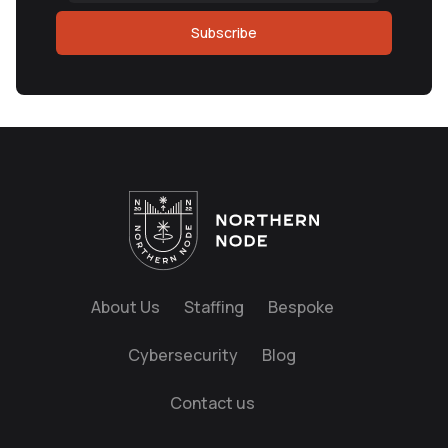
Subscribe
About Us
Staffing
Bespoke
Cybersecurity
Blog
Contact us