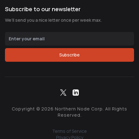
Subscribe to our newsletter
We’ll send you a nice letter once per week max.
Subscribe
Copyright ©
2026
Northern Node Corp. All Rights
Reserved.
Terms of Service
Privacy Policy