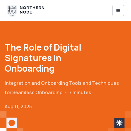
The Role of Digital
Signatures in
Onboarding
Integration and Onboarding
Tools and Techniques
for Seamless Onboarding
・
7 minutes
Aug 11, 2025