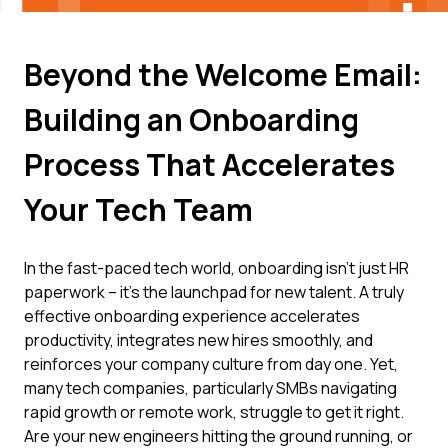
Beyond the Welcome Email:
Building an Onboarding
Process That Accelerates
Your Tech Team
In the fast-paced tech world, onboarding isn't just HR
paperwork – it's the launchpad for new talent. A truly
effective onboarding experience accelerates
productivity, integrates new hires smoothly, and
reinforces your company culture from day one. Yet,
many tech companies, particularly SMBs navigating
rapid growth or remote work, struggle to get it right.
Are your new engineers hitting the ground running, or