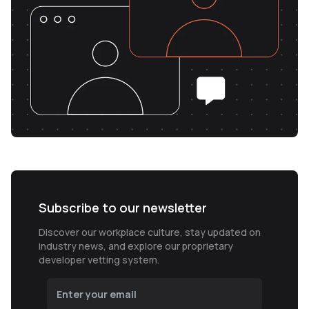
Subscribe to our newsletter
Discover our workplace culture, stay updated on
industry news, and explore our proprietary
developer vetting system.