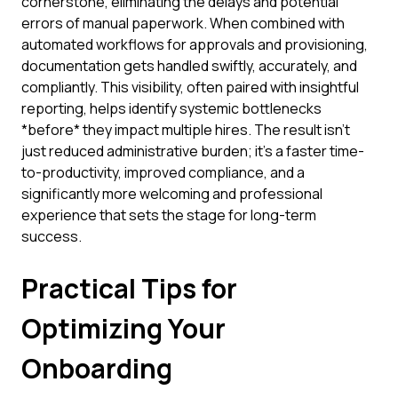
cornerstone, eliminating the delays and potential
errors of manual paperwork. When combined with
automated workflows for approvals and provisioning,
documentation gets handled swiftly, accurately, and
compliantly. This visibility, often paired with insightful
reporting, helps identify systemic bottlenecks
*before* they impact multiple hires. The result isn't
just reduced administrative burden; it's a faster time-
to-productivity, improved compliance, and a
significantly more welcoming and professional
experience that sets the stage for long-term
success.
Practical Tips for
Optimizing Your
Onboarding