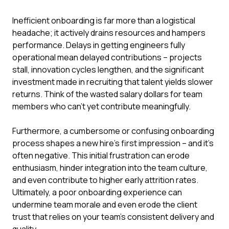
Inefficient onboarding is far more than a logistical
headache; it actively drains resources and hampers
performance. Delays in getting engineers fully
operational mean delayed contributions – projects
stall, innovation cycles lengthen, and the significant
investment made in recruiting that talent yields slower
returns. Think of the wasted salary dollars for team
members who can't yet contribute meaningfully.
Furthermore, a cumbersome or confusing onboarding
process shapes a new hire's first impression – and it's
often negative. This initial frustration can erode
enthusiasm, hinder integration into the team culture,
and even contribute to higher early attrition rates.
Ultimately, a poor onboarding experience can
undermine team morale and even erode the client
trust that relies on your team's consistent delivery and