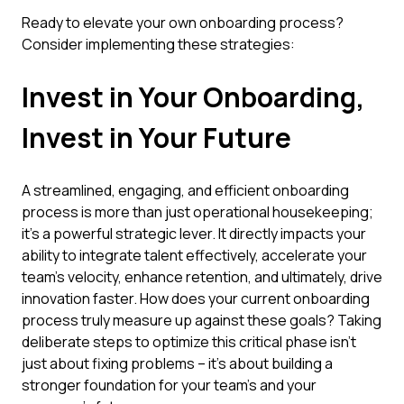
Ready to elevate your own onboarding process?
Consider implementing these strategies:
Invest in Your Onboarding,
Invest in Your Future
A streamlined, engaging, and efficient onboarding
process is more than just operational housekeeping;
it's a powerful strategic lever. It directly impacts your
ability to integrate talent effectively, accelerate your
team's velocity, enhance retention, and ultimately, drive
innovation faster. How does your current onboarding
process truly measure up against these goals? Taking
deliberate steps to optimize this critical phase isn't
just about fixing problems – it's about building a
stronger foundation for your team's and your