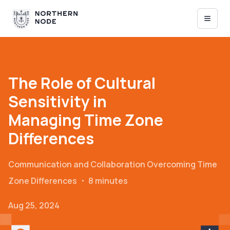
The Role of Cultural
Sensitivity in
Managing Time Zone
Differences
Communication and Collaboration
Overcoming Time
Zone Differences
・
8 minutes
Aug 25, 2024