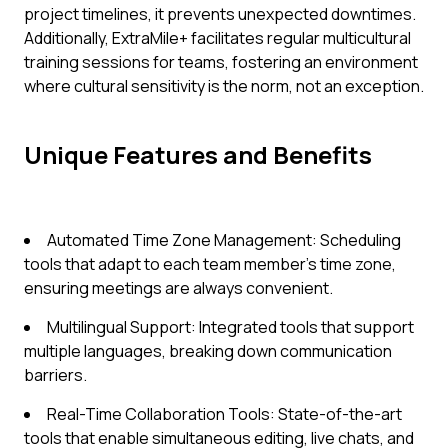
project timelines, it prevents unexpected downtimes.
Additionally, ExtraMile+ facilitates regular multicultural
training sessions for teams, fostering an environment
where cultural sensitivity is the norm, not an exception.
Unique Features and Benefits
Automated Time Zone Management: Scheduling
tools that adapt to each team member's time zone,
ensuring meetings are always convenient.
Multilingual Support: Integrated tools that support
multiple languages, breaking down communication
barriers.
Real-Time Collaboration Tools: State-of-the-art
tools that enable simultaneous editing, live chats, and