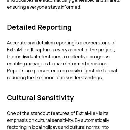
and updates are automatically generated and shared,
ensuring everyone stays informed.
Detailed Reporting
Accurate and detailed reporting is a cornerstone of
ExtraMile+. It captures every aspect of the project,
from individual milestones to collective progress,
enabling managers to make informed decisions.
Reports are presented in an easily digestible format,
reducing the likelihood of misunderstandings.
Cultural Sensitivity
One of the standout features of ExtraMile+ is its
emphasis on cultural sensitivity. By automatically
factoring in local holidays and cultural norms into