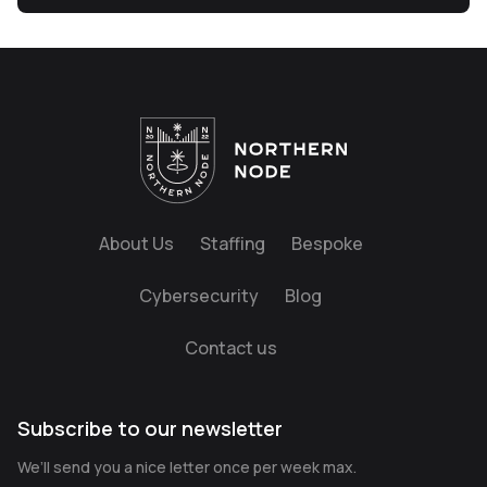
About Us
Staffing
Bespoke
Cybersecurity
Blog
Contact us
Subscribe to our newsletter
We’ll send you a nice letter once per week max.