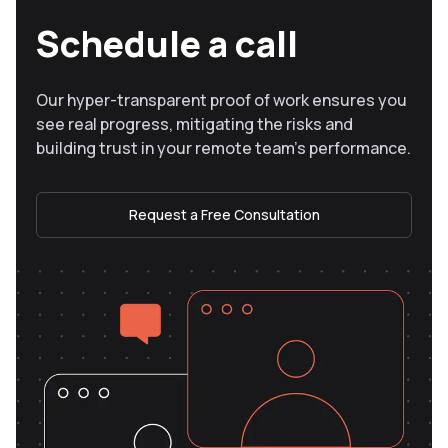
Schedule a call
Our hyper-transparent proof of work ensures you
see real progress, mitigating the risks and
building trust in your remote team’s performance.
Request a Free Consultation