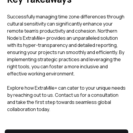
Successfully managing time zone differences through
cultural sensitivity can significantly enhance your
remote team's productivity and cohesion. Northern
Node's ExtraMile+ provides an unparalleled solution
with its hyper-transparency and detailed reporting,
ensuring your projects run smoothly and efficiently. By
implementing strategic practices and leveraging the
right tools, you can foster a more inclusive and
effective working environment.
Explore how ExtraMile+ can cater to your unique needs
by reaching out to us. Contact us for a consultation
and take the first step towards seamless global
collaboration today.