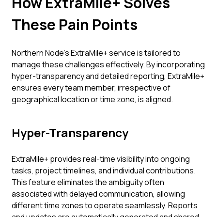
How ExtraMile+ Solves
These Pain Points
Northern Node's ExtraMile+ service is tailored to
manage these challenges effectively. By incorporating
hyper-transparency and detailed reporting, ExtraMile+
ensures every team member, irrespective of
geographical location or time zone, is aligned.
Hyper-Transparency
ExtraMile+ provides real-time visibility into ongoing
tasks, project timelines, and individual contributions.
This feature eliminates the ambiguity often
associated with delayed communication, allowing
different time zones to operate seamlessly. Reports