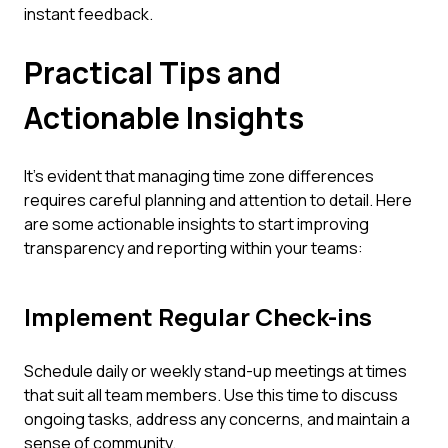
instant feedback.
Practical Tips and
Actionable Insights
It’s evident that managing time zone differences
requires careful planning and attention to detail. Here
are some actionable insights to start improving
transparency and reporting within your teams:
Implement Regular Check-ins
Schedule daily or weekly stand-up meetings at times
that suit all team members. Use this time to discuss
ongoing tasks, address any concerns, and maintain a
sense of community.