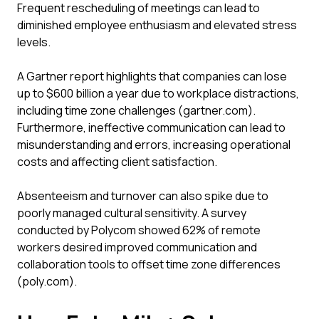
Frequent rescheduling of meetings can lead to
diminished employee enthusiasm and elevated stress
levels.
A Gartner report highlights that companies can lose
up to $600 billion a year due to workplace distractions,
including time zone challenges (gartner.com).
Furthermore, ineffective communication can lead to
misunderstanding and errors, increasing operational
costs and affecting client satisfaction.
Absenteeism and turnover can also spike due to
poorly managed cultural sensitivity. A survey
conducted by Polycom showed 62% of remote
workers desired improved communication and
collaboration tools to offset time zone differences
(poly.com).