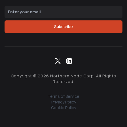
Subscribe
Copyright ©
2026
Northern Node Corp. All Rights
Reserved.
Terms of Service
Privacy Policy
Cookie Policy