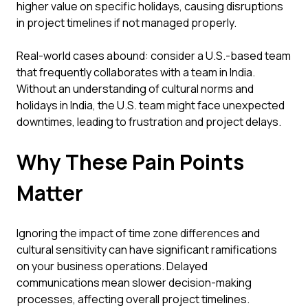
higher value on specific holidays, causing disruptions
in project timelines if not managed properly.
Real-world cases abound: consider a U.S.-based team
that frequently collaborates with a team in India.
Without an understanding of cultural norms and
holidays in India, the U.S. team might face unexpected
downtimes, leading to frustration and project delays.
Why These Pain Points
Matter
Ignoring the impact of time zone differences and
cultural sensitivity can have significant ramifications
on your business operations. Delayed
communications mean slower decision-making
processes, affecting overall project timelines.