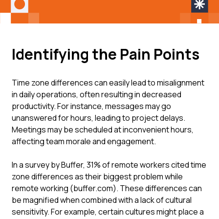
Identifying the Pain Points
Time zone differences can easily lead to misalignment
in daily operations, often resulting in decreased
productivity. For instance, messages may go
unanswered for hours, leading to project delays.
Meetings may be scheduled at inconvenient hours,
affecting team morale and engagement.
In a survey by Buffer, 31% of remote workers cited time
zone differences as their biggest problem while
remote working (buffer.com). These differences can
be magnified when combined with a lack of cultural
sensitivity. For example, certain cultures might place a