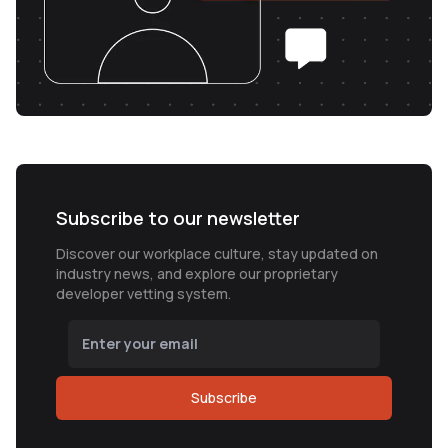
Subscribe to our newsletter
Discover our workplace culture, stay updated on
industry news, and explore our proprietary
developer vetting system.
Subscribe