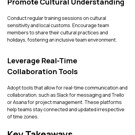
Promote Cultural Understanding
Conduct regular training sessions on cultural
sensitivity and local customs. Encourage team
members to share their cultural practices and
holidays, fostering an inclusive team environment.
Leverage Real-Time
Collaboration Tools
Adopt tools that allow for real-time communication and
collaboration, such as Slack for messaging and Trello
or Asana for project management. These platforms
help teams stay connected and updated irrespective
of time zones.
Key Takeaways