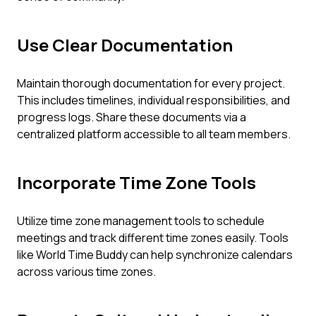
Use Clear Documentation
Maintain thorough documentation for every project.
This includes timelines, individual responsibilities, and
progress logs. Share these documents via a
centralized platform accessible to all team members.
Incorporate Time Zone Tools
Utilize time zone management tools to schedule
meetings and track different time zones easily. Tools
like World Time Buddy can help synchronize calendars
across various time zones.