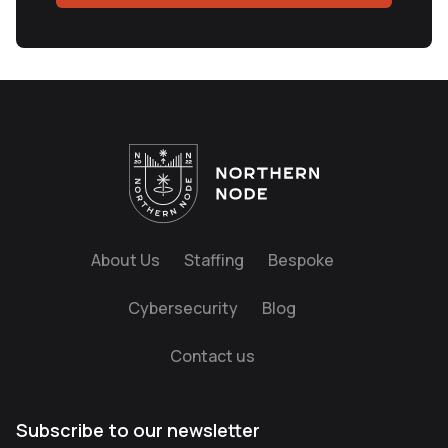
About Us
Staffing
Bespoke
Cybersecurity
Blog
Contact us
Subscribe to our newsletter