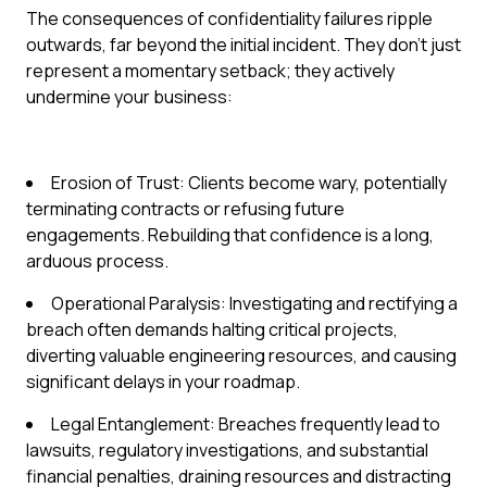
The consequences of confidentiality failures ripple
outwards, far beyond the initial incident. They don't just
represent a momentary setback; they actively
undermine your business:
Erosion of Trust: Clients become wary, potentially
terminating contracts or refusing future
engagements. Rebuilding that confidence is a long,
arduous process.
Operational Paralysis: Investigating and rectifying a
breach often demands halting critical projects,
diverting valuable engineering resources, and causing
significant delays in your roadmap.
Legal Entanglement: Breaches frequently lead to
lawsuits, regulatory investigations, and substantial
financial penalties, draining resources and distracting