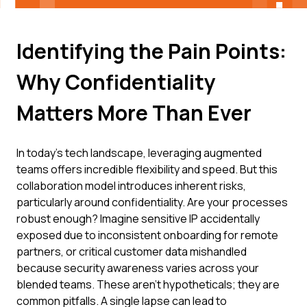
Identifying the Pain Points:
Why Confidentiality
Matters More Than Ever
In today's tech landscape, leveraging augmented
teams offers incredible flexibility and speed. But this
collaboration model introduces inherent risks,
particularly around confidentiality. Are your processes
robust enough? Imagine sensitive IP accidentally
exposed due to inconsistent onboarding for remote
partners, or critical customer data mishandled
because security awareness varies across your
blended teams. These aren't hypotheticals; they are
common pitfalls. A single lapse can lead to