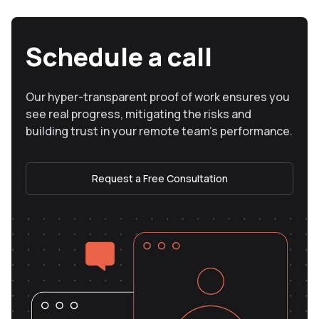
Schedule a call
Our hyper-transparent proof of work ensures you
see real progress, mitigating the risks and
building trust in your remote team’s performance.
Request a Free Consultation