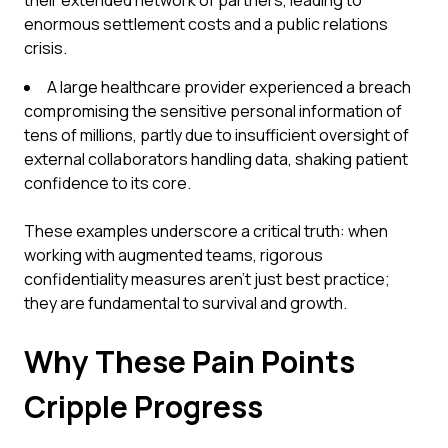
their extended network of partners, leading to
enormous settlement costs and a public relations
crisis.
A large healthcare provider experienced a breach
compromising the sensitive personal information of
tens of millions, partly due to insufficient oversight of
external collaborators handling data, shaking patient
confidence to its core.
These examples underscore a critical truth: when
working with augmented teams, rigorous
confidentiality measures aren't just best practice;
they are fundamental to survival and growth.
Why These Pain Points
Cripple Progress