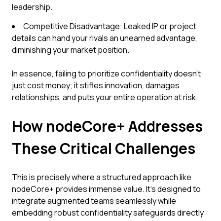
leadership.
Competitive Disadvantage: Leaked IP or project
details can hand your rivals an unearned advantage,
diminishing your market position.
In essence, failing to prioritize confidentiality doesn't
just cost money; it stifles innovation, damages
relationships, and puts your entire operation at risk.
How nodeCore+ Addresses
These Critical Challenges
This is precisely where a structured approach like
nodeCore+ provides immense value. It's designed to
integrate augmented teams seamlessly while
embedding robust confidentiality safeguards directly