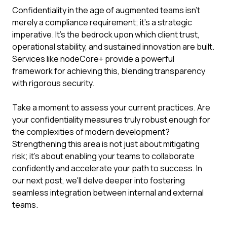
Confidentiality in the age of augmented teams isn't
merely a compliance requirement; it's a strategic
imperative. It's the bedrock upon which client trust,
operational stability, and sustained innovation are built.
Services like nodeCore+ provide a powerful
framework for achieving this, blending transparency
with rigorous security.
Take a moment to assess your current practices. Are
your confidentiality measures truly robust enough for
the complexities of modern development?
Strengthening this area is not just about mitigating
risk; it's about enabling your teams to collaborate
confidently and accelerate your path to success. In
our next post, we'll delve deeper into fostering
seamless integration between internal and external
teams.