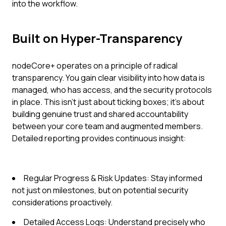
into the workflow.
Built on Hyper-Transparency
nodeCore+ operates on a principle of radical
transparency. You gain clear visibility into how data is
managed, who has access, and the security protocols
in place. This isn't just about ticking boxes; it's about
building genuine trust and shared accountability
between your core team and augmented members.
Detailed reporting provides continuous insight:
Regular Progress & Risk Updates: Stay informed
not just on milestones, but on potential security
considerations proactively.
Detailed Access Logs: Understand precisely who