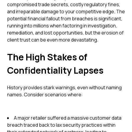
compromised trade secrets, costly regulatory fines,
and irreparable damage to your competitive edge. The
potential financial fallout from breaches is significant,
running into millions when factoring in investigation,
remediation, and lost opportunities, but the erosion of
client trust can be even more devastating.
The High Stakes of
Confidentiality Lapses
History provides stark warnings, even without naming
names. Consider scenarios where:
A major retailer suffered a massive customer data
breach traced back to lax security practices within