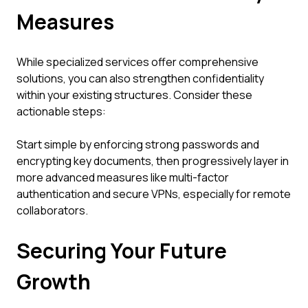
Measures
While specialized services offer comprehensive
solutions, you can also strengthen confidentiality
within your existing structures. Consider these
actionable steps:
Start simple by enforcing strong passwords and
encrypting key documents, then progressively layer in
more advanced measures like multi-factor
authentication and secure VPNs, especially for remote
collaborators.
Securing Your Future
Growth