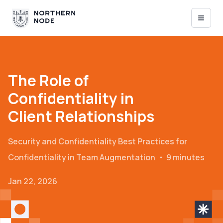
The Role of
Confidentiality in
Client Relationships
Security and Confidentiality
Best Practices for
Confidentiality in Team Augmentation
・
9 minutes
Jan 22, 2026