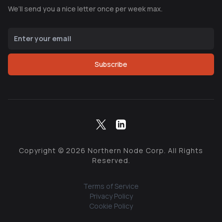
We’ll send you a nice letter once per week max.
Subscribe
Copyright ©
2026
Northern Node Corp. All Rights
Reserved.
Terms of Service
Privacy Policy
Cookie Policy