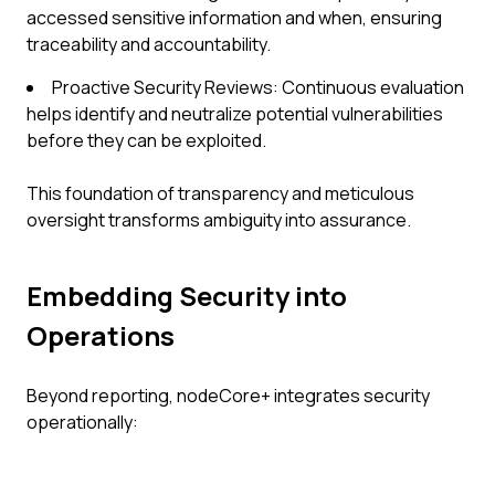
accessed sensitive information and when, ensuring
traceability and accountability.
Proactive Security Reviews: Continuous evaluation
helps identify and neutralize potential vulnerabilities
before they can be exploited.
This foundation of transparency and meticulous
oversight transforms ambiguity into assurance.
Embedding Security into
Operations
Beyond reporting, nodeCore+ integrates security
operationally: