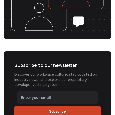
Subscribe to our newsletter
Discover our workplace culture, stay updated on
industry news, and explore our proprietary
developer vetting system.
Subscribe