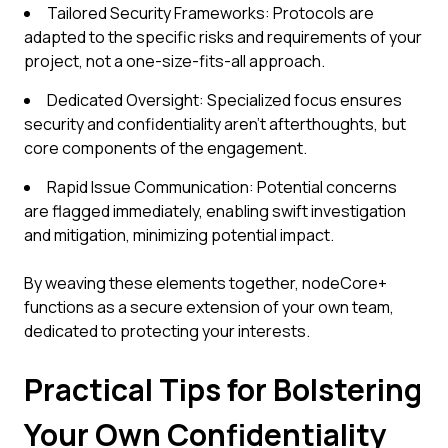
Tailored Security Frameworks: Protocols are
adapted to the specific risks and requirements of your
project, not a one-size-fits-all approach.
Dedicated Oversight: Specialized focus ensures
security and confidentiality aren't afterthoughts, but
core components of the engagement.
Rapid Issue Communication: Potential concerns
are flagged immediately, enabling swift investigation
and mitigation, minimizing potential impact.
By weaving these elements together, nodeCore+
functions as a secure extension of your own team,
dedicated to protecting your interests.
Practical Tips for Bolstering
Your Own Confidentiality