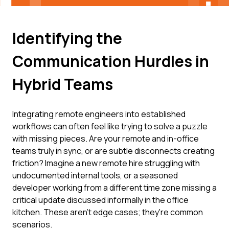
Identifying the
Communication Hurdles in
Hybrid Teams
Integrating remote engineers into established
workflows can often feel like trying to solve a puzzle
with missing pieces. Are your remote and in-office
teams truly in sync, or are subtle disconnects creating
friction? Imagine a new remote hire struggling with
undocumented internal tools, or a seasoned
developer working from a different time zone missing a
critical update discussed informally in the office
kitchen. These aren't edge cases; they're common
scenarios.