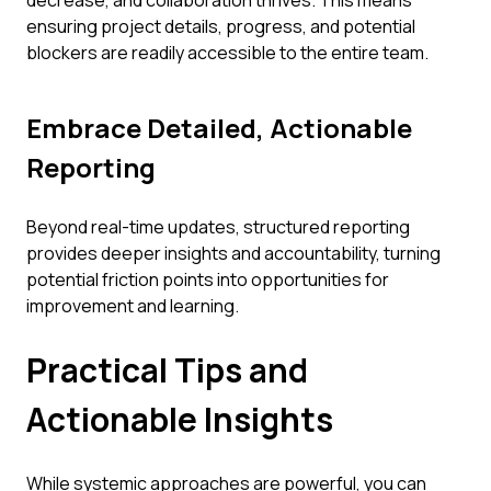
decrease, and collaboration thrives. This means
ensuring project details, progress, and potential
blockers are readily accessible to the entire team.
Embrace Detailed, Actionable
Reporting
Beyond real-time updates, structured reporting
provides deeper insights and accountability, turning
potential friction points into opportunities for
improvement and learning.
Practical Tips and
Actionable Insights
While systemic approaches are powerful, you can