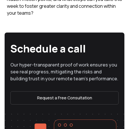
week to foster greater clarity and connection within
your teams?
Schedule a call
Our hyper-transparent proof of work ensures you
see real progress, mitigating the risks and
building trust in your remote team’s performance.
Request a Free Consultation