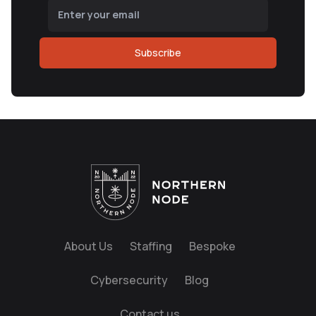
Subscribe
About Us
Staffing
Bespoke
Cybersecurity
Blog
Contact us