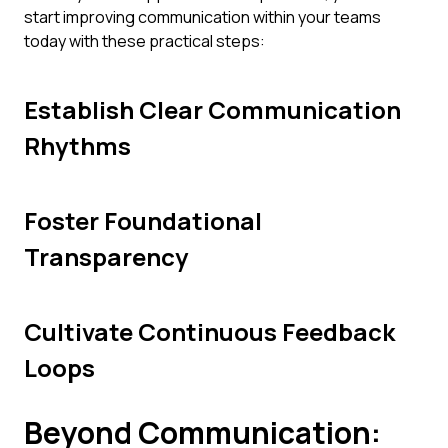
start improving communication within your teams
today with these practical steps:
Establish Clear Communication
Rhythms
Foster Foundational
Transparency
Cultivate Continuous Feedback
Loops
Beyond Communication: