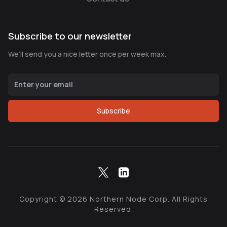
Subscribe to our newsletter
We’ll send you a nice letter once per week max.
Subscribe
Copyright ©
2026
Northern Node Corp. All Rights
Reserved.