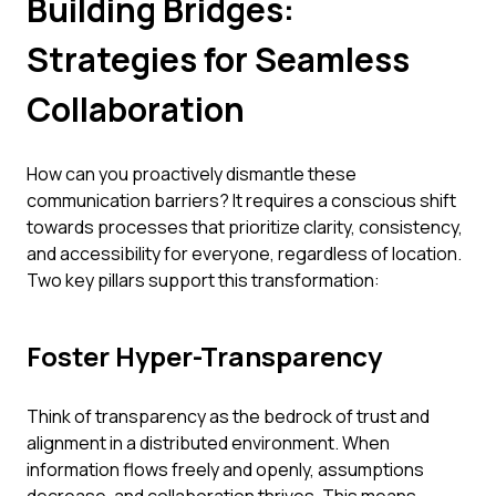
Building Bridges:
Strategies for Seamless
Collaboration
How can you proactively dismantle these
communication barriers? It requires a conscious shift
towards processes that prioritize clarity, consistency,
and accessibility for everyone, regardless of location.
Two key pillars support this transformation:
Foster Hyper-Transparency
Think of transparency as the bedrock of trust and
alignment in a distributed environment. When
information flows freely and openly, assumptions