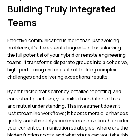
Building Truly Integrated
Teams
Effective communication is more than just avoiding
problems; it's the essential ingredient for unlocking
the full potential of your hybrid or remote engineering
teams. It transforms disparate groups into a cohesive,
high-performing unit capable of tackling complex
challenges and delivering exceptional results.
By embracing transparency, detailed reporting, and
consistent practices, you build a foundation of trust
and mutual understanding. This investment doesn't
just streamline workflows; it boosts morale, enhances
quality, and ultimately accelerates innovation. Consider
your current communication strategies: where are the
hidden friction points, and what steps can you take this