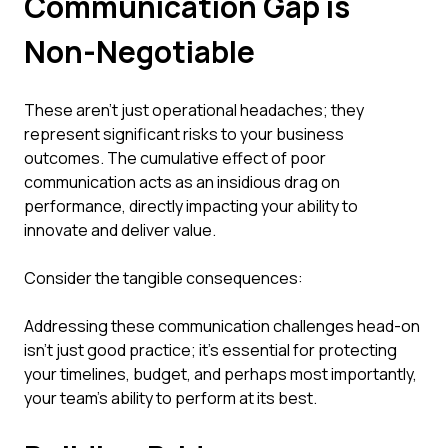
Communication Gap is
Non-Negotiable
These aren't just operational headaches; they
represent significant risks to your business
outcomes. The cumulative effect of poor
communication acts as an insidious drag on
performance, directly impacting your ability to
innovate and deliver value.
Consider the tangible consequences:
Addressing these communication challenges head-on
isn't just good practice; it's essential for protecting
your timelines, budget, and perhaps most importantly,
your team's ability to perform at its best.