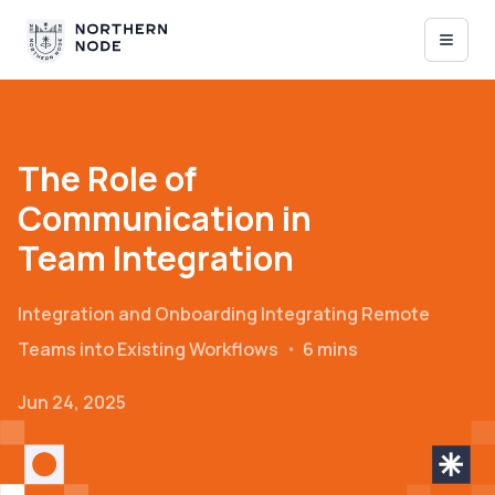
The Role of
Communication in
Team Integration
Integration and Onboarding
Integrating Remote
Teams into Existing Workflows
・
6 mins
Jun 24, 2025