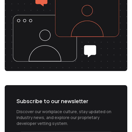
Subscribe to our newsletter
Discover our workplace culture, stay updated on
industry news, and explore our proprietary
developer vetting system.