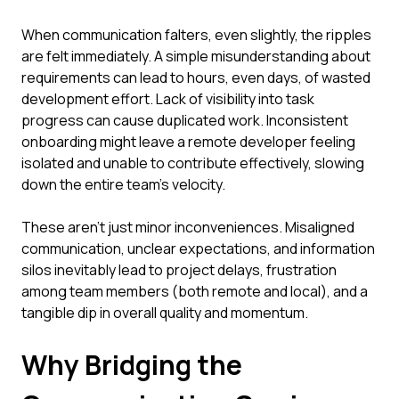
When communication falters, even slightly, the ripples
are felt immediately. A simple misunderstanding about
requirements can lead to hours, even days, of wasted
development effort. Lack of visibility into task
progress can cause duplicated work. Inconsistent
onboarding might leave a remote developer feeling
isolated and unable to contribute effectively, slowing
down the entire team's velocity.
These aren't just minor inconveniences. Misaligned
communication, unclear expectations, and information
silos inevitably lead to project delays, frustration
among team members (both remote and local), and a
tangible dip in overall quality and momentum.
Why Bridging the