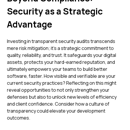
Security as a Strategic
Advantage
Investing in transparent security audits transcends
mere risk mitigation; it's a strategic commitment to
quality, reliability, and trust. It safeguards your digital
assets, protects your hard-earned reputation, and
ultimately empowers your teams to build better
software, faster. How visible and verifiable are your
current security practices? Reflecting on this might
reveal opportunities to not only strengthen your
defenses but also to unlock new levels of efficiency
and client confidence. Consider how a culture of
transparency could elevate your development
outcomes.