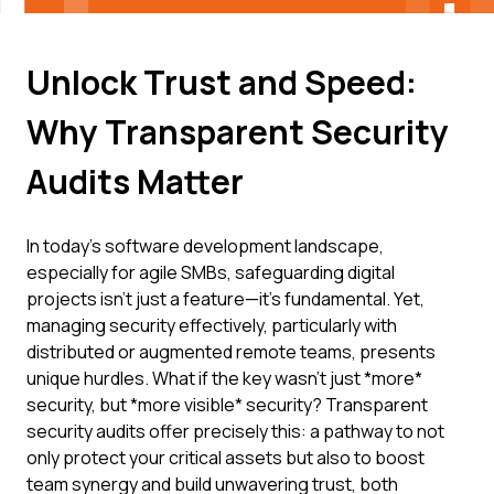
Unlock Trust and Speed:
Why Transparent Security
Audits Matter
In today's software development landscape,
especially for agile SMBs, safeguarding digital
projects isn't just a feature—it's fundamental. Yet,
managing security effectively, particularly with
distributed or augmented remote teams, presents
unique hurdles. What if the key wasn't just *more*
security, but *more visible* security? Transparent
security audits offer precisely this: a pathway to not
only protect your critical assets but also to boost
team synergy and build unwavering trust, both