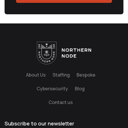
About Us
Staffing
Bespoke
Cybersecurity
Blog
Contact us
Subscribe to our newsletter