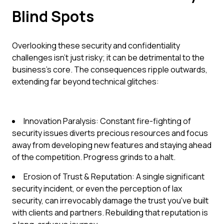
Blind Spots
Overlooking these security and confidentiality
challenges isn't just risky; it can be detrimental to the
business's core. The consequences ripple outwards,
extending far beyond technical glitches:
Innovation Paralysis: Constant fire-fighting of
security issues diverts precious resources and focus
away from developing new features and staying ahead
of the competition. Progress grinds to a halt.
Erosion of Trust & Reputation: A single significant
security incident, or even the perception of lax
security, can irrevocably damage the trust you've built
with clients and partners. Rebuilding that reputation is