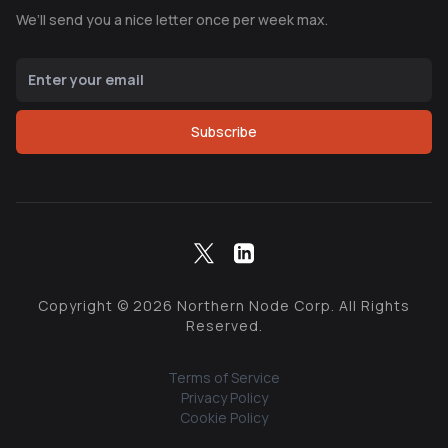
We’ll send you a nice letter once per week max.
Subscribe
Copyright ©
2026
Northern Node Corp. All Rights
Reserved.
Terms of Service
Privacy Policy
Cookie Policy