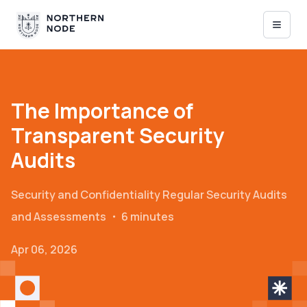
The Importance of
Transparent Security
Audits
Security and Confidentiality
Regular Security Audits
and Assessments
・
6 minutes
Apr 06, 2026