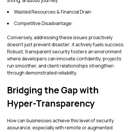
a long, arduous journey.
Wasted Resources & Financial Drain:
Competitive Disadvantage:
Conversely, addressing these issues proactively
doesn't just prevent disaster; it actively fuels success.
Robust, transparent security fosters an environment
where developers can innovate confidently, projects
run smoother, and client relationships strengthen
through demonstrated reliability.
Bridging the Gap with
Hyper-Transparency
How can businesses achieve this level of security
assurance, especially with remote or augmented