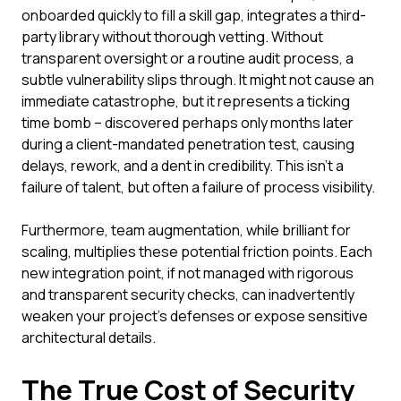
onboarded quickly to fill a skill gap, integrates a third-
party library without thorough vetting. Without
transparent oversight or a routine audit process, a
subtle vulnerability slips through. It might not cause an
immediate catastrophe, but it represents a ticking
time bomb – discovered perhaps only months later
during a client-mandated penetration test, causing
delays, rework, and a dent in credibility. This isn't a
failure of talent, but often a failure of process visibility.
Furthermore, team augmentation, while brilliant for
scaling, multiplies these potential friction points. Each
new integration point, if not managed with rigorous
and transparent security checks, can inadvertently
weaken your project's defenses or expose sensitive
architectural details.
The True Cost of Security