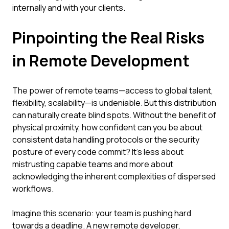
internally and with your clients.
Pinpointing the Real Risks
in Remote Development
The power of remote teams—access to global talent,
flexibility, scalability—is undeniable. But this distribution
can naturally create blind spots. Without the benefit of
physical proximity, how confident can you be about
consistent data handling protocols or the security
posture of every code commit? It's less about
mistrusting capable teams and more about
acknowledging the inherent complexities of dispersed
workflows.
Imagine this scenario: your team is pushing hard
towards a deadline. A new remote developer,