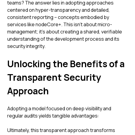
teams? The answer lies in adopting approaches
centered on hyper-transparency and detailed,
consistent reporting – concepts embodied by
services like nodeCore+. This isn't about micro-
management; it's about creating a shared, verifiable
understanding of the development process and its
security integrity.
Unlocking the Benefits of a
Transparent Security
Approach
Adopting a model focused on deep visibility and
regular audits yields tangible advantages:
Ultimately, this transparent approach transforms