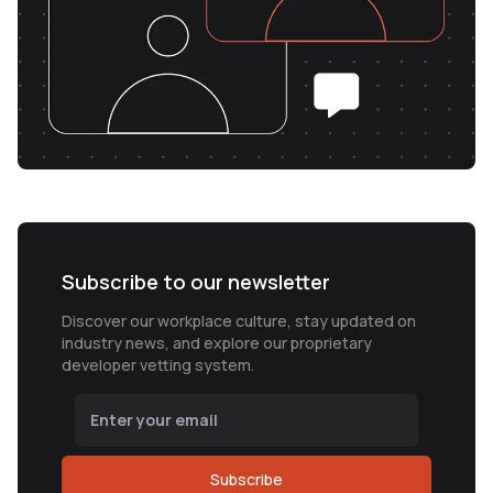
Subscribe to our newsletter
Discover our workplace culture, stay updated on
industry news, and explore our proprietary
developer vetting system.
Subscribe