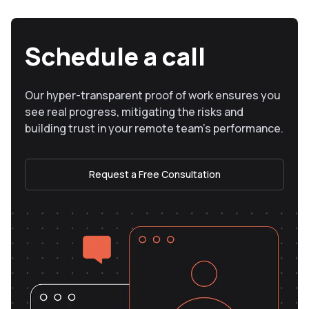
Schedule a call
Our hyper-transparent proof of work ensures you
see real progress, mitigating the risks and
building trust in your remote team’s performance.
Request a Free Consultation