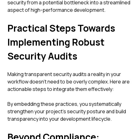
security from a potential bottleneck into a streamlined
aspect of high-performance development.
Practical Steps Towards
Implementing Robust
Security Audits
Making transparent security audits a reality in your
workflow doesn't need to be overly complex. Here are
actionable steps to integrate them effectively:
By embedding these practices, you systematically
strengthen your project's security posture and build
transparency into your development lifecycle.
Beyond Compliance: