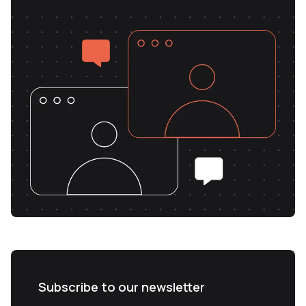
Subscribe to our newsletter