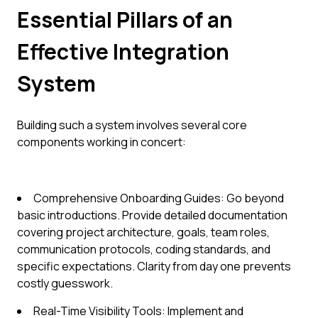
Essential Pillars of an
Effective Integration
System
Building such a system involves several core
components working in concert:
Comprehensive Onboarding Guides: Go beyond
basic introductions. Provide detailed documentation
covering project architecture, goals, team roles,
communication protocols, coding standards, and
specific expectations. Clarity from day one prevents
costly guesswork.
Real-Time Visibility Tools: Implement and