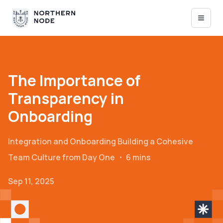
The Importance of
Transparency in
Onboarding
Integration and Onboarding
Building a Cohesive
Team Culture from Day One
・
6 mins
Sep 11, 2025