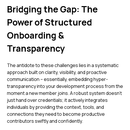
Bridging the Gap: The
Power of Structured
Onboarding &
Transparency
The antidote to these challenges lies in a systematic
approach built on clarity, visibility, and proactive
communication – essentially, embedding hyper-
transparency into your development process from the
moment a new member joins. A robust system doesn't
just hand over credentials; it actively integrates
individuals by providing the context, tools, and
connections they need to become productive
contributors swiftly and confidently.