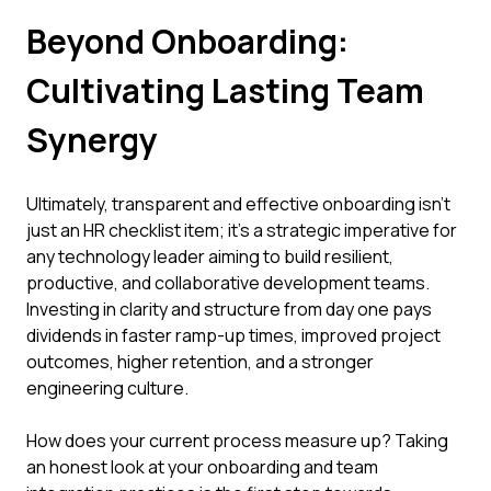
Beyond Onboarding:
Cultivating Lasting Team
Synergy
Ultimately, transparent and effective onboarding isn't
just an HR checklist item; it's a strategic imperative for
any technology leader aiming to build resilient,
productive, and collaborative development teams.
Investing in clarity and structure from day one pays
dividends in faster ramp-up times, improved project
outcomes, higher retention, and a stronger
engineering culture.
How does your current process measure up? Taking
an honest look at your onboarding and team