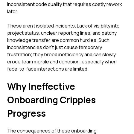
inconsistent code quality that requires costly rework
later.
These aren't isolated incidents. Lack of visibility into
project status, unclear reporting lines, and patchy
knowledge transfer are common hurdles. Such
inconsistencies don't just cause temporary
frustration; they breed inefficiency and can slowly
erode team morale and cohesion, especially when
face-to-face interactions are limited.
Why Ineffective
Onboarding Cripples
Progress
The consequences of these onboarding