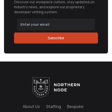
Discover our workplace culture, stay updated on
industry news, and explore our proprietary
developer vetting system.
Subscribe
About Us
Staffing
Bespoke