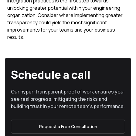
integration practices is the first step towards
unlocking greater potential within your engineering
organization. Consider where implementing greater
transparency could yield the most significant
improvements for your teams and your business
results.
Schedule a call
Our hyper-transparent proof of work ensures you
see real progress, mitigating the risks and
building trust in your remote team’s performance.
Request a Free Consultation