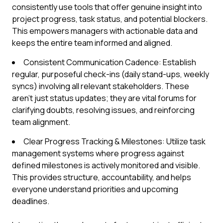
consistently use tools that offer genuine insight into
project progress, task status, and potential blockers.
This empowers managers with actionable data and
keeps the entire team informed and aligned.
Consistent Communication Cadence: Establish
regular, purposeful check-ins (daily stand-ups, weekly
syncs) involving all relevant stakeholders. These
aren't just status updates; they are vital forums for
clarifying doubts, resolving issues, and reinforcing
team alignment.
Clear Progress Tracking & Milestones: Utilize task
management systems where progress against
defined milestones is actively monitored and visible.
This provides structure, accountability, and helps
everyone understand priorities and upcoming
deadlines.