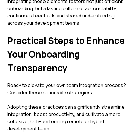
Integrating these elements fosters not just efficient
onboarding, but a lasting culture of accountability,
continuous feedback, and shared understanding
across your development teams.
Practical Steps to Enhance
Your Onboarding
Transparency
Ready to elevate your own team integration process?
Consider these actionable strategies:
Adopting these practices can significantly streamline
integration, boost productivity, and cultivate a more
cohesive, high-performing remote or hybrid
development team.