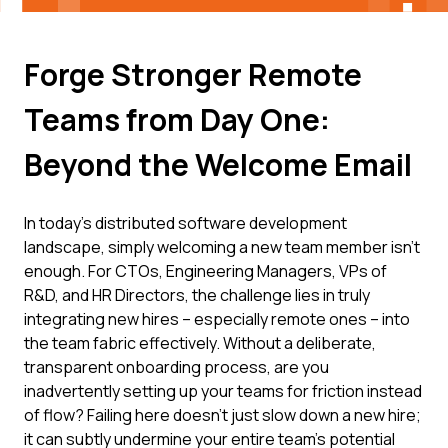
Forge Stronger Remote
Teams from Day One:
Beyond the Welcome Email
In today's distributed software development
landscape, simply welcoming a new team member isn't
enough. For CTOs, Engineering Managers, VPs of
R&D, and HR Directors, the challenge lies in truly
integrating new hires – especially remote ones – into
the team fabric effectively. Without a deliberate,
transparent onboarding process, are you
inadvertently setting up your teams for friction instead
of flow? Failing here doesn't just slow down a new hire;
it can subtly undermine your entire team's potential