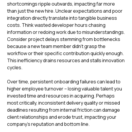
shortcomings ripple outwards, impacting far more
than just the new hire. Unclear expectations and poor
integration directly translate into tangible business
costs. Think wasted developer hours chasing
information or redoing work due to misunderstandings.
Consider project delays stemming from bottlenecks
because a new team member didn't grasp the
workflow or their specific contribution quickly enough.
This inefficiency drains resources and stalls innovation
cycles.
Over time, persistent onboarding failures can lead to
higher employee turnover – losing valuable talent you
invested time and resources in acquiring. Perhaps
most critically, inconsistent delivery quality or missed
deadlines resulting from internal friction can damage
client relationships and erode trust, impacting your
company's reputation and bottom line.