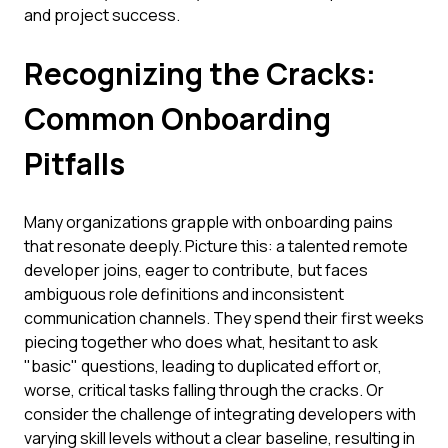
and project success.
Recognizing the Cracks:
Common Onboarding
Pitfalls
Many organizations grapple with onboarding pains
that resonate deeply. Picture this: a talented remote
developer joins, eager to contribute, but faces
ambiguous role definitions and inconsistent
communication channels. They spend their first weeks
piecing together who does what, hesitant to ask
"basic" questions, leading to duplicated effort or,
worse, critical tasks falling through the cracks. Or
consider the challenge of integrating developers with
varying skill levels without a clear baseline, resulting in