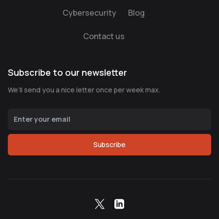
Cybersecurity
Blog
Contact us
Subscribe to our newsletter
We’ll send you a nice letter once per week max.
Subscribe