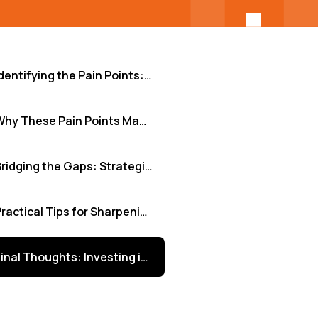
Identifying the Pain Points: Beyond Generic Frustrations
Why These Pain Points Matter: The Real Business Cost
Bridging the Gaps: Strategies for Clarity and Alignment
Practical Tips for Sharpening Team Focus
Final Thoughts: Investing in Clarity Pays Dividends