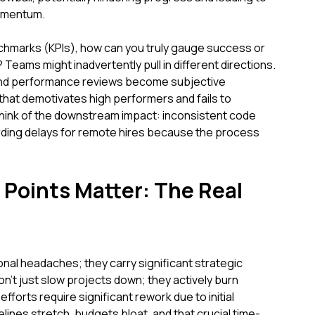
omentum.
chmarks (KPIs), how can you truly gauge success or
Teams might inadvertently pull in different directions.
find performance reviews become subjective
hat demotivates high performers and fails to
 Think of the downstream impact: inconsistent code
rding delays for remote hires because the process
Points Matter: The Real
onal headaches; they carry significant strategic
n't just slow projects down; they actively burn
orts require significant rework due to initial
lines stretch, budgets bloat, and that crucial time-