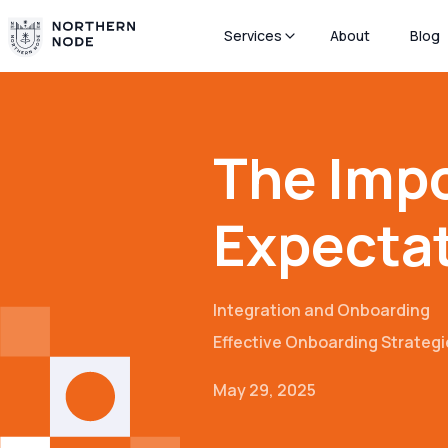
Services
About
Blog
The Impo
Expecta
Integration and Onboarding
Effective Onboarding Strategi
May 29, 2025