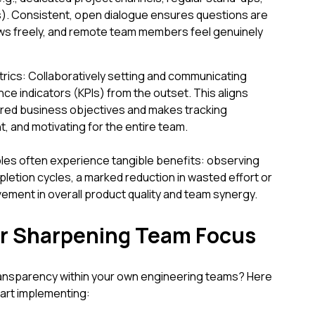
). Consistent, open dialogue ensures questions are
ws freely, and remote team members feel genuinely
rics: Collaboratively setting and communicating
e indicators (KPIs) from the outset. This aligns
red business objectives and makes tracking
, and motivating for the entire team.
es often experience tangible benefits: observing
pletion cycles, a marked reduction in wasted effort or
ement in overall product quality and team synergy.
for Sharpening Team Focus
ransparency within your own engineering teams? Here
tart implementing: