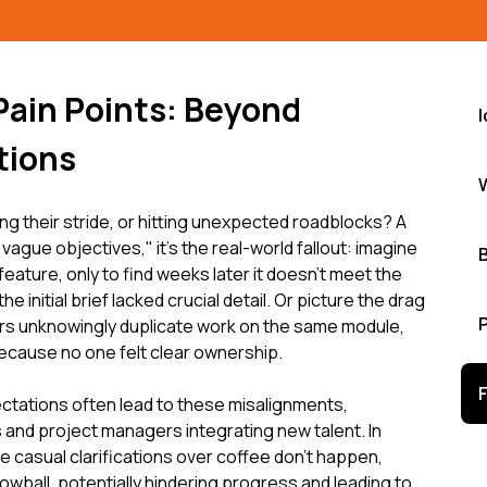
 Pain Points: Beyond
tions
g their stride, or hitting unexpected roadblocks? A
"vague objectives," it's the real-world fallout: imagine
 feature, only to find weeks later it doesn’t meet the
initial brief lacked crucial detail. Or picture the drag
s unknowingly duplicate work on the same module,
because no one felt clear ownership.
ctations often lead to these misalignments,
 and project managers integrating new talent. In
e casual clarifications over coffee don't happen,
wball, potentially hindering progress and leading to