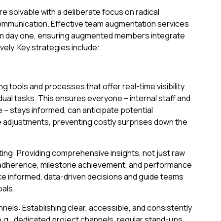
e solvable with a deliberate focus on radical
ommunication. Effective team augmentation services
y from day one, ensuring augmented members integrate
ely. Key strategies include:
ng tools and processes that offer real-time visibility
dual tasks. This ensures everyone – internal staff and
 stays informed, can anticipate potential
 adjustments, preventing costly surprises down the
ing: Providing comprehensive insights, not just raw
e adherence, milestone achievement, and performance
e informed, data-driven decisions and guide teams
als.
ls: Establishing clear, accessible, and consistently
e.g., dedicated project channels, regular stand-ups,