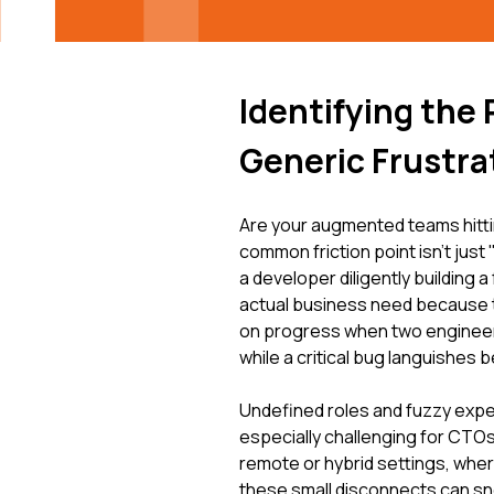
Identifying the
Generic Frustra
Are your augmented teams hittin
common friction point isn't just 
a developer diligently building a
actual business need because the 
on progress when two engineer
while a critical bug languishes 
Undefined roles and fuzzy expe
especially challenging for CTOs
remote or hybrid settings, wher
these small disconnects can sno