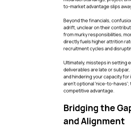
to-market advantage slips away
Beyond the financials, confusio
adrift, unclear on their contrib
from murky responsibilities, mor
directly fuels higher attrition r
recruitment cycles and disrupt
Ultimately, missteps in setting e
deliverables are late or subpar,
and hindering your capacity for 
aren't optional 'nice-to-haves'
competitive advantage.
Bridging the Gap
and Alignment