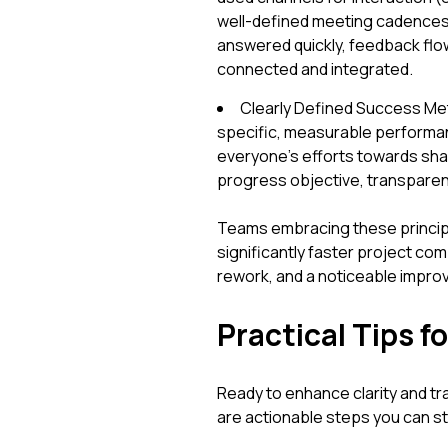
well-defined meeting cadences
answered quickly, feedback flo
connected and integrated.
Clearly Defined Success Met
specific, measurable performanc
everyone's efforts towards sha
progress objective, transparent
Teams embracing these principl
significantly faster project com
rework, and a noticeable improv
Practical Tips 
Ready to enhance clarity and t
are actionable steps you can s