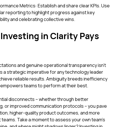
rmance Metrics: Establish and share clear KPIs. Use
r reporting to highlight progress against key
lity and celebrating collective wins.
Investing in Clarity Pays
ectations and genuine operational transparency isn't
 a strategic imperative for any technology leader
chieve reliable results. Ambiguity breeds inefficiency
y empowers teams to perform at their best.
ntial disconnects – whether through better
ng, or improved communication protocols – you pave
tion, higher-quality product outcomes, and more
t teams. Take a moment to assess your own team's
hine, and where might shadows linger? Investing in