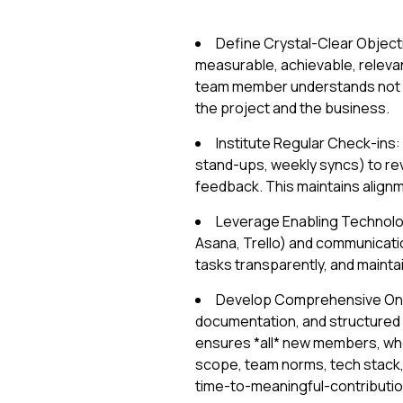
Define Crystal-Clear Objectiv
measurable, achievable, releva
team member understands not ju
the project and the business.
Institute Regular Check-ins:
stand-ups, weekly syncs) to re
feedback. This maintains alignm
Leverage Enabling Technology
Asana, Trello) and communicatio
tasks transparently, and maintain 
Develop Comprehensive Onb
documentation, and structured o
ensures *all* new members, whet
scope, team norms, tech stack, a
time-to-meaningful-contributio