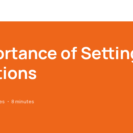
rtance of Settin
tions
es
・
8 minutes