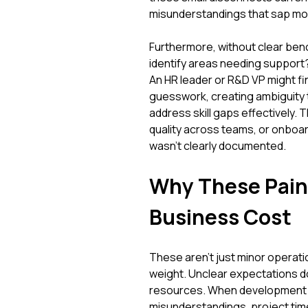
misunderstandings that sap m
Furthermore, without clear ben
identify areas needing support? 
An HR leader or R&D VP might 
guesswork, creating ambiguity t
address skill gaps effectively.
quality across teams, or onboa
wasn't clearly documented.
Why These Pain 
Business Cost
These aren't just minor operati
weight. Unclear expectations do
resources. When development eff
misunderstandings, project time