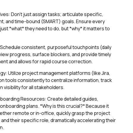
es: Don't just assign tasks; articulate specific,
nt, and time-bound (SMART) goals. Ensure every
st *what* they need to do, but *why* it matters to
 Schedule consistent, purposeful touchpoints (daily
view progress, surface blockers, and provide timely
ent and allows for rapid course correction.
: Utilize project management platforms (like Jira,
n tools consistently to centralize information, track
visibility for all stakeholders.
oarding Resources: Create detailed guides,
nboarding plans. *Why is this crucial?* Because it
her remote or in-office, quickly grasp the project
nd their specific role, dramatically accelerating their
n.