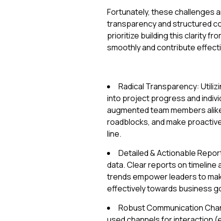
Fortunately, these challenges ar
transparency and structured c
prioritize building this clarit
smoothly and contribute effectiv
Radical Transparency: Utilizi
into project progress and indivi
augmented team members alike –
roadblocks, and make proactive
line.
Detailed & Actionable Report
data. Clear reports on timelin
trends empower leaders to mak
effectively towards business go
Robust Communication Channe
used channels for interaction (