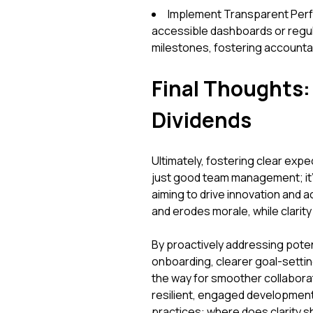
Implement Transparent Perfo
accessible dashboards or regula
milestones, fostering accountabi
Final Thoughts: 
Dividends
Ultimately, fostering clear exp
just good team management; it's
aiming to drive innovation and a
and erodes morale, while clarit
By proactively addressing pote
onboarding, clearer goal-setti
the way for smoother collabora
resilient, engaged developmen
practices: where does clarity s