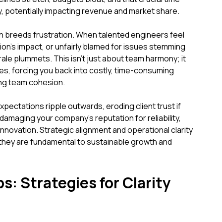
, potentially impacting revenue and market share.
n breeds frustration. When talented engineers feel
ution's impact, or unfairly blamed for issues stemming
ale plummets. This isn't just about team harmony; it
ates, forcing you back into costly, time-consuming
ing team cohesion.
xpectations ripple outwards, eroding client trust if
 damaging your company's reputation for reliability,
innovation. Strategic alignment and operational clarity
; they are fundamental to sustainable growth and
s: Strategies for Clarity