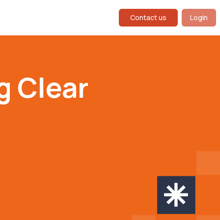
Contact us
Login
g Clear