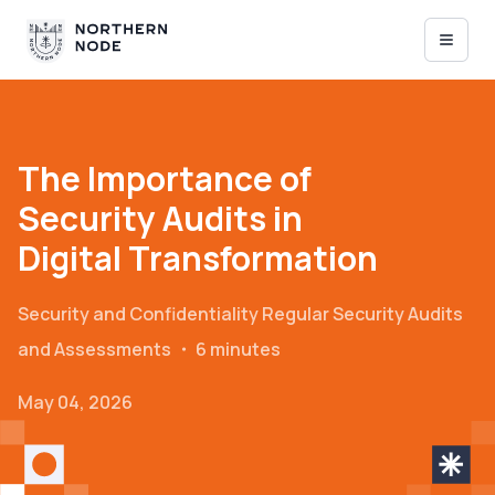
The Importance of
Security Audits in
Digital Transformation
Security and Confidentiality
Regular Security Audits
and Assessments
・
6 minutes
May 04, 2026