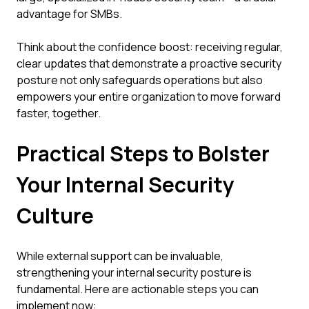
advantage for SMBs.
Think about the confidence boost: receiving regular,
clear updates that demonstrate a proactive security
posture not only safeguards operations but also
empowers your entire organization to move forward
faster, together.
Practical Steps to Bolster
Your Internal Security
Culture
While external support can be invaluable,
strengthening your internal security posture is
fundamental. Here are actionable steps you can
implement now: