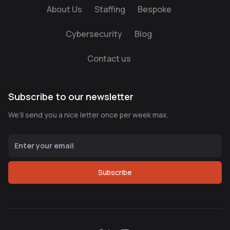
About Us
Staffing
Bespoke
Cybersecurity
Blog
Contact us
Subscribe to our newsletter
We’ll send you a nice letter once per week max.
Subscribe