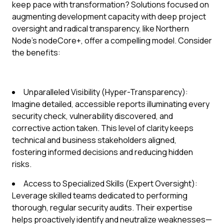
keep pace with transformation? Solutions focused on
augmenting development capacity with deep project
oversight and radical transparency, like Northern
Node's nodeCore+, offer a compelling model. Consider
the benefits:
Unparalleled Visibility (Hyper-Transparency):
Imagine detailed, accessible reports illuminating every
security check, vulnerability discovered, and
corrective action taken. This level of clarity keeps
technical and business stakeholders aligned,
fostering informed decisions and reducing hidden
risks.
Access to Specialized Skills (Expert Oversight):
Leverage skilled teams dedicated to performing
thorough, regular security audits. Their expertise
helps proactively identify and neutralize weaknesses—