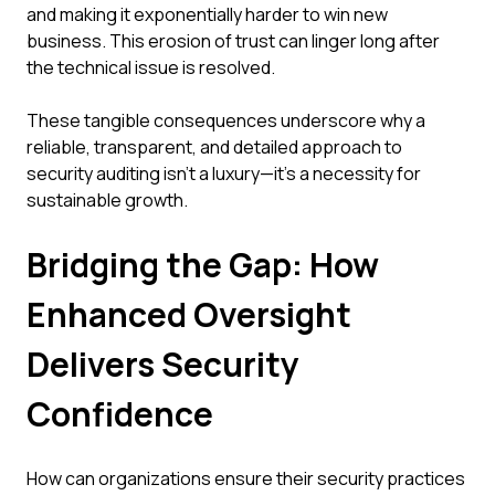
and making it exponentially harder to win new
business. This erosion of trust can linger long after
the technical issue is resolved.
These tangible consequences underscore why a
reliable, transparent, and detailed approach to
security auditing isn't a luxury—it's a necessity for
sustainable growth.
Bridging the Gap: How
Enhanced Oversight
Delivers Security
Confidence
How can organizations ensure their security practices