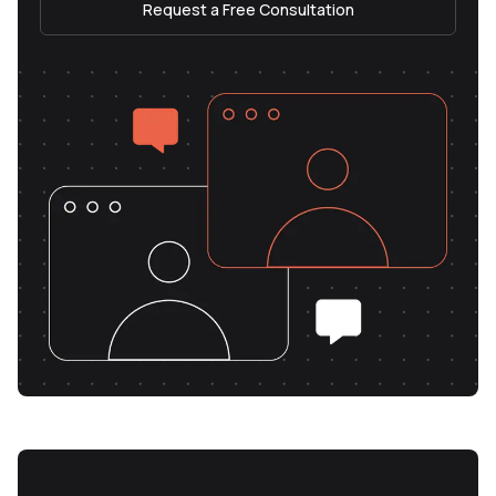
Request a Free Consultation