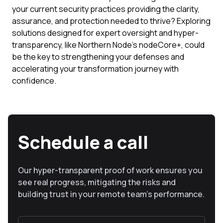
your current security practices providing the clarity,
assurance, and protection needed to thrive? Exploring
solutions designed for expert oversight and hyper-
transparency, like Northern Node's nodeCore+, could
be the key to strengthening your defenses and
accelerating your transformation journey with
confidence.
Schedule a call
Our hyper-transparent proof of work ensures you
see real progress, mitigating the risks and
building trust in your remote team’s performance.