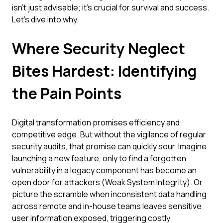
isn't just advisable; it's crucial for survival and success.
Let's dive into why.
Where Security Neglect
Bites Hardest: Identifying
the Pain Points
Digital transformation promises efficiency and
competitive edge. But without the vigilance of regular
security audits, that promise can quickly sour. Imagine
launching a new feature, only to find a forgotten
vulnerability in a legacy component has become an
open door for attackers (Weak System Integrity). Or
picture the scramble when inconsistent data handling
across remote and in-house teams leaves sensitive
user information exposed, triggering costly