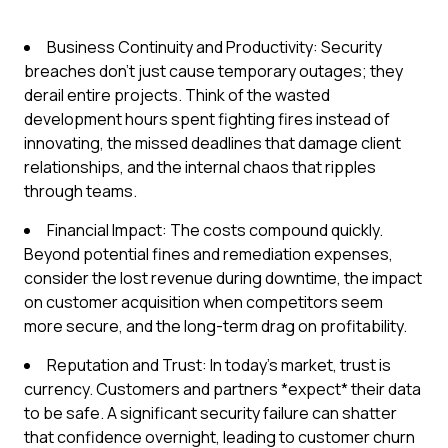
Business Continuity and Productivity: Security
breaches don't just cause temporary outages; they
derail entire projects. Think of the wasted
development hours spent fighting fires instead of
innovating, the missed deadlines that damage client
relationships, and the internal chaos that ripples
through teams.
Financial Impact: The costs compound quickly.
Beyond potential fines and remediation expenses,
consider the lost revenue during downtime, the impact
on customer acquisition when competitors seem
more secure, and the long-term drag on profitability.
Reputation and Trust: In today's market, trust is
currency. Customers and partners *expect* their data
to be safe. A significant security failure can shatter
that confidence overnight, leading to customer churn