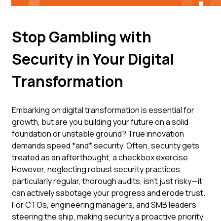
Stop Gambling with
Security in Your Digital
Transformation
Embarking on digital transformation is essential for
growth, but are you building your future on a solid
foundation or unstable ground? True innovation
demands speed *and* security. Often, security gets
treated as an afterthought, a checkbox exercise.
However, neglecting robust security practices,
particularly regular, thorough audits, isn't just risky—it
can actively sabotage your progress and erode trust.
For CTOs, engineering managers, and SMB leaders
steering the ship, making security a proactive priority