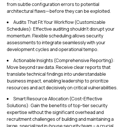
from subtle configuration errors to potential
architectural flaws—before they can be exploited.
Audits That Fit Your Workflow (Customizable
Schedules): Effective auditing shouldn’t disrupt your
momentum. Flexible scheduling allows security
assessments to integrate seamlessly with your
development cycles and operational tempo.
Actionable Insights (Comprehensive Reporting):
Move beyond raw data. Receive clear reports that
translate technical findings into understandable
business impact, enabling leadership to prioritize
resources and act decisively on critical vulnerabilities.
Smart Resource Allocation (Cost-Effective
Solutions): Gain the benefits of top-tier security
expertise without the significant overhead and
recruitment challenges of building and maintaining a
large, specialized in-house security team – a crucial