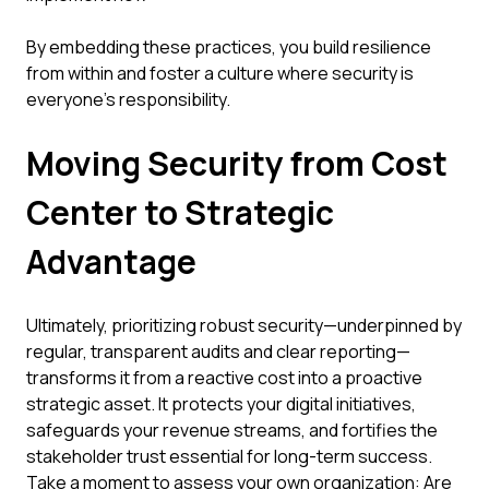
By embedding these practices, you build resilience
from within and foster a culture where security is
everyone's responsibility.
Moving Security from Cost
Center to Strategic
Advantage
Ultimately, prioritizing robust security—underpinned by
regular, transparent audits and clear reporting—
transforms it from a reactive cost into a proactive
strategic asset. It protects your digital initiatives,
safeguards your revenue streams, and fortifies the
stakeholder trust essential for long-term success.
Take a moment to assess your own organization: Are