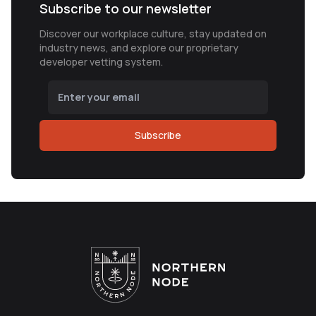
Subscribe to our newsletter
Discover our workplace culture, stay updated on
industry news, and explore our proprietary
developer vetting system.
Subscribe