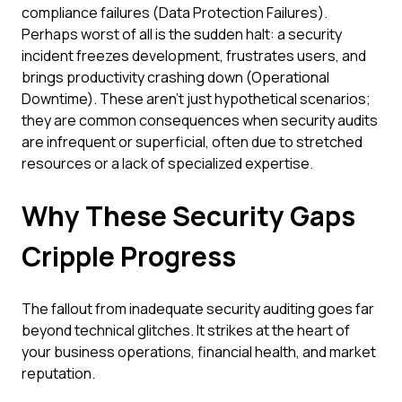
compliance failures (Data Protection Failures).
Perhaps worst of all is the sudden halt: a security
incident freezes development, frustrates users, and
brings productivity crashing down (Operational
Downtime). These aren't just hypothetical scenarios;
they are common consequences when security audits
are infrequent or superficial, often due to stretched
resources or a lack of specialized expertise.
Why These Security Gaps
Cripple Progress
The fallout from inadequate security auditing goes far
beyond technical glitches. It strikes at the heart of
your business operations, financial health, and market
reputation.