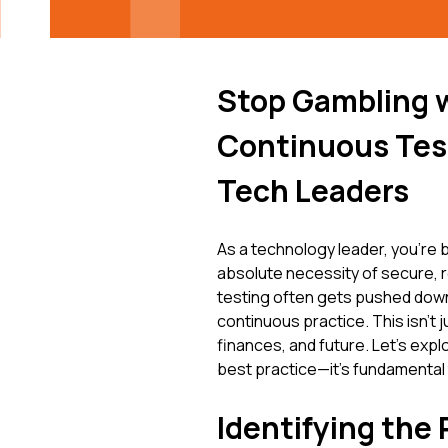
Stop Gambling 
Continuous Test
Tech Leaders
As a technology leader, you're b
absolute necessity of secure, re
testing often gets pushed down th
continuous practice. This isn't j
finances, and future. Let's expl
best practice—it's fundamental 
Identifying the