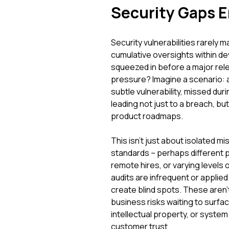
Security Gaps 
Security vulnerabilities rarely m
cumulative oversights within d
squeezed in before a major rel
pressure? Imagine a scenario: 
subtle vulnerability, missed duri
leading not just to a breach, but
product roadmaps.
This isn't just about isolated m
standards – perhaps different
remote hires, or varying level
audits are infrequent or applied
create blind spots. These aren't
business risks waiting to surfac
intellectual property, or syste
customer trust.