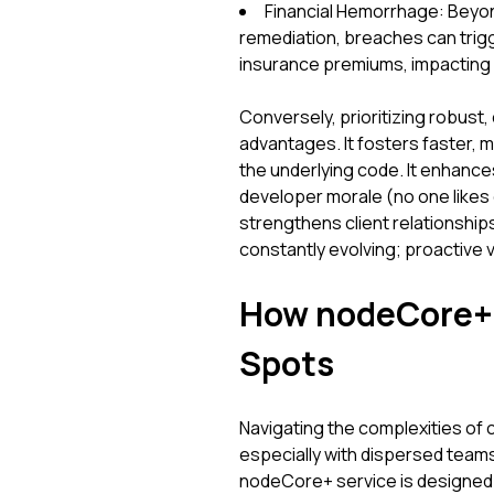
Financial Hemorrhage: Beyon
remediation, breaches can trigg
insurance premiums, impacting y
Conversely, prioritizing robust,
advantages. It fosters faster,
the underlying code. It enhance
developer morale (no one likes
strengthens client relationships 
constantly evolving; proactive vi
How nodeCore+ E
Spots
Navigating the complexities of 
especially with dispersed teams
nodeCore+ service is designed to