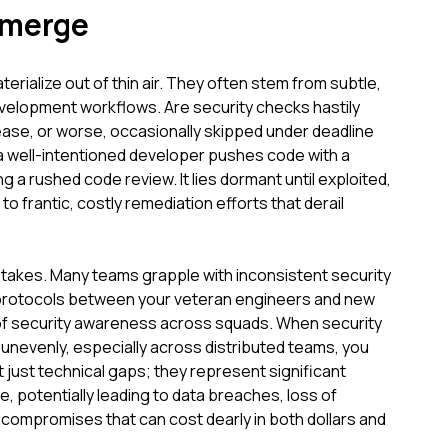
Emerge
aterialize out of thin air. They often stem from subtle,
evelopment workflows. Are security checks hastily
ease, or worse, occasionally skipped under deadline
a well-intentioned developer pushes code with a
ng a rushed code review. It lies dormant until exploited,
 to frantic, costly remediation efforts that derail
istakes. Many teams grapple with inconsistent security
 protocols between your veteran engineers and new
s of security awareness across squads. When security
 unevenly, especially across distributed teams, you
 just technical gaps; they represent significant
e, potentially leading to data breaches, loss of
m compromises that can cost dearly in both dollars and