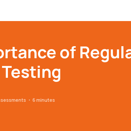
rtance of Regul
 Testing
Assessments
・
6 minutes