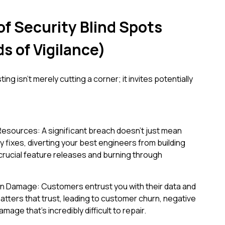
of Security Blind Spots
s of Vigilance)
ing isn't merely cutting a corner; it invites potentially
Resources: A significant breach doesn't just mean
 fixes, diverting your best engineers from building
g crucial feature releases and burning through
on Damage: Customers entrust you with their data and
hatters that trust, leading to customer churn, negative
mage that's incredibly difficult to repair.