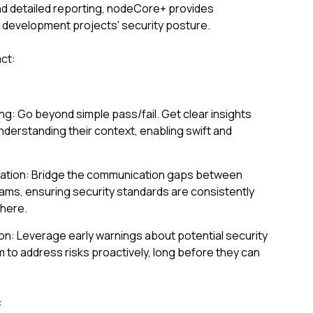
d detailed reporting, nodeCore+ provides
r development projects' security posture.
ct:
ng: Go beyond simple pass/fail. Get clear insights
understanding their context, enabling swift and
ication: Bridge the communication gaps between
ams, ensuring security standards are consistently
here.
ion: Leverage early warnings about potential security
to address risks proactively, long before they can
: