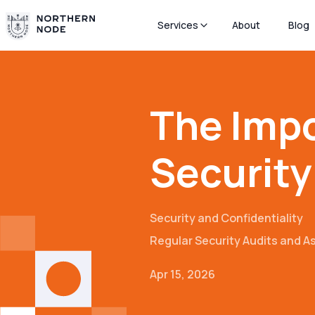
Services
About
Blog
The Impo
Security
Security and Confidentiality
Regular Security Audits and 
Apr 15, 2026