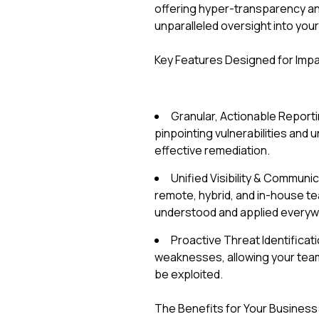
offering hyper-transparency an
unparalleled oversight into you
Key Features Designed for Impa
Granular, Actionable Reporti
pinpointing vulnerabilities and 
effective remediation.
Unified Visibility & Commun
remote, hybrid, and in-house te
understood and applied everyw
Proactive Threat Identificat
weaknesses, allowing your team 
be exploited.
The Benefits for Your Business