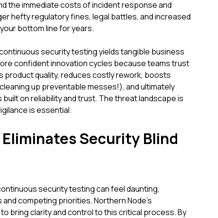
d the immediate costs of incident response and
er hefty regulatory fines, legal battles, and increased
our bottom line for years.
 continuous security testing yields tangible business
 more confident innovation cycles because teams trust
s product quality, reduces costly rework, boosts
 cleaning up preventable messes!), and ultimately
built on reliability and trust. The threat landscape is
gilance is essential.
liminates Security Blind
continuous security testing can feel daunting,
 and competing priorities. Northern Node's
 bring clarity and control to this critical process. By