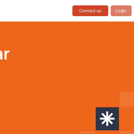
Contact us
Login
ar