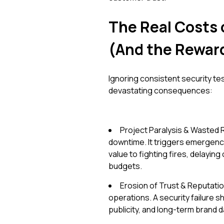
The Real Costs 
(And the Reward
Ignoring consistent security test
devastating consequences:
Project Paralysis & Wasted 
downtime. It triggers emergency
value to fighting fires, delayin
budgets.
Erosion of Trust & Reputati
operations. A security failure s
publicity, and long-term brand da