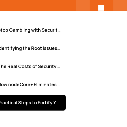
Stop Gambling with Security: Why Continuous Testing is Non-Negotiable for Tech Leaders
Identifying the Root Issues: Where Security Gaps Emerge
The Real Costs of Security Blind Spots (And the Rewards of Vigilance)
How nodeCore+ Eliminates Security Blind Spots
Practical Steps to Fortify Your Development Lifecycle