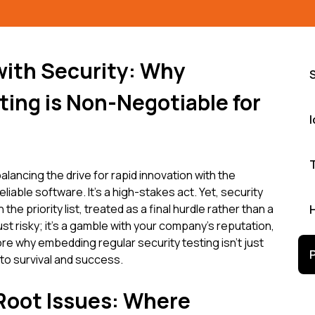
with Security: Why
ing is Non-Negotiable for
alancing the drive for rapid innovation with the
liable software. It's a high-stakes act. Yet, security
e priority list, treated as a final hurdle rather than a
ust risky; it's a gamble with your company's reputation,
ore why embedding regular security testing isn't just
to survival and success.
 Root Issues: Where