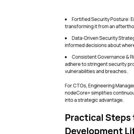
Fortified Security Posture: 
transforming it from an aftertho
Data-Driven Security Strateg
informed decisions about where
Consistent Governance & Ris
adhere to stringent security pr
vulnerabilities and breaches.
For CTOs, Engineering Managers,
nodeCore+ simplifies continuou
into a strategic advantage.
Practical Steps 
Development Li