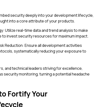
Embed security deeply into your development lifecycle,
ught into a core attribute of your products.
y: Utilize real-time data and trend analysis to make
 to invest security resources for maximum impact.
k Reduction: Ensure all development activities
otocols, systematically reducing your exposure to
 and technical leaders striving for excellence,
s security monitoring, turning a potential headache
to Fortify Your
fecycle