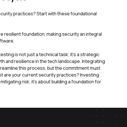
curity practices? Start with these foundational
 resilient foundation, making security an integral
ftware.
sting is not just a technical task; it's a strategic
th and resilience in the tech landscape. Integrating
treamline this process, but the commitment must
st are your current security practices? Investing
mitigating risk; it's about building a foundation for