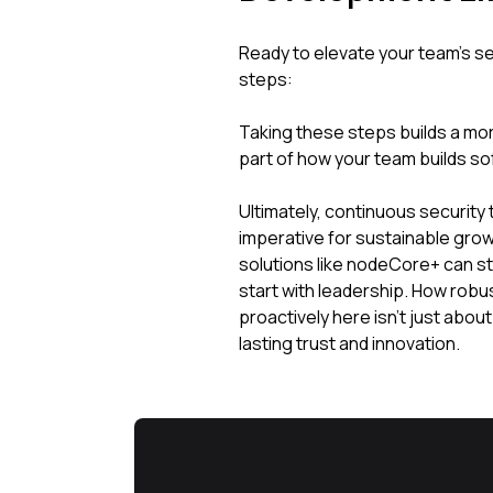
Ready to elevate your team's se
steps:
Taking these steps builds a more
part of how your team builds so
Ultimately, continuous security te
imperative for sustainable grow
solutions like nodeCore+ can s
start with leadership. How robu
proactively here isn't just about 
lasting trust and innovation.