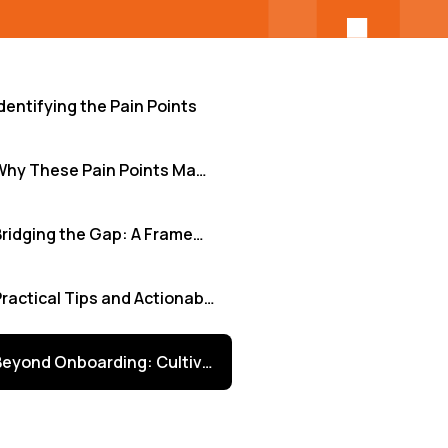
dentifying the Pain Points
Why These Pain Points Matter
Bridging the Gap: A Framework for Effective Integration
Practical Tips and Actionable Insights
Beyond Onboarding: Cultivating Continuous Integration