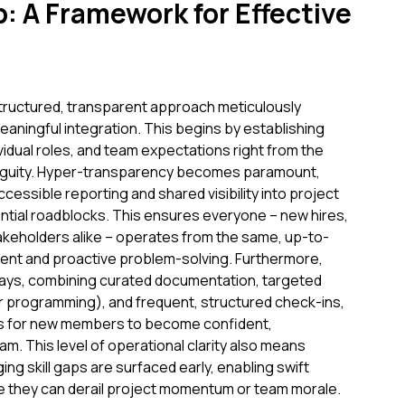
: A Framework for Effective
 structured, transparent approach meticulously
meaningful integration. This begins by establishing
ividual roles, and team expectations right from the
biguity. Hyper-transparency becomes paramount,
essible reporting and shared visibility into project
ntial roadblocks. This ensures everyone – new hires,
keholders alike – operates from the same, up-to-
ment and proactive problem-solving. Furthermore,
ays, combining curated documentation, targeted
air programming), and frequent, structured check-ins,
akes for new members to become confident,
m. This level of operational clarity also means
ng skill gaps are surfaced early, enabling swift
e they can derail project momentum or team morale.