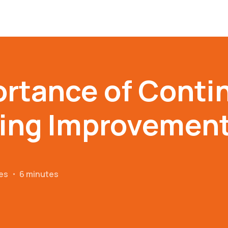
ortance of Conti
ing Improvemen
es
・
6 minutes