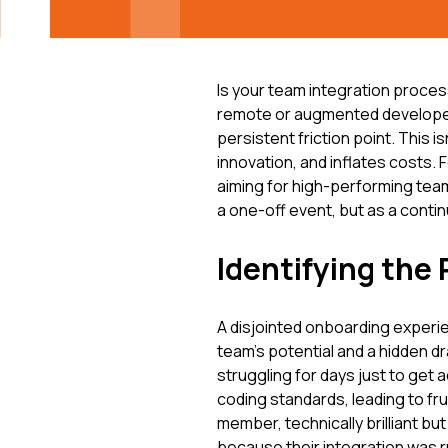
Is your team integration proces
remote or augmented developer
persistent friction point. This is
innovation, and inflates costs
aiming for high-performing team
a one-off event, but as a conti
Identifying the 
A disjointed onboarding experienc
team's potential and a hidden d
struggling for days just to get 
coding standards, leading to fr
member, technically brilliant bu
because their integration was