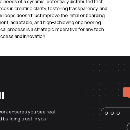
needs of a dynamic, potentially distributed tech
ces in creating clarity, fostering transparency, and
loops doesn't just improve the initial onboarding
lient, adaptable, and high-achieving engineering
itical process is a strategic imperative for any tech
ccess and innovation.
l
work ensures you see real
 building trust in your