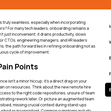
s truly seamless, especially when incorporating
I
s? For many tech leaders, onboarding remains a
n't just inconvenient; it drains productivity, slows
. For CTOs, engineering managers, and HR leaders
s, the path forward lies in refining onboarding not as
nuous cycle of improvement.
Pain Points
e isn't a minor hiccup; it's a direct drag on your
rain on resources. Think about the new remote hire
access to the right code repositories, unsure of team
ustrating rework later. Or picture an augmented team
t siloed, missing crucial context during stand-ups
 rushed or inconsistent. Common symptoms include