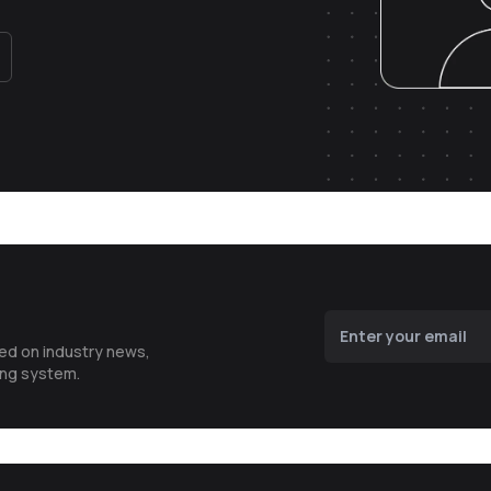
ted on industry news,
ing system.