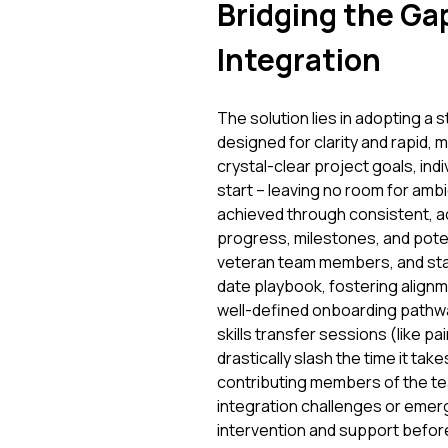
Bridging the Gap
Integration
The solution lies in adopting a
designed for clarity and rapid, 
crystal-clear project goals, ind
start – leaving no room for am
achieved through consistent, acc
progress, milestones, and pote
veteran team members, and sta
date playbook, fostering align
well-defined onboarding pathw
skills transfer sessions (like p
drastically slash the time it t
contributing members of the tea
integration challenges or emergi
intervention and support befor