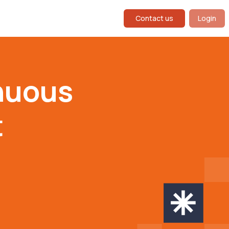
Contact us
Login
nuous
t