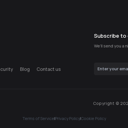
Subscribe to 
We’ll send you a 
curity
Blog
Contact us
Copyright ©
20
Terms of Service
|
Privacy Policy
|
Cookie Policy