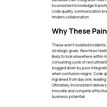
inconsistent knowledge transfer
code quality, communication br
hinders collaboration.
Why These Pain
These aren't isolated incidents
strategic goals. New hires feel
likely to look elsewhere within 
consuming cycle of recruitment,
bogged down by poor integration 
when confusion reigns. Code qua
ingrained from day one, leading
Ultimately, inconsistent deliver
innovate and compete effectively
business potential.