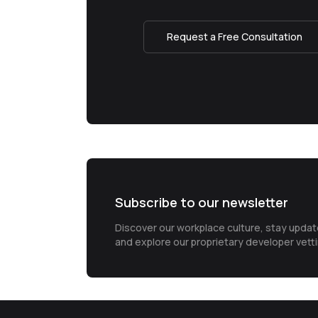
Request a Free Consultation
Subscribe to our newsletter
Discover our workplace culture, stay upda
and explore our proprietary developer vett