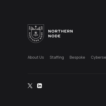
About Us
Staffing
Bespoke
Cyberse