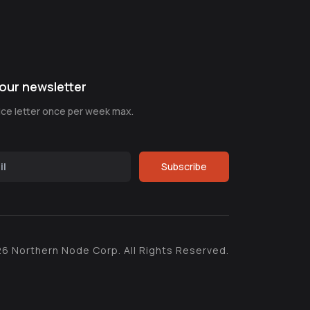
our newsletter
nice letter once per week max.
Subscribe
26
Northern Node Corp. All Rights Reserved.