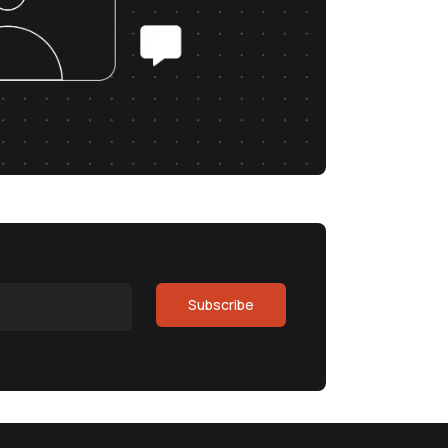
Subscribe