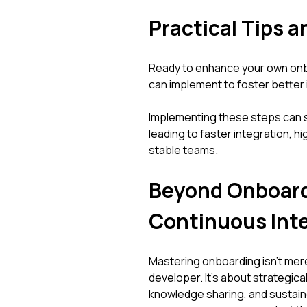
Practical Tips a
Ready to enhance your own onb
can implement to foster better
Implementing these steps can s
leading to faster integration, 
stable teams.
Beyond Onboardi
Continuous Int
Mastering onboarding isn't mer
developer. It's about strategical
knowledge sharing, and sustai