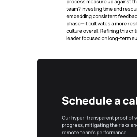
process measure up against the 
team? Investing time and resour
embedding consistent feedback 
phase—it cultivates a more resi
culture overall. Refining this cr
leader focused on long-term su
Schedule a cal
Our hyper-transparent proof of 
progress, mitigating the risks and
remote team’s performance.