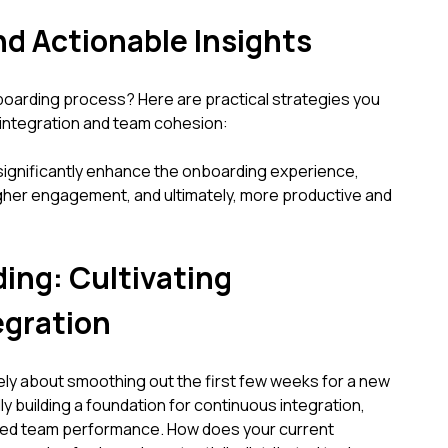
nd Actionable Insights
oarding process? Here are practical strategies you
 integration and team cohesion:
ignificantly enhance the onboarding experience,
higher engagement, and ultimately, more productive and
ng: Cultivating
egration
ely about smoothing out the first few weeks for a new
ly building a foundation for continuous integration,
ned team performance. How does your current