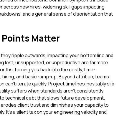
 across new hires, widening skill gaps impacting
eakdowns, and a general sense of disorientation that
 Points Matter
; they ripple outwards, impacting your bottom line and
ing lost, unsupported, or unproductive are far more
months, forcing you back into the costly, time-
 hiring, and basic ramp-up. Beyond attrition, teams
can't iterate quickly. Project timelines inevitably slip
lity suffers when standards aren't consistently
 to technical debt that slows future development.
y erodes client trust and diminishes your capacity to
. It's a silent tax on your engineering velocity and