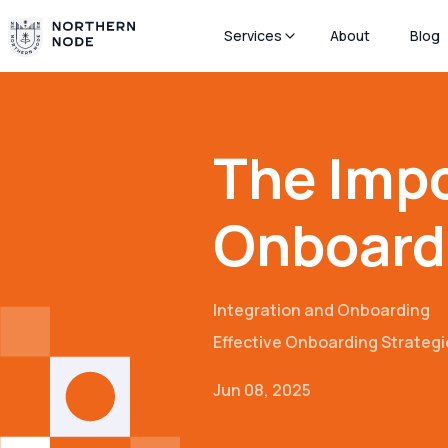
Services
About
Blog
The Imp
Onboard
Integration and Onboarding
Effective Onboarding Strategi
Jun 08, 2025