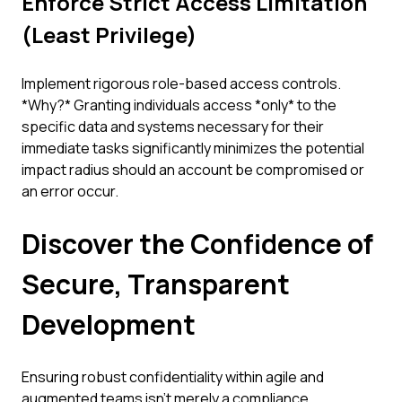
Enforce Strict Access Limitation
(Least Privilege)
Implement rigorous role-based access controls.
*Why?* Granting individuals access *only* to the
specific data and systems necessary for their
immediate tasks significantly minimizes the potential
impact radius should an account be compromised or
an error occur.
Discover the Confidence of
Secure, Transparent
Development
Ensuring robust confidentiality within agile and
augmented teams isn't merely a compliance