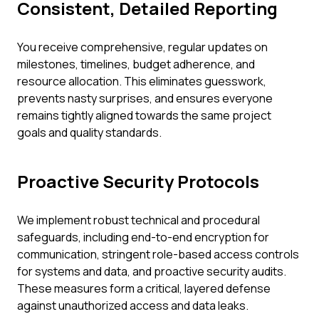
Consistent, Detailed Reporting
You receive comprehensive, regular updates on
milestones, timelines, budget adherence, and
resource allocation. This eliminates guesswork,
prevents nasty surprises, and ensures everyone
remains tightly aligned towards the same project
goals and quality standards.
Proactive Security Protocols
We implement robust technical and procedural
safeguards, including end-to-end encryption for
communication, stringent role-based access controls
for systems and data, and proactive security audits.
These measures form a critical, layered defense
against unauthorized access and data leaks.