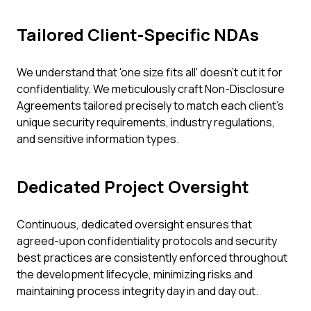
Tailored Client-Specific NDAs
We understand that 'one size fits all' doesn't cut it for
confidentiality. We meticulously craft Non-Disclosure
Agreements tailored precisely to match each client's
unique security requirements, industry regulations,
and sensitive information types.
Dedicated Project Oversight
Continuous, dedicated oversight ensures that
agreed-upon confidentiality protocols and security
best practices are consistently enforced throughout
the development lifecycle, minimizing risks and
maintaining process integrity day in and day out.