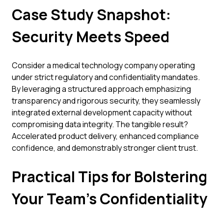
Case Study Snapshot:
Security Meets Speed
Consider a medical technology company operating
under strict regulatory and confidentiality mandates.
By leveraging a structured approach emphasizing
transparency and rigorous security, they seamlessly
integrated external development capacity without
compromising data integrity. The tangible result?
Accelerated product delivery, enhanced compliance
confidence, and demonstrably stronger client trust.
Practical Tips for Bolstering
Your Team's Confidentiality