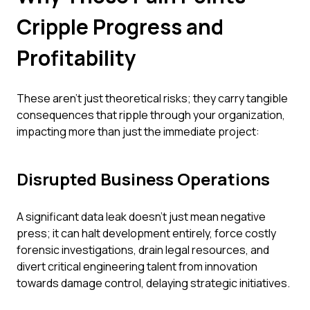
Cripple Progress and
Profitability
These aren't just theoretical risks; they carry tangible
consequences that ripple through your organization,
impacting more than just the immediate project:
Disrupted Business Operations
A significant data leak doesn't just mean negative
press; it can halt development entirely, force costly
forensic investigations, drain legal resources, and
divert critical engineering talent from innovation
towards damage control, delaying strategic initiatives.