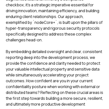
checkbox; it's a strategic imperative essential for
driving innovation, maintaining efficiency, and building
enduring client relationships. Our approach,
exemplified by `nodeCore+`, is built upon the pillars of
hyper-transparency and rigorous security protocols
specifically designed to address these complex
challenges head-on.
By embedding detailed oversight and clear, consistent
reporting deep into the development process, we
provide the confidence and clarity needed to protect
your valuable intellectual property and sensitive data
while simultaneously accelerating your project
outcomes. How confident are you in your current
confidentiality posture when working with external or
distributed teams? Reflecting on these crucial areas is
the first step towards building a more secure, resilient,
and ultimately more productive development