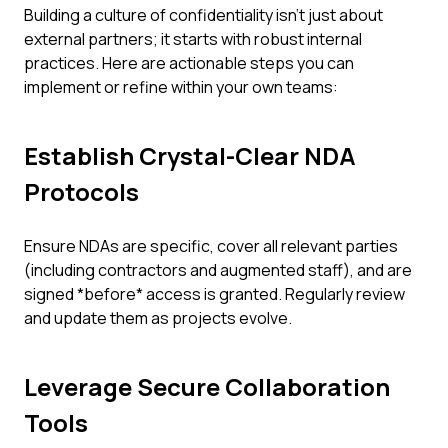
Building a culture of confidentiality isn't just about
external partners; it starts with robust internal
practices. Here are actionable steps you can
implement or refine within your own teams:
Establish Crystal-Clear NDA
Protocols
Ensure NDAs are specific, cover all relevant parties
(including contractors and augmented staff), and are
signed *before* access is granted. Regularly review
and update them as projects evolve.
Leverage Secure Collaboration
Tools