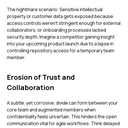
The nightmare scenario: Sensitive intellectual
property or customer data gets exposed because
access controls weren't stringent enough for external
collaborators, or onboarding processes lacked
security depth. Imagine a competitor gaining insight
into your upcoming product launch due to a lapse in
controlling repository access for a temporary team
member.
Erosion of Trust and
Collaboration
A subtle, yet corrosive, divide can form between your
core team and augmented members when
confidentiality feels uncertain. This hinders the open
communication vital for agile workflows. Think delayed