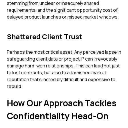
stemming from unclear or insecurely shared
requirements, and the significant opportunity cost of
delayed product launches or missed market windows.
Shattered Client Trust
Perhaps the most critical asset. Any perceived lapse in
safeguarding client data or project IP can irrevocably
damage hard-won relationships. This can lead not just
to lost contracts, but also to a tarnished market
reputation that’s incredibly difficult and expensive to
rebuild.
How Our Approach Tackles
Confidentiality Head-On