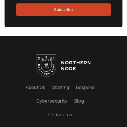
Subscribe
About Us
Staffing
Bespoke
Cybersecurity
Blog
Contact us