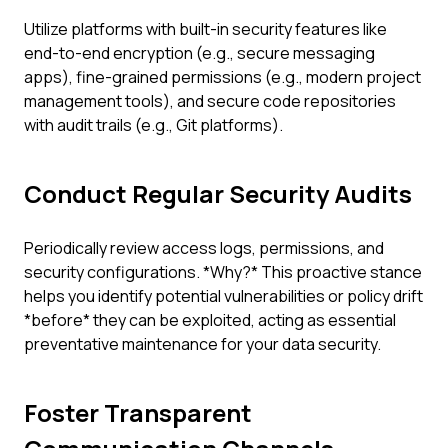
Utilize platforms with built-in security features like
end-to-end encryption (e.g., secure messaging
apps), fine-grained permissions (e.g., modern project
management tools), and secure code repositories
with audit trails (e.g., Git platforms).
Conduct Regular Security Audits
Periodically review access logs, permissions, and
security configurations. *Why?* This proactive stance
helps you identify potential vulnerabilities or policy drift
*before* they can be exploited, acting as essential
preventative maintenance for your data security.
Foster Transparent