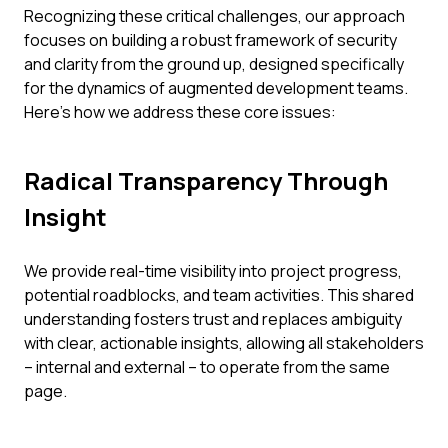
Recognizing these critical challenges, our approach
focuses on building a robust framework of security
and clarity from the ground up, designed specifically
for the dynamics of augmented development teams.
Here’s how we address these core issues:
Radical Transparency Through
Insight
We provide real-time visibility into project progress,
potential roadblocks, and team activities. This shared
understanding fosters trust and replaces ambiguity
with clear, actionable insights, allowing all stakeholders
– internal and external – to operate from the same
page.