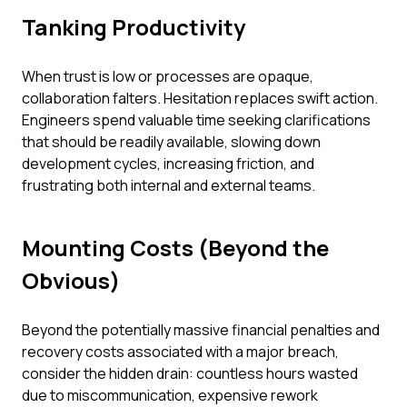
Tanking Productivity
When trust is low or processes are opaque,
collaboration falters. Hesitation replaces swift action.
Engineers spend valuable time seeking clarifications
that should be readily available, slowing down
development cycles, increasing friction, and
frustrating both internal and external teams.
Mounting Costs (Beyond the
Obvious)
Beyond the potentially massive financial penalties and
recovery costs associated with a major breach,
consider the hidden drain: countless hours wasted
due to miscommunication, expensive rework