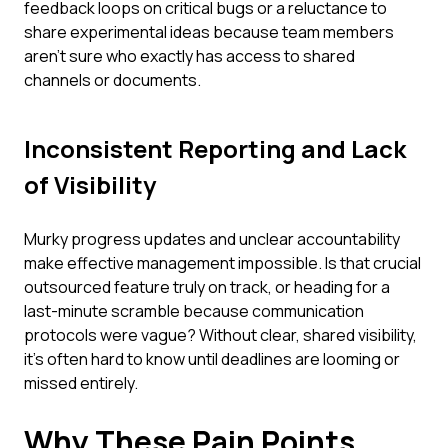
feedback loops on critical bugs or a reluctance to
share experimental ideas because team members
aren't sure who exactly has access to shared
channels or documents.
Inconsistent Reporting and Lack
of Visibility
Murky progress updates and unclear accountability
make effective management impossible. Is that crucial
outsourced feature truly on track, or heading for a
last-minute scramble because communication
protocols were vague? Without clear, shared visibility,
it's often hard to know until deadlines are looming or
missed entirely.
Why These Pain Points