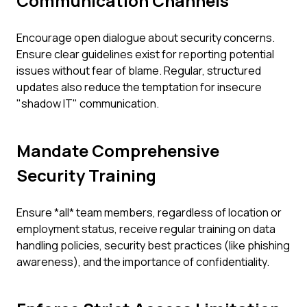
Communication Channels
Encourage open dialogue about security concerns.
Ensure clear guidelines exist for reporting potential
issues without fear of blame. Regular, structured
updates also reduce the temptation for insecure
"shadow IT" communication.
Mandate Comprehensive
Security Training
Ensure *all* team members, regardless of location or
employment status, receive regular training on data
handling policies, security best practices (like phishing
awareness), and the importance of confidentiality.