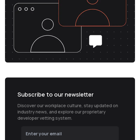
Subscribe to our newsletter
Discover our workplace culture, stay updated on
industry news, and explore our proprietary
developer vetting system.