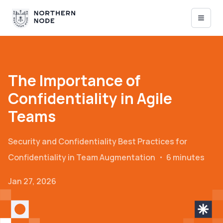
The Importance of
Confidentiality in Agile
Teams
Security and Confidentiality
Best Practices for
Confidentiality in Team Augmentation
・
6 minutes
Jan 27, 2026