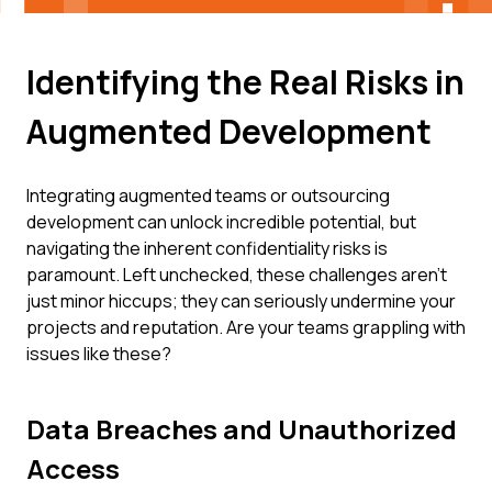
Identifying the Real Risks in
Augmented Development
Integrating augmented teams or outsourcing
development can unlock incredible potential, but
navigating the inherent confidentiality risks is
paramount. Left unchecked, these challenges aren't
just minor hiccups; they can seriously undermine your
projects and reputation. Are your teams grappling with
issues like these?
Data Breaches and Unauthorized
Access