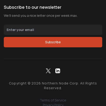
Subscribe to our newsletter
We’ll send you a nice letter once per week max.
Subscribe
Copyright ©
2026
Northern Node Corp. All Rights
Reserved.
Terms of Service
Privacy Policy