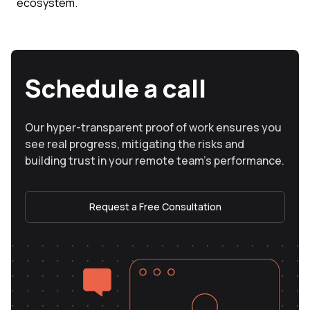
ecosystem.
Schedule a call
Our hyper-transparent proof of work ensures you
see real progress, mitigating the risks and
building trust in your remote team’s performance.
Request a Free Consultation