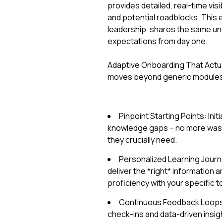
provides detailed, real-time visi
and potential roadblocks. This 
leadership, shares the same un
expectations from day one.
Adaptive Onboarding That Actua
moves beyond generic module
Pinpoint Starting Points: Ini
knowledge gaps – no more wasti
they crucially need.
Personalized Learning Jour
deliver the *right* information a
proficiency with your specific 
Continuous Feedback Loops: 
check-ins and data-driven insigh