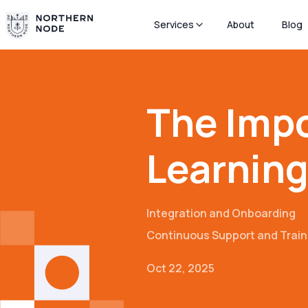
Services
About
Blog
The Impo
Learning
Integration and Onboarding
Continuous Support and Train
Oct 22, 2025