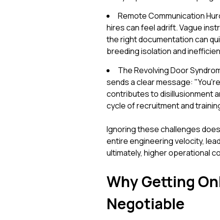
Remote Communication Hurdl
hires can feel adrift. Vague instr
the right documentation can qui
breeding isolation and inefficien
The Revolving Door Syndrom
sends a clear message: "You're ju
contributes to disillusionment a
cycle of recruitment and trainin
Ignoring these challenges doesn
entire engineering velocity, le
ultimately, higher operational c
Why Getting Onb
Negotiable