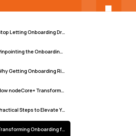
Stop Letting Onboarding Drag Down Your Software Teams: Embrace Adaptive Learning
Pinpointing the Onboarding Pain Points: Sound Familiar?
Why Getting Onboarding Right is Non-Negotiable
How nodeCore+ Transforms the Onboarding Experience
Practical Steps to Elevate Your Onboarding Now
Transforming Onboarding from Obstacle to Advantage