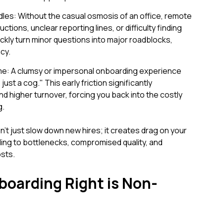
es: Without the casual osmosis of an office, remote
uctions, unclear reporting lines, or difficulty finding
ckly turn minor questions into major roadblocks,
cy.
e: A clumsy or impersonal onboarding experience
st a cog." This early friction significantly
nd higher turnover, forcing you back into the costly
g.
't just slow down new hires; it creates drag on your
ading to bottlenecks, compromised quality, and
osts.
oarding Right is Non-