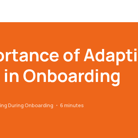
rtance of Adapt
 in Onboarding
ing During Onboarding
・
6 minutes