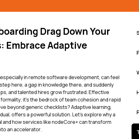
boarding Drag Down Your
: Embrace Adaptive
specially in remote software development, can feel
isstep here, a gap in knowledge there, and suddenly
dips, and talented hires grow frustrated. Effective
formality; it's the bedrock of team cohesion and rapid
ove beyond generic checklists? Adaptive learning,
vidual, offers a powerful solution. Let's explore why a
cal and how services like nodeCore+ can transform
nto an accelerator.