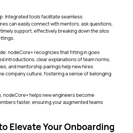
: Integrated tools facilitate seamless
res can easily connect with mentors, ask questions,
imely support, effectively breaking down the silos
ttings.
ode: nodeCore+ recognizes that fitting in goes
ated introductions, clear explanations of team norms,
ties, and mentorship pairings help new hires
the company culture, fostering a sense of belonging
as, nodeCore+ helps new engineers become
members faster, ensuring your augmented teams
 to Elevate Your Onboarding