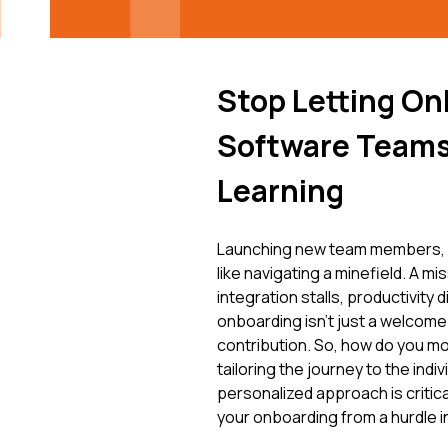
Stop Letting On
Software Teams
Learning
Launching new team members, e
like navigating a minefield. A m
integration stalls, productivity 
onboarding isn't just a welcome 
contribution. So, how do you m
tailoring the journey to the indi
personalized approach is criti
your onboarding from a hurdle i