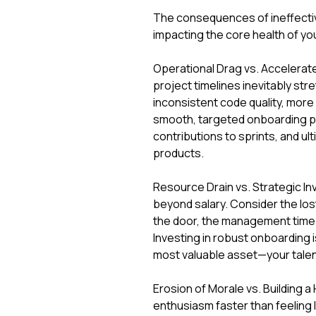
The consequences of ineffective
impacting the core health of yo
Operational Drag vs. Accelerat
project timelines inevitably str
inconsistent code quality, more
smooth, targeted onboarding pr
contributions to sprints, and ul
products.
Resource Drain vs. Strategic In
beyond salary. Consider the lost
the door, the management time s
Investing in robust onboarding i
most valuable asset—your talen
Erosion of Morale vs. Building 
enthusiasm faster than feeling 