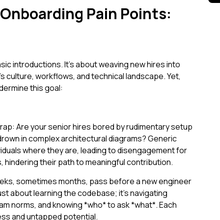
 Onboarding Pain Points:
c introductions. It’s about weaving new hires into
m's culture, workflows, and technical landscape. Yet,
dermine this goal:
ap: Are your senior hires bored by rudimentary setup
 drown in complex architectural diagrams? Generic
ividuals where they are, leading to disengagement for
hindering their path to meaningful contribution.
eks, sometimes months, pass before a new engineer
just about learning the codebase; it’s navigating
team norms, and knowing *who* to ask *what*. Each
ess and untapped potential.