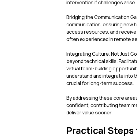
intervention if challenges arise.
Bridging the Communication Gap
communication, ensuring new hi
access resources, and receive t
often experienced in remote se
Integrating Culture, Not Just C
beyond technical skills. Facilit
virtual team-building opportuni
understand and integrate into 
crucial for long-term success.
By addressing these core are
confident, contributing team 
deliver value sooner.
Practical Steps