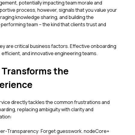
gement, potentially impacting team morale and
pportive process, however, signals that you value your
uraging knowledge sharing, and building the
performing team – the kind that clients trust and
ey are critical business factors. Effective onboarding
nt, efficient, and innovative engineering teams.
Transforms the
erience
ice directly tackles the common frustrations and
oarding, replacing ambiguity with clarity and
ation:
yper-Transparency: Forget guesswork. nodeCore+