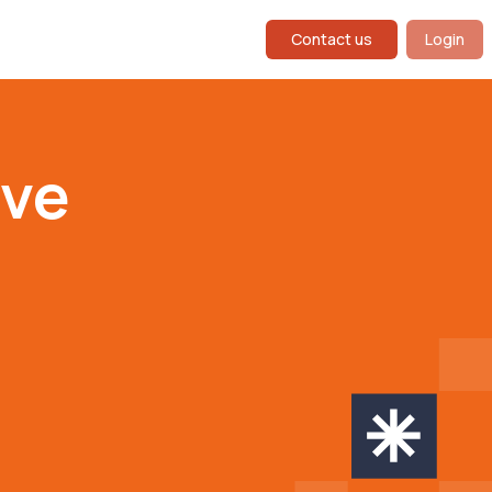
Contact us
Login
ive