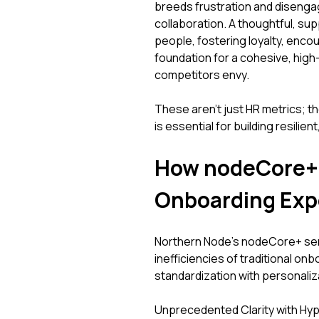
breeds frustration and disenga
collaboration. A thoughtful, su
people, fostering loyalty, enco
foundation for a cohesive, high-
competitors envy.
These aren't just HR metrics; th
is essential for building resilie
How nodeCore+ 
Onboarding Exp
Northern Node’s nodeCore+ serv
inefficiencies of traditional onb
standardization with personaliz
Unprecedented Clarity with H