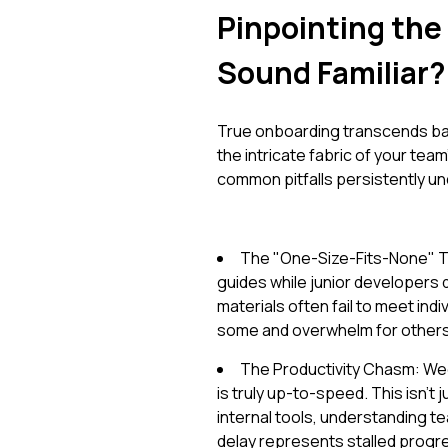
Pinpointing the
Sound Familiar?
True onboarding transcends basi
the intricate fabric of your tea
common pitfalls persistently un
The "One-Size-Fits-None" Tr
guides while junior developers
materials often fail to meet ind
some and overwhelm for others, 
The Productivity Chasm: We
is truly up-to-speed. This isn't 
internal tools, understanding 
delay represents stalled progr