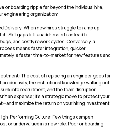
 onboarding ripple far beyond the individual hire,
ur engineering organization:
ed Delivery: When new hires struggle to ramp up,
etch. Skill gaps left unaddressed can lead to
 bugs, and costly rework cycles. Conversely, a
ocess means faster integration, quicker
timately, a faster time-to-market for new features and
vestment: The cost of replacing an engineer goes far
 productivity, the institutional knowledge walking out
unk into recruitment, and the team disruption.
sn't an expense; it's a strategic move to protect your
t—and maximize the return on your hiring investment.
a High-Performing Culture: Few things dampen
lost or undervalued in a new role. Poor onboarding