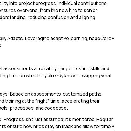
bility into project progress, individual contributions,
ensures everyone, from the new hire to senior
derstanding, reducing confusion and aligning
lly Adapts: Leveraging adaptive learning, nodeCore+
s:
tial assessments accurately gauge existing skills and
ng time on what they already know or skipping what
neys: Based on assessments, customized paths
nd training at the *right* time, accelerating their
tools, processes, and codebase.
Progress isn't just assumed; it's monitored. Regular
ts ensure new hires stay on track and allow for timely