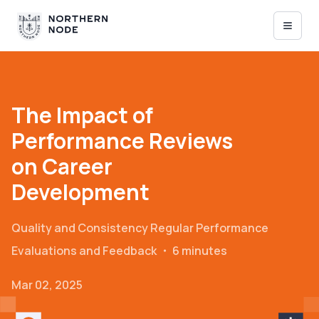
The Impact of
Performance Reviews
on Career
Development
Quality and Consistency
Regular Performance
Evaluations and Feedback
・
6 minutes
Mar 02, 2025