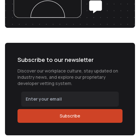
Subscribe to our newsletter
Discover our workplace culture, stay updated on
industry news, and explore our proprietary
developer vetting system.
Subscribe