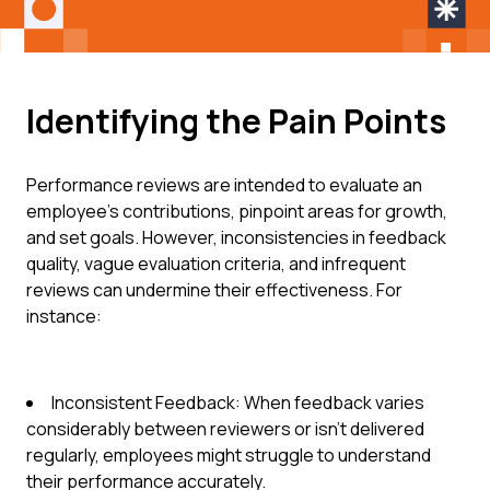
Identifying the Pain Points
Performance reviews are intended to evaluate an
employee's contributions, pinpoint areas for growth,
and set goals. However, inconsistencies in feedback
quality, vague evaluation criteria, and infrequent
reviews can undermine their effectiveness. For
instance:
Inconsistent Feedback: When feedback varies
considerably between reviewers or isn't delivered
regularly, employees might struggle to understand
their performance accurately.