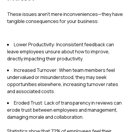
These issues aren't mere inconveniences—they have
tangible consequences for your business:
Lower Productivity: Inconsistent feedback can
leave employees unsure about how to improve,
directly impacting their productivity.
Increased Turnover: When team members feel
undervalued or misunderstood, they may seek
opportunities elsewhere, increasing turnover rates
and associated costs.
Eroded Trust: Lack of transparency in reviews can
erode trust between employees and management,
damaging morale and collaboration.
Statistics show that 72% of employees feel their