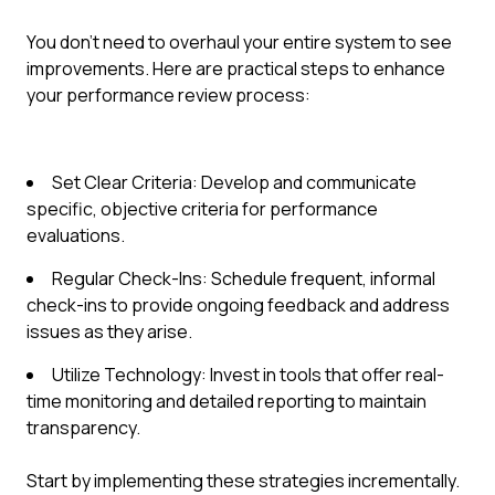
You don’t need to overhaul your entire system to see
improvements. Here are practical steps to enhance
your performance review process:
Set Clear Criteria: Develop and communicate
specific, objective criteria for performance
evaluations.
Regular Check-Ins: Schedule frequent, informal
check-ins to provide ongoing feedback and address
issues as they arise.
Utilize Technology: Invest in tools that offer real-
time monitoring and detailed reporting to maintain
transparency.
Start by implementing these strategies incrementally.