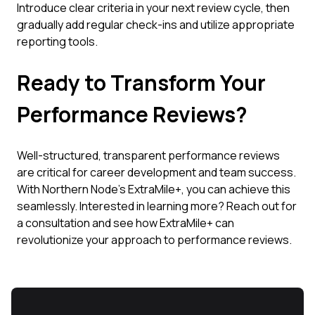
Introduce clear criteria in your next review cycle, then
gradually add regular check-ins and utilize appropriate
reporting tools.
Ready to Transform Your
Performance Reviews?
Well-structured, transparent performance reviews
are critical for career development and team success.
With Northern Node’s ExtraMile+, you can achieve this
seamlessly. Interested in learning more? Reach out for
a consultation and see how ExtraMile+ can
revolutionize your approach to performance reviews.