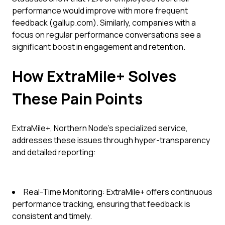
performance would improve with more frequent
feedback (gallup.com). Similarly, companies with a
focus on regular performance conversations see a
significant boost in engagement and retention.
How ExtraMile+ Solves
These Pain Points
ExtraMile+, Northern Node’s specialized service,
addresses these issues through hyper-transparency
and detailed reporting:
Real-Time Monitoring: ExtraMile+ offers continuous
performance tracking, ensuring that feedback is
consistent and timely.