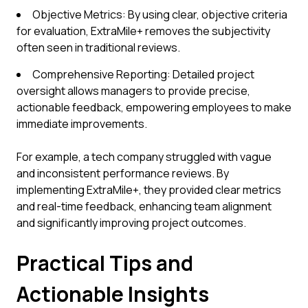
Objective Metrics: By using clear, objective criteria
for evaluation, ExtraMile+ removes the subjectivity
often seen in traditional reviews.
Comprehensive Reporting: Detailed project
oversight allows managers to provide precise,
actionable feedback, empowering employees to make
immediate improvements.
For example, a tech company struggled with vague
and inconsistent performance reviews. By
implementing ExtraMile+, they provided clear metrics
and real-time feedback, enhancing team alignment
and significantly improving project outcomes.
Practical Tips and
Actionable Insights