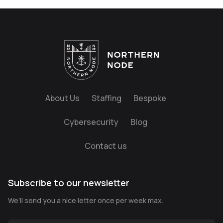
About Us
Staffing
Bespoke
Cybersecurity
Blog
Contact us
Subscribe to our newsletter
We’ll send you a nice letter once per week max.