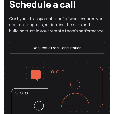
Schedule a call
Our hyper-transparent proof of work ensures you
see real progress, mitigating the risks and
building trust in your remote team’s performance.
Request a Free Consultation