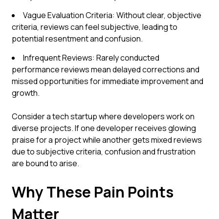
Vague Evaluation Criteria: Without clear, objective
criteria, reviews can feel subjective, leading to
potential resentment and confusion.
Infrequent Reviews: Rarely conducted
performance reviews mean delayed corrections and
missed opportunities for immediate improvement and
growth.
Consider a tech startup where developers work on
diverse projects. If one developer receives glowing
praise for a project while another gets mixed reviews
due to subjective criteria, confusion and frustration
are bound to arise.
Why These Pain Points
Matter