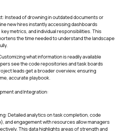
: Instead of drowning in outdated documents or
gine new hires instantly accessing dashboards
key metrics, and individual responsibilities. This
 shortens the time needed to understand the landscape
lly.
Customizing what information is readily available
pers see the code repositories and task boards
roject leads get a broader overview, ensuring
me, accurate playbook.
opment and Integration:
ng: Detailed analytics on task completion, code
le), and engagement with resources allow managers
jectively. This data highlights areas of strength and