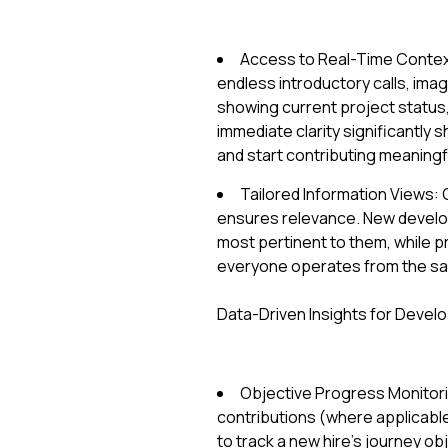
Access to Real-Time Context
endless introductory calls, ima
showing current project status, 
immediate clarity significantly
and start contributing meaningfu
Tailored Information Views: 
ensures relevance. New develo
most pertinent to them, while p
everyone operates from the sa
Data-Driven Insights for Devel
Objective Progress Monitori
contributions (where applicab
to track a new hire's journey ob