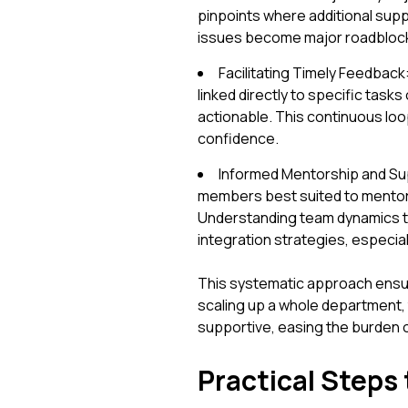
pinpoints where additional supp
issues become major roadbloc
Facilitating Timely Feedbac
linked directly to specific tas
actionable. This continuous loop
confidence.
Informed Mentorship and Sup
members best suited to mentor ne
Understanding team dynamics th
integration strategies, especial
This systematic approach ensur
scaling up a whole department, 
supportive, easing the burden
Practical Steps