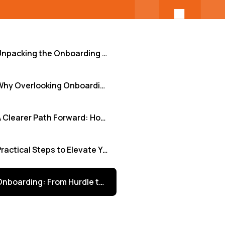
Unpacking the Onboarding Challenge: Where Teams Stumble
Why Overlooking Onboarding Weaknesses Hurts Your Business
A Clearer Path Forward: How Structure and Visibility Help
Practical Steps to Elevate Your Onboarding Process
Onboarding: From Hurdle to Strategic Advantage