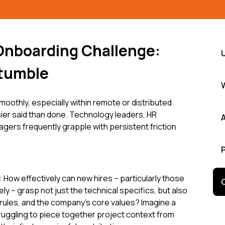
Onboarding Challenge:
tumble
moothly, especially within remote or distributed
ier said than done. Technology leaders, HR
gers frequently grapple with persistent friction
How effectively can new hires – particularly those
y – grasp not just the technical specifics, but also
rules, and the company's core values? Imagine a
truggling to piece together project context from