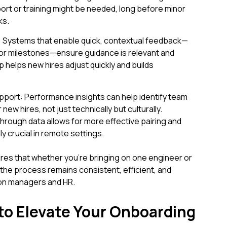
ort or training might be needed, long before minor
ks.
k: Systems that enable quick, contextual feedback—
ks or milestones—ensure guidance is relevant and
 helps new hires adjust quickly and builds
port: Performance insights can help identify team
w hires, not just technically but culturally.
rough data allows for more effective pairing and
ly crucial in remote settings.
es that whether you're bringing on one engineer or
the process remains consistent, efficient, and
 on managers and HR.
 to Elevate Your Onboarding