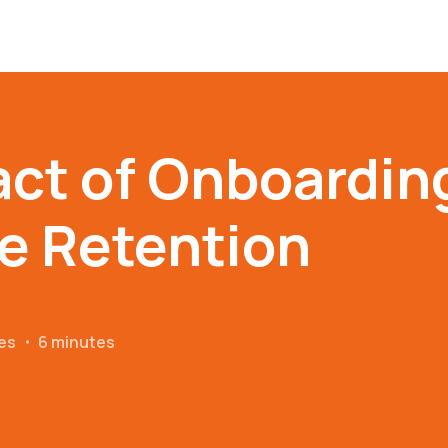
ct of Onboardin
e Retention
es
・
6 minutes