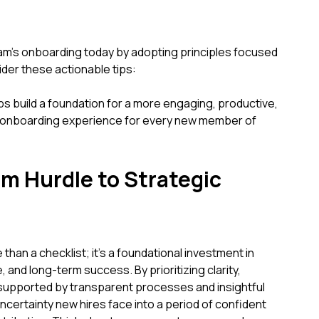
eam's onboarding today by adopting principles focused
ider these actionable tips:
ps build a foundation for a more engaging, productive,
l onboarding experience for every new member of
m Hurdle to Strategic
than a checklist; it's a foundational investment in
e, and long-term success. By prioritizing clarity,
supported by transparent processes and insightful
 uncertainty new hires face into a period of confident