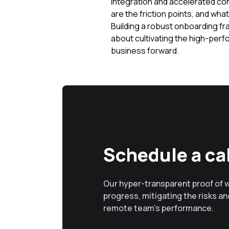
integration and accelerated co
are the friction points, and wha
Building a robust onboarding fra
about cultivating the high-perf
business forward.
Schedule a cal
Our hyper-transparent proof of 
progress, mitigating the risks and
remote team’s performance.