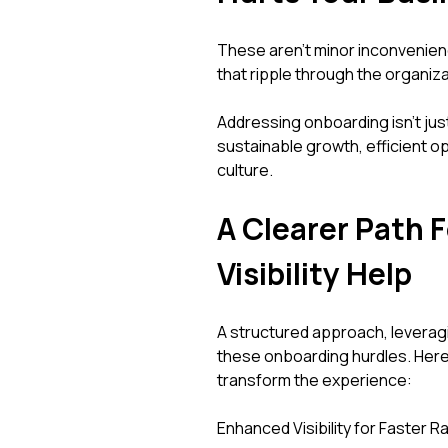
These aren't minor inconvenien
that ripple through the organiza
Addressing onboarding isn't just 
sustainable growth, efficient o
culture.
A Clearer Path 
Visibility Help
A structured approach, leveraging
these onboarding hurdles. Here
transform the experience:
Enhanced Visibility for Faster 