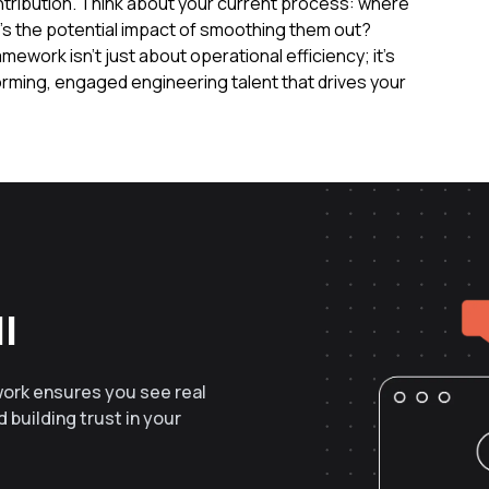
ntribution. Think about your current process: where
t's the potential impact of smoothing them out?
mework isn't just about operational efficiency; it's
orming, engaged engineering talent that drives your
l
work ensures you see real
 building trust in your