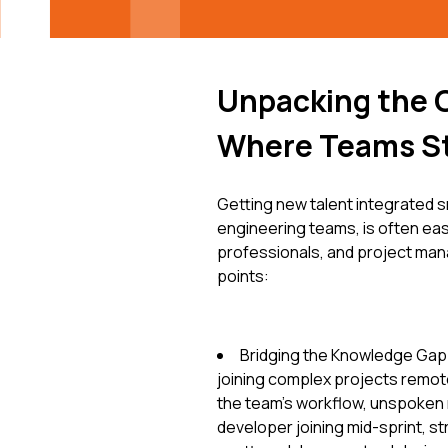
Unpacking the 
Where Teams S
Getting new talent integrated s
engineering teams, is often eas
professionals, and project mana
points:
Bridging the Knowledge Gap: 
joining complex projects remotel
the team's workflow, unspoken 
developer joining mid-sprint, s