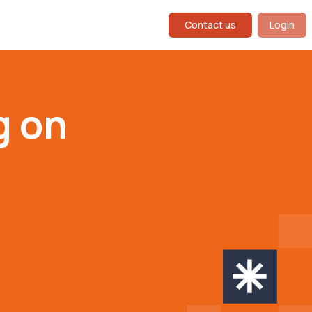
Contact us
Login
g on