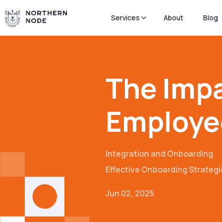
Services
About
Blog
The Impa
Employe
Integration and Onboarding
Effective Onboarding Strategi
Jun 02, 2025