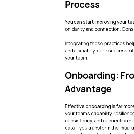
Process
You can start improving your t
on clarity and connection. Cons
Integrating these practices hel
and ultimately more successfu
your team.
Onboarding: Fro
Advantage
Effective onboarding is far more 
your team's capability, resilienc
consistency, and connection – 
data – you transform the initial