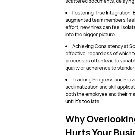
scattered documents, delaying t
Fostering True Integration:
augmented team members feel g
effort, new hires can feel isolat
into the bigger picture.
Achieving Consistency at Sc
effective, regardless of which 
processes often lead to variabl
quality or adherence to standar
Tracking Progress and Provi
acclimatization and skill applic
both the employee and their ma
until it's too late.
Why Overlookin
Hurts Your Busi