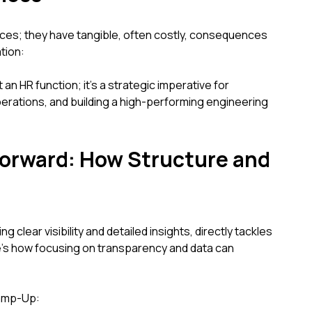
ces; they have tangible, often costly, consequences
tion:
an HR function; it's a strategic imperative for
perations, and building a high-performing engineering
Forward: How Structure and
 clear visibility and detailed insights, directly tackles
’s how focusing on transparency and data can
Ramp-Up: