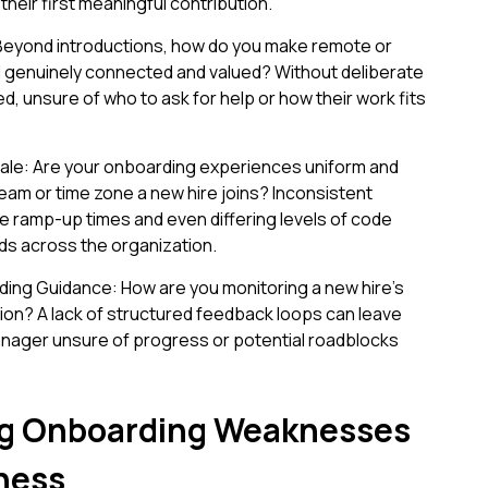
heir first meaningful contribution.
 Beyond introductions, how do you make remote or
enuinely connected and valued? Without deliberate
ed, unsure of who to ask for help or how their work fits
ale: Are your onboarding experiences uniform and
team or time zone a new hire joins? Inconsistent
e ramp-up times and even differing levels of code
ds across the organization.
ding Guidance: How are you monitoring a new hire’s
ation? A lack of structured feedback loops can leave
nager unsure of progress or potential roadblocks
g Onboarding Weaknesses
ness