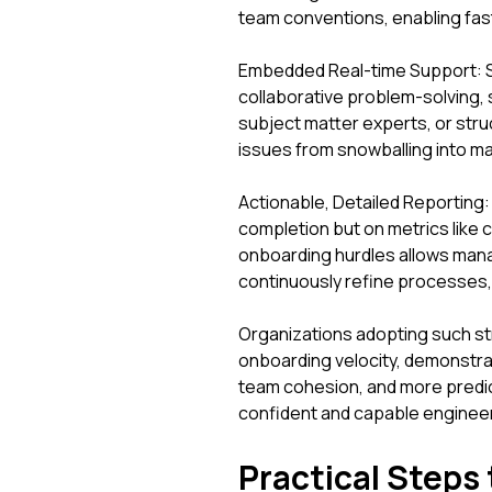
team conventions, enabling fas
Embedded Real-time Support: St
collaborative problem-solving,
subject matter experts, or str
issues from snowballing into ma
Actionable, Detailed Reporting: 
completion but on metrics like 
onboarding hurdles allows manag
continuously refine processes, 
Organizations adopting such st
onboarding velocity, demonstra
team cohesion, and more predict
confident and capable engineer
Practical Steps