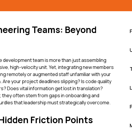
ineering Teams: Beyond
re development team is more than just assembling
esive, high-velocity unit. Yet, integrating new members
ng remotely or augmented staff unfamiliar with your
 Are your project deadlines slipping? Is code quality
? Does vital information get lost in translation?
s; they often stem from gaps in onboarding and
urdles that leadership must strategically overcome.
idden Friction Points