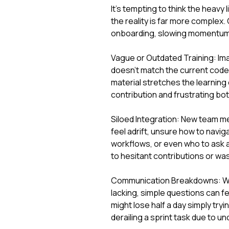
It's tempting to think the heavy 
the reality is far more complex. 
onboarding, slowing momentum
Vague or Outdated Training: Im
doesn't match the current codeb
material stretches the learning 
contribution and frustrating bo
Siloed Integration: New team me
feel adrift, unsure how to naviga
workflows, or even who to ask a
to hesitant contributions or was
Communication Breakdowns: Whe
lacking, simple questions can f
might lose half a day simply tryi
derailing a sprint task due to 