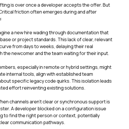
lifting is over once a developer accepts the offer. But
Critical friction often emerges during and after
:
agine a new hire wading through documentation that
ase or project standards. This lack of clear, relevant
curve from days to weeks, delaying their real
th the newcomer and the team waiting for their input.
mbers, especially in remote or hybrid settings, might
te internal tools, align with established team
bout specific legacy code quirks. This isolation leads
ted effort reinventing existing solutions.
n channels aren't clear or synchronous support is
ester. A developer blocked on a configuration issue
ng to find the right person or context, potentially
unclear communication pathways.