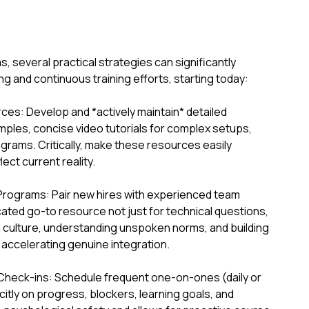
several practical strategies can significantly
g and continuous training efforts, starting today:
es: Develop and *actively maintain* detailed
ples, concise video tutorials for complex setups,
grams. Critically, make these resources easily
ect current reality.
Programs: Pair new hires with experienced team
ated go-to resource not just for technical questions,
am culture, understanding unspoken norms, and building
 accelerating genuine integration.
Check-ins: Schedule frequent one-on-ones (daily or
icitly on progress, blockers, learning goals, and