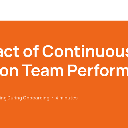
ct of Continuou
 on Team Perfor
ing During Onboarding
・
4 minutes