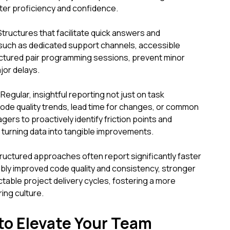
ter proficiency and confidence.
ructures that facilitate quick answers and
 such as dedicated support channels, accessible
uctured pair programming sessions, prevent minor
jor delays.
Regular, insightful reporting not just on task
code quality trends, lead time for changes, or common
ers to proactively identify friction points and
turning data into tangible improvements.
ructured approaches often report significantly faster
bly improved code quality and consistency, stronger
able project delivery cycles, fostering a more
ing culture.
 to Elevate Your Team