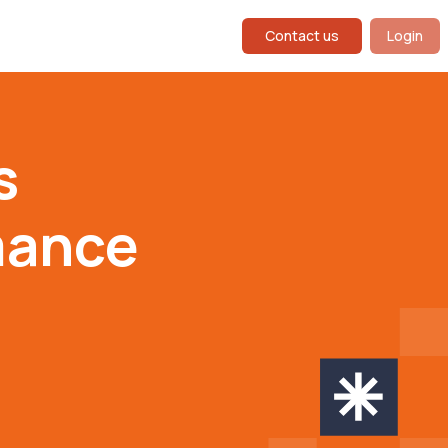
Contact us
Login
s
mance