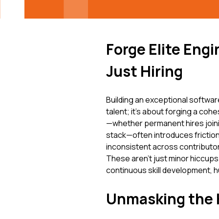
Forge Elite Eng
Just Hiring
Building an exceptional softwa
talent; it's about forging a coh
—whether permanent hires joini
stack—often introduces friction.
inconsistent across contributors
These aren't just minor hiccup
continuous skill development, h
Unmasking the H