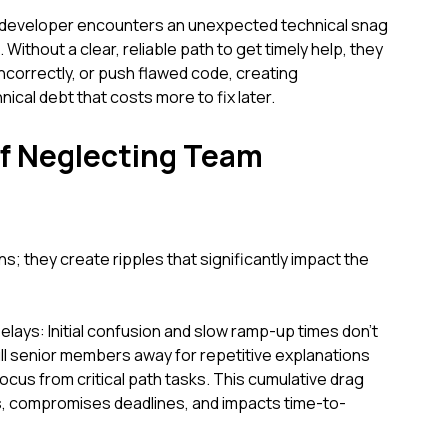
 developer encounters an unexpected technical snag
Without a clear, reliable path to get timely help, they
incorrectly, or push flawed code, creating
al debt that costs more to fix later.
of Neglecting Team
ns; they create ripples that significantly impact the
elays: Initial confusion and slow ramp-up times don't
pull senior members away for repetitive explanations
ocus from critical path tasks. This cumulative drag
es, compromises deadlines, and impacts time-to-