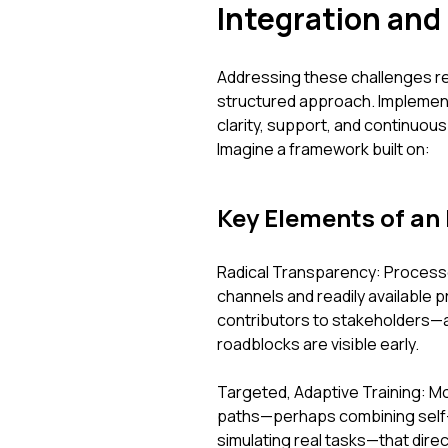
Integration and
Addressing these challenges re
structured approach. Implemen
clarity, support, and continuo
Imagine a framework built on:
Key Elements of an 
Radical Transparency: Process
channels and readily available
contributors to stakeholders—a
roadblocks are visible early.
Targeted, Adaptive Training: Mo
paths—perhaps combining self
simulating real tasks—that dire