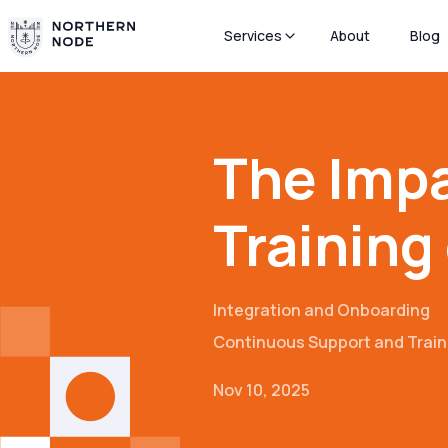
Services
About
Blog
The Impa
Training
Integration and Onboarding
Continuous Support and Train
Nov 10, 2025