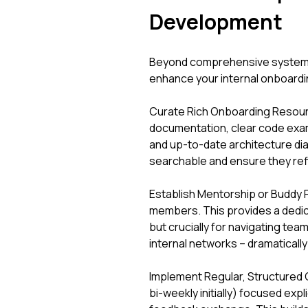
Development
Beyond comprehensive systems, 
enhance your internal onboardin
Curate Rich Onboarding Resourc
documentation, clear code exam
and up-to-date architecture dia
searchable and ensure they refl
Establish Mentorship or Buddy 
members. This provides a dedic
but crucially for navigating te
internal networks – dramatically
Implement Regular, Structured 
bi-weekly initially) focused expl