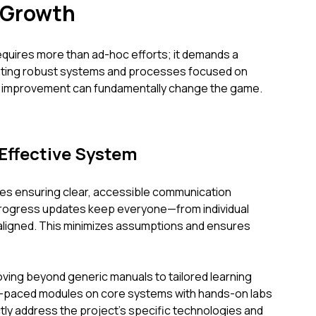
 Growth
quires more than ad-hoc efforts; it demands a
ting robust systems and processes focused on
us improvement can fundamentally change the game.
Effective System
es ensuring clear, accessible communication
 progress updates keep everyone—from individual
ligned. This minimizes assumptions and ensures
ving beyond generic manuals to tailored learning
-paced modules on core systems with hands-on labs
ctly address the project's specific technologies and