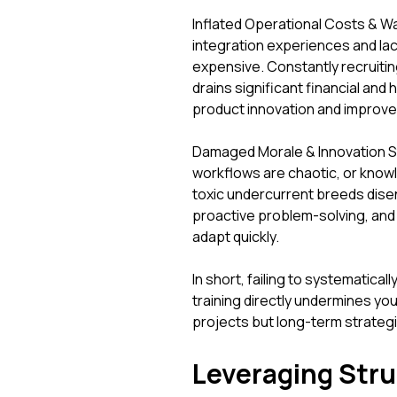
Inflated Operational Costs & W
integration experiences and lack
expensive. Constantly recruitin
drains significant financial and
product innovation and improv
Damaged Morale & Innovation 
workflows are chaotic, or knowle
toxic undercurrent breeds dise
proactive problem-solving, and u
adapt quickly.
In short, failing to systematic
training directly undermines your
projects but long-term strateg
Leveraging Stru