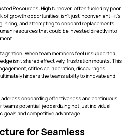
asted Resources: High turnover, often fueled by poor
 of growth opportunities, isn't just inconvenient—it's
g, hiring, and attempting to onboard replacements
 human resources that could be invested directly into
ement.
Stagnation: When team members feel unsupported,
dge isn't shared effectively, frustration mounts. This
ngagement, stifles collaboration, discourages
ltimately hinders the team's ability to innovate and
ally address onboarding effectiveness and continuous
 team's potential, jeopardizing not just individual
ic goals and competitive advantage.
cture for Seamless