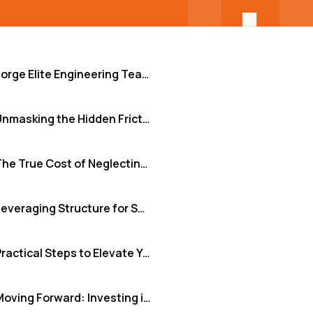
Forge Elite Engineering Teams: Beyond Just Hiring
Unmasking the Hidden Friction Points
The True Cost of Neglecting Team Development
Leveraging Structure for Seamless Integration and Growth
Practical Steps to Elevate Your Team Development
Moving Forward: Investing in Your Team's Foundation