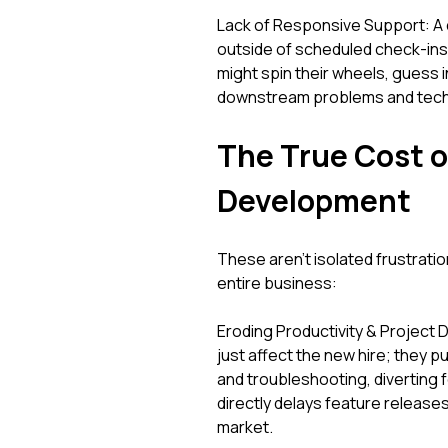
Lack of Responsive Support: A
outside of scheduled check-ins. 
might spin their wheels, guess 
downstream problems and technic
The True Cost 
Development
These aren't isolated frustratio
entire business:
Eroding Productivity & Project D
just affect the new hire; they 
and troubleshooting, diverting f
directly delays feature releas
market.