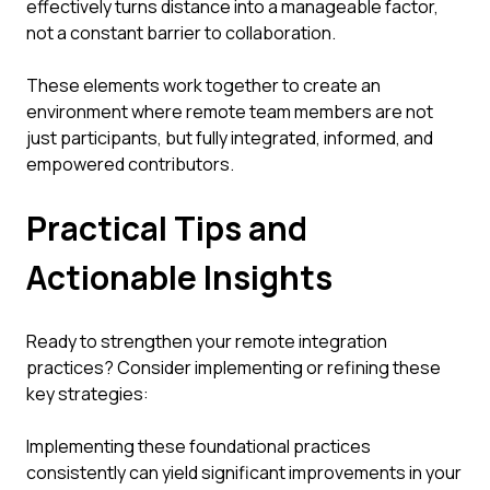
effectively turns distance into a manageable factor,
not a constant barrier to collaboration.
These elements work together to create an
environment where remote team members are not
just participants, but fully integrated, informed, and
empowered contributors.
Practical Tips and
Actionable Insights
Ready to strengthen your remote integration
practices? Consider implementing or refining these
key strategies:
Implementing these foundational practices
consistently can yield significant improvements in your