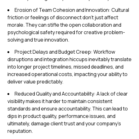
Erosion of Team Cohesion and Innovation: Cultural
friction or feelings of disconnect don't just affect
morale. They can stifle the open collaboration and
psychological safety required for creative problem-
solving and true innovation.
Project Delays and Budget Creep: Workflow
disruptions and integration hiccups inevitably translate
into longer project timelines, missed deadlines, and
increased operational costs, impacting your ability to
deliver value predictably.
Reduced Quality and Accountability: A lack of clear
visibility makes it harder to maintain consistent
standards and ensure accountability. This can lead to
dips in product quality, performance issues, and
ultimately, damage client trust and your company's
reputation.