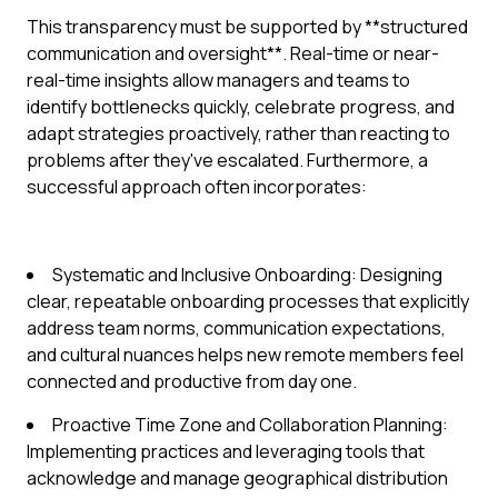
This transparency must be supported by **structured
communication and oversight**. Real-time or near-
real-time insights allow managers and teams to
identify bottlenecks quickly, celebrate progress, and
adapt strategies proactively, rather than reacting to
problems after they've escalated. Furthermore, a
successful approach often incorporates:
Systematic and Inclusive Onboarding: Designing
clear, repeatable onboarding processes that explicitly
address team norms, communication expectations,
and cultural nuances helps new remote members feel
connected and productive from day one.
Proactive Time Zone and Collaboration Planning:
Implementing practices and leveraging tools that
acknowledge and manage geographical distribution