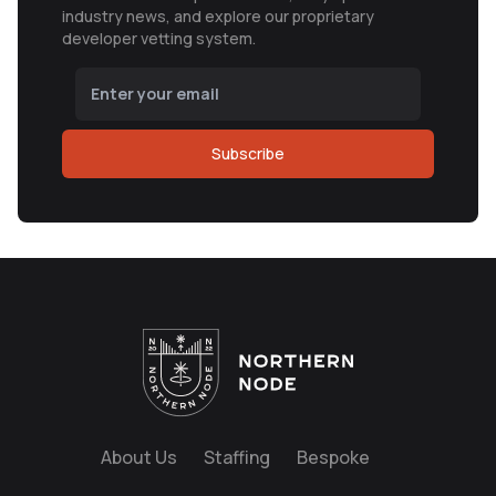
industry news, and explore our proprietary
developer vetting system.
Subscribe
About Us
Staffing
Bespoke