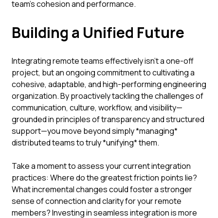
team’s cohesion and performance.
Building a Unified Future
Integrating remote teams effectively isn't a one-off
project, but an ongoing commitment to cultivating a
cohesive, adaptable, and high-performing engineering
organization. By proactively tackling the challenges of
communication, culture, workflow, and visibility—
grounded in principles of transparency and structured
support—you move beyond simply *managing*
distributed teams to truly *unifying* them.
Take a moment to assess your current integration
practices: Where do the greatest friction points lie?
What incremental changes could foster a stronger
sense of connection and clarity for your remote
members? Investing in seamless integration is more