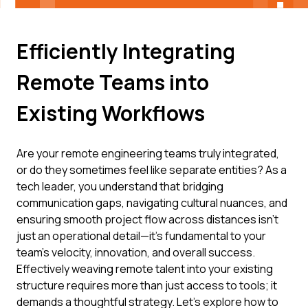
Efficiently Integrating
Remote Teams into
Existing Workflows
Are your remote engineering teams truly integrated,
or do they sometimes feel like separate entities? As a
tech leader, you understand that bridging
communication gaps, navigating cultural nuances, and
ensuring smooth project flow across distances isn't
just an operational detail—it's fundamental to your
team's velocity, innovation, and overall success.
Effectively weaving remote talent into your existing
structure requires more than just access to tools; it
demands a thoughtful strategy. Let's explore how to