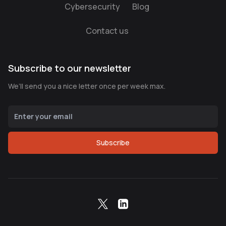
Cybersecurity
Blog
Contact us
Subscribe to our newsletter
We’ll send you a nice letter once per week max.
Subscribe