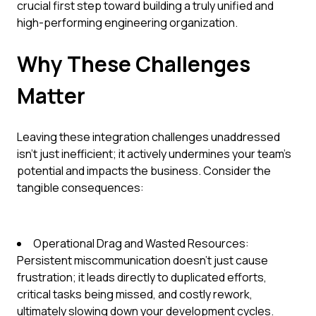
crucial first step toward building a truly unified and
high-performing engineering organization.
Why These Challenges
Matter
Leaving these integration challenges unaddressed
isn't just inefficient; it actively undermines your team's
potential and impacts the business. Consider the
tangible consequences:
Operational Drag and Wasted Resources:
Persistent miscommunication doesn't just cause
frustration; it leads directly to duplicated efforts,
critical tasks being missed, and costly rework,
ultimately slowing down your development cycles.