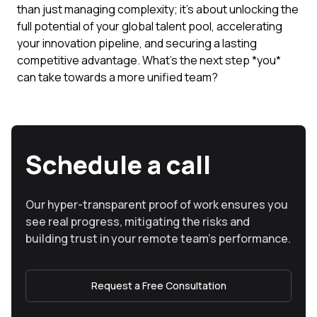
than just managing complexity; it's about unlocking the
full potential of your global talent pool, accelerating
your innovation pipeline, and securing a lasting
competitive advantage. What's the next step *you*
can take towards a more unified team?
Schedule a call
Our hyper-transparent proof of work ensures you
see real progress, mitigating the risks and
building trust in your remote team’s performance.
Request a Free Consultation