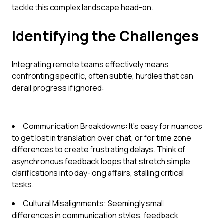
tackle this complex landscape head-on.
Identifying the Challenges
Integrating remote teams effectively means
confronting specific, often subtle, hurdles that can
derail progress if ignored:
Communication Breakdowns: It's easy for nuances
to get lost in translation over chat, or for time zone
differences to create frustrating delays. Think of
asynchronous feedback loops that stretch simple
clarifications into day-long affairs, stalling critical
tasks.
Cultural Misalignments: Seemingly small
differences in communication styles, feedback