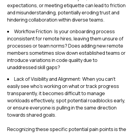
expectations, or meeting etiquette can lead to friction
and misunderstanding, potentially eroding trust and
hindering collaboration within diverse teams.
Workflow Friction: Is your onboarding process
inconsistent for remote hires, leaving them unsure of
processes or team norms? Does adding new remote
members sometimes slow down established teams or
introduce variations in code quality due to
unaddressed skill gaps?
Lack of Visibility and Alignment: When you can't
easily see who's working on what or track progress
transparently, it becomes difficult to manage
workloads effectively, spot potential roadblocks early,
or ensure everyone is pulling in the same direction
towards shared goals.
Recognizing these specific potential pain points is the