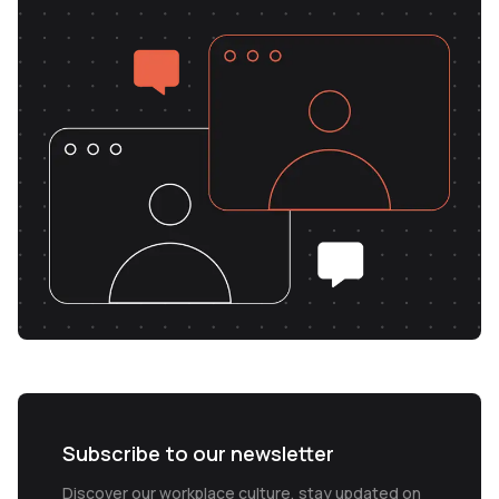
Subscribe to our newsletter
Discover our workplace culture, stay updated on