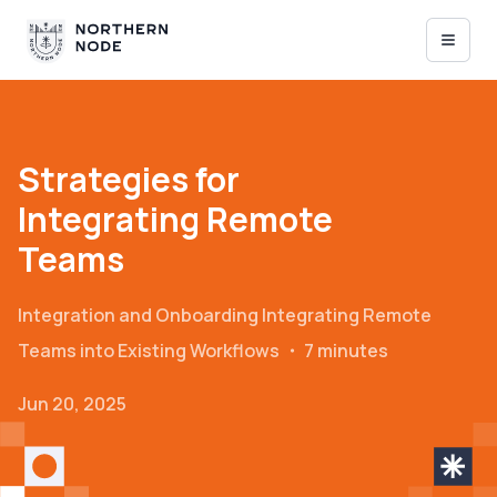
Strategies for
Integrating Remote
Teams
Integration and Onboarding
Integrating Remote
Teams into Existing Workflows
・
7 minutes
Jun 20, 2025