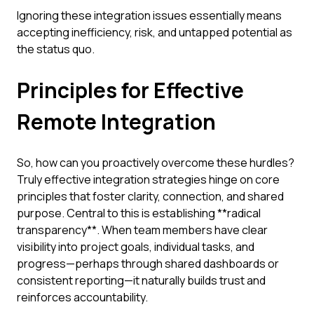
Ignoring these integration issues essentially means
accepting inefficiency, risk, and untapped potential as
the status quo.
Principles for Effective
Remote Integration
So, how can you proactively overcome these hurdles?
Truly effective integration strategies hinge on core
principles that foster clarity, connection, and shared
purpose. Central to this is establishing **radical
transparency**. When team members have clear
visibility into project goals, individual tasks, and
progress—perhaps through shared dashboards or
consistent reporting—it naturally builds trust and
reinforces accountability.