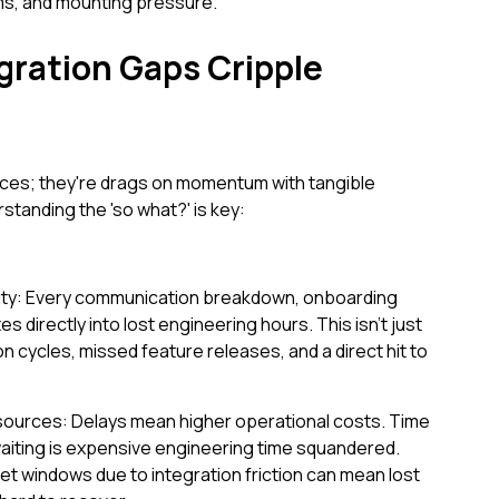
ms, and mounting pressure.
ration Gaps Cripple
ces; they're drags on momentum with tangible
anding the 'so what?' is key:
city: Every communication breakdown, onboarding
s directly into lost engineering hours. This isn't just
ion cycles, missed feature releases, and a direct hit to
ources: Delays mean higher operational costs. Time
 waiting is expensive engineering time squandered.
ket windows due to integration friction can mean lost