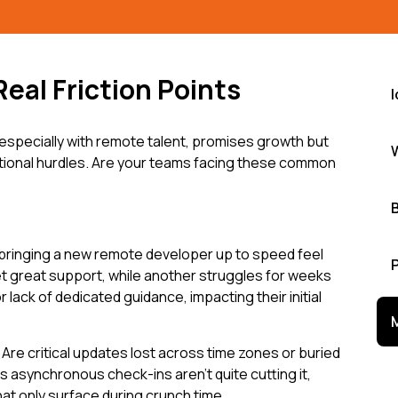
Real Friction Points
especially with remote talent, promises growth but
ational hurdles. Are your teams facing these common
bringing a new remote developer up to speed feel
t great support, while another struggles for weeks
lack of dedicated guidance, impacting their initial
re critical updates lost across time zones or buried
 asynchronous check-ins aren't quite cutting it,
at only surface during crunch time.