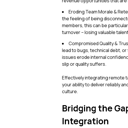
revenue opportunities that are 
Eroding Team Morale & Reten
the feeling of being disconnect
members, this can be particular
turnover – losing valuable talen
Compromised Quality & Trust
lead to bugs, technical debt, o
issues erode internal confidence 
slip or quality suffers.
Effectively integrating remote ta
your ability to deliver reliably
culture.
Bridging the Ga
Integration