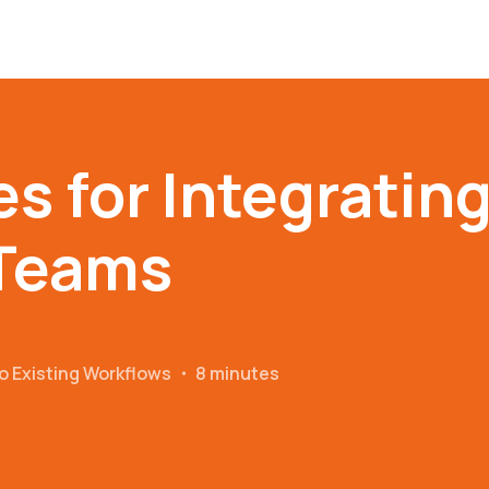
es for Integratin
 Teams
o Existing Workflows
・
8 minutes