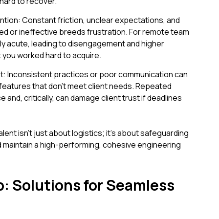
hard to recover.
tion: Constant friction, unclear expectations, and
ed or ineffective breeds frustration. For remote team
ly acute, leading to disengagement and higher
t you worked hard to acquire.
: Inconsistent practices or poor communication can
r features that don't meet client needs. Repeated
and, critically, can damage client trust if deadlines
lent isn't just about logistics; it's about safeguarding
 and maintain a high-performing, cohesive engineering
p: Solutions for Seamless