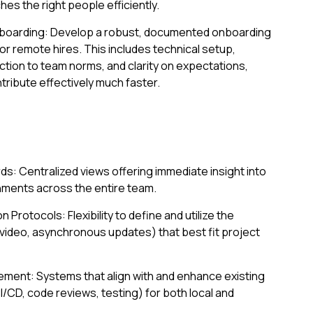
es the right people efficiently.
boarding: Develop a robust, documented onboarding
or remote hires. This includes technical setup,
tion to team norms, and clarity on expectations,
ibute effectively much faster.
s: Centralized views offering immediate insight into
hments across the entire team.
rotocols: Flexibility to define and utilize the
ideo, asynchronous updates) that best fit project
ment: Systems that align with and enhance existing
CD, code reviews, testing) for both local and