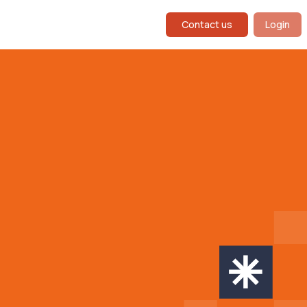
Contact us
Login
g