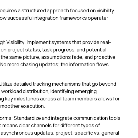
uires a structured approach focused on visibility,
 how successful integration frameworks operate:
 Visibility: Implement systems that provide real-
 on project status, task progress, and potential
the same picture, assumptions fade, and proactive
No more chasing updates; the information flows
Utilize detailed tracking mechanisms that go beyond
 workload distribution, identifying emerging
ing key milestones across all team members allows for
smoother execution.
orms: Standardize and integrate communication tools
is means clear channels for different types of
. asynchronous updates, project-specific vs. general