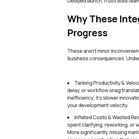
Delayed launch, frustrated tea
Why These Integ
Progress
These aren't minor inconvenien
business consequences. Underst
Tanking Productivity & Velo
delay, or workflow snag translate
inefficiency; it's slower innovat
your development velocity.
Inflated Costs & Wasted Res
spent clarifying, reworking, or
More significantly, missing mar