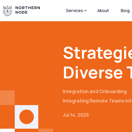
Services
About
Blog
Strategi
Diverse
Integration and Onboarding
Integrating Remote Teams int
Jul 14, 2025