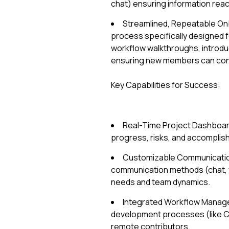
chat) ensuring information reach
Streamlined, Repeatable On
process specifically designed f
workflow walkthroughs, introduc
ensuring new members can contr
Key Capabilities for Success:
Real-Time Project Dashboard
progress, risks, and accomplis
Customizable Communication P
communication methods (chat, v
needs and team dynamics.
Integrated Workflow Manage
development processes (like CI/
remote contributors.