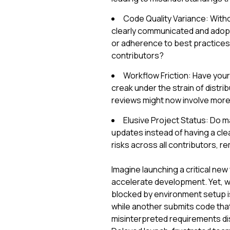
Code Quality Variance: Witho
clearly communicated and adopte
or adherence to best practice
contributors?
Workflow Friction: Have you
creak under the strain of distr
reviews might now involve more s
Elusive Project Status: Do 
updates instead of having a clea
risks across all contributors, r
Imagine launching a critical new
accelerate development. Yet, we
blocked by environment setup is
while another submits code tha
misinterpreted requirements dis