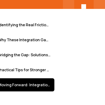
Identifying the Real Friction Points
Why These Integration Gaps Cripple Progress
Bridging the Gap: Solutions for Seamless Integration
Practical Tips for Stronger Remote Team Integration
Moving Forward: Integration as a Strategic Advantage