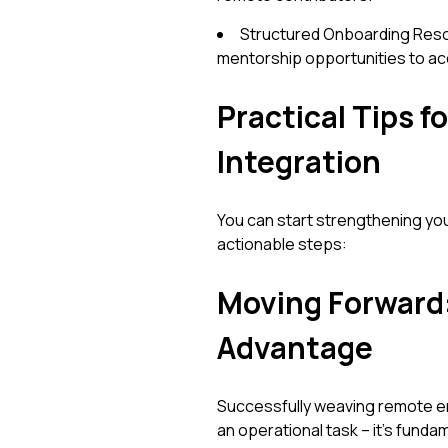
Structured Onboarding Reso
mentorship opportunities to a
Practical Tips 
Integration
You can start strengthening yo
actionable steps:
Moving Forward:
Advantage
Successfully weaving remote engi
an operational task – it's funda