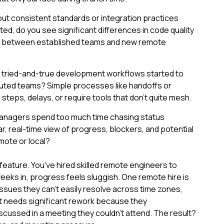
ut consistent standards or integration practices
d, do you see significant differences in code quality
s between established teams and new remote
r tried-and-true development workflows started to
ibuted teams? Simple processes like handoffs or
teps, delays, or require tools that don't quite mesh.
managers spend too much time chasing status
r, real-time view of progress, blockers, and potential
emote or local?
 feature. You've hired skilled remote engineers to
eks in, progress feels sluggish. One remote hire is
sues they can't easily resolve across time zones,
t needs significant rework because they
cussed in a meeting they couldn't attend. The result?