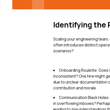
Identifying the 
Scaling your engineering team, 
often introduces distinct oper
scenarios?
Onboarding Roulette: Does 
inconsistent? One hire might ge
due to unclear documentation or 
contribution and morale.
Communication Black Holes: A
in overflowing inboxes? Perhaps
leading to misunderstandings th