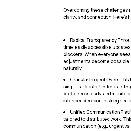
Overcoming these challenges req
clarity, and connection. Here’s
Radical Transparency Through
time, easily accessible updates
blockers. When everyone sees 
adjustments become possible. 
naturally.
Granular Project Oversight: 
simple task lists. Understanding
bottlenecks early, and monitor
informed decision-making and 
Unified Communication Platf
tailored to distributed work. Th
communication (e.g., urgent vs