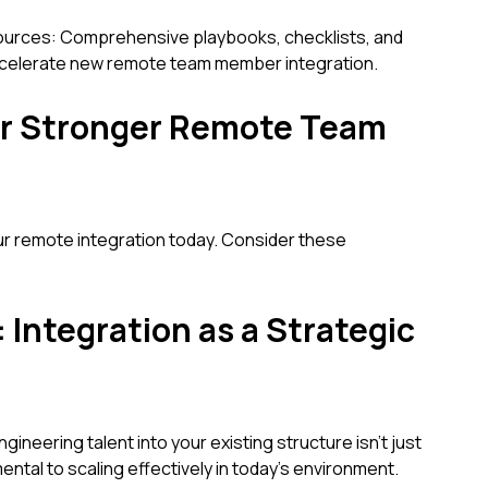
urces: Comprehensive playbooks, checklists, and
ccelerate new remote team member integration.
for Stronger Remote Team
ur remote integration today. Consider these
 Integration as a Strategic
neering talent into your existing structure isn't just
mental to scaling effectively in today's environment.