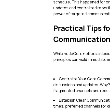
schedule. This happened for on
updates and centralized reporti
power of targeted communicati
Practical Tips 
Communicatio
While nodeCore+ offers a dedic
principles can yield immediate
Centralize Your Core Commun
discussions and updates. Why? I
fragmented channels and reduce
Establish Clear Communicat
times, preferred channels for d