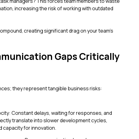
nd task managers? This forces team members to waste
ation, increasing the risk of working with outdated
ompound, creating significant drag on your team's
unication Gaps Critically
ces; they represent tangible business risks:
ocity: Constant delays, waiting for responses, and
rectly translate into slower development cycles,
 capacity for innovation.