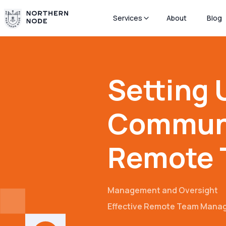
Services
About
Blog
Setting 
Communi
Remote 
Management and Oversight
Effective Remote Team Mana