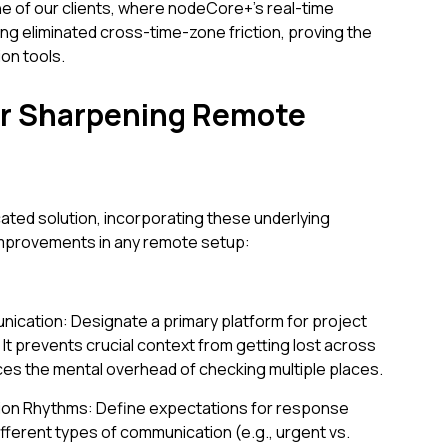
e of our clients, where nodeCore+'s real-time
ng eliminated cross-time-zone friction, proving the
on tools.
for Sharpening Remote
n
ated solution, incorporating these underlying
 improvements in any remote setup:
ication: Designate a primary platform for project
t prevents crucial context from getting lost across
s the mental overhead of checking multiple places.
ion Rhythms: Define expectations for response
ifferent types of communication (e.g., urgent vs.