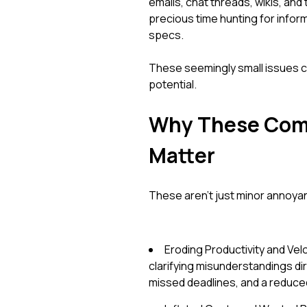
emails, chat threads, wikis, a
precious time hunting for inform
specs.
These seemingly small issues c
potential.
Why These Comm
Matter
These aren't just minor annoyan
Eroding Productivity and Vel
clarifying misunderstandings di
missed deadlines, and a reduced