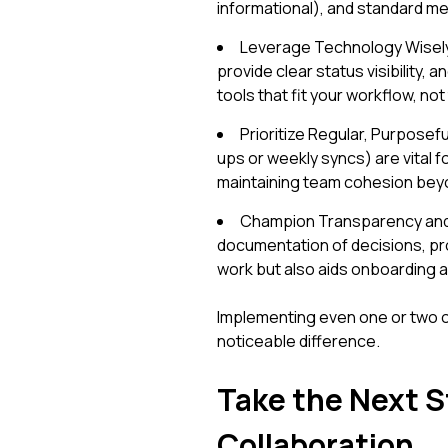
informational), and standard me
Leverage Technology Wisely: U
provide clear status visibility
tools that fit your workflow, no
Prioritize Regular, Purposef
ups or weekly syncs) are vital fo
maintaining team cohesion bey
Champion Transparency and
documentation of decisions, pro
work but also aids onboarding a
Implementing even one or two o
noticeable difference.
Take the Next 
Collaboration