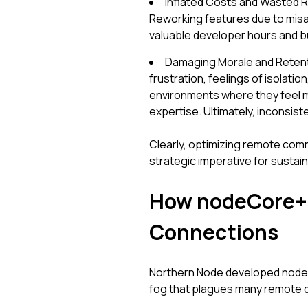
Inflated Costs and Wasted 
Reworking features due to misali
valuable developer hours and bu
Damaging Morale and Retenti
frustration, feelings of isolati
environments where they feel m
expertise. Ultimately, inconsist
Clearly, optimizing remote commu
strategic imperative for sustai
How nodeCore+ 
Connections
Northern Node developed nodeC
fog that plagues many remote d