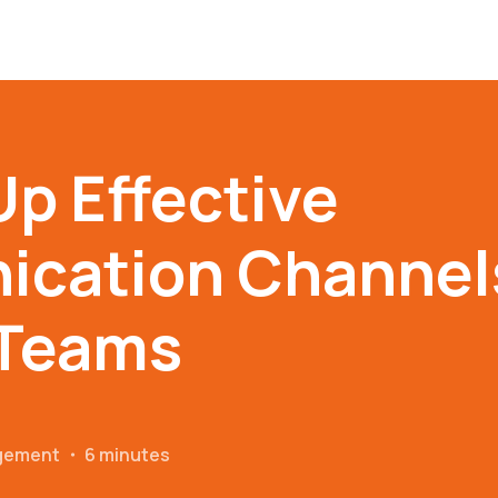
Up Effective
cation Channels
Teams
gement
・
6 minutes