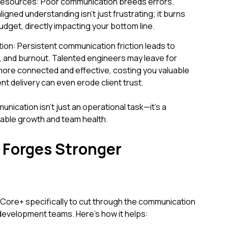
Resources: Poor communication breeds errors.
gned understanding isn't just frustrating; it burns
dget, directly impacting your bottom line.
on: Persistent communication friction leads to
on, and burnout. Talented engineers may leave for
ore connected and effective, costing you valuable
ent delivery can even erode client trust.
nication isn't just an operational task—it's a
nable growth and team health.
Forges Stronger
ore+ specifically to cut through the communication
evelopment teams. Here’s how it helps: