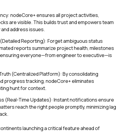
cy: nodeCore+ ensures all project activities,
cks are visible. This builds trust and empowers team
y and address issues.
y (Detailed Reporting): Forget ambiguous status
ated reports summarize project health, milestones
, ensuring everyone—from engineer to executive—is
Truth (Centralized Platform): By consolidating
nd progress tracking, nodeCore+ eliminates
ating hunt for context.
s (Real-Time Updates): Instant notifications ensure
matters reach the right people promptly, minimizing lag
ack.
ntinents launching a critical feature ahead of