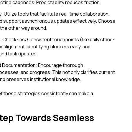
eting cadences. Predictability reduces friction.
tilize tools that facilitate real-time collaboration,
, and support asynchronous updates effectively. Choose
t the other way around.
ul Check-Ins: Consistent touchpoints (like daily stand-
r alignment, identifying blockers early, and
ond task updates.
 Documentation: Encourage thorough
cesses, and progress. This not only clarifies current
nd preserves institutional knowledge.
f these strategies consistently can make a
Step Towards Seamless