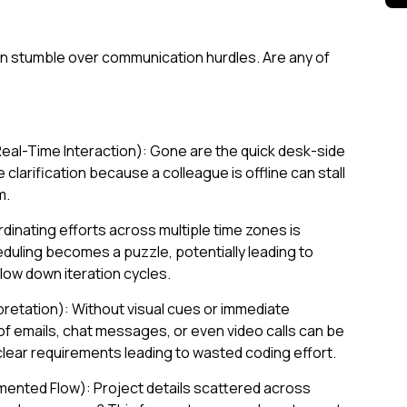
 stumble over communication hurdles. Are any of
eal-Time Interaction): Gone are the quick desk-side
 clarification because a colleague is offline can stall
m.
inating efforts across multiple time zones is
duling becomes a puzzle, potentially leading to
ow down iteration cycles.
rpretation): Without visual cues or immediate
f emails, chat messages, or even video calls can be
lear requirements leading to wasted coding effort.
ented Flow): Project details scattered across