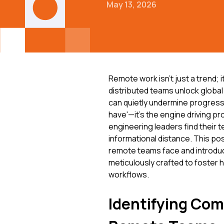
May 13, 2026
Remote work isn't just a trend; i
distributed teams unlock global 
can quietly undermine progress.
have'—it's the engine driving p
engineering leaders find their 
informational distance. This po
remote teams face and introdu
meticulously crafted to foster
workflows.
Identifying Com