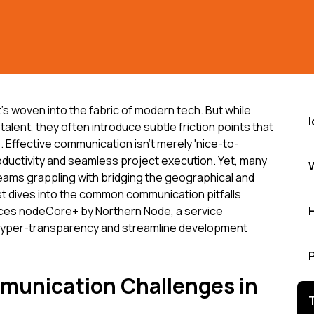
t's woven into the fabric of modern tech. But while
talent, they often introduce subtle friction points that
 Effective communication isn't merely 'nice-to-
roductivity and seamless project execution. Yet, many
teams grappling with bridging the geographical and
st dives into the common communication pitfalls
ces nodeCore+ by Northern Node, a service
 hyper-transparency and streamline development
munication Challenges in