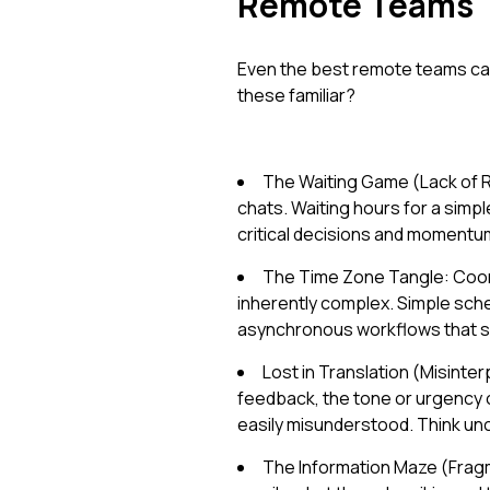
Remote Teams
Even the best remote teams can
these familiar?
The Waiting Game (Lack of R
chats. Waiting hours for a simple
critical decisions and momentu
The Time Zone Tangle: Coord
inherently complex. Simple sche
asynchronous workflows that sl
Lost in Translation (Misinte
feedback, the tone or urgency o
easily misunderstood. Think unc
The Information Maze (Fragm