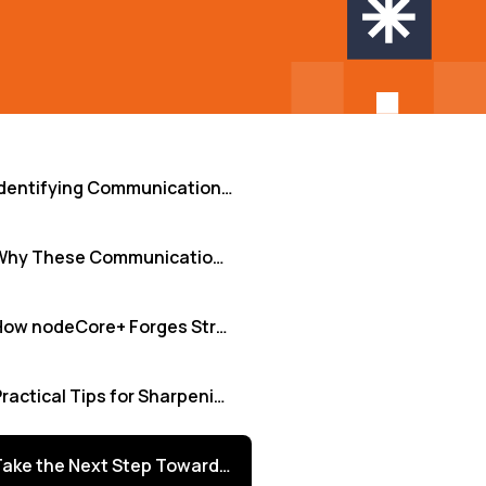
Identifying Communication Challenges in Remote Teams
Why These Communication Gaps Critically Matter
How nodeCore+ Forges Stronger Connections
Practical Tips for Sharpening Remote Communication
Take the Next Step Towards Seamless Collaboration