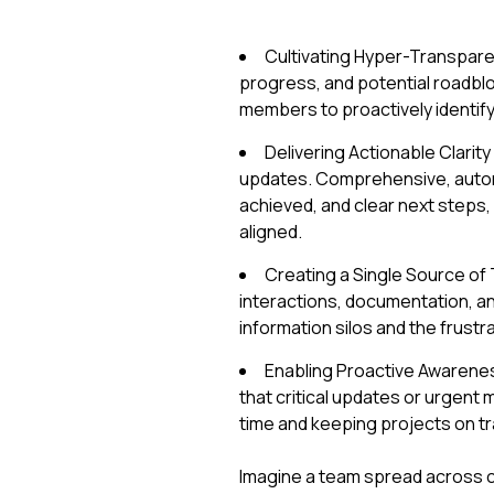
Cultivating Hyper-Transparen
progress, and potential roadblo
members to proactively identif
Delivering Actionable Clarit
updates. Comprehensive, autom
achieved, and clear next steps
aligned.
Creating a Single Source of 
interactions, documentation, a
information silos and the frustr
Enabling Proactive Awarenes
that critical updates or urgent 
time and keeping projects on tr
Imagine a team spread across co