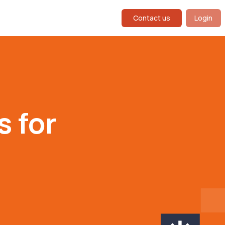
Contact us
Login
 for