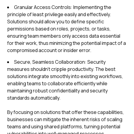
Granular Access Controls: Implementing the
principle of least privilege easily and effectively.
Solutions should allow you to define specific
permissions based on roles, projects, or tasks,
ensuring team members only access data essential
for their work, thus minimizing the potential impact of a
compromised account or insider error.
Secure, Seamless Collaboration: Security
measures shouldn't cripple productivity. The best
solutions integrate smoothly into existing workflows,
enabling teams to collaborate efficiently while
maintaining robust confidentiality and security
standards automatically.
By focusing on solutions that offer these capabilities,
businesses can mitigate the inherent risks of scaling
teams and using shared platforms, turning potential
vulnerabilities into well-managed processes.