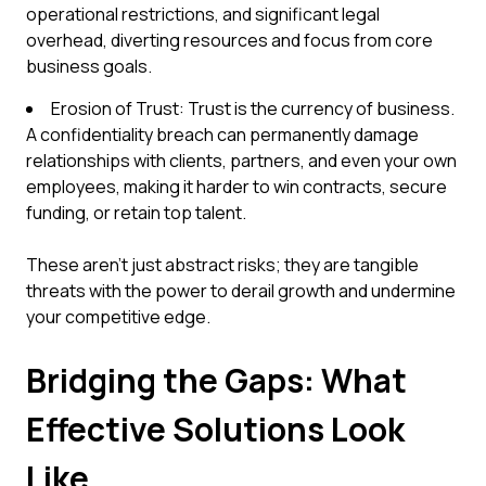
operational restrictions, and significant legal
overhead, diverting resources and focus from core
business goals.
Erosion of Trust: Trust is the currency of business.
A confidentiality breach can permanently damage
relationships with clients, partners, and even your own
employees, making it harder to win contracts, secure
funding, or retain top talent.
These aren't just abstract risks; they are tangible
threats with the power to derail growth and undermine
your competitive edge.
Bridging the Gaps: What
Effective Solutions Look
Like