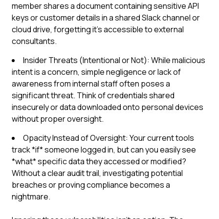
member shares a document containing sensitive API
keys or customer details in a shared Slack channel or
cloud drive, forgetting it's accessible to external
consultants.
Insider Threats (Intentional or Not): While malicious
intent is a concern, simple negligence or lack of
awareness from internal staff often poses a
significant threat. Think of credentials shared
insecurely or data downloaded onto personal devices
without proper oversight.
Opacity Instead of Oversight: Your current tools
track *if* someone logged in, but can you easily see
*what* specific data they accessed or modified?
Without a clear audit trail, investigating potential
breaches or proving compliance becomes a
nightmare.