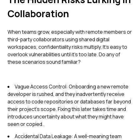
Collaboration
When teams grow, especially with remote members or
third-party collaborators using shared digital
workspaces, confidentiality risks multiply. It's easy to
overlook vulnerabilities until it's too late. Do any of
these scenarios sound familiar?
Vague Access Control: Onboarding a new remote
developer is rushed, and they inadvertently receive
access to code repositories or databases far beyond
their project's scope. Fixing this later takes time and
introduces uncertainty about what they might have
seen or copied.
Accidental Data Leakage: A well-meaning team