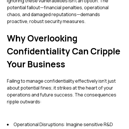
Ignoring these vulnerabilities isn't an option. The
potential fallout—financial penalties, operational
chaos, and damaged reputations—demands
proactive, robust security measures.
Why Overlooking
Confidentiality Can Cripple
Your Business
Failing to manage confidentiality effectively isn't just
about potential fines; it strikes at the heart of your
operations and future success. The consequences
ripple outwards:
Operational Disruptions: Imagine sensitive R&D