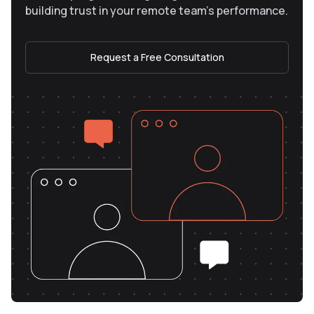
building trust in your remote team’s performance.
Request a Free Consultation