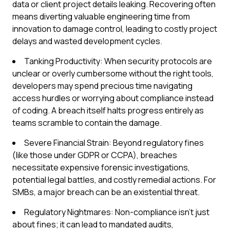
data or client project details leaking. Recovering often
means diverting valuable engineering time from
innovation to damage control, leading to costly project
delays and wasted development cycles.
Tanking Productivity: When security protocols are
unclear or overly cumbersome without the right tools,
developers may spend precious time navigating
access hurdles or worrying about compliance instead
of coding. A breach itself halts progress entirely as
teams scramble to contain the damage.
Severe Financial Strain: Beyond regulatory fines
(like those under GDPR or CCPA), breaches
necessitate expensive forensic investigations,
potential legal battles, and costly remedial actions. For
SMBs, a major breach can be an existential threat.
Regulatory Nightmares: Non-compliance isn't just
about fines; it can lead to mandated audits,