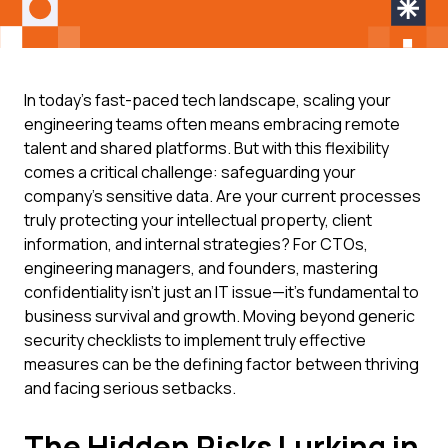
In today's fast-paced tech landscape, scaling your
engineering teams often means embracing remote
talent and shared platforms. But with this flexibility
comes a critical challenge: safeguarding your
company's sensitive data. Are your current processes
truly protecting your intellectual property, client
information, and internal strategies? For CTOs,
engineering managers, and founders, mastering
confidentiality isn't just an IT issue—it's fundamental to
business survival and growth. Moving beyond generic
security checklists to implement truly effective
measures can be the defining factor between thriving
and facing serious setbacks.
The Hidden Risks Lurking in