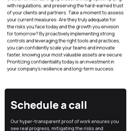
with regulations, and preserving the hard-earned trust
of your clients and partners. Take a moment to assess
your current measures: Are they truly adequate for
the risks you face today and the growth you envision
for tomorrow? By proactively implementing strong
controls and leveraging the right tools and practices,
you can confidently scale your teams and innovate
faster, knowing your most valuable assets are secure.
Prioritizing confidentiality today is an investment in
your company's resilience and long-term success.
Schedule a call
Our hyper-transparent proof of work ensures you
see real progress, mitigating the risks and