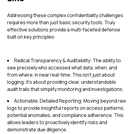
Addressing these complex confidentiality challenges
requires more than just basic security tools. Truly
effective solutions provide a multi-faceted defense
built on key principles:
Radical Transparency & Auditability: The ability to
see precisely who accessed what data, when, and
from where, in near real-time. This isn't just about
logging; it's about providing clear, understandable
audit trails that simplify monitoring and investigations.
Actionable, Detailed Reporting: Moving beyond raw
logs to provide insightful reports on access patterns,
potential anomalies, and compliance adherence. This
allows leaders to proactively identify risks and
demonstrate due diligence.