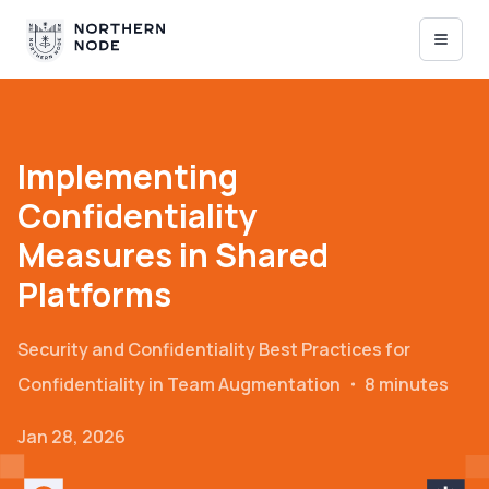
Implementing
Confidentiality
Measures in Shared
Platforms
Security and Confidentiality
Best Practices for
Confidentiality in Team Augmentation
・
8 minutes
Jan 28, 2026