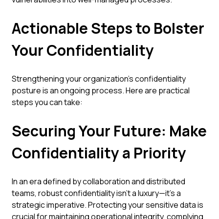
Actionable Steps to Bolster
Your Confidentiality
Strengthening your organization's confidentiality
posture is an ongoing process. Here are practical
steps you can take:
Securing Your Future: Make
Confidentiality a Priority
In an era defined by collaboration and distributed
teams, robust confidentiality isn't a luxury—it's a
strategic imperative. Protecting your sensitive data is
crucial for maintaining operational integrity, complying