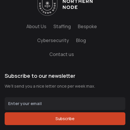
About Us
Staffing
Bespoke
Cybersecurity
Blog
Contact us
Subscribe to our newsletter
We’ll send you a nice letter once per week max.
Subscribe