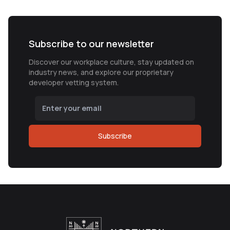
Subscribe to our newsletter
Discover our workplace culture, stay updated on
industry news, and explore our proprietary
developer vetting system.
Subscribe