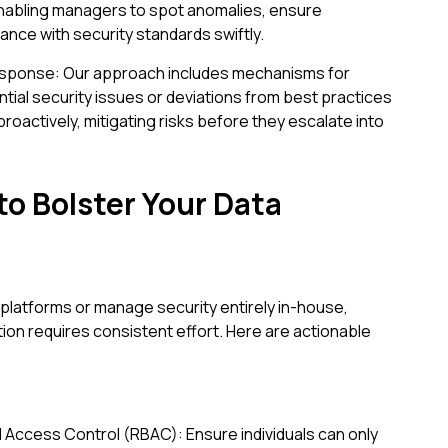
enabling managers to spot anomalies, ensure
iance with security standards swiftly.
esponse: Our approach includes mechanisms for
ntial security issues or deviations from best practices
roactively, mitigating risks before they escalate into
to Bolster Your Data
platforms or manage security entirely in-house,
tion requires consistent effort. Here are actionable
 Access Control (RBAC): Ensure individuals can only