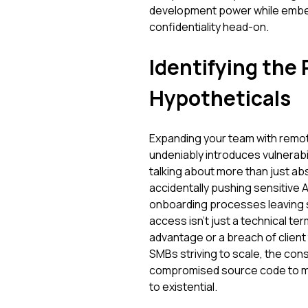
development power while embedd
confidentiality head-on.
Identifying the 
Hypotheticals
Expanding your team with remote
undeniably introduces vulnerabil
talking about more than just ab
accidentally pushing sensitive A
onboarding processes leaving s
access isn't just a technical ter
advantage or a breach of client 
SMBs striving to scale, the con
compromised source code to mi
to existential.