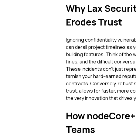
Why Lax Securit
Erodes Trust
Ignoring confidentiality vulnerabil
can derail project timelines as
building features. Think of the
fines, and the difficult conver
These incidents don't just repre
tarnish your hard-earned reputa
contracts. Conversely, robust sec
trust, allows for faster, more 
the very innovation that drives
How nodeCore+ 
Teams