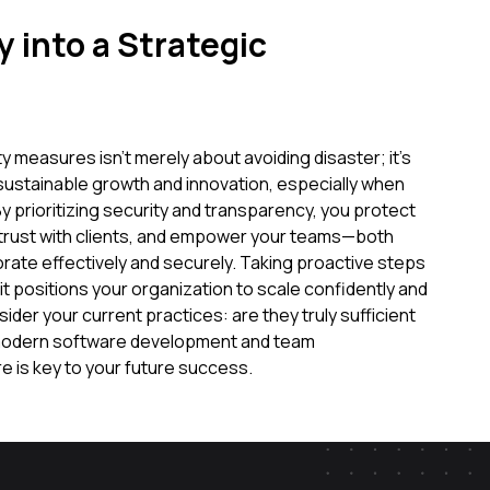
 into a Strategic
ty measures isn't merely about avoiding disaster; it's
 sustainable growth and innovation, especially when
prioritizing security and transparency, you protect
 trust with clients, and empower your teams—both
orate effectively and securely. Taking proactive steps
 it positions your organization to scale confidently and
ider your current practices: are they truly sufficient
 modern software development and team
 is key to your future success.