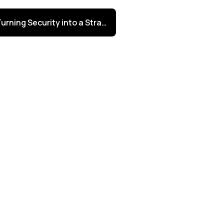
Turning Security into a Strategic Advantage