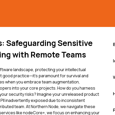
s: Safeguarding Sensitive
ing with Remote Teams
ftware landscape, protecting your intellectual
ust good practice—it's paramount for survival and
ifies when you embrace team augmentation,
lopers into your core projects. How do you harness
g your security risks? Imagine your unreleased product
PII inadvertently exposed due to inconsistent
tributed team. At Northern Node, we navigate these
 services like nodeCore+, we focus on enhancing your