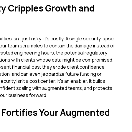
y Cripples Growth and
ities isn't just risky; it's costly. A single security lapse
 your team scrambles to contain the damage instead of
 wasted engineering hours, the potential regulatory
sations with clients whose data might be compromised.
sent financial loss; they erode client confidence,
tion, and can even jeopardize future funding or
urity isn't a cost center; it's an enabler. It builds
confident scaling with augmented teams, and protects
 your business forward.
Fortifies Your Augmented