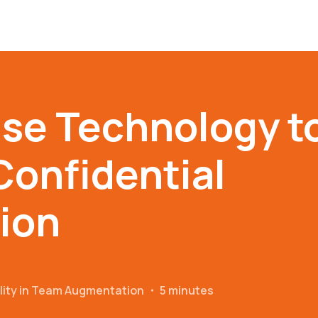
se Technology t
Confidential
ion
ality in Team Augmentation
・
5 minutes