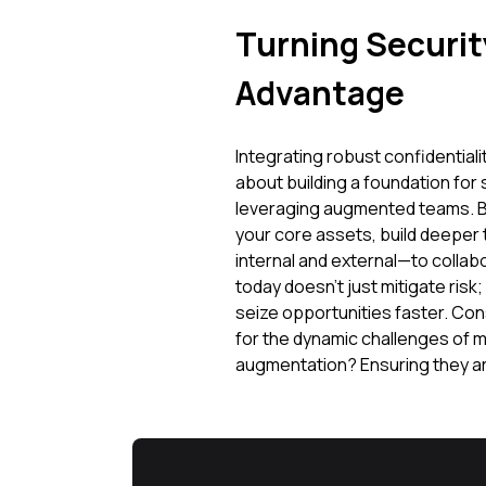
Turning Security
Advantage
Integrating robust confidentiali
about building a foundation for
leveraging augmented teams. By 
your core assets, build deeper
internal and external—to collab
today doesn't just mitigate risk;
seize opportunities faster. Cons
for the dynamic challenges of
augmentation? Ensuring they are