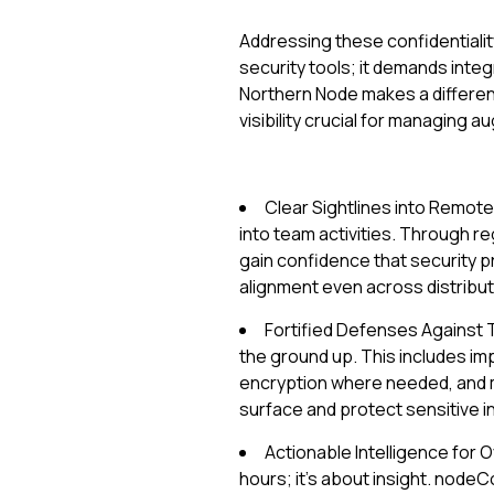
Addressing these confidentialit
security tools; it demands inte
Northern Node makes a differen
visibility crucial for managing
Clear Sightlines into Remot
into team activities. Through re
gain confidence that security 
alignment even across distrib
Fortified Defenses Against 
the ground up. This includes im
encryption where needed, and m
surface and protect sensitive i
Actionable Intelligence for O
hours; it's about insight. nod