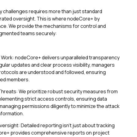
y challenges requires more than just standard
grated oversight. This is where nodeCore+ by
ce. We provide the mechanisms for control and
 augmented teams securely:
e Work: nodeCore+ delivers unparalleled transparency
gular updates and clear process visibility, managers
protocols are understood and followed, ensuring
uted members.
Threats: We prioritize robust security measures from
plementing strict access controls, ensuring data
anaging permissions diligently to minimize the attack
nformation.
versight: Detailed reporting isn't just about tracking
eCore+ provides comprehensive reports on project