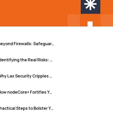
Beyond Firewalls: Safeguarding Sensitive Data When Scaling with Remote Teams
Identifying the Real Risks: More Than Just Hypotheticals
Why Lax Security Cripples Growth and Erodes Trust
How nodeCore+ Fortifies Your Augmented Teams
Practical Steps to Bolster Your Data Defenses