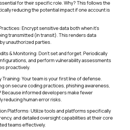
ential for their specific role. Why? This follows the
stically reducing the potential impact if one account is
actices: Encrypt sensitive data both when it's
eing transmitted (in transit). This renders data
by unauthorized parties.
its & Monitoring: Don't set and forget. Periodically
onfigurations, and perform vulnerability assessments
s proactively.
 Training: Your team is your first line of defense.
ing on secure coding practices, phishing awareness,
hy? Because informed developers make fewer
ly reducing human error risks.
n Platforms: Utilize tools and platforms specifically
ency, and detailed oversight capabilities at their core
d teams effectively.