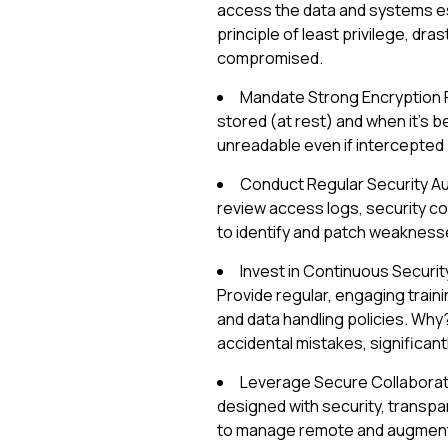
access the data and systems ess
principle of least privilege, dra
compromised.
Mandate Strong Encryption Pr
stored (at rest) and when it's b
unreadable even if intercepted 
Conduct Regular Security Aud
review access logs, security c
to identify and patch weaknesse
Invest in Continuous Security
Provide regular, engaging train
and data handling policies. W
accidental mistakes, significant
Leverage Secure Collaboratio
designed with security, transpar
to manage remote and augmente