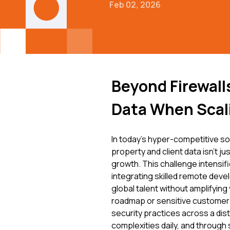
Feb 02, 2026
Beyond Firewall
Data When Scal
In today's hyper-competitive so
property and client data isn't j
growth. This challenge intens
integrating skilled remote deve
global talent without amplifyin
roadmap or sensitive customer 
security practices across a dis
complexities daily, and through