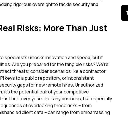
ing rigorous oversight to tackle security and
Real Risks: More Than Just
 specialists unlocks innovation and speed, but it
ities. Are you prepared for the tangible risks? We're
stract threats; consider scenarios like a contractor
PI keys to a public repository, or inconsistent
ecurity gaps for new remote hires. Unauthorized
m; it's the potential leak of your competitive
trust built over years. For any business, but especially
sequences of overlooking these risks – from
shandled client data – can range from embarrassing