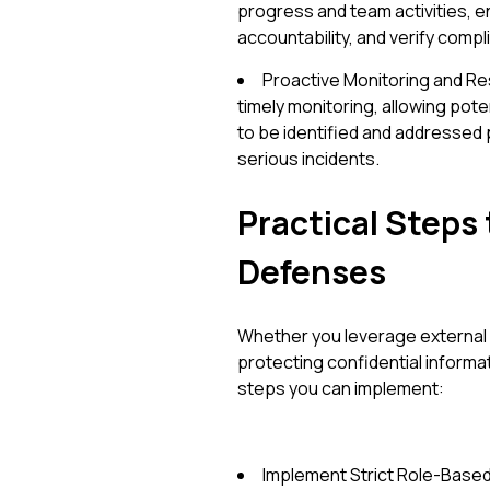
progress and team activities, 
accountability, and verify compl
Proactive Monitoring and R
timely monitoring, allowing pote
to be identified and addressed p
serious incidents.
Practical Steps 
Defenses
Whether you leverage external 
protecting confidential informa
steps you can implement:
Implement Strict Role-Based