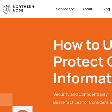
Services
About
Blog
How to U
Protect 
Informat
Security and Confidentiality
Best Practices for Confidenti