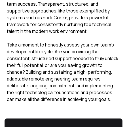
term success. Transparent, structured, and
supportive approaches, like those exemplified by
systems such as nodeCore+, provide a powerful
framework for consistently nurturing top technical
talent in the modern work environment.
Take a moment to honestly assess your own team's
development lifecycle. Are you providing the
consistent, structured support needed to truly unlock
their full potential, or are you leaving growth to
chance? Building and sustaining a high-performing,
adaptable remote engineering team requires
deliberate, ongoing commitment, and implementing
the right technological foundations and processes
can make all the difference in achieving your goals.