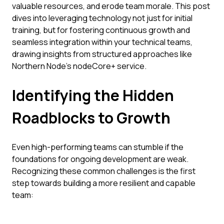
valuable resources, and erode team morale. This post
dives into leveraging technology not just for initial
training, but for fostering continuous growth and
seamless integration within your technical teams,
drawing insights from structured approaches like
Northern Node’s nodeCore+ service.
Identifying the Hidden
Roadblocks to Growth
Even high-performing teams can stumble if the
foundations for ongoing development are weak.
Recognizing these common challenges is the first
step towards building a more resilient and capable
team: