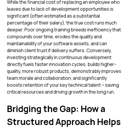
While the financial cost of replacing an employee who
leaves due to lack of development opportunities is
significant (often estimated as a substantial
percentage of their salary), the true cost runs much
deeper. Poor ongoing training breeds inefficiency that
compounds over time, erodes the quality and
maintainability of your software assets, and can
diminish client trust if delivery suffers. Conversely,
investing strategically in continuous development
directly fuels faster innovation cycles, builds higher-
quality, more robust products, demonstrably improves
team morale and collaboration, and significantly
boosts retention of your key technical talent – saving
critical resources and driving growth in the long run.
Bridging the Gap: How a
Structured Approach Helps