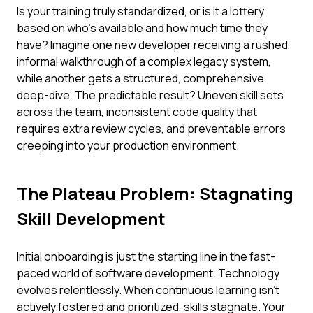
Is your training truly standardized, or is it a lottery
based on who's available and how much time they
have? Imagine one new developer receiving a rushed,
informal walkthrough of a complex legacy system,
while another gets a structured, comprehensive
deep-dive. The predictable result? Uneven skill sets
across the team, inconsistent code quality that
requires extra review cycles, and preventable errors
creeping into your production environment.
The Plateau Problem: Stagnating
Skill Development
Initial onboarding is just the starting line in the fast-
paced world of software development. Technology
evolves relentlessly. When continuous learning isn't
actively fostered and prioritized, skills stagnate. Your