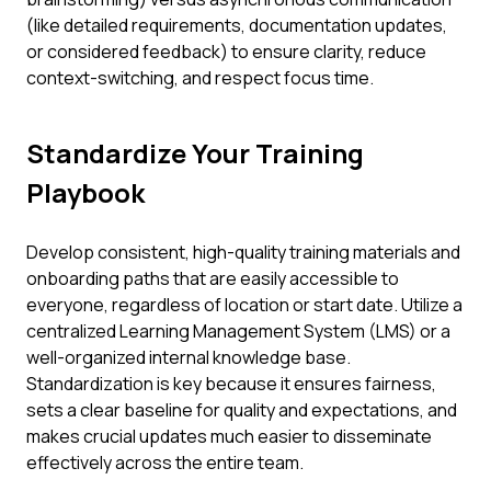
(like detailed requirements, documentation updates,
or considered feedback) to ensure clarity, reduce
context-switching, and respect focus time.
Standardize Your Training
Playbook
Develop consistent, high-quality training materials and
onboarding paths that are easily accessible to
everyone, regardless of location or start date. Utilize a
centralized Learning Management System (LMS) or a
well-organized internal knowledge base.
Standardization is key because it ensures fairness,
sets a clear baseline for quality and expectations, and
makes crucial updates much easier to disseminate
effectively across the entire team.