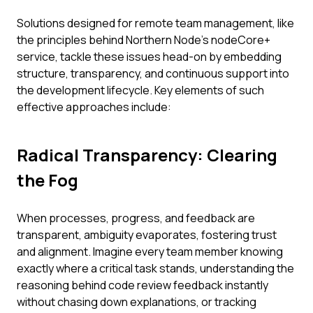
Solutions designed for remote team management, like
the principles behind Northern Node’s nodeCore+
service, tackle these issues head-on by embedding
structure, transparency, and continuous support into
the development lifecycle. Key elements of such
effective approaches include:
Radical Transparency: Clearing
the Fog
When processes, progress, and feedback are
transparent, ambiguity evaporates, fostering trust
and alignment. Imagine every team member knowing
exactly where a critical task stands, understanding the
reasoning behind code review feedback instantly
without chasing down explanations, or tracking