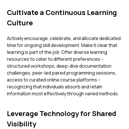
Cultivate a Continuous Learning
Culture
Actively encourage, celebrate, and allocate dedicated
time for ongoing skill development. Make it clear that
learning is part of the job. Offer diverse learning
resources to cater to different preferences –
structured workshops, deep-dive documentation
challenges, peer-led paired programming sessions,
access to curated online course platforms –
recognizing that individuals absorb and retain
information most effectively through varied methods.
Leverage Technology for Shared
Visibility