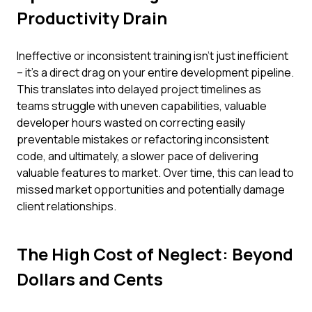
Productivity Drain
Ineffective or inconsistent training isn't just inefficient
– it's a direct drag on your entire development pipeline.
This translates into delayed project timelines as
teams struggle with uneven capabilities, valuable
developer hours wasted on correcting easily
preventable mistakes or refactoring inconsistent
code, and ultimately, a slower pace of delivering
valuable features to market. Over time, this can lead to
missed market opportunities and potentially damage
client relationships.
The High Cost of Neglect: Beyond
Dollars and Cents