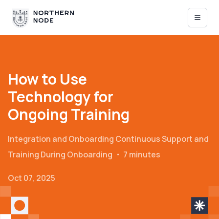
How to Use
Technology for
Ongoing Training
Integration and Onboarding
Continuous Support and
Training During Onboarding
・
7 minutes
Oct 07, 2025