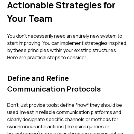
Actionable Strategies for
Your Team
You don't necessarily need an entirely new system to
start improving. You can implement strategies inspired
by these principles within your existing structures.
Here are practical steps to consider:
Define and Refine
Communication Protocols
Don't just provide tools; define *how* they should be
used. Invest in reliable communication platforms and
clearly designate specific channels or methods for
synchronous interactions (like quick queries or
brainstorming) versus asynchronous communication