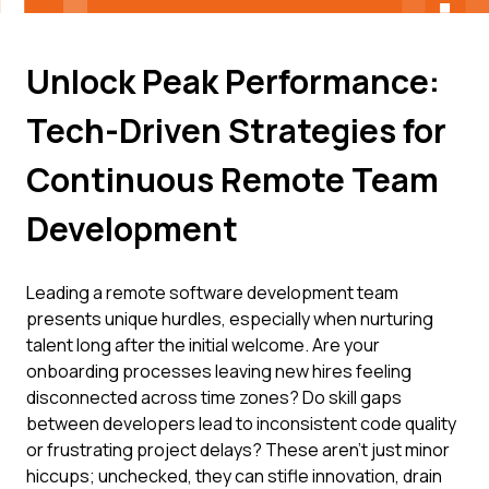
Unlock Peak Performance:
Tech-Driven Strategies for
Continuous Remote Team
Development
Leading a remote software development team
presents unique hurdles, especially when nurturing
talent long after the initial welcome. Are your
onboarding processes leaving new hires feeling
disconnected across time zones? Do skill gaps
between developers lead to inconsistent code quality
or frustrating project delays? These aren't just minor
hiccups; unchecked, they can stifle innovation, drain