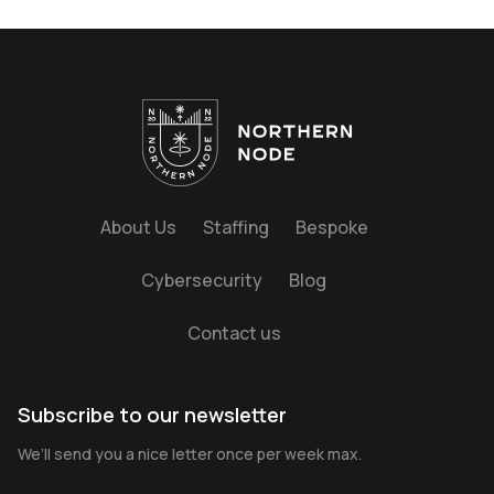
About Us
Staffing
Bespoke
Cybersecurity
Blog
Contact us
Subscribe to our newsletter
We’ll send you a nice letter once per week max.