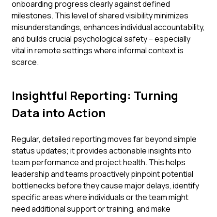
onboarding progress clearly against defined
milestones. This level of shared visibility minimizes
misunderstandings, enhances individual accountability,
and builds crucial psychological safety – especially
vital in remote settings where informal context is
scarce.
Insightful Reporting: Turning
Data into Action
Regular, detailed reporting moves far beyond simple
status updates; it provides actionable insights into
team performance and project health. This helps
leadership and teams proactively pinpoint potential
bottlenecks before they cause major delays, identify
specific areas where individuals or the team might
need additional support or training, and make