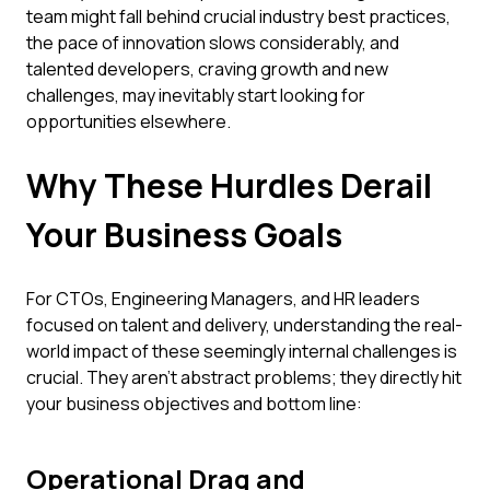
team might fall behind crucial industry best practices,
the pace of innovation slows considerably, and
talented developers, craving growth and new
challenges, may inevitably start looking for
opportunities elsewhere.
Why These Hurdles Derail
Your Business Goals
For CTOs, Engineering Managers, and HR leaders
focused on talent and delivery, understanding the real-
world impact of these seemingly internal challenges is
crucial. They aren't abstract problems; they directly hit
your business objectives and bottom line:
Operational Drag and