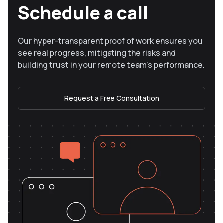
Schedule a call
Our hyper-transparent proof of work ensures you
see real progress, mitigating the risks and
building trust in your remote team’s performance.
Request a Free Consultation