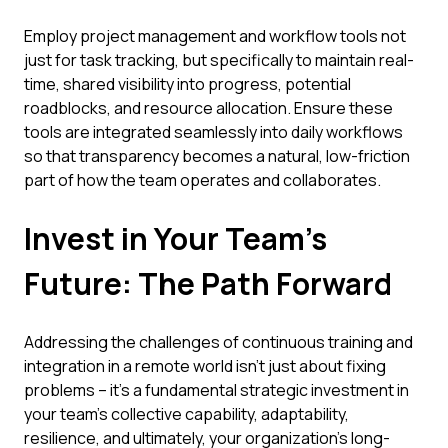
Employ project management and workflow tools not
just for task tracking, but specifically to maintain real-
time, shared visibility into progress, potential
roadblocks, and resource allocation. Ensure these
tools are integrated seamlessly into daily workflows
so that transparency becomes a natural, low-friction
part of how the team operates and collaborates.
Invest in Your Team's
Future: The Path Forward
Addressing the challenges of continuous training and
integration in a remote world isn't just about fixing
problems – it's a fundamental strategic investment in
your team's collective capability, adaptability,
resilience, and ultimately, your organization's long-