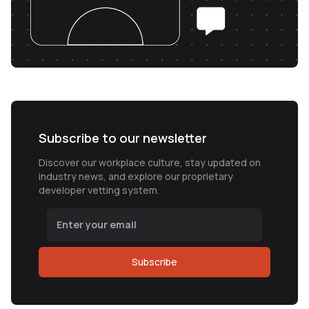
Subscribe to our newsletter
Discover our workplace culture, stay updated on
industry news, and explore our proprietary
developer vetting system.
Subscribe