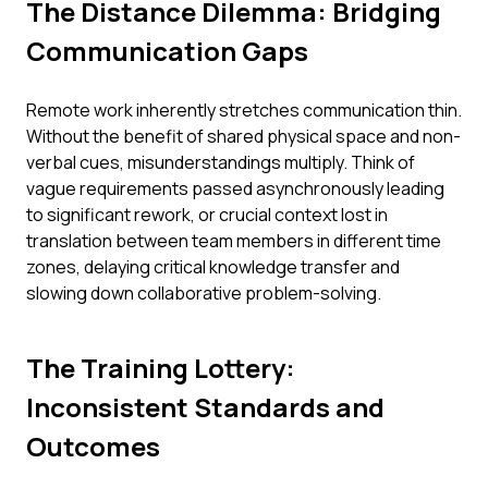
The Distance Dilemma: Bridging
Communication Gaps
Remote work inherently stretches communication thin.
Without the benefit of shared physical space and non-
verbal cues, misunderstandings multiply. Think of
vague requirements passed asynchronously leading
to significant rework, or crucial context lost in
translation between team members in different time
zones, delaying critical knowledge transfer and
slowing down collaborative problem-solving.
The Training Lottery:
Inconsistent Standards and
Outcomes