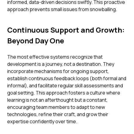
informed, data-driven decisions swiftly. This proactive
approach prevents small issues from snowballing.
Continuous Support and Growth:
Beyond Day One
The most effective systems recognize that
development is a journey, not a destination. They
incorporate mechanisms for ongoing support,
establish continuous feedback loops (both formal and
informal), and facilitate regular skill assessments and
goal setting. This approach fosters a culture where
learning is not an afterthought but a constant,
encouraging team members to adapt to new
technologies, refine their craft, and grow their
expertise confidently over time.