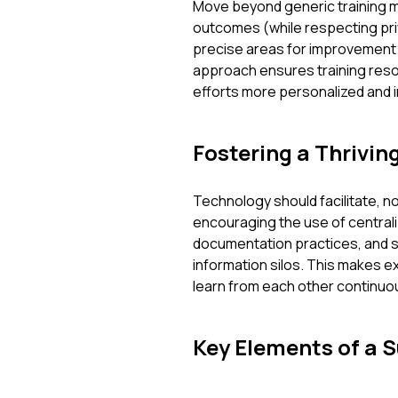
Move beyond generic training m
outcomes (while respecting priv
precise areas for improvement f
approach ensures training reso
efforts more personalized and i
Fostering a Thrivi
Technology should facilitate, no
encouraging the use of centrali
documentation practices, and 
information silos. This makes
learn from each other continuou
Key Elements of a 