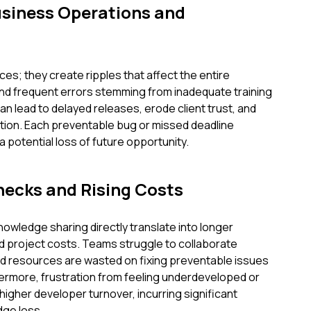
usiness Operations and
es; they create ripples that affect the entire
and frequent errors stemming from inadequate training
can lead to delayed releases, erode client trust, and
ion. Each preventable bug or missed deadline
 potential loss of future opportunity.
necks and Rising Costs
nowledge sharing directly translate into longer
d project costs. Teams struggle to collaborate
and resources are wasted on fixing preventable issues
thermore, frustration from feeling underdeveloped or
igher developer turnover, incurring significant
ge loss.