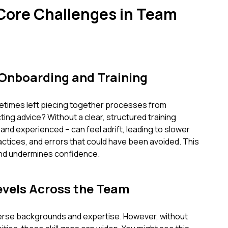
 Core Challenges in Team
 Onboarding and Training
etimes left piecing together processes from
ing advice? Without a clear, structured training
d experienced – can feel adrift, leading to slower
ctices, and errors that could have been avoided. This
and undermines confidence.
Levels Across the Team
iverse backgrounds and expertise. However, without