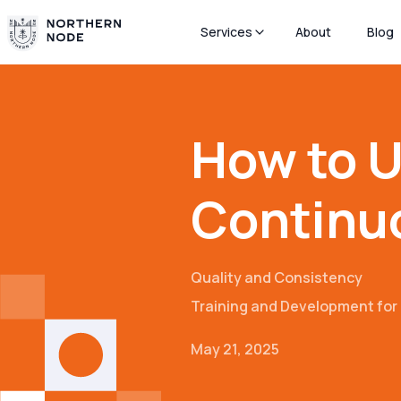
Services
About
Blog
How to U
Continu
Quality and Consistency
Training and Development fo
May 21, 2025