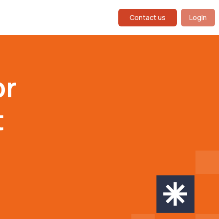
Contact us
Login
or
t