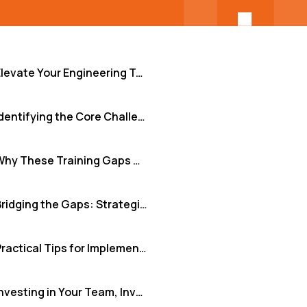
Elevate Your Engineering Team: The Power of Continuous Training for Quality and Consistency
Identifying the Core Challenges in Team Development
Why These Training Gaps Critically Matter
Bridging the Gaps: Strategies and Tools for Effective Training
Practical Tips for Implementing Continuous Improvement
Investing in Your Team, Investing in Your Future