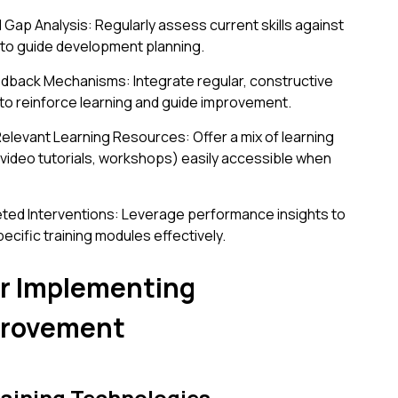
 Gap Analysis: Regularly assess current skills against
 to guide development planning.
dback Mechanisms: Integrate regular, constructive
to reinforce learning and guide improvement.
elevant Learning Resources: Offer a mix of learning
 video tutorials, workshops) easily accessible when
geted Interventions: Leverage performance insights to
pecific training modules effectively.
for Implementing
provement
raining Technologies