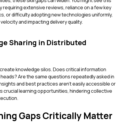
es, these skill gaps can widen. You might see this
y requiring extensive reviews, reliance on a few key
s, or difficulty adopting new technologies uniformly,
velocity and impacting delivery quality.
ge Sharing in Distributed
reate knowledge silos. Does critical information
ls' heads? Are the same questions repeatedly asked in
sights and best practices aren't easily accessible or
 crucial learning opportunities, hindering collective
ecution.
ing Gaps Critically Matter