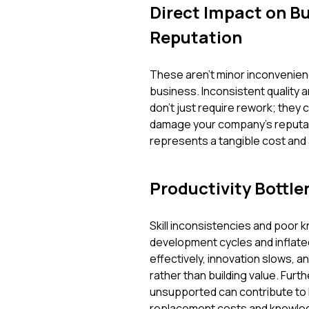
Direct Impact on B
Reputation
These aren't minor inconvenienc
business. Inconsistent quality 
don't just require rework; they 
damage your company's reputat
represents a tangible cost and a
Productivity Bottle
Skill inconsistencies and poor k
development cycles and inflate
effectively, innovation slows, 
rather than building value. Fur
unsupported can contribute to h
replacement costs and knowled