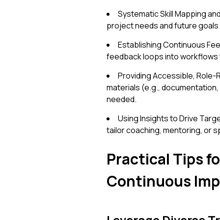
Systematic Skill Mapping and
project needs and future goals
Establishing Continuous Fee
feedback loops into workflows 
Providing Accessible, Role-R
materials (e.g., documentation,
needed.
Using Insights to Drive Tar
tailor coaching, mentoring, or s
Practical Tips 
Continuous Im
Leverage Diverse T