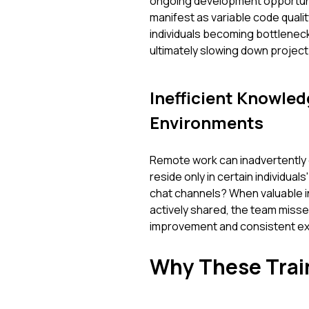
ongoing development opportuniti
manifest as variable code qualit
individuals becoming bottleneck
ultimately slowing down project 
Inefficient Knowled
Environments
Remote work can inadvertently c
reside only in certain individua
chat channels? When valuable in
actively shared, the team misses
improvement and consistent ex
Why These Train