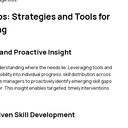
s: Strategies and Tools for
ng
 and Proactive Insight
understanding where the needs lie. Leveraging tools and
ility into individual progress, skill distribution across
s managers to proactively identify emerging skill gaps
. This insight enables targeted, timely interventions
ven Skill Development