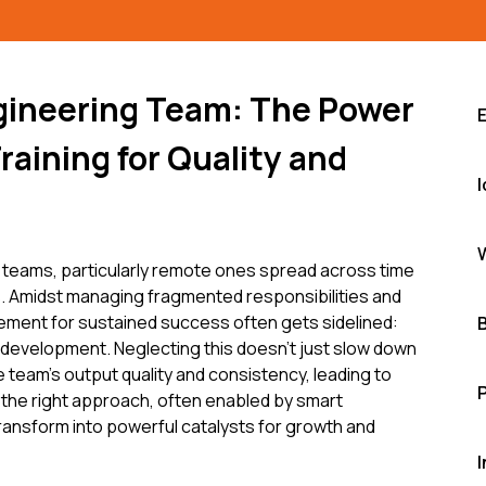
gineering Team: The Power
raining for Quality and
teams, particularly remote ones spread across time
. Amidst managing fragmented responsibilities and
 element for sustained success often gets sidelined:
 development. Neglecting this doesn't just slow down
re team's output quality and consistency, leading to
 the right approach, often enabled by smart
ransform into powerful catalysts for growth and