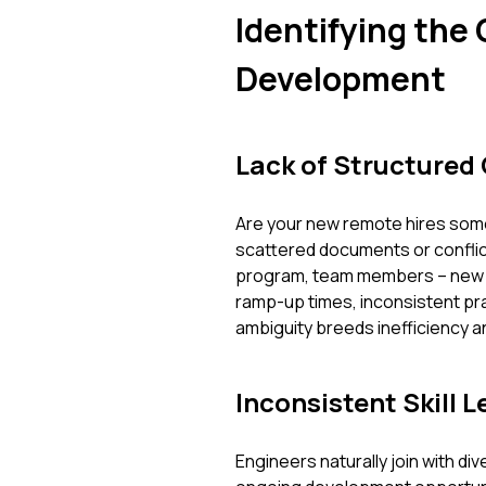
Identifying the
Development
Lack of Structured
Are your new remote hires som
scattered documents or conflict
program, team members – new an
ramp-up times, inconsistent pra
ambiguity breeds inefficiency 
Inconsistent Skill 
Engineers naturally join with d