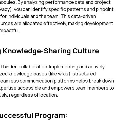
odules. By analyzing performance data and project
acy), you can identify specific patterns and pinpoint
or individuals and the team. This data-driven
urces are allocated effectively, making development
mpactful.
ng Knowledge-Sharing Culture
t hinder, collaboration. Implementing and actively
zed knowledge bases (like wikis), structured
seamless communication platforms helps break down
 expertise accessible and empowers team members to
sly, regardless of location.
Successful Program: