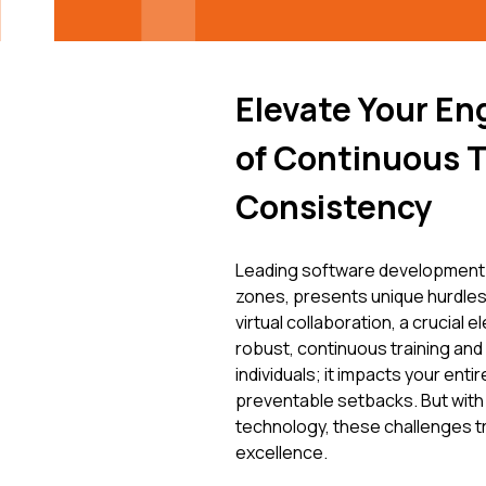
Elevate Your En
of Continuous T
Consistency
Leading software development 
zones, presents unique hurdles
virtual collaboration, a crucial
robust, continuous training and
individuals; it impacts your enti
preventable setbacks. But with
technology, these challenges t
excellence.