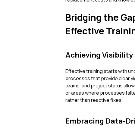
Bridging the Gap
Effective Traini
Achieving Visibility
Effective training starts with 
processes that provide clear visib
teams, and project status allow
or areas where processes falter
rather than reactive fixes.
Embracing Data-Dri