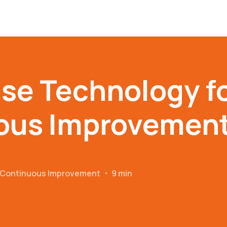
se Technology f
ous Improvemen
r Continuous Improvement
・
9 min