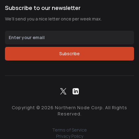
Subscribe to our newsletter
We’ll send you a nice letter once per week max.
Subscribe
Copyright ©
2026
Northern Node Corp. All Rights
Reserved.
Terms of Service
Privacy Policy