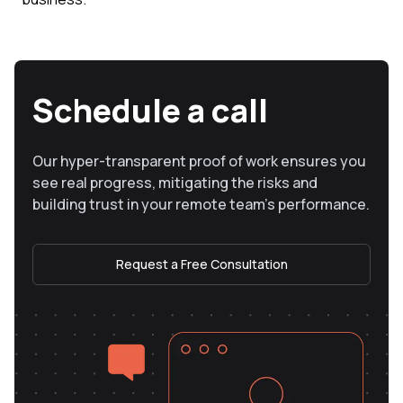
Schedule a call
Our hyper-transparent proof of work ensures you
see real progress, mitigating the risks and
building trust in your remote team’s performance.
Request a Free Consultation