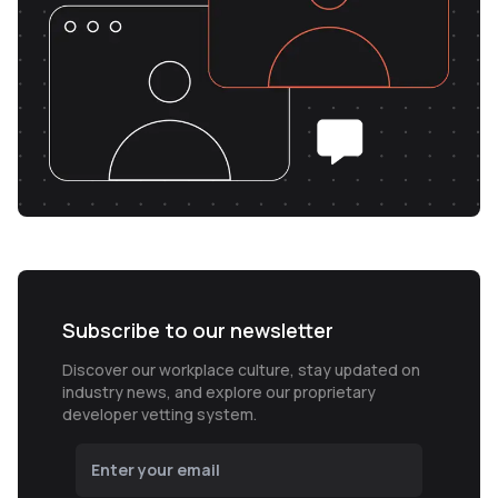
Subscribe to our newsletter
Discover our workplace culture, stay updated on
industry news, and explore our proprietary
developer vetting system.