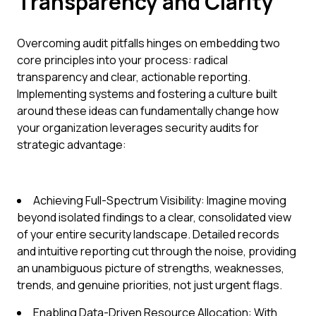
Transparency and Clarity
Overcoming audit pitfalls hinges on embedding two
core principles into your process: radical
transparency and clear, actionable reporting.
Implementing systems and fostering a culture built
around these ideas can fundamentally change how
your organization leverages security audits for
strategic advantage:
Achieving Full-Spectrum Visibility: Imagine moving
beyond isolated findings to a clear, consolidated view
of your entire security landscape. Detailed records
and intuitive reporting cut through the noise, providing
an unambiguous picture of strengths, weaknesses,
trends, and genuine priorities, not just urgent flags.
Enabling Data-Driven Resource Allocation: With