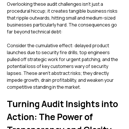
Overlooking these audit challenges isn't just a
procedural hiccup; it creates tangible business risks
that ripple outwards, hitting small and medium-sized
businesses particularly hard. The consequences go
far beyond technical debt:
Consider the cumulative effect: delayed product
launches due to security fire drills, top engineers
pulled off strategic work for urgent patching, and the
potential loss of key customers wary of security
lapses. These aren't abstract risks; they directly
impede growth, drain profitability, and weaken your
competitive standing in the market.
Turning Audit Insights into
Action: The Power of