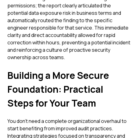
permissions; the report clearly articulated the
potential data exposure risk in business terms and
automatically routed the finding to the specific
engineer responsible for that service. This immediate
clarity and direct accountability allowed for rapid
correction within hours, preventing a potential incident
and reinforcing a culture of proactive security
ownership across teams.
Building a More Secure
Foundation: Practical
Steps for Your Team
You don't need a complete organizational overhaul to
start benefiting from improved audit practices.
Integrating strategies focused on transparency and