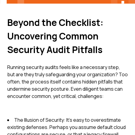
Beyond the Checklist:
Uncovering Common
Security Audit Pitfalls
Running security audits feels like a necessary step,
but are they truly safeguarding your organization? Too
often, the process itself contains hidden pitfalls that
undermine security posture. Even diligent teams can
encounter common, yet critical, challenges:
The Illusion of Security: It's easy to overestimate
existing defenses. Perhaps you assume default cloud
configurations are secure, or that a legacy firewall,