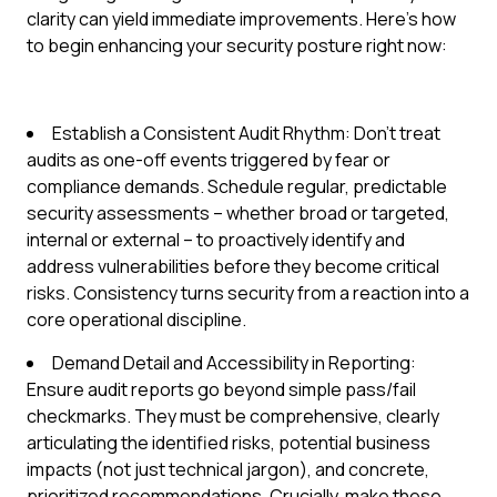
clarity can yield immediate improvements. Here’s how
to begin enhancing your security posture right now:
Establish a Consistent Audit Rhythm: Don't treat
audits as one-off events triggered by fear or
compliance demands. Schedule regular, predictable
security assessments – whether broad or targeted,
internal or external – to proactively identify and
address vulnerabilities before they become critical
risks. Consistency turns security from a reaction into a
core operational discipline.
Demand Detail and Accessibility in Reporting:
Ensure audit reports go beyond simple pass/fail
checkmarks. They must be comprehensive, clearly
articulating the identified risks, potential business
impacts (not just technical jargon), and concrete,
prioritized recommendations. Crucially, make these