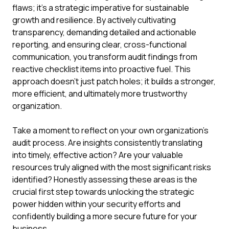
flaws; it's a strategic imperative for sustainable
growth and resilience. By actively cultivating
transparency, demanding detailed and actionable
reporting, and ensuring clear, cross-functional
communication, you transform audit findings from
reactive checklist items into proactive fuel. This
approach doesn't just patch holes; it builds a stronger,
more efficient, and ultimately more trustworthy
organization.
Take a moment to reflect on your own organization's
audit process. Are insights consistently translating
into timely, effective action? Are your valuable
resources truly aligned with the most significant risks
identified? Honestly assessing these areas is the
crucial first step towards unlocking the strategic
power hidden within your security efforts and
confidently building a more secure future for your
business.