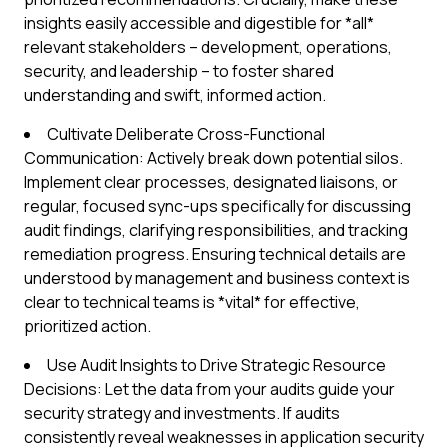
insights easily accessible and digestible for *all*
relevant stakeholders – development, operations,
security, and leadership – to foster shared
understanding and swift, informed action.
Cultivate Deliberate Cross-Functional
Communication: Actively break down potential silos.
Implement clear processes, designated liaisons, or
regular, focused sync-ups specifically for discussing
audit findings, clarifying responsibilities, and tracking
remediation progress. Ensuring technical details are
understood by management and business context is
clear to technical teams is *vital* for effective,
prioritized action.
Use Audit Insights to Drive Strategic Resource
Decisions: Let the data from your audits guide your
security strategy and investments. If audits
consistently reveal weaknesses in application security