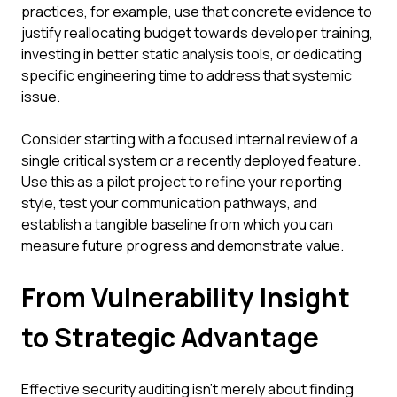
practices, for example, use that concrete evidence to
justify reallocating budget towards developer training,
investing in better static analysis tools, or dedicating
specific engineering time to address that systemic
issue.
Consider starting with a focused internal review of a
single critical system or a recently deployed feature.
Use this as a pilot project to refine your reporting
style, test your communication pathways, and
establish a tangible baseline from which you can
measure future progress and demonstrate value.
From Vulnerability Insight
to Strategic Advantage
Effective security auditing isn't merely about finding