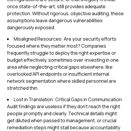
once state-of-the-art, still provides adequate
protection. Without rigorous, objective auditing, these
assumptions leave dangerous vulnerabilities
dangerously exposed.
Misaligned Resources: Are your security efforts
focused where they matter most? Companies
frequently struggle to deploy the right expertise or
budget effectively, sometimes over-investing in one
area while neglecting critical gaps elsewhere, like
overlooked API endpoints or insufficient internal
network segmentation where skilled personnel are
stretched thin.
Lost in Translation: Critical Gaps in Communication:
Audit findings are useless if they don't reach the right
people promptly and clearly. Technical details might
get diluted when passed to management, or crucial
remediation steps might stall because accountability