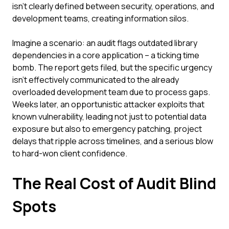
isn't clearly defined between security, operations, and
development teams, creating information silos.
Imagine a scenario: an audit flags outdated library
dependencies in a core application – a ticking time
bomb. The report gets filed, but the specific urgency
isn't effectively communicated to the already
overloaded development team due to process gaps.
Weeks later, an opportunistic attacker exploits that
known vulnerability, leading not just to potential data
exposure but also to emergency patching, project
delays that ripple across timelines, and a serious blow
to hard-won client confidence.
The Real Cost of Audit Blind
Spots