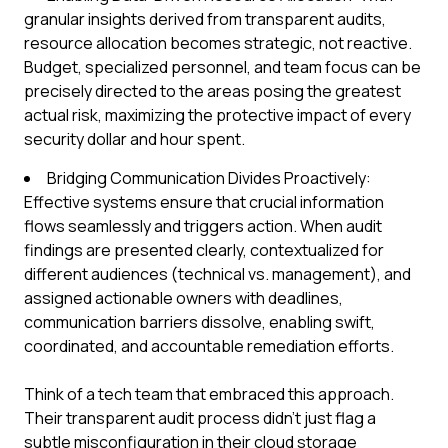
granular insights derived from transparent audits,
resource allocation becomes strategic, not reactive.
Budget, specialized personnel, and team focus can be
precisely directed to the areas posing the greatest
actual risk, maximizing the protective impact of every
security dollar and hour spent.
Bridging Communication Divides Proactively:
Effective systems ensure that crucial information
flows seamlessly and triggers action. When audit
findings are presented clearly, contextualized for
different audiences (technical vs. management), and
assigned actionable owners with deadlines,
communication barriers dissolve, enabling swift,
coordinated, and accountable remediation efforts.
Think of a tech team that embraced this approach.
Their transparent audit process didn't just flag a
subtle misconfiguration in their cloud storage