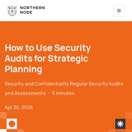
How to Use Security
Audits for Strategic
Planning
Security and Confidentiality
Regular Security Audits
and Assessments
・
5 minutes
Apr 30, 2026