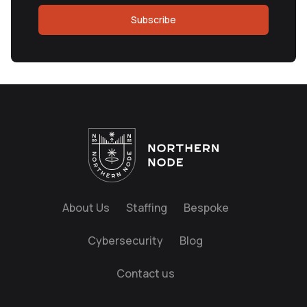
Subscribe
About Us
Staffing
Bespoke
Cybersecurity
Blog
Contact us