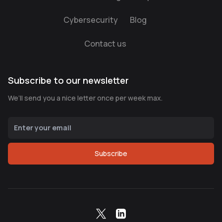
Cybersecurity
Blog
Contact us
Subscribe to our newsletter
We’ll send you a nice letter once per week max.
Subscribe