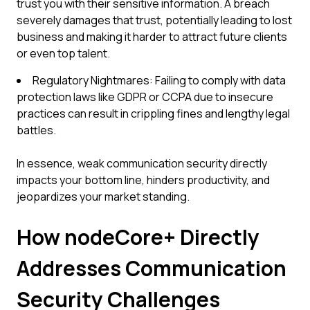
trust you with their sensitive information. A breach
severely damages that trust, potentially leading to lost
business and making it harder to attract future clients
or even top talent.
Regulatory Nightmares: Failing to comply with data
protection laws like GDPR or CCPA due to insecure
practices can result in crippling fines and lengthy legal
battles.
In essence, weak communication security directly
impacts your bottom line, hinders productivity, and
jeopardizes your market standing.
How nodeCore+ Directly
Addresses Communication
Security Challenges