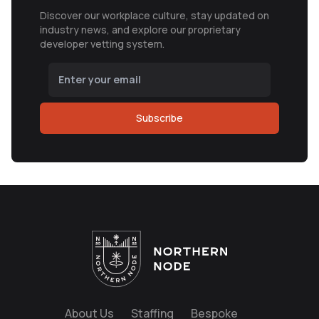
Discover our workplace culture, stay updated on
industry news, and explore our proprietary
developer vetting system.
Subscribe
About Us
Staffing
Bespoke