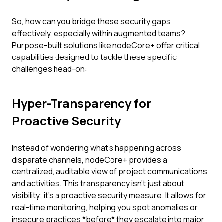
So, how can you bridge these security gaps
effectively, especially within augmented teams?
Purpose-built solutions like nodeCore+ offer critical
capabilities designed to tackle these specific
challenges head-on:
Hyper-Transparency for
Proactive Security
Instead of wondering what's happening across
disparate channels, nodeCore+ provides a
centralized, auditable view of project communications
and activities. This transparency isn't just about
visibility; it's a proactive security measure. It allows for
real-time monitoring, helping you spot anomalies or
insecure practices *before* they escalate into major