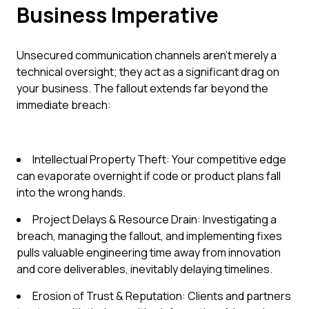
Business Imperative
Unsecured communication channels aren't merely a
technical oversight; they act as a significant drag on
your business. The fallout extends far beyond the
immediate breach:
Intellectual Property Theft: Your competitive edge
can evaporate overnight if code or product plans fall
into the wrong hands.
Project Delays & Resource Drain: Investigating a
breach, managing the fallout, and implementing fixes
pulls valuable engineering time away from innovation
and core deliverables, inevitably delaying timelines.
Erosion of Trust & Reputation: Clients and partners