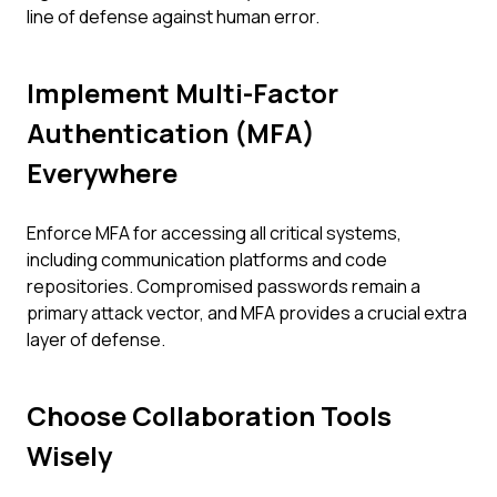
line of defense against human error.
Implement Multi-Factor
Authentication (MFA)
Everywhere
Enforce MFA for accessing all critical systems,
including communication platforms and code
repositories. Compromised passwords remain a
primary attack vector, and MFA provides a crucial extra
layer of defense.
Choose Collaboration Tools
Wisely