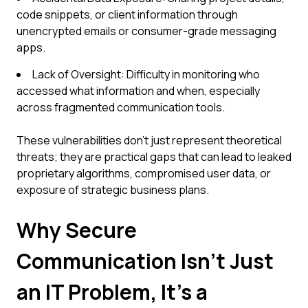
code snippets, or client information through
unencrypted emails or consumer-grade messaging
apps.
Lack of Oversight: Difficulty in monitoring who
accessed what information and when, especially
across fragmented communication tools.
These vulnerabilities don't just represent theoretical
threats; they are practical gaps that can lead to leaked
proprietary algorithms, compromised user data, or
exposure of strategic business plans.
Why Secure
Communication Isn't Just
an IT Problem, It's a