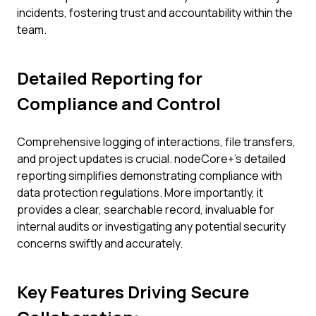
incidents, fostering trust and accountability within the
team.
Detailed Reporting for
Compliance and Control
Comprehensive logging of interactions, file transfers,
and project updates is crucial. nodeCore+'s detailed
reporting simplifies demonstrating compliance with
data protection regulations. More importantly, it
provides a clear, searchable record, invaluable for
internal audits or investigating any potential security
concerns swiftly and accurately.
Key Features Driving Secure