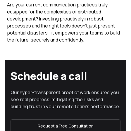
Are your current communication practices truly
equipped for the complexities of distributed
development? Investing proactively in robust
processes and the right tools doesn't just prevent
potential disasters—it empowers your teams to build
the future, securely and confidently.
Schedule a call
Our hyper-transparent proof of work ensures you
see real progress, mitigating the risks and
building trust in your remote team’s performance.
Request a Free Consultation