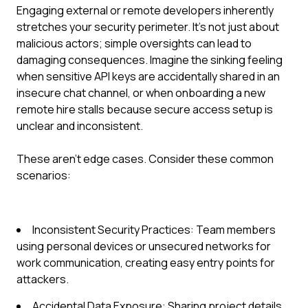
Engaging external or remote developers inherently
stretches your security perimeter. It’s not just about
malicious actors; simple oversights can lead to
damaging consequences. Imagine the sinking feeling
when sensitive API keys are accidentally shared in an
insecure chat channel, or when onboarding a new
remote hire stalls because secure access setup is
unclear and inconsistent.
These aren't edge cases. Consider these common
scenarios:
Inconsistent Security Practices: Team members
using personal devices or unsecured networks for
work communication, creating easy entry points for
attackers.
Accidental Data Exposure: Sharing project details,