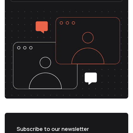
Subscribe to our newsletter