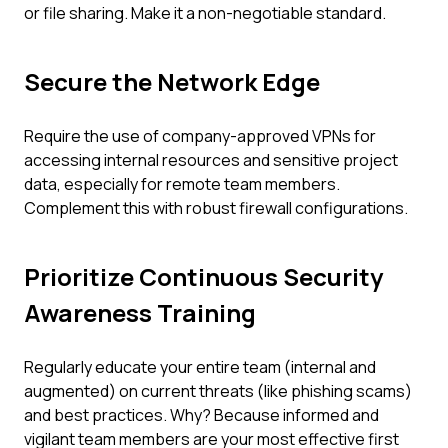
or file sharing. Make it a non-negotiable standard.
Secure the Network Edge
Require the use of company-approved VPNs for
accessing internal resources and sensitive project
data, especially for remote team members.
Complement this with robust firewall configurations.
Prioritize Continuous Security
Awareness Training
Regularly educate your entire team (internal and
augmented) on current threats (like phishing scams)
and best practices. Why? Because informed and
vigilant team members are your most effective first