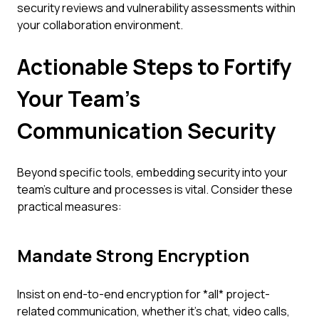
security reviews and vulnerability assessments within
your collaboration environment.
Actionable Steps to Fortify
Your Team's
Communication Security
Beyond specific tools, embedding security into your
team's culture and processes is vital. Consider these
practical measures:
Mandate Strong Encryption
Insist on end-to-end encryption for *all* project-
related communication, whether it's chat, video calls,