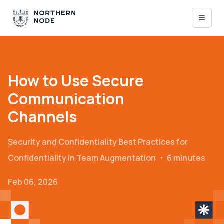
How to Use Secure
Communication
Channels
Security and Confidentiality
Best Practices for
Confidentiality in Team Augmentation
・
6 minutes
Feb 06, 2026