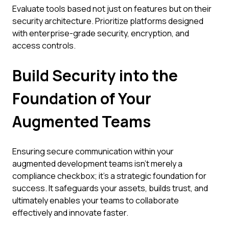
Evaluate tools based not just on features but on their
security architecture. Prioritize platforms designed
with enterprise-grade security, encryption, and
access controls.
Build Security into the
Foundation of Your
Augmented Teams
Ensuring secure communication within your
augmented development teams isn't merely a
compliance checkbox; it's a strategic foundation for
success. It safeguards your assets, builds trust, and
ultimately enables your teams to collaborate
effectively and innovate faster.