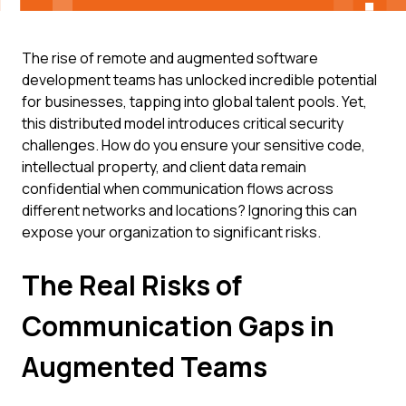
The rise of remote and augmented software
development teams has unlocked incredible potential
for businesses, tapping into global talent pools. Yet,
this distributed model introduces critical security
challenges. How do you ensure your sensitive code,
intellectual property, and client data remain
confidential when communication flows across
different networks and locations? Ignoring this can
expose your organization to significant risks.
The Real Risks of
Communication Gaps in
Augmented Teams