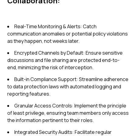
Collaboration:
Real-Time Monitoring & Alerts: Catch
communication anomalies or potential policy violations
as they happen, not weeks later.
Encrypted Channels by Default: Ensure sensitive
discussions and file sharing are protected end-to-
end, minimizing the risk of interception.
Built-in Compliance Support: Streamline adherence
to data protection laws with automated logging and
reporting features.
Granular Access Controls: Implement the principle
of least privilege, ensuring team members only access
the information pertinent to their roles.
Integrated Security Audits: Facilitate regular