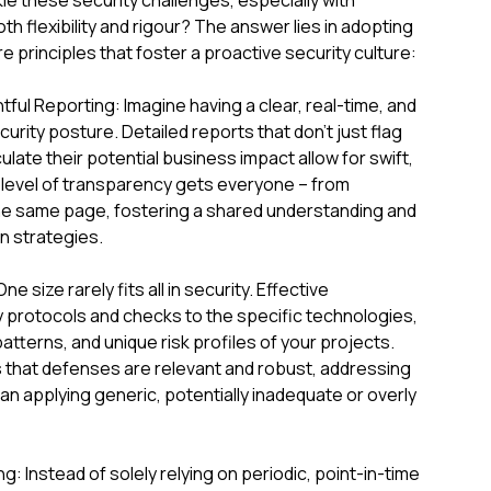
le these security challenges, especially with
h flexibility and rigour? The answer lies in adopting
principles that foster a proactive security culture:
ful Reporting: Imagine having a clear, real-time, and
curity posture. Detailed reports that don't just flag
culate their potential business impact allow for swift,
 level of transparency gets everyone – from
he same page, fostering a shared understanding and
n strategies.
 size rarely fits all in security. Effective
protocols and checks to the specific technologies,
atterns, and unique risk profiles of your projects.
 that defenses are relevant and robust, addressing
han applying generic, potentially inadequate or overly
: Instead of solely relying on periodic, point-in-time