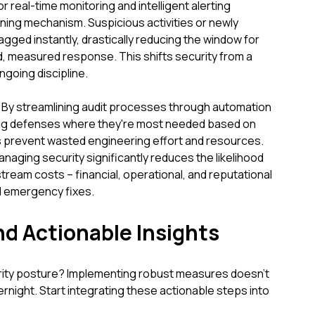
 real-time monitoring and intelligent alerting
rning mechanism. Suspicious activities or newly
lagged instantly, drastically reducing the window for
id, measured response. This shifts security from a
ngoing discipline.
 By streamlining audit processes through automation
sing defenses where they're most needed based on
s prevent wasted engineering effort and resources.
naging security significantly reduces the likelihood
ream costs – financial, operational, and reputational
d emergency fixes.
nd Actionable Insights
rity posture? Implementing robust measures doesn't
rnight. Start integrating these actionable steps into