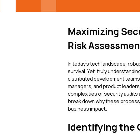
Maximizing Secu
Risk Assessmen
In today's tech landscape, robus
survival. Yet, truly understandin
distributed development teams, 
managers, and product leaders ju
complexities of security audits
break down why these processe
business impact.
Identifying the