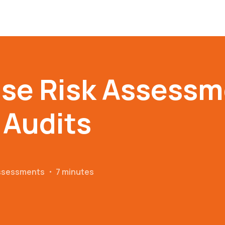
se Risk Assessm
 Audits
Assessments
・
7 minutes