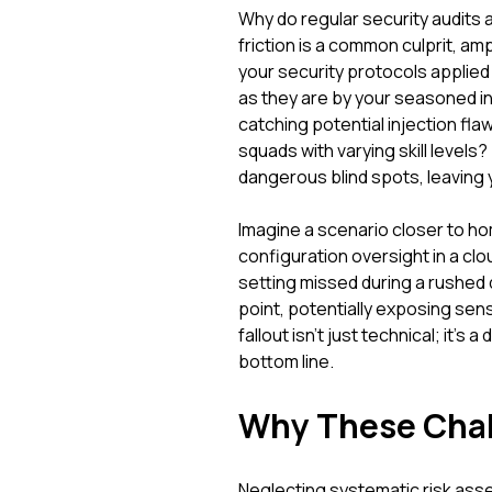
Why do regular security audits 
friction is a common culprit, amp
your security protocols applied
as they are by your seasoned i
catching potential injection fla
squads with varying skill levels? 
dangerous blind spots, leaving
Imagine a scenario closer to h
configuration oversight in a cl
setting missed during a rushed
point, potentially exposing sensi
fallout isn't just technical; it's 
bottom line.
Why These Chal
Neglecting systematic risk asses