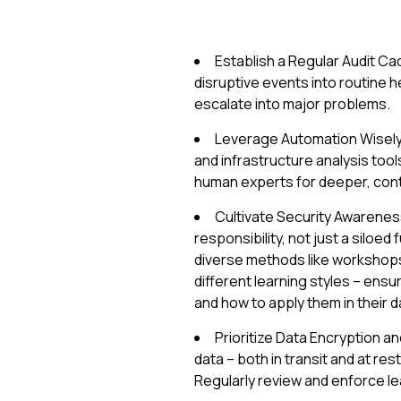
Establish a Regular Audit C
disruptive events into routine 
escalate into major problems.
Leverage Automation Wisel
and infrastructure analysis tool
human experts for deeper, cont
Cultivate Security Awarene
responsibility, not just a siloed
diverse methods like workshops,
different learning styles – ens
and how to apply them in their da
Prioritize Data Encryption a
data – both in transit and at re
Regularly review and enforce le