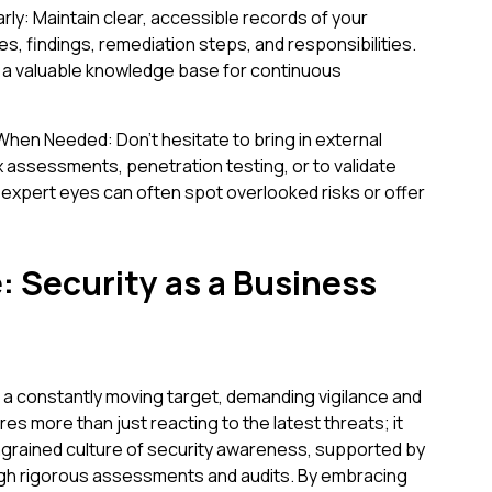
rly: Maintain clear, accessible records of your
es, findings, remediation steps, and responsibilities.
d a valuable knowledge base for continuous
hen Needed: Don't hesitate to bring in external
x assessments, penetration testing, or to validate
 expert eyes can often spot overlooked risks or offer
 Security as a Business
 a constantly moving target, demanding vigilance and
es more than just reacting to the latest threats; it
ngrained culture of security awareness, supported by
h rigorous assessments and audits. By embracing