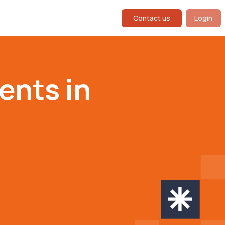
Contact us
Login
ents in