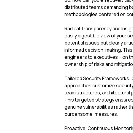
So, how can you effectively tack
distributed teams demanding bot
methodologies centered on core 
Radical Transparency and Insight
easily digestible view of your se
potential issues but clearly arti
informed decision-making. This
engineers to executives – on t
ownership of risks and mitigatio
Tailored Security Frameworks: One
approaches customize security 
team structures, architectural p
This targeted strategy ensures
genuine vulnerabilities rather t
burdensome, measures.
Proactive, Continuous Monitoring