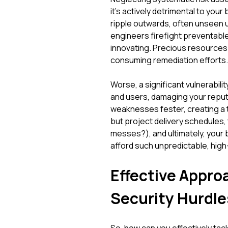
it's actively detrimental to y
ripple outwards, often unseen un
engineers firefight preventable 
innovating. Precious resources 
consuming remediation efforts.
Worse, a significant vulnerabili
and users, damaging your reput
weaknesses fester, creating a ti
but project delivery schedules
messes?), and ultimately, your 
afford such unpredictable, hig
Effective Appr
Security Hurdle