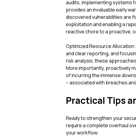
audits, implementing systems for
provides an invaluable early wa
discovered vulnerabilities are f
exploitation and enabling a rap
reactive chore to a proactive, o
Optimized Resource Allocation:
and clear reporting, and focu
risk analysis, these approache
More importantly, proactively ma
of incurring the immense downst
– associated with breaches an
Practical Tips a
Ready to strengthen your secu
require a complete overhaul ove
your workflow: