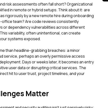
and risk assessments often fall short? Organizational
lified in remote or hybrid setups. Think about it: are
 as rigorously by a new remote hire during onboarding
n-office team? Are code reviews consistently
ws or dependency vulnerabilities across different
This variability, often unintentional, can create
 your systems exposed.
ome than headline-grabbing breaches: a minor
oud service, perhaps an overly permissive access
 deployment. Days or weeks later, it becomes an entry
tive user data or disrupting critical services. The
a direct hit to user trust, project timelines, and your
lenges Matter
sment and security auditing isn't just passively risky;