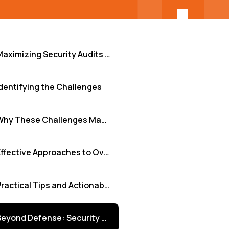
Maximizing Security Audits with Effective Risk Assessments
dentifying the Challenges
Why These Challenges Matter
Effective Approaches to Overcome Security Hurdles
Practical Tips and Actionable Insights
Beyond Defense: Security as a Business Enabler