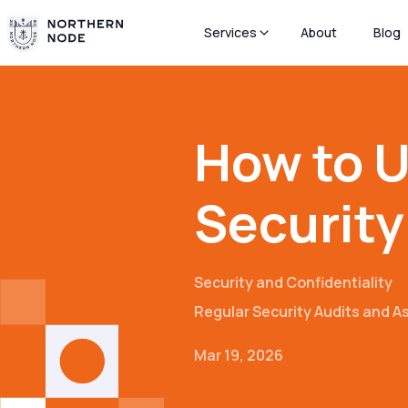
Services
About
Blog
How to U
Security
Security and Confidentiality
Regular Security Audits and 
Mar 19, 2026