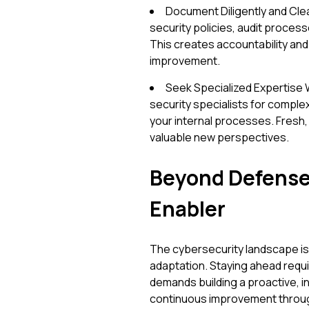
Document Diligently and Clea
security policies, audit process
This creates accountability an
improvement.
Seek Specialized Expertise W
security specialists for comple
your internal processes. Fresh,
valuable new perspectives.
Beyond Defense:
Enabler
The cybersecurity landscape is
adaptation. Staying ahead requir
demands building a proactive, i
continuous improvement throug