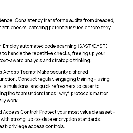
adence: Consistency transforms audits from dreaded,
health checks, catching potential issues before they
y: Employ automated code scanning (SAST/DAST)
s to handle the repetitive checks, freeing up your
ext-aware analysis and strategic thinking.
ss Across Teams: Make security a shared
 function. Conduct regular, engaging training – using
 simulations, and quick refreshers to cater to
uring the team understands *why* protocols matter
ily work.
nd Access Control: Protect your most valuable asset –
st with strong, up-to-date encryption standards.
ast-privilege access controls.