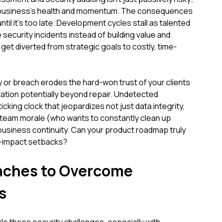
our business's health and momentum. The consequences
til it's too late. Development cycles stall as talented
security incidents instead of building value and
get diverted from strategic goals to costly, time-
ty or breach erodes the hard-won trust of your clients
ation potentially beyond repair. Undetected
cking clock that jeopardizes not just data integrity,
, team morale (who wants to constantly clean up
business continuity. Can your product roadmap truly
h-impact setbacks?
oaches to Overcome
s