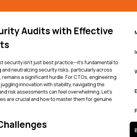
rity Audits with Effective
ts
I
t security isn't just best practice—it's fundamental to
g and neutralizing security risks, particularly across
remains a significant hurdle. For CTOs, engineering
ggling innovation with stability, navigating the
 and risk assessments can feel overwhelming. Let's
s are crucial and how to master them for genuine
 Challenges