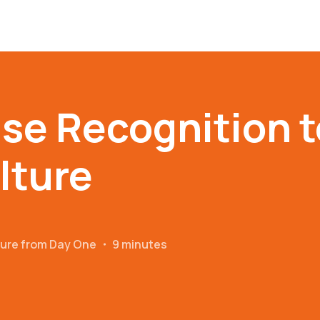
se Recognition t
lture
ture from Day One
・
9 minutes