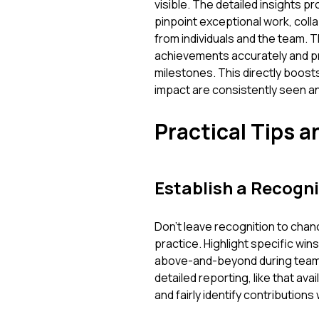
visible. The detailed insights 
pinpoint exceptional work, col
from individuals and the team.
achievements accurately and pr
milestones. This directly boost
impact are consistently seen an
Practical Tips a
Establish a Recogni
Don't leave recognition to chance
practice. Highlight specific win
above-and-beyond during team 
detailed reporting, like that av
and fairly identify contributions