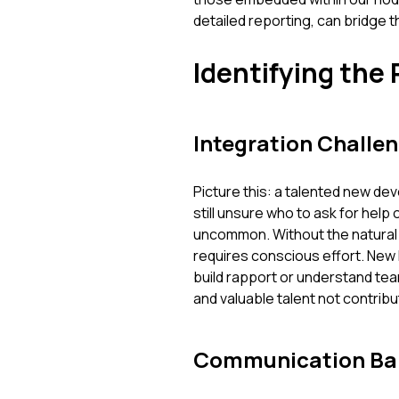
detailed reporting, can bridge 
Identifying the 
Integration Challe
Picture this: a talented new de
still unsure who to ask for help o
uncommon. Without the natural 
requires conscious effort. New hi
build rapport or understand t
and valuable talent not contribu
Communication Bar