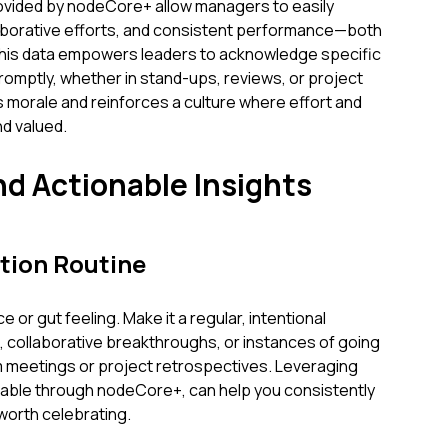
provided by nodeCore+ allow managers to easily
laborative efforts, and consistent performance—both
 This data empowers leaders to acknowledge specific
omptly, whether in stand-ups, reviews, or project
s morale and reinforces a culture where effort and
d valued.
nd Actionable Insights
tion Routine
 or gut feeling. Make it a regular, intentional
s, collaborative breakthroughs, or instances of going
meetings or project retrospectives. Leveraging
ailable through nodeCore+, can help you consistently
 worth celebrating.