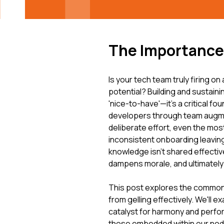
The Importance 
Is your tech team truly firing on 
potential? Building and sustaini
'nice-to-have'—it's a critical fo
developers through team augm
deliberate effort, even the mos
inconsistent onboarding leaving
knowledge isn't shared effective
dampens morale, and ultimately
This post explores the common
from gelling effectively. We'll 
catalyst for harmony and perfo
those embedded within our no