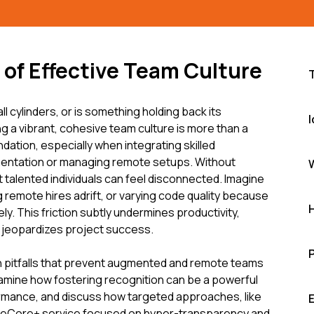
of Effective Team Culture
all cylinders, or is something holding back its
I
ng a vibrant, cohesive team culture is more than a
undation, especially when integrating skilled
entation or managing remote setups. Without
t talented individuals can feel disconnected. Imagine
 remote hires adrift, or varying code quality because
ly. This friction subtly undermines productivity,
 jeopardizes project success.
 pitfalls that prevent augmented and remote teams
examine how fostering recognition can be a powerful
rmance, and discuss how targeted approaches, like
deCore+ service focused on hyper-transparency and