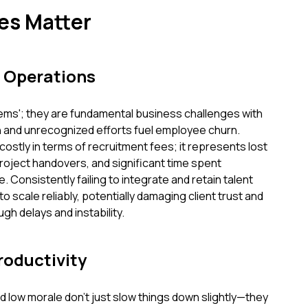
es Matter
 Operations
lems'; they are fundamental business challenges with
n and unrecognized efforts fuel employee churn.
 costly in terms of recruitment fees; it represents lost
roject handovers, and significant time spent
 Consistently failing to integrate and retain talent
 scale reliably, potentially damaging client trust and
gh delays and instability.
roductivity
ow morale don't just slow things down slightly—they