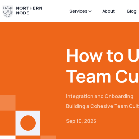
Services
About
Blog
How to U
Team Cu
Integration and Onboarding
Building a Cohesive Team Cul
Sep 10, 2025