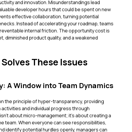
uctivity and innovation. Misunderstandings lead
valuable developer hours that could be spent on new
ents effective collaboration, turning potential
lenecks. Instead of accelerating your roadmap, teams
eventable internal friction. The opportunity cost is
, diminished product quality, and a weakened
Solves These Issues
y: A Window into Team Dynamics
on the principle of hyper-transparency, providing
am activities and individual progress through
isn't about micro-management; it's about creating a
e team. When everyone can see responsibilities,
nd identify potential hurdles openly, managers can