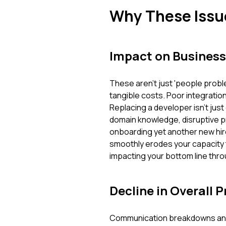
Why These Issu
Impact on Business
These aren't just 'people prob
tangible costs. Poor integratio
Replacing a developer isn't just
domain knowledge, disruptive p
onboarding yet another new hire.
smoothly erodes your capacity to
impacting your bottom line throu
Decline in Overall P
Communication breakdowns and l