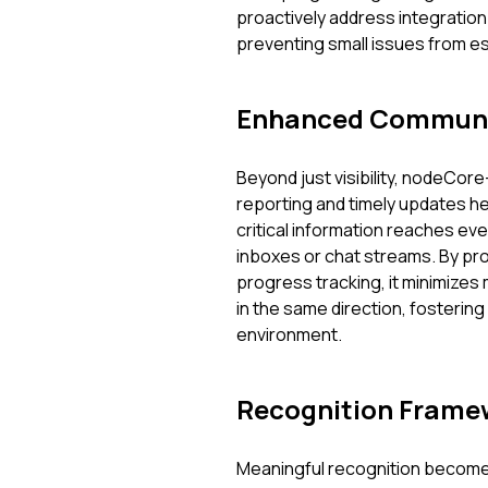
proactively address integration 
preventing small issues from es
Enhanced Communi
Beyond just visibility, nodeCore
reporting and timely updates h
critical information reaches eve
inboxes or chat streams. By pr
progress tracking, it minimize
in the same direction, fosterin
environment.
Recognition Frame
Meaningful recognition becomes 