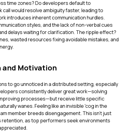
ss time zones? Do developers default to
call would resolve ambiguity faster, leading to
rk introduces inherent communication hurdles.
mmunication styles, and the lack of non-verbal cues
d delays waiting for clarification. The ripple effect?
nes, wasted resources fixing avoidable mistakes, and
nergy.
n and Motivation
tions to go unnoticed in a distributed setting, especially
lopers consistently deliver great work—solving
 improving processes—but receive little specific
rally wanes. Feeling like an invisible 'cog in the
team member breeds disengagement. This isn't just
ts retention, as top performers seek environments
appreciated.