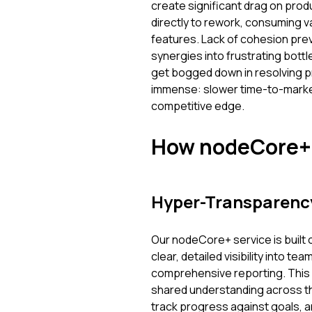
create significant drag on prod
directly to rework, consuming 
features. Lack of cohesion prev
synergies into frustrating bott
get bogged down in resolving pr
immense: slower time-to-market
competitive edge.
How nodeCore+ 
Hyper-Transparenc
Our nodeCore+ service is built 
clear, detailed visibility into te
comprehensive reporting. This 
shared understanding across th
track progress against goals, a