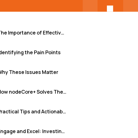
The Importance of Effective Team Culture
dentifying the Pain Points
Why These Issues Matter
How nodeCore+ Solves These Issues
Practical Tips and Actionable Insights
Engage and Excel: Investing in Your Team's Foundation