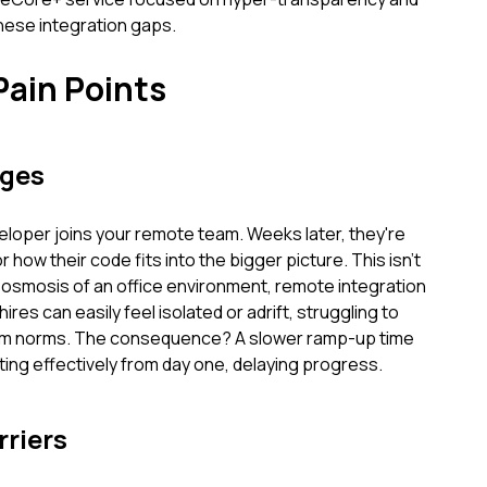
these integration gaps.
Pain Points
nges
veloper joins your remote team. Weeks later, they're
r how their code fits into the bigger picture. This isn't
osmosis of an office environment, remote integration
res can easily feel isolated or adrift, struggling to
eam norms. The consequence? A slower ramp-up time
ting effectively from day one, delaying progress.
riers