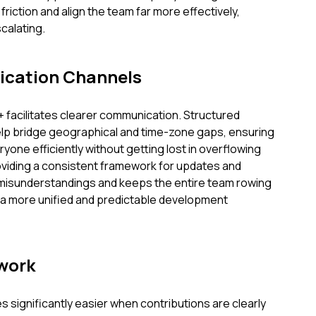
friction and align the team far more effectively,
calating.
cation Channels
+ facilitates clearer communication. Structured
elp bridge geographical and time-zone gaps, ensuring
ryone efficiently without getting lost in overflowing
oviding a consistent framework for updates and
s misunderstandings and keeps the entire team rowing
g a more unified and predictable development
work
significantly easier when contributions are clearly