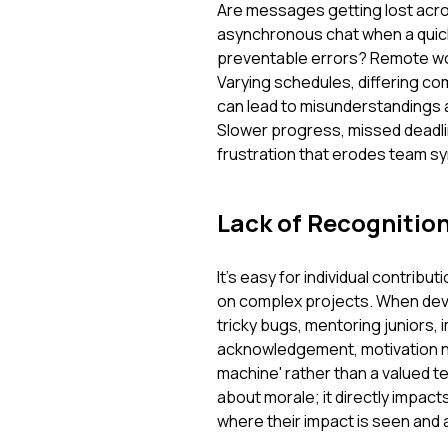
Are messages getting lost acro
asynchronous chat when a quick 
preventable errors? Remote wo
Varying schedules, differing co
can lead to misunderstandings an
Slower progress, missed deadli
frustration that erodes team sy
Lack of Recognitio
It's easy for individual contribu
on complex projects. When deve
tricky bugs, mentoring juniors,
acknowledgement, motivation natu
machine' rather than a valued 
about morale; it directly impac
where their impact is seen and 