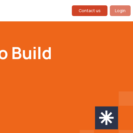
Contact us
Login
o Build