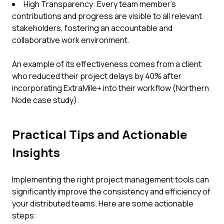
High Transparency: Every team member’s
contributions and progress are visible to all relevant
stakeholders, fostering an accountable and
collaborative work environment.
An example of its effectiveness comes from a client
who reduced their project delays by 40% after
incorporating ExtraMile+ into their workflow (Northern
Node case study).
Practical Tips and Actionable
Insights
Implementing the right project management tools can
significantly improve the consistency and efficiency of
your distributed teams. Here are some actionable
steps: