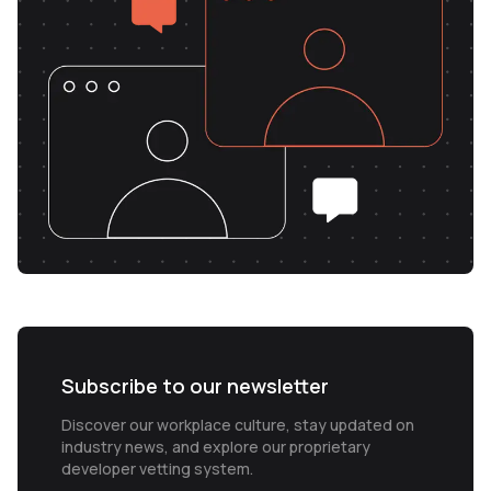
Subscribe to our newsletter
Discover our workplace culture, stay updated on
industry news, and explore our proprietary
developer vetting system.