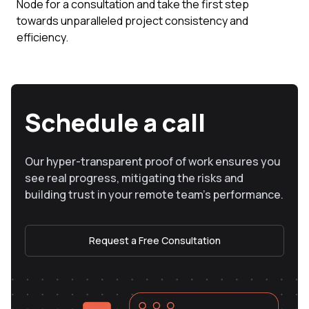
Node for a consultation and take the first step
towards unparalleled project consistency and
efficiency.
Schedule a call
Our hyper-transparent proof of work ensures you
see real progress, mitigating the risks and
building trust in your remote team’s performance.
Request a Free Consultation