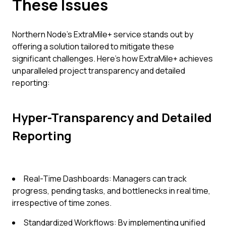
These Issues
Northern Node’s ExtraMile+ service stands out by
offering a solution tailored to mitigate these
significant challenges. Here’s how ExtraMile+ achieves
unparalleled project transparency and detailed
reporting:
Hyper-Transparency and Detailed
Reporting
Real-Time Dashboards: Managers can track
progress, pending tasks, and bottlenecks in real time,
irrespective of time zones.
Standardized Workflows: By implementing unified