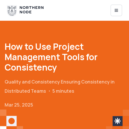
How to Use Project
Management Tools for
Consistency
Quality and Consistency
Ensuring Consistency in
Distributed Teams
・
5 minutes
Mar 25, 2025