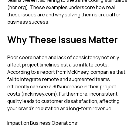
teams weren't adhering to the same coding standards
(hbr.org). These examples underscore how real
these issues are and why solving them is crucial for
business success.
Why These Issues Matter
Poor coordination and lack of consistency not only
affect project timelines but also inflate costs.
According to a report from McKinsey, companies that
fail to integrate remote and augmented teams
efficiently can see a 30% increase in their project
costs (mckinsey.com). Furthermore, inconsistent
quality leads to customer dissatisfaction, affecting
your brand’s reputation and long-term revenue.
Impact on Business Operations: