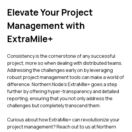
Elevate Your Project
Management with
ExtraMile+
Consistency is the cornerstone of any successful
project, more so when dealing with distributed teams.
Addressing the challenges early on by leveraging
robust project management tools can make a world of
difference. Northern Node’s ExtraMile+ goes a step
further by offering hyper-transparency and detailed
reporting, ensuring that you not only address the
challenges but completely transcend them.
Curious about how ExtraMile+ can revolutionize your
project management? Reach out to us at Northern