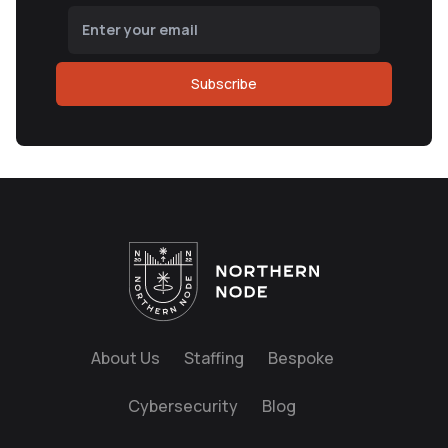
Subscribe
About Us
Staffing
Bespoke
Cybersecurity
Blog