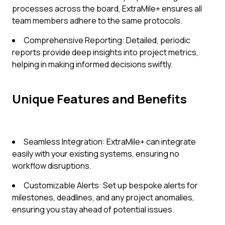
processes across the board, ExtraMile+ ensures all
team members adhere to the same protocols.
Comprehensive Reporting: Detailed, periodic
reports provide deep insights into project metrics,
helping in making informed decisions swiftly.
Unique Features and Benefits
Seamless Integration: ExtraMile+ can integrate
easily with your existing systems, ensuring no
workflow disruptions.
Customizable Alerts: Set up bespoke alerts for
milestones, deadlines, and any project anomalies,
ensuring you stay ahead of potential issues.