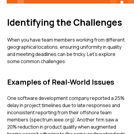
Identifying the Challenges
When you have team members working from different
geographical locations, ensuring uniformity in quality
and meeting deadlines can be tricky. Let's explore
some common challenges:
Examples of Real-World Issues
One software development company reported a 25%
delay in project timelines due to late responses and
inconsistent reporting from their offshore team
members (spectrum.ieee.org). Another firm saw a
20% reduction in product quality when augmented