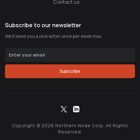
Contact us
Subscribe to our newsletter
We’ll send you a nice letter once per week max.
Subscribe
Copyright ©
2026
Northern Node Corp. All Rights
Reserved.