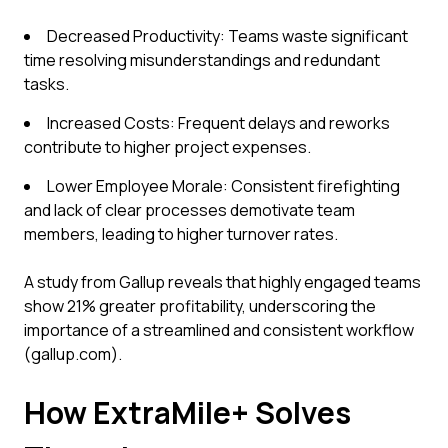
Decreased Productivity: Teams waste significant
time resolving misunderstandings and redundant
tasks.
Increased Costs: Frequent delays and reworks
contribute to higher project expenses.
Lower Employee Morale: Consistent firefighting
and lack of clear processes demotivate team
members, leading to higher turnover rates.
A study from Gallup reveals that highly engaged teams
show 21% greater profitability, underscoring the
importance of a streamlined and consistent workflow
(gallup.com).
How ExtraMile+ Solves