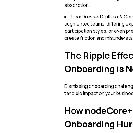
absorption.
Unaddressed Cultural & Comm
augmented teams, differing ex
participation styles, or even p
create friction and misundersta
The Ripple Effec
Onboarding is 
Dismissing onboarding challenges
tangible impact on your busine
How nodeCore+
Onboarding Hur