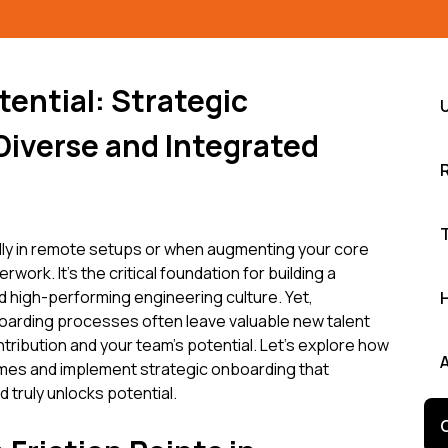
ential: Strategic
Diverse and Integrated
ally in remote setups or when augmenting your core
rwork. It's the critical foundation for building a
d high-performing engineering culture. Yet,
oarding processes often leave valuable new talent
ontribution and your team's potential. Let's explore how
es and implement strategic onboarding that
ruly unlocks potential.