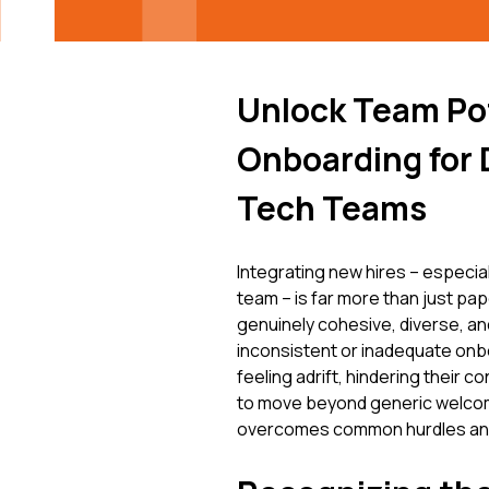
Unlock Team Pot
Onboarding for 
Tech Teams
Integrating new hires – especi
team – is far more than just pape
genuinely cohesive, diverse, an
inconsistent or inadequate onb
feeling adrift, hindering their c
to move beyond generic welcom
overcomes common hurdles and t