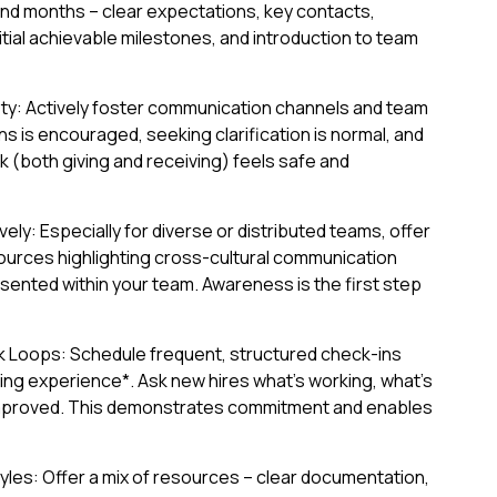
 and months – clear expectations, key contacts,
itial achievable milestones, and introduction to team
ety: Actively foster communication channels and team
 is encouraged, seeking clarification is normal, and
 (both giving and receiving) feels safe and
ely: Especially for diverse or distributed teams, offer
esources highlighting cross-cultural communication
ented within your team. Awareness is the first step
 Loops: Schedule frequent, structured check-ins
ing experience*. Ask new hires what's working, what's
improved. This demonstrates commitment and enables
yles: Offer a mix of resources – clear documentation,