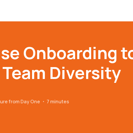
se Onboarding t
Team Diversity
ture from Day One
・
7 minutes