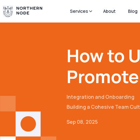
Services
About
Blog
How to U
Promote 
Integration and Onboarding
Building a Cohesive Team Cul
Sep 08, 2025