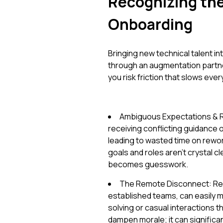
Recognizing the 
Onboarding
Bringing new technical talent int
through an augmentation partner
you risk friction that slows eve
Ambiguous Expectations & R
receiving conflicting guidance
leading to wasted time on rewor
goals and roles aren't crystal
becomes guesswork.
The Remote Disconnect: Remo
established teams, can easily 
solving or casual interactions th
dampen morale; it can significa