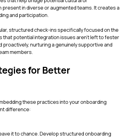
es that help bridge potential cultural or
 present in diverse or augmented teams. It creates a
ding and participation.
ular, structured check-ins specifically focused on the
hat potential integration issues aren't left to fester
d proactively, nurturing a genuinely supportive and
 team members.
egies for Better
mbedding these practices into your onboarding
nt difference:
leave it to chance. Develop structured onboarding