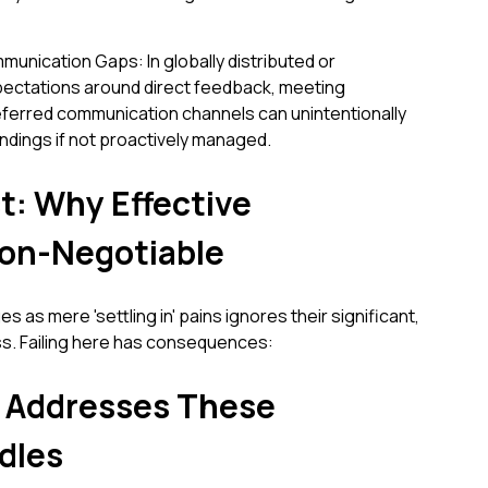
unication Gaps: In globally distributed or
pectations around direct feedback, meeting
referred communication channels can unintentionally
ndings if not proactively managed.
t: Why Effective
Non-Negotiable
 as mere 'settling in' pains ignores their significant,
ss. Failing here has consequences:
 Addresses These
dles