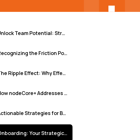
Unlock Team Potential: Strategic Onboarding for Diverse and Integrated Tech Teams
Recognizing the Friction Points in Onboarding
The Ripple Effect: Why Effective Onboarding is Non-Negotiable
How nodeCore+ Addresses These Onboarding Hurdles
Actionable Strategies for Better Onboarding
Onboarding: Your Strategic Lever for Growth and Inclusion