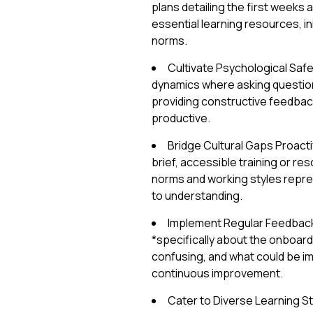
plans detailing the first weeks
essential learning resources, in
norms.
Cultivate Psychological Saf
dynamics where asking questions
providing constructive feedback
productive.
Bridge Cultural Gaps Proactiv
brief, accessible training or r
norms and working styles repres
to understanding.
Implement Regular Feedback
*specifically about the onboard
confusing, and what could be 
continuous improvement.
Cater to Diverse Learning St