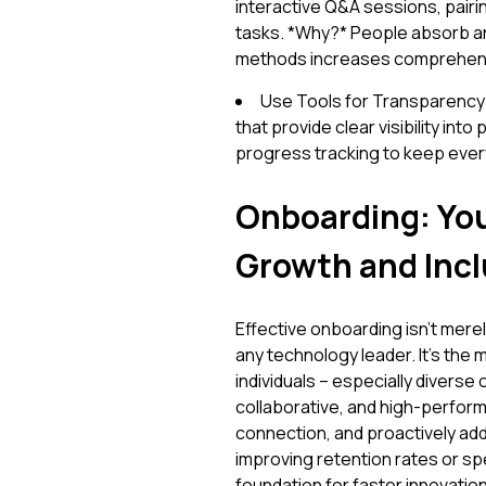
interactive Q&A sessions, pair
tasks. *Why?* People absorb and
methods increases comprehens
Use Tools for Transparency:
that provide clear visibility in
progress tracking to keep every
Onboarding: You
Growth and Incl
Effective onboarding isn't merely
any technology leader. It’s the
individuals – especially diverse 
collaborative, and high-performi
connection, and proactively addr
improving retention rates or sp
foundation for faster innovation 