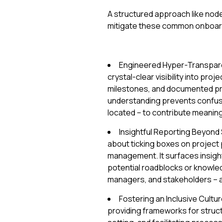
A structured approach like nod
mitigate these common onboardin
Engineered Hyper-Transpare
crystal-clear visibility into pro
milestones, and documented pr
understanding prevents confus
located – to contribute meaningf
Insightful Reporting Beyond S
about ticking boxes on project p
management. It surfaces insigh
potential roadblocks or knowle
managers, and stakeholders – a
Fostering an Inclusive Cultu
providing frameworks for struc