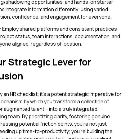
ing/shadowing opportunities, and hands-on starter
 integrate information differently; using varied
ion, confidence, and engagement for everyone.
 Employ shared platforms and consistent practices
to project status, team interactions, documentation, and
one aligned, regardless of location.
r Strategic Lever for
usion
 an HR checklist; it's a potent strategic imperative for
 mechanism by which you transform a collection of
or augmented talent – into a truly integrated,
ng team. By prioritizing clarity, fostering genuine
essing potential friction points, you're not just
eeding up time-to-productivity; you're building the
cycles, higher quality output, and a more resilient,