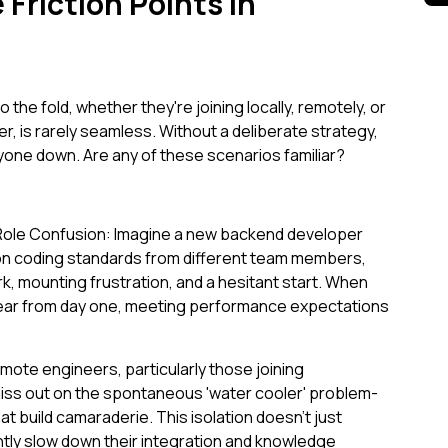
Friction Points in
o the fold, whether they're joining locally, remotely, or
, is rarely seamless. Without a deliberate strategy,
ryone down. Are any of these scenarios familiar?
ole Confusion: Imagine a new backend developer
 on coding standards from different team members,
k, mounting frustration, and a hesitant start. When
 clear from day one, meeting performance expectations
te engineers, particularly those joining
miss out on the spontaneous 'water cooler' problem-
at build camaraderie. This isolation doesn't just
ntly slow down their integration and knowledge