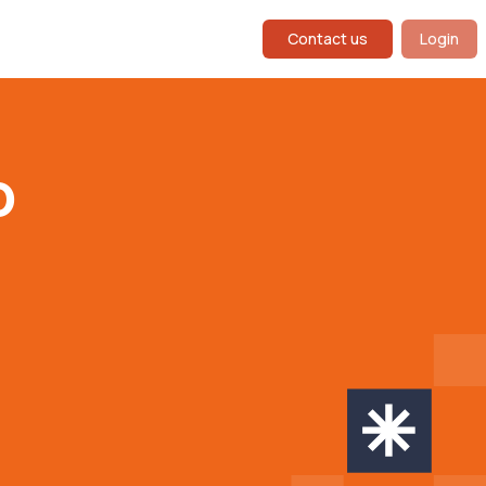
Contact us
Login
o