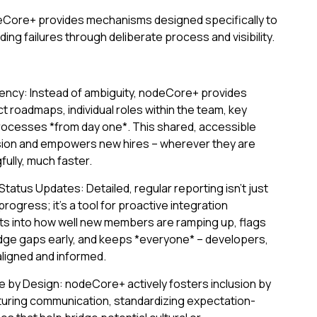
eCore+ provides mechanisms designed specifically to
g failures through deliberate process and visibility.
ncy: Instead of ambiguity, nodeCore+ provides
ject roadmaps, individual roles within the team, key
ocesses *from day one*. This shared, accessible
ion and empowers new hires – wherever they are
ully, much faster.
tatus Updates: Detailed, regular reporting isn't just
rogress; it’s a tool for proactive integration
ts into how well new members are ramping up, flags
dge gaps early, and keeps *everyone* – developers,
ligned and informed.
re by Design: nodeCore+ actively fosters inclusion by
turing communication, standardizing expectation-