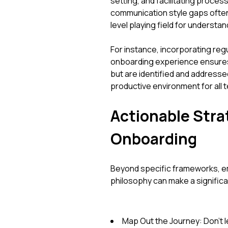
setting, and facilitating process
communication style gaps often
level playing field for understan
For instance, incorporating reg
onboarding experience ensures t
but are identified and addresse
productive environment for all
Actionable Strat
Onboarding
Beyond specific frameworks, e
philosophy can make a significa
Map Out the Journey: Don't 