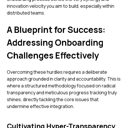
innovation velocity you aim to build, especially within
distributed teams.
A Blueprint for Success:
Addressing Onboarding
Challenges Effectively
Overcoming these hurdles requires a deliberate
approach grounded in clarity and accountability. This is
where a structured methodology focused on radical
transparency and meticulous progress tracking truly
shines, directly tackling the core issues that
undermine effective integration.
Cultivating Hyper-Transparency