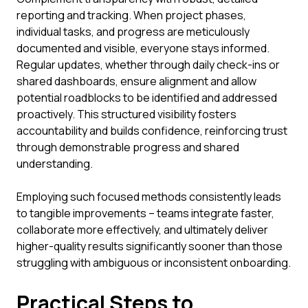
reporting and tracking. When project phases,
individual tasks, and progress are meticulously
documented and visible, everyone stays informed.
Regular updates, whether through daily check-ins or
shared dashboards, ensure alignment and allow
potential roadblocks to be identified and addressed
proactively. This structured visibility fosters
accountability and builds confidence, reinforcing trust
through demonstrable progress and shared
understanding.
Employing such focused methods consistently leads
to tangible improvements – teams integrate faster,
collaborate more effectively, and ultimately deliver
higher-quality results significantly sooner than those
struggling with ambiguous or inconsistent onboarding.
Practical Steps to