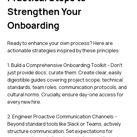
Strengthen Your
Onboarding
Ready to enhance your own process? Here are
actionable strategies inspired by these principles:
1. Build a Comprehensive Onboarding Toolkit:- Don't
just provide docs; curate them. Create clear, easily
digestible guides covering project scope, technical
standards, team roles, communication protocols, and
cultural norms. Crucially, ensure day-one access for
every new hire.
2. Engineer Proactive Communication Channels:-
Beyond standard tools like Slack or Teams, actively
structure communication. Set expectations for