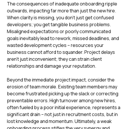
The consequences of inadequate onboarding ripple
outwards, impacting far more than just the new hire.
When clarity is missing, you don't just get confused
developers; you get tangible business problems.
Misaligned expectations or poorly communicated
goals inevitably lead to rework, missed deadlines, and
wasted development cycles – resources your
business cannot afford to squander. Project delays
aren't just inconvenient; they can strain client
relationships and damage your reputation.
Beyond the immediate project impact, consider the
erosion of team morale. Existing team members may
become frustrated picking up the slack or correcting
preventable errors. High turnover among new hires,
often fueled by a poor initial experience, represents a
significant drain – not just in recruitment costs, but in
lost knowledge and momentum. Ultimately, a weak
onboarding process stifles the very synergy and