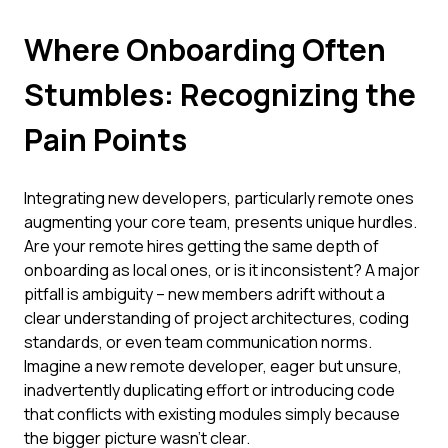
Where Onboarding Often
Stumbles: Recognizing the
Pain Points
Integrating new developers, particularly remote ones
augmenting your core team, presents unique hurdles.
Are your remote hires getting the same depth of
onboarding as local ones, or is it inconsistent? A major
pitfall is ambiguity – new members adrift without a
clear understanding of project architectures, coding
standards, or even team communication norms.
Imagine a new remote developer, eager but unsure,
inadvertently duplicating effort or introducing code
that conflicts with existing modules simply because
the bigger picture wasn't clear.