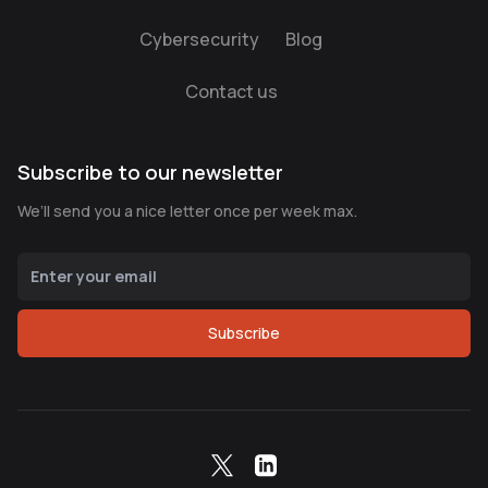
Cybersecurity
Blog
Contact us
Subscribe to our newsletter
We’ll send you a nice letter once per week max.
Subscribe