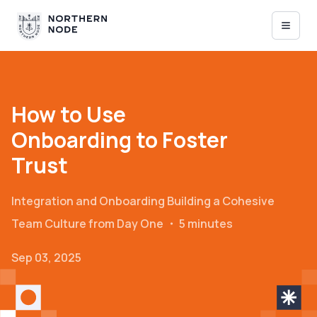
How to Use
Onboarding to Foster
Trust
Integration and Onboarding
Building a Cohesive
Team Culture from Day One
・
5 minutes
Sep 03, 2025