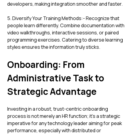
developers, making integration smoother and faster.
5. Diversify Your Training Methods:- Recognize that
people learn differently. Combine documentation with
video walkthroughs, interactive sessions, or paired
programming exercises. Catering to diverse learning
styles ensures the information truly sticks.
Onboarding: From
Administrative Task to
Strategic Advantage
Investing in a robust, trust-centric onboarding
process is not merely an HR function; it's a strategic
imperative for any technology leader aiming for peak
performance, especially with distributed or