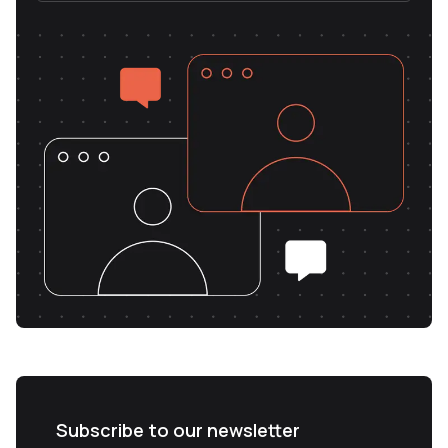
Subscribe to our newsletter