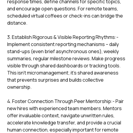
response times, define channels for specific topics,
and encourage open questions. For remote teams,
scheduled virtual coffees or check-ins can bridge the
distance.
3. Establish Rigorous & Visible Reporting Rhythms:-
Implement consistent reporting mechanisms – daily
stand-ups (even brief asynchronous ones), weekly
summaries, regular milestone reviews. Make progress
visible through shared dashboards or tracking tools.
This isn't micromanagement; it's shared awareness
that prevents surprises and builds collective
ownership.
4. Foster Connection Through Peer Mentorship:- Pair
new hires with experienced team members. Mentors
offer invaluable context, navigate unwritten rules,
accelerate knowledge transfer, and provide a crucial
human connection, especially important for remote