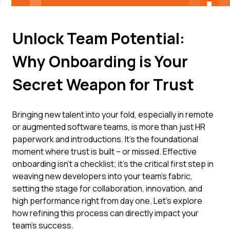
Unlock Team Potential:
Why Onboarding is Your
Secret Weapon for Trust
Bringing new talent into your fold, especially in remote
or augmented software teams, is more than just HR
paperwork and introductions. It's the foundational
moment where trust is built – or missed. Effective
onboarding isn’t a checklist; it’s the critical first step in
weaving new developers into your team's fabric,
setting the stage for collaboration, innovation, and
high performance right from day one. Let's explore
how refining this process can directly impact your
team's success.