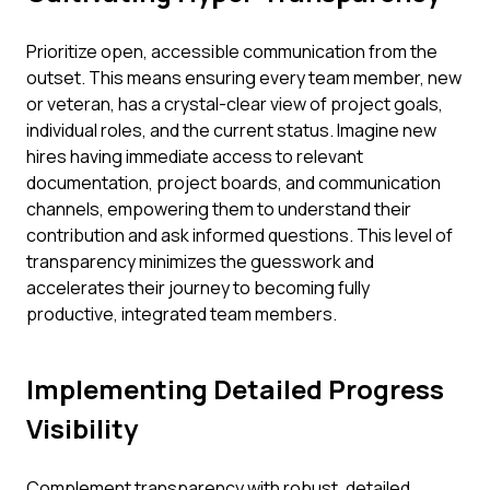
Prioritize open, accessible communication from the
outset. This means ensuring every team member, new
or veteran, has a crystal-clear view of project goals,
individual roles, and the current status. Imagine new
hires having immediate access to relevant
documentation, project boards, and communication
channels, empowering them to understand their
contribution and ask informed questions. This level of
transparency minimizes the guesswork and
accelerates their journey to becoming fully
productive, integrated team members.
Implementing Detailed Progress
Visibility
Complement transparency with robust, detailed