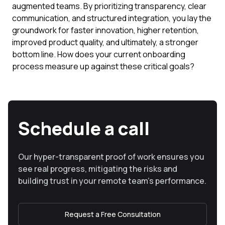
augmented teams. By prioritizing transparency, clear
communication, and structured integration, you lay the
groundwork for faster innovation, higher retention,
improved product quality, and ultimately, a stronger
bottom line. How does your current onboarding
process measure up against these critical goals?
Schedule a call
Our hyper-transparent proof of work ensures you
see real progress, mitigating the risks and
building trust in your remote team’s performance.
Request a Free Consultation