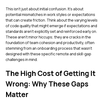
This isn't just about initial confusion. It's about
potential mismatches in work styles or expectations
that can create friction. Think about the varying levels
of code quality that might emerge if expectations and
standards aren't explicitly set and reinforced early on.
These aren't minor hiccups; they are cracks in the
foundation of team cohesion and productivity, often
stemming from an onboarding process that wasn't
designed with these specific remote and skill-gap
challenges in mind.
The High Cost of Getting It
Wrong: Why These Gaps
Matter