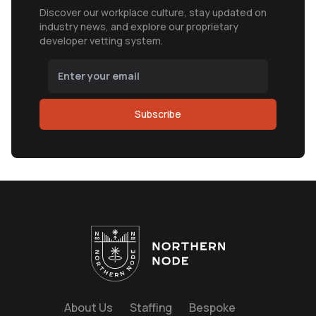
Discover our workplace culture, stay updated on
industry news, and explore our proprietary
developer vetting system.
Subscribe
About Us
Staffing
Bespoke