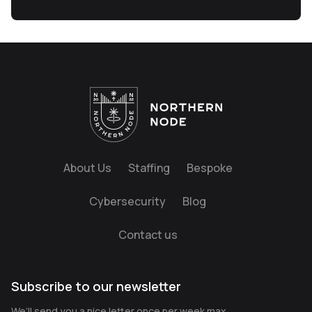
About Us
Staffing
Bespoke
Cybersecurity
Blog
Contact us
Subscribe to our newsletter
We’ll send you a nice letter once per week max.