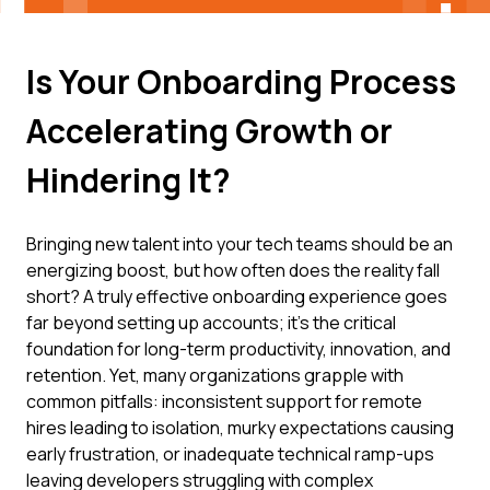
Is Your Onboarding Process
Accelerating Growth or
Hindering It?
Bringing new talent into your tech teams should be an
energizing boost, but how often does the reality fall
short? A truly effective onboarding experience goes
far beyond setting up accounts; it's the critical
foundation for long-term productivity, innovation, and
retention. Yet, many organizations grapple with
common pitfalls: inconsistent support for remote
hires leading to isolation, murky expectations causing
early frustration, or inadequate technical ramp-ups
leaving developers struggling with complex