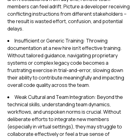
members can feel adrift. Picture a developer receiving
conflicting instructions from different stakeholders –
the result is wasted effort, confusion, and potential
delays.
Insufficient or Generic Training: Throwing
documentation at a new hire isn't effective training.
Without tailored guidance, navigating proprietary
systems or complex legacy code becomes a
frustrating exercise in trial-and-error, slowing down
their ability to contribute meaningfully and impacting
overall code quality across the team.
Weak Cultural and Team Integration: Beyond the
technical skills, understanding team dynamics,
workflows, and unspoken norms is crucial. Without
deliberate efforts to integrate new members
(especially in virtual settings), they may struggle to
collaborate effectively or feel a true sense of