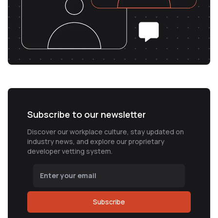
Subscribe to our newsletter
Discover our workplace culture, stay updated on
industry news, and explore our proprietary
developer vetting system.
Subscribe