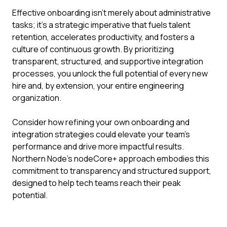
Effective onboarding isn't merely about administrative
tasks; it's a strategic imperative that fuels talent
retention, accelerates productivity, and fosters a
culture of continuous growth. By prioritizing
transparent, structured, and supportive integration
processes, you unlock the full potential of every new
hire and, by extension, your entire engineering
organization.
Consider how refining your own onboarding and
integration strategies could elevate your team's
performance and drive more impactful results.
Northern Node's nodeCore+ approach embodies this
commitment to transparency and structured support,
designed to help tech teams reach their peak
potential.