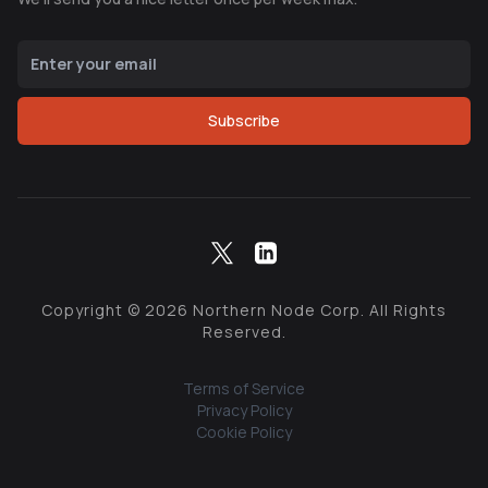
Subscribe
Copyright ©
2026
Northern Node Corp. All Rights
Reserved.
Terms of Service
Privacy Policy
Cookie Policy