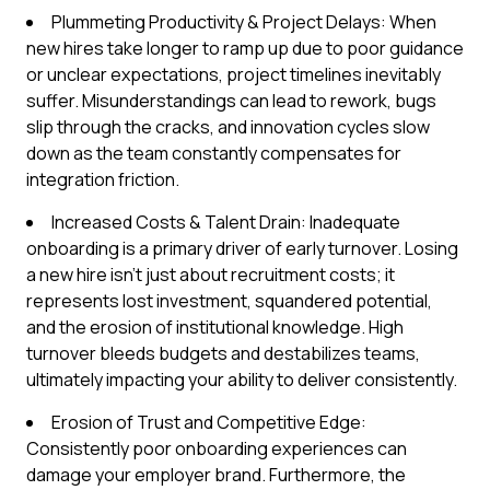
Plummeting Productivity & Project Delays: When
new hires take longer to ramp up due to poor guidance
or unclear expectations, project timelines inevitably
suffer. Misunderstandings can lead to rework, bugs
slip through the cracks, and innovation cycles slow
down as the team constantly compensates for
integration friction.
Increased Costs & Talent Drain: Inadequate
onboarding is a primary driver of early turnover. Losing
a new hire isn't just about recruitment costs; it
represents lost investment, squandered potential,
and the erosion of institutional knowledge. High
turnover bleeds budgets and destabilizes teams,
ultimately impacting your ability to deliver consistently.
Erosion of Trust and Competitive Edge:
Consistently poor onboarding experiences can
damage your employer brand. Furthermore, the