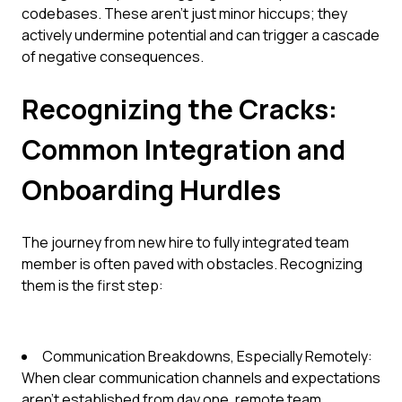
codebases. These aren't just minor hiccups; they
actively undermine potential and can trigger a cascade
of negative consequences.
Recognizing the Cracks:
Common Integration and
Onboarding Hurdles
The journey from new hire to fully integrated team
member is often paved with obstacles. Recognizing
them is the first step:
Communication Breakdowns, Especially Remotely:
When clear communication channels and expectations
aren't established from day one, remote team