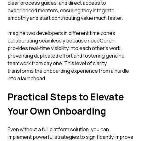
clear process guides, and direct access to
experienced mentors, ensuring they integrate
smoothly and start contributing value much faster.
Imagine two developers in different time zones
collaborating seamlessly because nodeCore+
provides real-time visibility into each other’s work,
preventing duplicated effort and fostering genuine
teamwork from day one. This level of clarity
transforms the onboarding experience from a hurdle
into a launchpad.
Practical Steps to Elevate
Your Own Onboarding
Even without a full platform solution, you can
implement powerful strategies to significantly improve