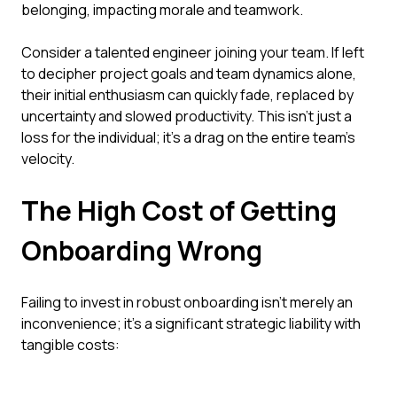
belonging, impacting morale and teamwork.
Consider a talented engineer joining your team. If left
to decipher project goals and team dynamics alone,
their initial enthusiasm can quickly fade, replaced by
uncertainty and slowed productivity. This isn't just a
loss for the individual; it's a drag on the entire team's
velocity.
The High Cost of Getting
Onboarding Wrong
Failing to invest in robust onboarding isn't merely an
inconvenience; it's a significant strategic liability with
tangible costs: