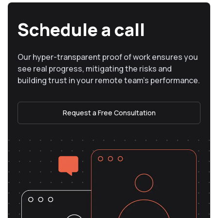
Schedule a call
Our hyper-transparent proof of work ensures you
see real progress, mitigating the risks and
building trust in your remote team’s performance.
Request a Free Consultation