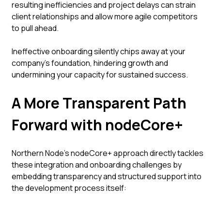
resulting inefficiencies and project delays can strain
client relationships and allow more agile competitors
to pull ahead.
Ineffective onboarding silently chips away at your
company's foundation, hindering growth and
undermining your capacity for sustained success.
A More Transparent Path
Forward with nodeCore+
Northern Node’s nodeCore+ approach directly tackles
these integration and onboarding challenges by
embedding transparency and structured support into
the development process itself: