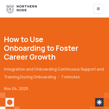
How to Use
Onboarding to Foster
Career Growth
Integration and Onboarding
Continuous Support and
Training During Onboarding
・
7 minutes
Nov 04, 2025