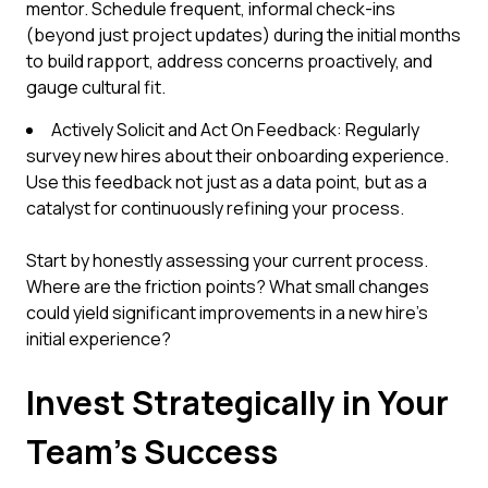
mentor. Schedule frequent, informal check-ins
(beyond just project updates) during the initial months
to build rapport, address concerns proactively, and
gauge cultural fit.
Actively Solicit and Act On Feedback: Regularly
survey new hires about their onboarding experience.
Use this feedback not just as a data point, but as a
catalyst for continuously refining your process.
Start by honestly assessing your current process.
Where are the friction points? What small changes
could yield significant improvements in a new hire's
initial experience?
Invest Strategically in Your
Team's Success