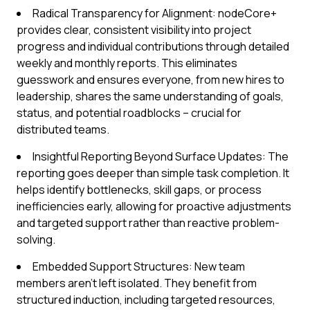
Radical Transparency for Alignment: nodeCore+
provides clear, consistent visibility into project
progress and individual contributions through detailed
weekly and monthly reports. This eliminates
guesswork and ensures everyone, from new hires to
leadership, shares the same understanding of goals,
status, and potential roadblocks – crucial for
distributed teams.
Insightful Reporting Beyond Surface Updates: The
reporting goes deeper than simple task completion. It
helps identify bottlenecks, skill gaps, or process
inefficiencies early, allowing for proactive adjustments
and targeted support rather than reactive problem-
solving.
Embedded Support Structures: New team
members aren't left isolated. They benefit from
structured induction, including targeted resources,