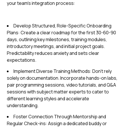
your team's integration process:
Develop Structured, Role-Specific Onboarding
Plans: Create a clear roadmap for the first 30-60-90
days, outlining key milestones, training modules,
introductory meetings, and initial project goals.
Predictability reduces anxiety and sets clear
expectations.
Implement Diverse Training Methods: Don't rely
solely on documentation. Incorporate hands-on labs,
pair programming sessions, video tutorials, and Q&A
sessions with subject matter experts to cater to
different learning styles and accelerate
understanding.
Foster Connection Through Mentorship and
Regular Check-ins: Assign a dedicated buddy or