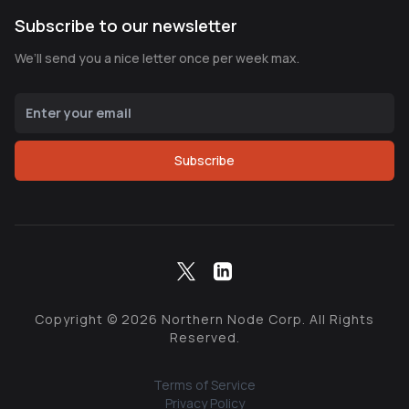
Subscribe to our newsletter
We’ll send you a nice letter once per week max.
Subscribe
Copyright ©
2026
Northern Node Corp. All Rights
Reserved.
Terms of Service
Privacy Policy