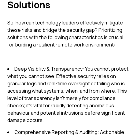
Solutions
So, how can technology leaders effectively mitigate
these risks and bridge the security gap? Prioritizing
solutions with the following characteristics is crucial
for building a resilient remote work environment:
Deep Visibility & Transparency: You cannot protect
what you cannot see. Effective security relies on
granular logs and real-time oversight detailing who is
accessing what systems, when, and from where. This
level of transparency isn't merely for compliance
checks; it's vital for rapidly detecting anomalous
behaviour and potential intrusions before significant
damage occurs.
Comprehensive Reporting & Auditing: Actionable