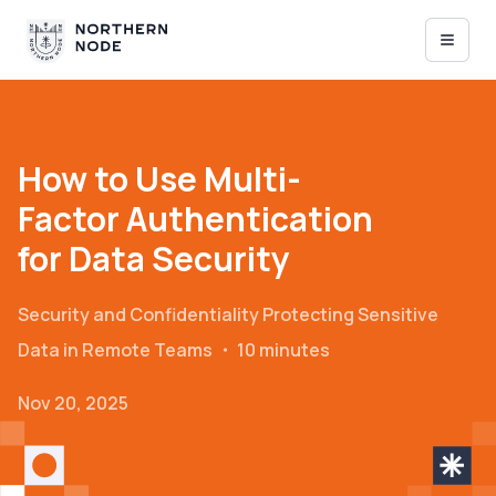
How to Use Multi-
Factor Authentication
for Data Security
Security and Confidentiality
Protecting Sensitive
Data in Remote Teams
・
10 minutes
Nov 20, 2025