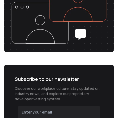
Subscribe to our newsletter
Discover our workplace culture, stay updated on
industry news, and explore our proprietary
developer vetting system.