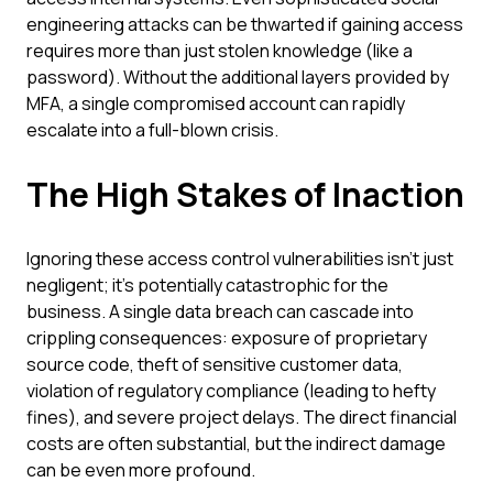
engineering attacks can be thwarted if gaining access
requires more than just stolen knowledge (like a
password). Without the additional layers provided by
MFA, a single compromised account can rapidly
escalate into a full-blown crisis.
The High Stakes of Inaction
Ignoring these access control vulnerabilities isn't just
negligent; it's potentially catastrophic for the
business. A single data breach can cascade into
crippling consequences: exposure of proprietary
source code, theft of sensitive customer data,
violation of regulatory compliance (leading to hefty
fines), and severe project delays. The direct financial
costs are often substantial, but the indirect damage
can be even more profound.