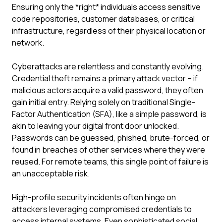
Ensuring only the *right* individuals access sensitive
code repositories, customer databases, or critical
infrastructure, regardless of their physical location or
network.
Cyberattacks are relentless and constantly evolving.
Credential theft remains a primary attack vector – if
malicious actors acquire a valid password, they often
gain initial entry. Relying solely on traditional Single-
Factor Authentication (SFA), like a simple password, is
akin to leaving your digital front door unlocked.
Passwords can be guessed, phished, brute-forced, or
found in breaches of other services where they were
reused. For remote teams, this single point of failure is
an unacceptable risk.
High-profile security incidents often hinge on
attackers leveraging compromised credentials to
access internal systems. Even sophisticated social