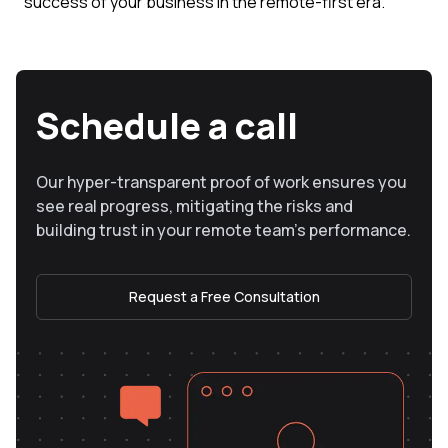
success of your business in the remote-first era.
Schedule a call
Our hyper-transparent proof of work ensures you
see real progress, mitigating the risks and
building trust in your remote team’s performance.
Request a Free Consultation