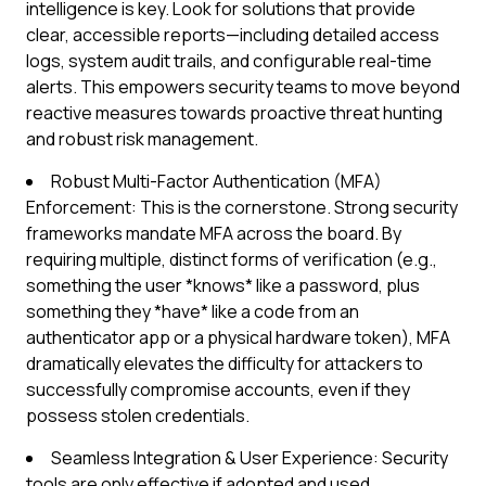
intelligence is key. Look for solutions that provide
clear, accessible reports—including detailed access
logs, system audit trails, and configurable real-time
alerts. This empowers security teams to move beyond
reactive measures towards proactive threat hunting
and robust risk management.
Robust Multi-Factor Authentication (MFA)
Enforcement: This is the cornerstone. Strong security
frameworks mandate MFA across the board. By
requiring multiple, distinct forms of verification (e.g.,
something the user *knows* like a password, plus
something they *have* like a code from an
authenticator app or a physical hardware token), MFA
dramatically elevates the difficulty for attackers to
successfully compromise accounts, even if they
possess stolen credentials.
Seamless Integration & User Experience: Security
tools are only effective if adopted and used