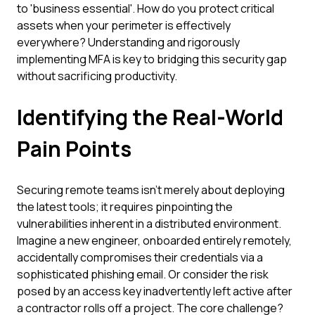
to 'business essential'. How do you protect critical
assets when your perimeter is effectively
everywhere? Understanding and rigorously
implementing MFA is key to bridging this security gap
without sacrificing productivity.
Identifying the Real-World
Pain Points
Securing remote teams isn't merely about deploying
the latest tools; it requires pinpointing the
vulnerabilities inherent in a distributed environment.
Imagine a new engineer, onboarded entirely remotely,
accidentally compromises their credentials via a
sophisticated phishing email. Or consider the risk
posed by an access key inadvertently left active after
a contractor rolls off a project. The core challenge?