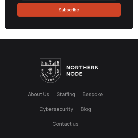
Subscribe
About Us
Staffing
Bespoke
Cybersecurity
Blog
Contact us