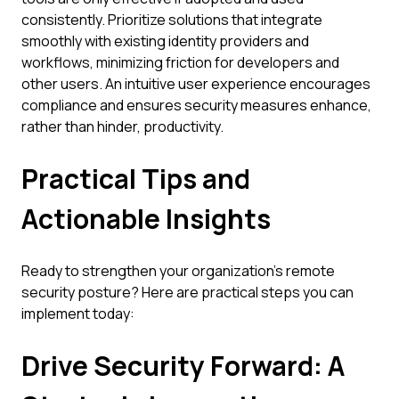
consistently. Prioritize solutions that integrate
smoothly with existing identity providers and
workflows, minimizing friction for developers and
other users. An intuitive user experience encourages
compliance and ensures security measures enhance,
rather than hinder, productivity.
Practical Tips and
Actionable Insights
Ready to strengthen your organization's remote
security posture? Here are practical steps you can
implement today:
Drive Security Forward: A