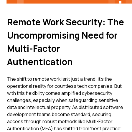
Remote Work Security: The
Uncompromising Need for
Multi-Factor
Authentication
The shift to remote work isn't just a trend; it's the
operational reality for countless tech companies. But
with this flexibility comes amplified cybersecurity
challenges, especially when safeguarding sensitive
data and intellectual property. As distributed software
development teams become standard, securing
access through robust methods like Multi-Factor
Authentication (MFA) has shifted from 'best practice'