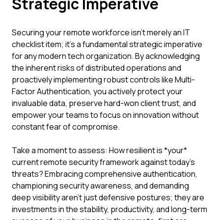
Strategic Imperative
Securing your remote workforce isn't merely an IT
checklist item; it's a fundamental strategic imperative
for any modern tech organization. By acknowledging
the inherent risks of distributed operations and
proactively implementing robust controls like Multi-
Factor Authentication, you actively protect your
invaluable data, preserve hard-won client trust, and
empower your teams to focus on innovation without
constant fear of compromise.
Take a moment to assess: How resilient is *your*
current remote security framework against today's
threats? Embracing comprehensive authentication,
championing security awareness, and demanding
deep visibility aren't just defensive postures; they are
investments in the stability, productivity, and long-term