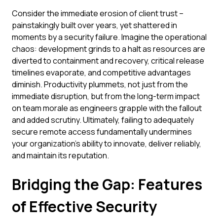
Consider the immediate erosion of client trust –
painstakingly built over years, yet shattered in
moments by a security failure. Imagine the operational
chaos: development grinds to a halt as resources are
diverted to containment and recovery, critical release
timelines evaporate, and competitive advantages
diminish. Productivity plummets, not just from the
immediate disruption, but from the long-term impact
on team morale as engineers grapple with the fallout
and added scrutiny. Ultimately, failing to adequately
secure remote access fundamentally undermines
your organization's ability to innovate, deliver reliably,
and maintain its reputation.
Bridging the Gap: Features
of Effective Security