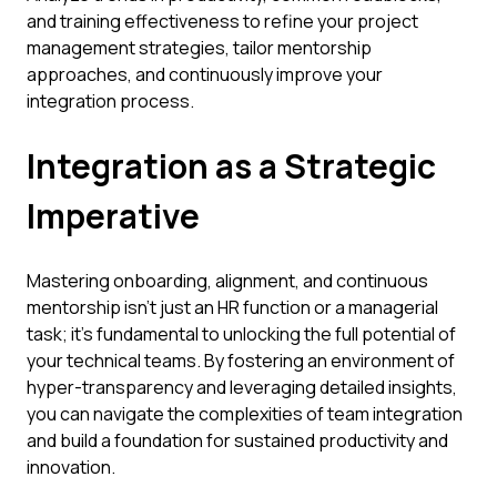
and training effectiveness to refine your project
management strategies, tailor mentorship
approaches, and continuously improve your
integration process.
Integration as a Strategic
Imperative
Mastering onboarding, alignment, and continuous
mentorship isn't just an HR function or a managerial
task; it's fundamental to unlocking the full potential of
your technical teams. By fostering an environment of
hyper-transparency and leveraging detailed insights,
you can navigate the complexities of team integration
and build a foundation for sustained productivity and
innovation.