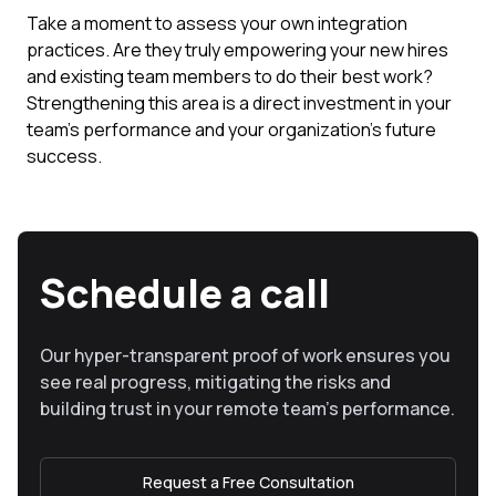
Take a moment to assess your own integration
practices. Are they truly empowering your new hires
and existing team members to do their best work?
Strengthening this area is a direct investment in your
team's performance and your organization's future
success.
Schedule a call
Our hyper-transparent proof of work ensures you
see real progress, mitigating the risks and
building trust in your remote team’s performance.
Request a Free Consultation