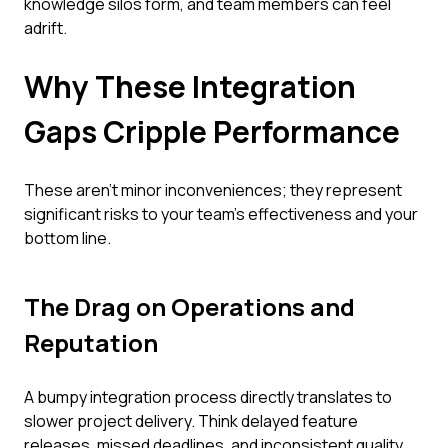
knowledge silos form, and team members can feel
adrift.
Why These Integration
Gaps Cripple Performance
These aren't minor inconveniences; they represent
significant risks to your team's effectiveness and your
bottom line.
The Drag on Operations and
Reputation
A bumpy integration process directly translates to
slower project delivery. Think delayed feature
releases, missed deadlines, and inconsistent quality.