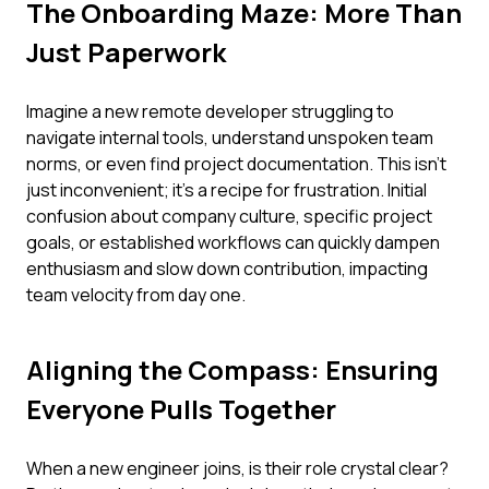
The Onboarding Maze: More Than
Just Paperwork
Imagine a new remote developer struggling to
navigate internal tools, understand unspoken team
norms, or even find project documentation. This isn't
just inconvenient; it's a recipe for frustration. Initial
confusion about company culture, specific project
goals, or established workflows can quickly dampen
enthusiasm and slow down contribution, impacting
team velocity from day one.
Aligning the Compass: Ensuring
Everyone Pulls Together
When a new engineer joins, is their role crystal clear?