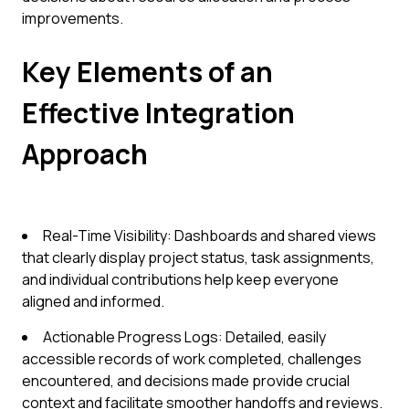
improvements.
Key Elements of an
Effective Integration
Approach
Real-Time Visibility: Dashboards and shared views
that clearly display project status, task assignments,
and individual contributions help keep everyone
aligned and informed.
Actionable Progress Logs: Detailed, easily
accessible records of work completed, challenges
encountered, and decisions made provide crucial
context and facilitate smoother handoffs and reviews.