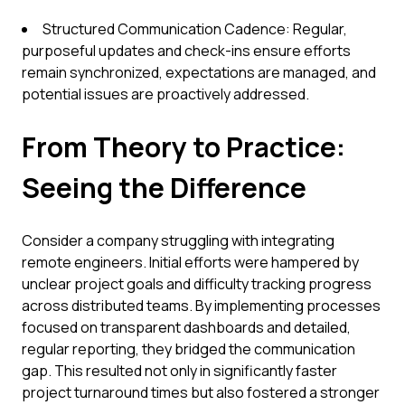
Structured Communication Cadence: Regular,
purposeful updates and check-ins ensure efforts
remain synchronized, expectations are managed, and
potential issues are proactively addressed.
From Theory to Practice:
Seeing the Difference
Consider a company struggling with integrating
remote engineers. Initial efforts were hampered by
unclear project goals and difficulty tracking progress
across distributed teams. By implementing processes
focused on transparent dashboards and detailed,
regular reporting, they bridged the communication
gap. This resulted not only in significantly faster
project turnaround times but also fostered a stronger