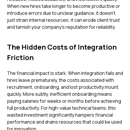
When new hires take longer to become productive or
introduce errors due to unclear guidance, it doesn't
just strain internal resources; it can erode client trust
and tarnish your company's reputation for reliability.
The Hidden Costs of Integration
Friction
The financial impact is stark. When integration fails and
hires leave prematurely, the costs associated with
recruitment, onboarding, and lost productivity mount
quickly. More subtly, inefficient onboarding means
paying salaries for weeks or months before achieving
full productivity. For high-value technical teams, this
wasted investment significantly hampers financial
performance and drains resources that could be used
for innovation.