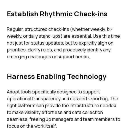
Establish Rhythmic Check-ins
Regular, structured check-ins (whether weekly, bi-
weekly, or daily stand-ups) are essential. Use this time
not just for status updates, but to explicitly align on
priorities, clarify roles, and proactively identify any
emerging challenges or support needs.
Harness Enabling Technology
Adopt tools specifically designed to support
operational transparency and detailed reporting. The
right platform can provide the infrastructure needed
to make visibility effortless and data collection
seamless, freeing up managers and team members to
focus on the work itself.