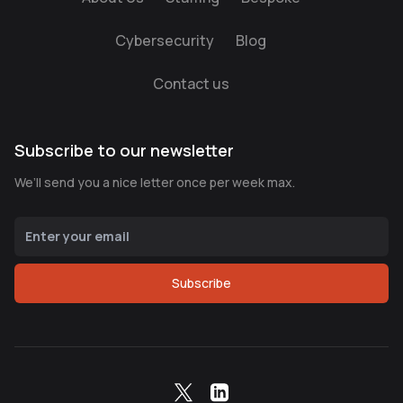
Cybersecurity
Blog
Contact us
Subscribe to our newsletter
We’ll send you a nice letter once per week max.
Subscribe