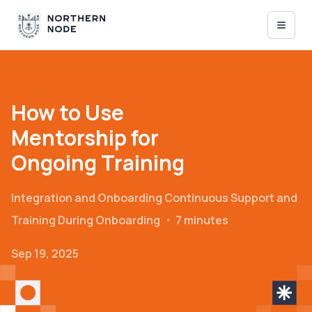
How to Use
Mentorship for
Ongoing Training
Integration and Onboarding
Continuous Support and
Training During Onboarding
・
7 minutes
Sep 19, 2025