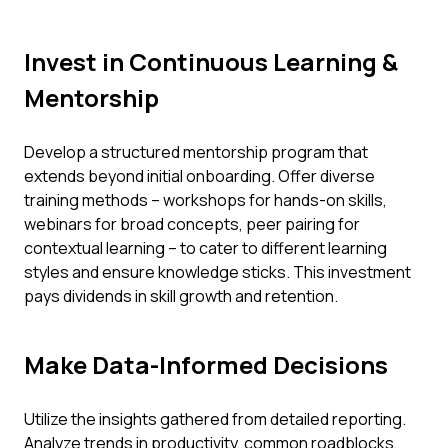
Invest in Continuous Learning &
Mentorship
Develop a structured mentorship program that
extends beyond initial onboarding. Offer diverse
training methods – workshops for hands-on skills,
webinars for broad concepts, peer pairing for
contextual learning – to cater to different learning
styles and ensure knowledge sticks. This investment
pays dividends in skill growth and retention.
Make Data-Informed Decisions
Utilize the insights gathered from detailed reporting.
Analyze trends in productivity, common roadblocks,