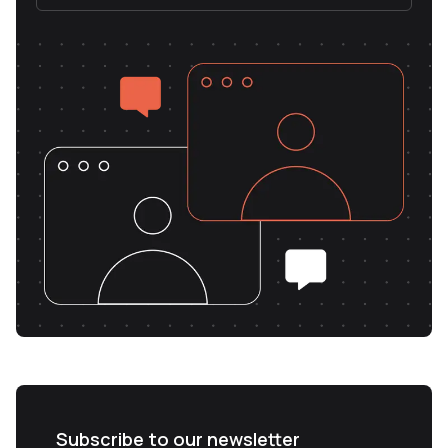
Subscribe to our newsletter