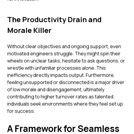
The Productivity Drain and
Morale Killer
Without clear objectives and ongoing support, even
motivated engineers struggle. They might spin their
wheels on unclear tasks, hesitate to ask questions, or
wrestle with unfamiliar processes alone. This
inefficiency directly impacts output. Furthermore,
feeling unsupported or disconnected is a major driver
of low morale and disengagement, ultimately
contributing to higher turnover rates as talented
individuals seek environments where they feel set up
for success.
A Framework for Seamless