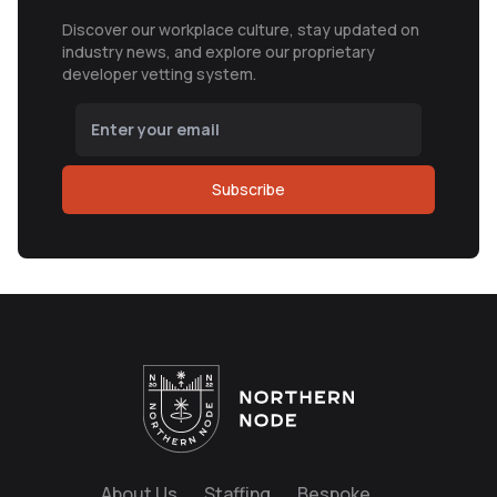
Discover our workplace culture, stay updated on
industry news, and explore our proprietary
developer vetting system.
Subscribe
About Us
Staffing
Bespoke