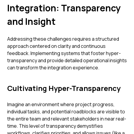
Integration: Transparency
and Insight
Addressing these challenges requires a structured
approach centered on clarity and continuous
feedback. Implementing systems that foster hyper-
transparency and provide detailed operational insights
can transform the integration experience.
Cultivating Hyper-Transparency
Imagine an environment where project progress,
individual tasks, and potential roadblocks are visible to
the entire team and relevant stakeholders in near real-
time. This level of transparency demystifies
workflows, clarifies priorities, and allows issues (like a