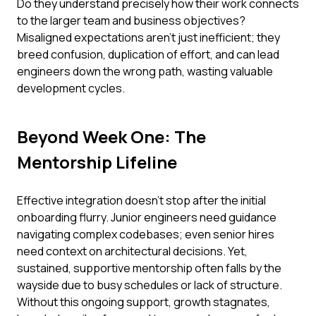
Do they understand precisely how their work connects
to the larger team and business objectives?
Misaligned expectations aren't just inefficient; they
breed confusion, duplication of effort, and can lead
engineers down the wrong path, wasting valuable
development cycles.
Beyond Week One: The
Mentorship Lifeline
Effective integration doesn’t stop after the initial
onboarding flurry. Junior engineers need guidance
navigating complex codebases; even senior hires
need context on architectural decisions. Yet,
sustained, supportive mentorship often falls by the
wayside due to busy schedules or lack of structure.
Without this ongoing support, growth stagnates,