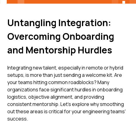
Untangling Integration:
Overcoming Onboarding
and Mentorship Hurdles
Integrating new talent, especially in remote or hybrid
setups, is more than just sending a welcome kit. Are
your teams hitting common roadblocks? Many
organizations face significant hurdles in onboarding
logistics, objective alignment, and providing
consistent mentorship. Let’s explore why smoothing
out these areas is critical for your engineering teams'
success.