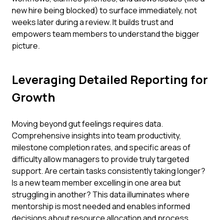
new hire being blocked) to surface immediately, not
weeks later during a review. It builds trust and
empowers team members to understand the bigger
picture.
Leveraging Detailed Reporting for
Growth
Moving beyond gut feelings requires data.
Comprehensive insights into team productivity,
milestone completion rates, and specific areas of
difficulty allow managers to provide truly targeted
support. Are certain tasks consistently taking longer?
Is a new team member excelling in one area but
struggling in another? This data illuminates where
mentorship is most needed and enables informed
decisions about resource allocation and process