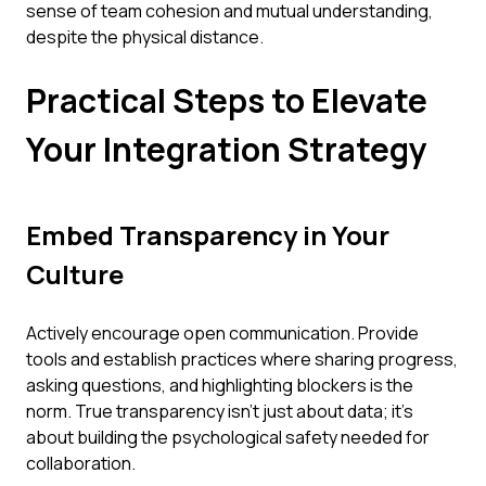
sense of team cohesion and mutual understanding,
despite the physical distance.
Practical Steps to Elevate
Your Integration Strategy
Embed Transparency in Your
Culture
Actively encourage open communication. Provide
tools and establish practices where sharing progress,
asking questions, and highlighting blockers is the
norm. True transparency isn't just about data; it's
about building the psychological safety needed for
collaboration.