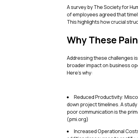
A survey by The Society for 
of employees agreed that timel
This highlights how crucial stru
Why These Pain
Addressing these challenges is
broader impact on business oper
Here’s why:
Reduced Productivity: Misco
down project timelines. A study
poor communication is the prima
(pmi.org)
Increased Operational Costs