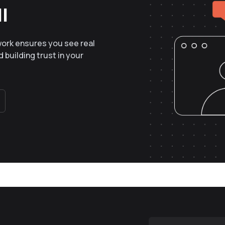
l
work ensures you see real
 building trust in your