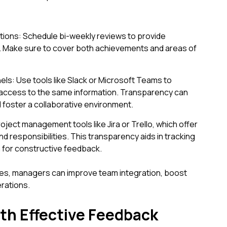
ions: Schedule bi-weekly reviews to provide
. Make sure to cover both achievements and areas of
: Use tools like Slack or Microsoft Teams to
access to the same information. Transparency can
foster a collaborative environment.
roject management tools like Jira or Trello, which offer
d responsibilities. This transparency aids in tracking
for constructive feedback.
es, managers can improve team integration, boost
erations.
th Effective Feedback