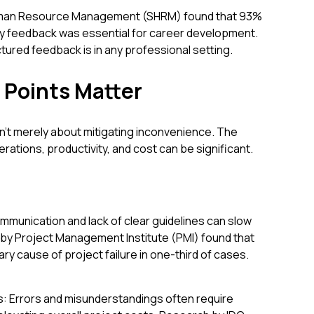
Human Resource Management (SHRM) found that 93%
y feedback was essential for career development.
ctured feedback is in any professional setting.
 Points Matter
n't merely about mitigating inconvenience. The
ations, productivity, and cost can be significant.
mmunication and lack of clear guidelines can slow
 by Project Management Institute (PMI) found that
ry cause of project failure in one-third of cases.
: Errors and misunderstandings often require