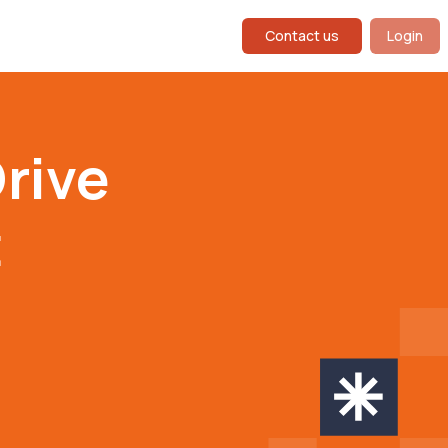
Contact us
Login
rive
t