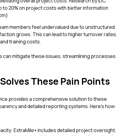
 elevating overall project costs. Research by IDC
 to 20% on project costs with better information
com)
eam members feel undervalued due to unstructured
action grows. This can lead to higher turnover rates,
 and training costs.
can mitigate these issues, streamlining processes
Solves These Pain Points
vice provides a comprehensive solution to these
sparency and detailed reporting systems. Here’s how:
ty: ExtraMile+ includes detailed project oversight,