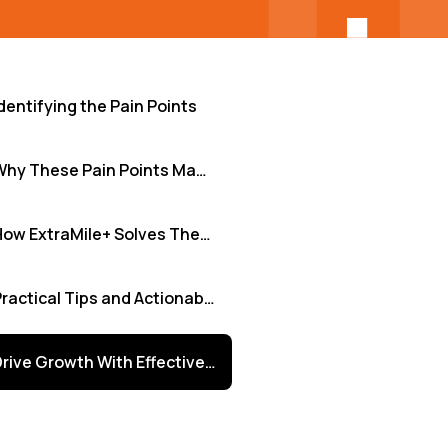
dentifying the Pain Points
Why These Pain Points Matter
How ExtraMile+ Solves These Pain Points
Practical Tips and Actionable Insights
Drive Growth With Effective Feedback