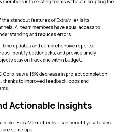
ew members into existing teams without disrupting the
he standout features of ExtraMile+ is its
nnels. All team members have equal access to
nderstanding and reduces errors.
al-time updates and comprehensive reports,
ess, identify bottlenecks, and provide timely
jects stay on track and within budget.
C Corp. saw a 15% decrease in project completion
e+, thanks to improved feedback loops and
sms.
nd Actionable Insights
at make ExtraMile+ effective can benefit your teams
e are some tips: