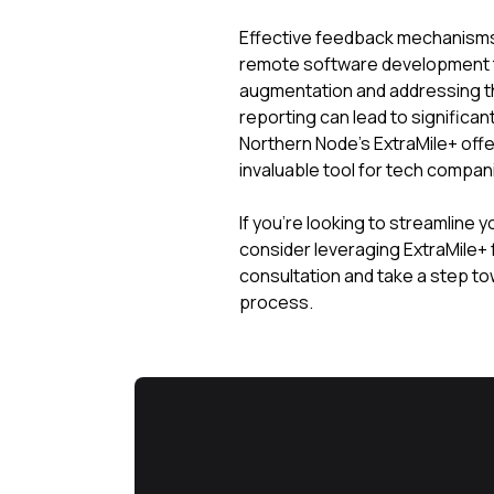
Effective feedback mechanisms 
remote software development 
augmentation and addressing t
reporting can lead to signific
Northern Node’s ExtraMile+ offe
invaluable tool for tech compan
If you’re looking to streamline 
consider leveraging ExtraMile+ 
consultation and take a step t
process.