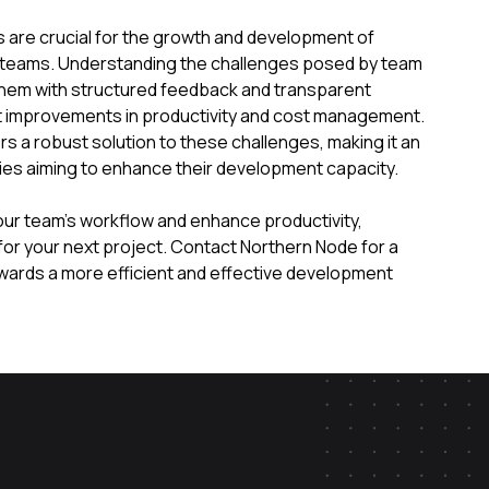
are crucial for the growth and development of
teams. Understanding the challenges posed by team
hem with structured feedback and transparent
ant improvements in productivity and cost management.
rs a robust solution to these challenges, making it an
ies aiming to enhance their development capacity.
your team’s workflow and enhance productivity,
for your next project. Contact Northern Node for a
owards a more efficient and effective development