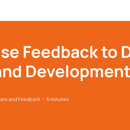
se Feedback to D
and Developmen
ions and Feedback
・
6 minutes