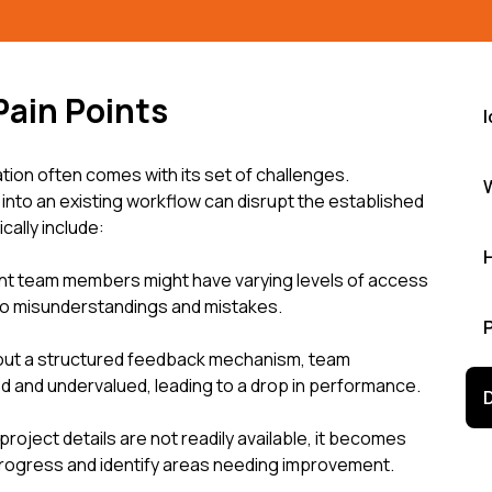
Pain Points
I
on often comes with its set of challenges.
nto an existing workflow can disrupt the established
cally include:
nt team members might have varying levels of access
 to misunderstandings and mistakes.
hout a structured feedback mechanism, team
and undervalued, leading to a drop in performance.
roject details are not readily available, it becomes
 progress and identify areas needing improvement.