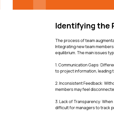
Identifying the 
The process of team augmentati
Integrating new team members i
equilibrium. The main issues typi
1. Communication Gaps: Differe
to project information, leading
2. Inconsistent Feedback: Wit
members may feel disconnected 
3. Lack of Transparency: When p
difficult for managers to track