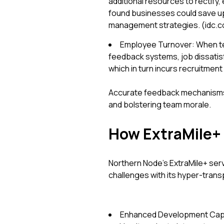
additional resources to rectify,
found businesses could save up
management strategies. (idc.
Employee Turnover: When t
feedback systems, job dissatisf
which in turn incurs recruitment
Accurate feedback mechanisms 
and bolstering team morale.
How ExtraMile+ 
Northern Node’s ExtraMile+ ser
challenges with its hyper-tran
Enhanced Development Capaci