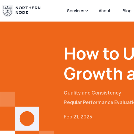
Services
About
Blog
How to U
Growth 
Quality and Consistency
Regular Performance Evaluat
Feb 21, 2025