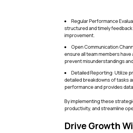
Regular Performance Evaluat
structured and timely feedback
improvement.
Open Communication Channels
ensure all team members have 
prevent misunderstandings and 
Detailed Reporting: Utilize p
detailed breakdowns of tasks an
performance and provides data 
By implementing these strategi
productivity, and streamline op
Drive Growth Wi