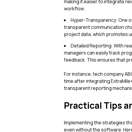
making it easier to integrate n
workflow.
Hyper-Transparency: One of t
transparent communication cha
project data, which promotes u
Detailed Reporting: With re
managers can easily track progr
feedback. This ensures that pro
For instance, tech company AB
time after integrating ExtraMil
transparent reporting mechani
Practical Tips a
Implementing the strategies th
even without the software. Her