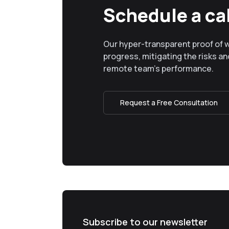
Schedule a cal
Our hyper-transparent proof of 
progress, mitigating the risks and
remote team’s performance.
Request a Free Consultation
Subscribe to our newsletter