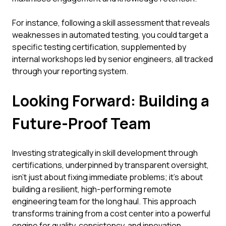
For instance, following a skill assessment that reveals
weaknesses in automated testing, you could target a
specific testing certification, supplemented by
internal workshops led by senior engineers, all tracked
through your reporting system.
Looking Forward: Building a
Future-Proof Team
Investing strategically in skill development through
certifications, underpinned by transparent oversight,
isn't just about fixing immediate problems; it's about
building a resilient, high-performing remote
engineering team for the long haul. This approach
transforms training from a cost center into a powerful
engine for quality, consistency, and innovation.