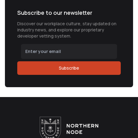
Subscribe to our newsletter
Discover our workplace culture, stay updated on
industry news, and explore our proprietary
developer vetting system.
Subscribe