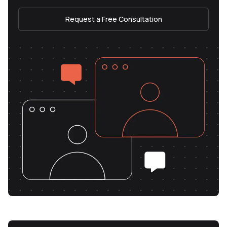
Request a Free Consultation