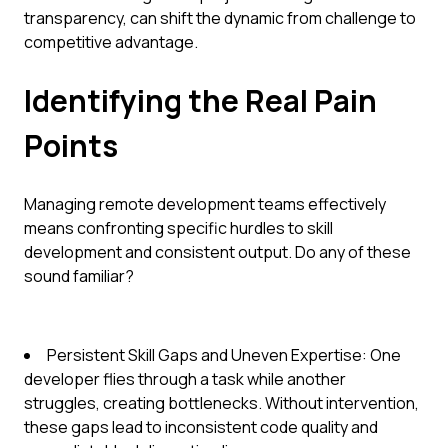
transparency, can shift the dynamic from challenge to
competitive advantage.
Identifying the Real Pain
Points
Managing remote development teams effectively
means confronting specific hurdles to skill
development and consistent output. Do any of these
sound familiar?
Persistent Skill Gaps and Uneven Expertise: One
developer flies through a task while another
struggles, creating bottlenecks. Without intervention,
these gaps lead to inconsistent code quality and