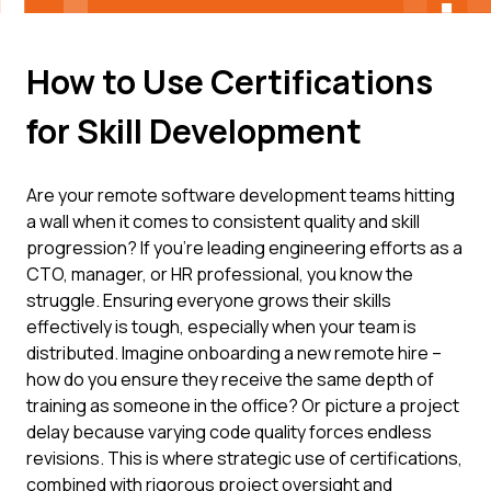
How to Use Certifications
for Skill Development
Are your remote software development teams hitting
a wall when it comes to consistent quality and skill
progression? If you're leading engineering efforts as a
CTO, manager, or HR professional, you know the
struggle. Ensuring everyone grows their skills
effectively is tough, especially when your team is
distributed. Imagine onboarding a new remote hire –
how do you ensure they receive the same depth of
training as someone in the office? Or picture a project
delay because varying code quality forces endless
revisions. This is where strategic use of certifications,
combined with rigorous project oversight and