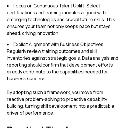
Focus on Continuous Talent Uplift: Select
certifications and learning modules aligned with
emerging technologies and crucial future skills. This
ensures your team not only keeps pace but stays
ahead, driving innovation.
Explicit Alignment with Business Objectives:
Regularly review training outcomes and skill
inventories against strategic goals. Data analysis and
reporting should confirm that development efforts
directly contribute to the capabilities needed for
business success.
By adopting such a framework, you move from
reactive problem-solving to proactive capability
building, turning skill development into a predictable
driver of performance.