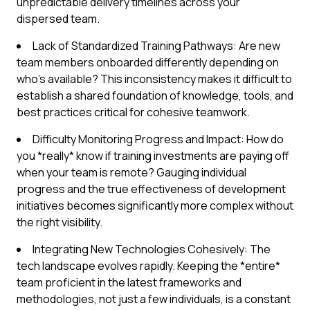
unpredictable delivery timelines across your
dispersed team.
Lack of Standardized Training Pathways: Are new
team members onboarded differently depending on
who's available? This inconsistency makes it difficult to
establish a shared foundation of knowledge, tools, and
best practices critical for cohesive teamwork.
Difficulty Monitoring Progress and Impact: How do
you *really* know if training investments are paying off
when your team is remote? Gauging individual
progress and the true effectiveness of development
initiatives becomes significantly more complex without
the right visibility.
Integrating New Technologies Cohesively: The
tech landscape evolves rapidly. Keeping the *entire*
team proficient in the latest frameworks and
methodologies, not just a few individuals, is a constant