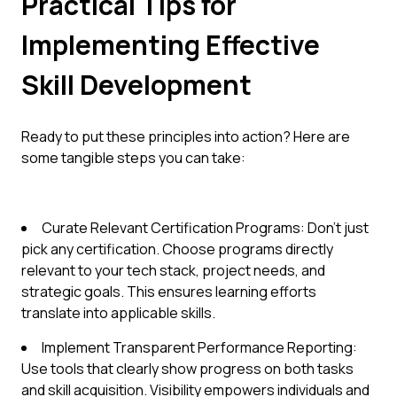
Practical Tips for
Implementing Effective
Skill Development
Ready to put these principles into action? Here are
some tangible steps you can take:
Curate Relevant Certification Programs: Don't just
pick any certification. Choose programs directly
relevant to your tech stack, project needs, and
strategic goals. This ensures learning efforts
translate into applicable skills.
Implement Transparent Performance Reporting:
Use tools that clearly show progress on both tasks
and skill acquisition. Visibility empowers individuals and