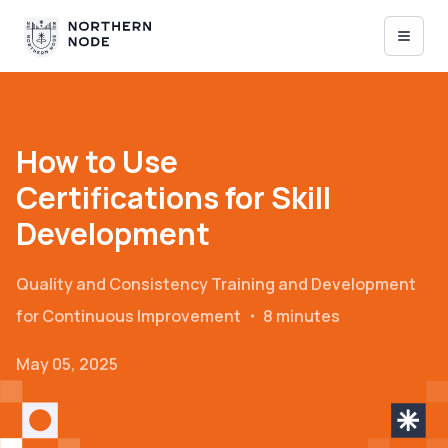
How to Use
Certifications for Skill
Development
Quality and Consistency
Training and Development
for Continuous Improvement
・
8 minutes
May 05, 2025