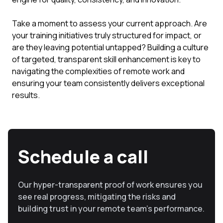
Take a moment to assess your current approach. Are
your training initiatives truly structured for impact, or
are they leaving potential untapped? Building a culture
of targeted, transparent skill enhancement is key to
navigating the complexities of remote work and
ensuring your team consistently delivers exceptional
results.
Schedule a call
Our hyper-transparent proof of work ensures you
see real progress, mitigating the risks and
building trust in your remote team’s performance.