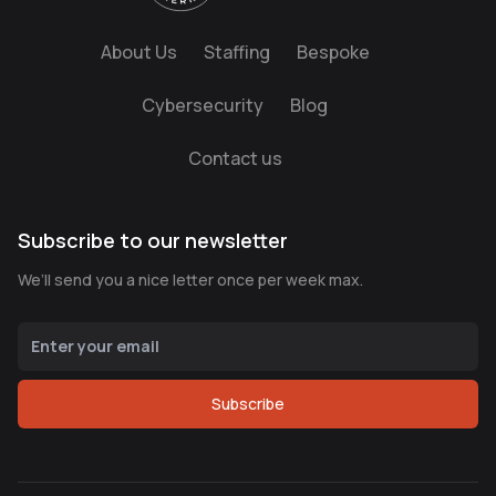
About Us
Staffing
Bespoke
Cybersecurity
Blog
Contact us
Subscribe to our newsletter
We’ll send you a nice letter once per week max.
Subscribe