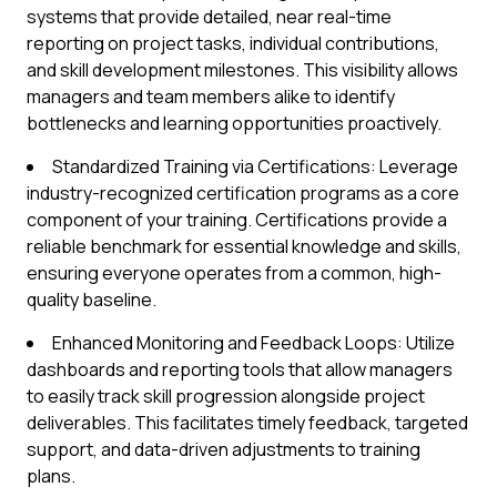
systems that provide detailed, near real-time
reporting on project tasks, individual contributions,
and skill development milestones. This visibility allows
managers and team members alike to identify
bottlenecks and learning opportunities proactively.
Standardized Training via Certifications: Leverage
industry-recognized certification programs as a core
component of your training. Certifications provide a
reliable benchmark for essential knowledge and skills,
ensuring everyone operates from a common, high-
quality baseline.
Enhanced Monitoring and Feedback Loops: Utilize
dashboards and reporting tools that allow managers
to easily track skill progression alongside project
deliverables. This facilitates timely feedback, targeted
support, and data-driven adjustments to training
plans.