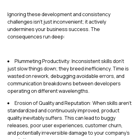
Ignoring these development and consistency
challenges isn't just inconvenient; it actively
undermines your business success. The
consequences run deep:
Plummeting Productivity: Inconsistent skills don't
just slow things down; they breed inefficiency. Time is
wasted on rework, debugging avoidable errors, and
communication breakdowns between developers
operating on different wavelengths.
Erosion of Quality and Reputation: When skills aren't
standardized and continuously improved, product
quality inevitably suffers. This can lead to buggy
releases, poor user experiences, customer churn,
and potentially irreversible damage to your company's