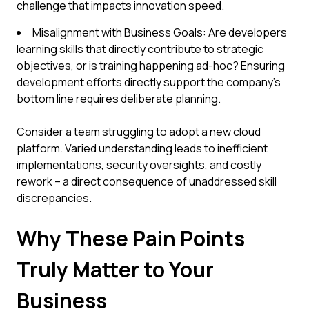
challenge that impacts innovation speed.
Misalignment with Business Goals: Are developers
learning skills that directly contribute to strategic
objectives, or is training happening ad-hoc? Ensuring
development efforts directly support the company's
bottom line requires deliberate planning.
Consider a team struggling to adopt a new cloud
platform. Varied understanding leads to inefficient
implementations, security oversights, and costly
rework – a direct consequence of unaddressed skill
discrepancies.
Why These Pain Points
Truly Matter to Your
Business