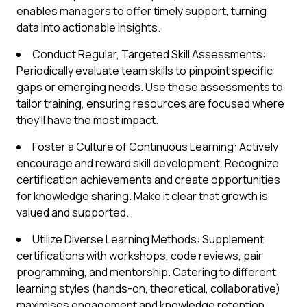
enables managers to offer timely support, turning
data into actionable insights.
Conduct Regular, Targeted Skill Assessments:
Periodically evaluate team skills to pinpoint specific
gaps or emerging needs. Use these assessments to
tailor training, ensuring resources are focused where
they'll have the most impact.
Foster a Culture of Continuous Learning: Actively
encourage and reward skill development. Recognize
certification achievements and create opportunities
for knowledge sharing. Make it clear that growth is
valued and supported.
Utilize Diverse Learning Methods: Supplement
certifications with workshops, code reviews, pair
programming, and mentorship. Catering to different
learning styles (hands-on, theoretical, collaborative)
maximises engagement and knowledge retention.