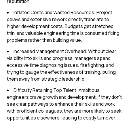
reputation.
Inflated Costs and Wasted Resources: Project
delays and extensive rework directly translate to
higher development costs. Budgets get stretched
thin, and valuable engineering time is consumed fixing
problems rather than building value.
Increased Management Overhead: Without clear
visibility into skills and progress, managers spend
excessive time diagnosing issues, firefighting, and
trying to gauge the effectiveness of training, pulling
them away from strategic leadership.
Difficulty Retaining Top Talent: Ambitious
engineers crave growth and development. If they don't
see clear pathways to enhance their skills and work
with proficient colleagues, they are more likely to seek
opportunities elsewhere, leading to costly turnover.