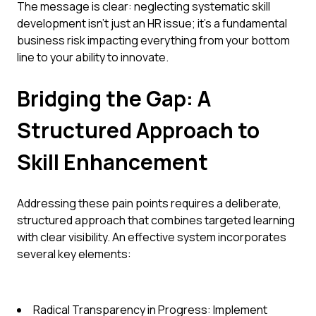
The message is clear: neglecting systematic skill
development isn't just an HR issue; it's a fundamental
business risk impacting everything from your bottom
line to your ability to innovate.
Bridging the Gap: A
Structured Approach to
Skill Enhancement
Addressing these pain points requires a deliberate,
structured approach that combines targeted learning
with clear visibility. An effective system incorporates
several key elements:
Radical Transparency in Progress: Implement