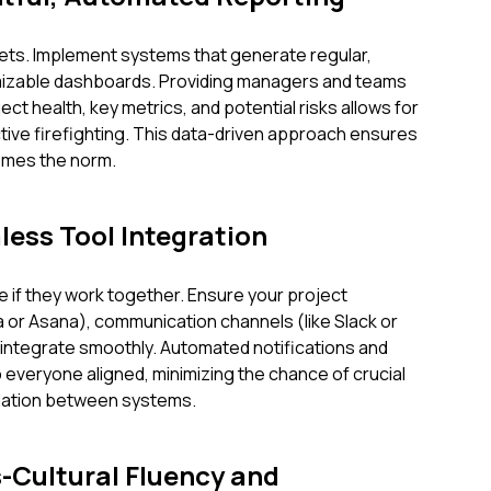
ts. Implement systems that generate regular,
izable dashboards. Providing managers and teams
ect health, key metrics, and potential risks allows for
ctive firefighting. This data-driven approach ensures
omes the norm.
mless Tool Integration
ve if they work together. Ensure your project
 or Asana), communication channels (like Slack or
integrate smoothly. Automated notifications and
everyone aligned, minimizing the chance of crucial
nslation between systems.
s-Cultural Fluency and