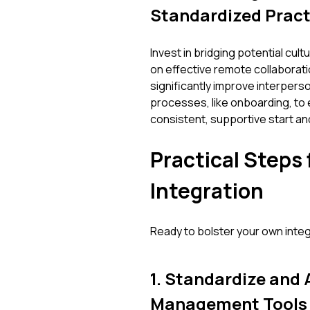
Standardized Pract
Invest in bridging potential cul
on effective remote collaborat
significantly improve interperso
processes, like onboarding, to 
consistent, supportive start an
Practical Steps
Integration
Ready to bolster your own inte
1. Standardize and
Management Tools