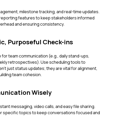
anagement, milestone tracking, and real-time updates.
 reporting features to keep stakeholders informed
overhead and ensuring consistency.
ic, Purposeful Check-ins
 for team communication (e.g., daily stand-ups,
ekly retrospectives). Use scheduling tools to
't just status updates; they are vital for alignment,
building team cohesion.
unication Wisely
tant messaging, video calls, and easy file sharing.
r specific topics to keep conversations focused and