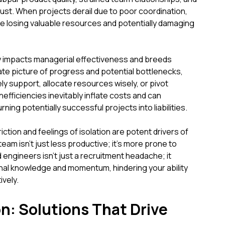
 trust. When projects derail due to poor coordination,
're losing valuable resources and potentially damaging
ctly impacts managerial effectiveness and breeds
rate picture of progress and potential bottlenecks,
ly support, allocate resources wisely, or pivot
fficiencies inevitably inflate costs and can
rning potentially successful projects into liabilities.
iction and feelings of isolation are potent drivers of
m isn't just less productive; it's more prone to
 engineers isn't just a recruitment headache; it
onal knowledge and momentum, hindering your ability
vely.
n: Solutions That Drive