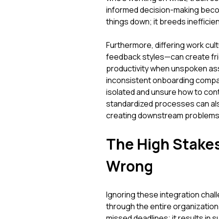
informed decision-making beco
things down; it breeds inefficie
Furthermore, differing work cu
feedback styles—can create fric
productivity when unspoken ass
inconsistent onboarding compare
isolated and unsure how to contri
standardized processes can als
creating downstream problems
The High Stakes
Wrong
Ignoring these integration chal
through the entire organization
missed deadlines; it results in 