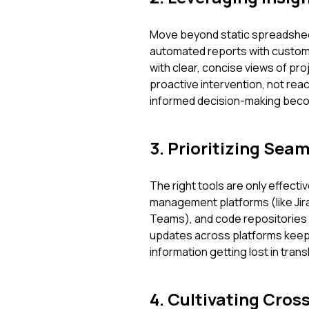
Move beyond static spreadshee
automated reports with custom
with clear, concise views of proj
proactive intervention, not rea
informed decision-making bec
3. Prioritizing Sea
The right tools are only effecti
management platforms (like Jira
Teams), and code repositories 
updates across platforms keep 
information getting lost in tra
4. Cultivating Cros