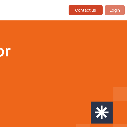
Contact us
Login
or