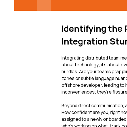
Identifying the
Integration St
Integrating distributed team me
about technology; it's about o
hurdles. Are your teams grappl
zones or subtle language nuanc
offshore developer, leading to 
inconveniences; they're fissure
Beyond direct communication, a l
How confident are you, right no
assigned to a newly onboarded
who's working on what, track con