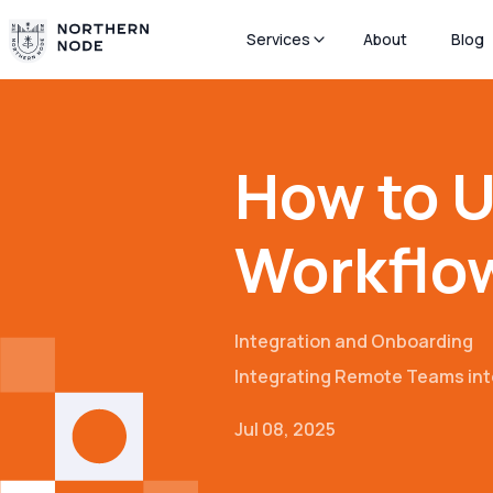
Services
About
Blog
How to U
Workflow
Integration and Onboarding
Integrating Remote Teams int
Jul 08, 2025