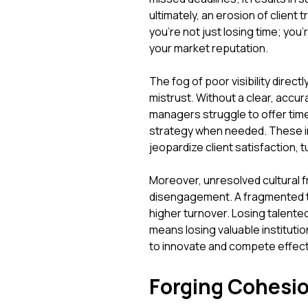
ultimately, an erosion of client
you're not just losing time; you
your market reputation.
The fog of poor visibility dire
mistrust. Without a clear, accu
managers struggle to offer time
strategy when needed. These ine
jeopardize client satisfaction, tu
Moreover, unresolved cultural fr
disengagement. A fragmented tea
higher turnover. Losing talented
means losing valuable instituti
to innovate and compete effecti
Forging Cohesio