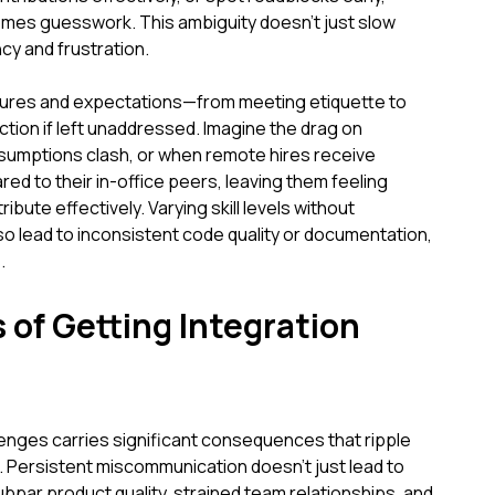
mes guesswork. This ambiguity doesn't just slow
ncy and frustration.
ltures and expectations—from meeting etiquette to
tion if left unaddressed. Imagine the drag on
umptions clash, or when remote hires receive
d to their in-office peers, leaving them feeling
bute effectively. Varying skill levels without
o lead to inconsistent code quality or documentation,
.
 of Getting Integration
lenges carries significant consequences that ripple
. Persistent miscommunication doesn't just lead to
subpar product quality, strained team relationships, and