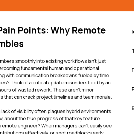
 Pain Points: Why Remote
umbles
mbers smoothly into existing workflows isn't just
vercoming fundamental human and operational
ing with communication breakdowns fueled by time
es? Think of a critical update misunderstood by an
hours of wasted rework. These aren't minor
s that can crack project timelines and team morale.
ack of visibility often plagues hybrid environments.
w, about the true progress of that key feature
 remote engineer? When managers can't easily see
tributions effectively, or spot roadblocks early,