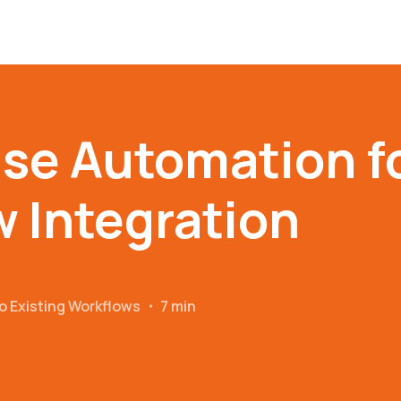
se Automation f
 Integration
o Existing Workflows
・
7 min