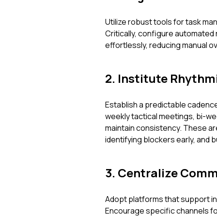
Utilize robust tools for task m
Critically, configure automated
effortlessly, reducing manual 
2. Institute Rhythm
Establish a predictable cadence
weekly tactical meetings, bi-we
maintain consistency. These aren
identifying blockers early, and 
3. Centralize Comm
Adopt platforms that support ins
Encourage specific channels fo