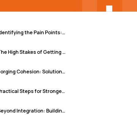
Identifying the Pain Points: Why Remote Integration Stumbles
The High Stakes of Getting Integration Wrong
Forging Cohesion: Solutions That Drive Success
Practical Steps for Stronger Team Integration
Beyond Integration: Building a Unified Powerhouse