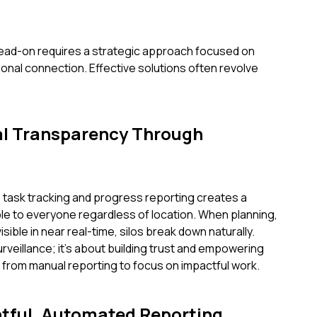
ead-on requires a strategic approach focused on
tional connection. Effective solutions often revolve
al Transparency Through
 task tracking and progress reporting creates a
ble to everyone regardless of location. When planning,
sible in near real-time, silos break down naturally.
rveillance; it's about building trust and empowering
rom manual reporting to focus on impactful work.
htful, Automated Reporting