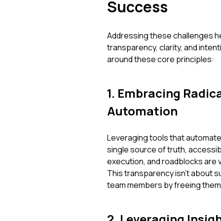
Success
Addressing these challenges h
transparency, clarity, and inten
around these core principles:
1. Embracing Radic
Automation
Leveraging tools that automate
single source of truth, accessi
execution, and roadblocks are vi
This transparency isn't about su
team members by freeing them f
2. Leveraging Insig