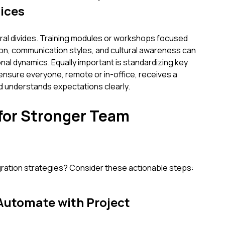
ices
tural divides. Training modules or workshops focused
ion, communication styles, and cultural awareness can
nal dynamics. Equally important is standardizing key
ensure everyone, remote or in-office, receives a
d understands expectations clearly.
 for Stronger Team
gration strategies? Consider these actionable steps:
 Automate with Project