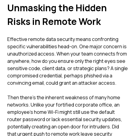
Unmasking the Hidden
Risks in Remote Work
Effective remote data security means confronting
specific vulnerabilities head-on. One major concern is
unauthorized access. When your team connects from
anywhere, how do you ensure only the right eyes see
sensitive code, client data, or strategic plans? A single
compromised credential, perhaps phished via a
convincing email, could grant an attacker access.
Then there's the inherent weakness of many home
networks. Unlike your fortified corporate office, an
employee's home Wi-Fi might still use the default
router password or lack essential security updates,
potentially creating an open door for intruders. Did
that urgent push to remote work leave security