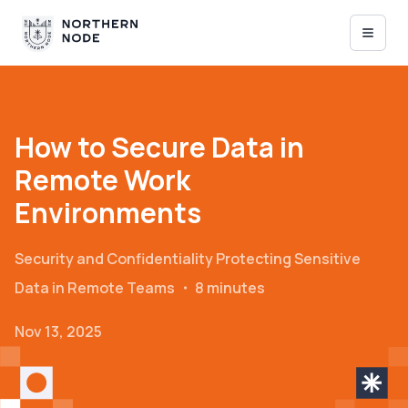
How to Secure Data in
Remote Work
Environments
Security and Confidentiality
Protecting Sensitive
Data in Remote Teams
・
8 minutes
Nov 13, 2025