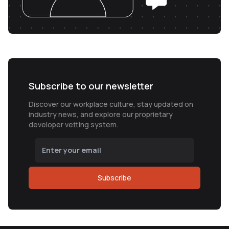
Subscribe to our newsletter
Discover our workplace culture, stay updated on
industry news, and explore our proprietary
developer vetting system.
Subscribe