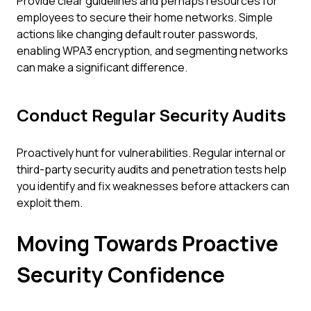
Provide clear guidelines and perhaps resources for
employees to secure their home networks. Simple
actions like changing default router passwords,
enabling WPA3 encryption, and segmenting networks
can make a significant difference.
Conduct Regular Security Audits
Proactively hunt for vulnerabilities. Regular internal or
third-party security audits and penetration tests help
you identify and fix weaknesses before attackers can
exploit them.
Moving Towards Proactive
Security Confidence