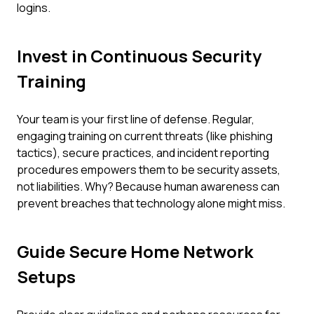
logins.
Invest in Continuous Security
Training
Your team is your first line of defense. Regular,
engaging training on current threats (like phishing
tactics), secure practices, and incident reporting
procedures empowers them to be security assets,
not liabilities. Why? Because human awareness can
prevent breaches that technology alone might miss.
Guide Secure Home Network
Setups