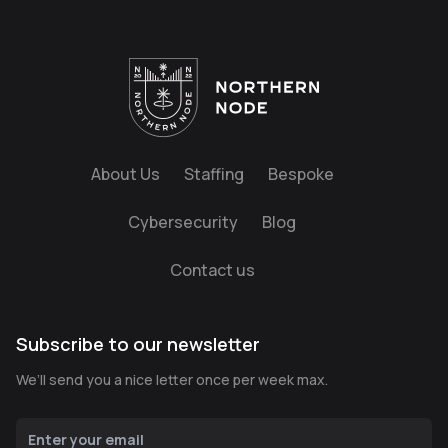
About Us
Staffing
Bespoke
Cybersecurity
Blog
Contact us
Subscribe to our newsletter
We’ll send you a nice letter once per week max.