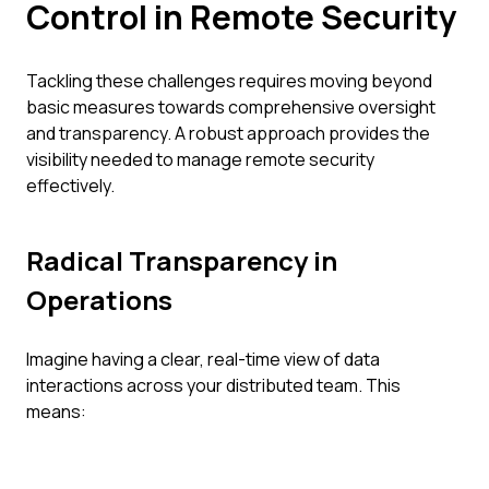
Control in Remote Security
Tackling these challenges requires moving beyond
basic measures towards comprehensive oversight
and transparency. A robust approach provides the
visibility needed to manage remote security
effectively.
Radical Transparency in
Operations
Imagine having a clear, real-time view of data
interactions across your distributed team. This
means: