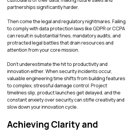
custodians of their data, making future sales and
partnerships significantly harder.
Then come the legal and regulatory nightmares. Failing
to comply with data protection laws like GDPR or CCPA
can result in substantial fines, mandatory audits, and
protracted legal battles that drain resources and
attention from your core mission.
Don't underestimate the hit to productivity and
innovation either. When security incidents occur,
valuable engineering time shifts from building features
to complex, stressful damage control. Project
timelines slip, product launches get delayed, and the
constant anxiety over security can stifle creativity and
slow down your innovation cycle.
Achieving Clarity and