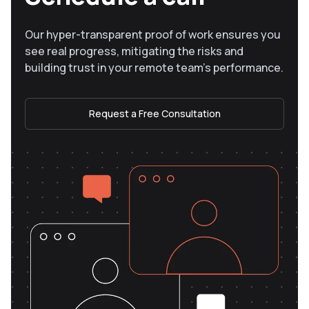
Our hyper-transparent proof of work ensures you
see real progress, mitigating the risks and
building trust in your remote team’s performance.
Request a Free Consultation