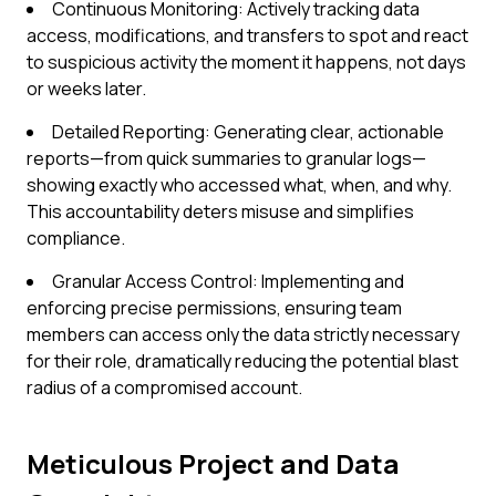
Continuous Monitoring: Actively tracking data
access, modifications, and transfers to spot and react
to suspicious activity the moment it happens, not days
or weeks later.
Detailed Reporting: Generating clear, actionable
reports—from quick summaries to granular logs—
showing exactly who accessed what, when, and why.
This accountability deters misuse and simplifies
compliance.
Granular Access Control: Implementing and
enforcing precise permissions, ensuring team
members can access only the data strictly necessary
for their role, dramatically reducing the potential blast
radius of a compromised account.
Meticulous Project and Data