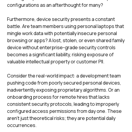
configurations as an afterthought for many?
Furthermore, device security presents a constant
battle. Are team members using personal laptops that
mingle work data with potentially insecure personal
browsing or apps? A lost, stolen, or even shared family
device without enterprise-grade security controls
becomes a significant liability, risking exposure of
valuable intellectual property or customer PII.
Consider the real-world impact: a development team
pushing code from poorly secured personal devices,
inadvertently exposing proprietary algorithms. Or an
onboarding process for remote hires that lacks
consistent security protocols, leading to improperly
configured access permissions from day one. These
aren't just theoretical risks; they are potential daily
occurrences.