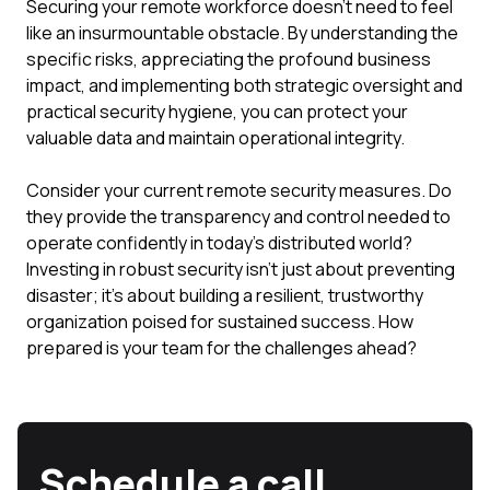
Securing your remote workforce doesn't need to feel
like an insurmountable obstacle. By understanding the
specific risks, appreciating the profound business
impact, and implementing both strategic oversight and
practical security hygiene, you can protect your
valuable data and maintain operational integrity.
Consider your current remote security measures. Do
they provide the transparency and control needed to
operate confidently in today's distributed world?
Investing in robust security isn't just about preventing
disaster; it's about building a resilient, trustworthy
organization poised for sustained success. How
prepared is your team for the challenges ahead?
Schedule a call