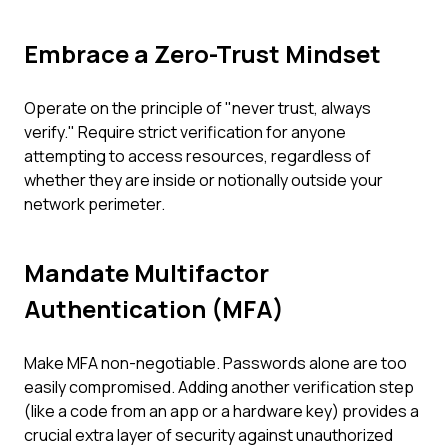
Embrace a Zero-Trust Mindset
Operate on the principle of "never trust, always
verify." Require strict verification for anyone
attempting to access resources, regardless of
whether they are inside or notionally outside your
network perimeter.
Mandate Multifactor
Authentication (MFA)
Make MFA non-negotiable. Passwords alone are too
easily compromised. Adding another verification step
(like a code from an app or a hardware key) provides a
crucial extra layer of security against unauthorized