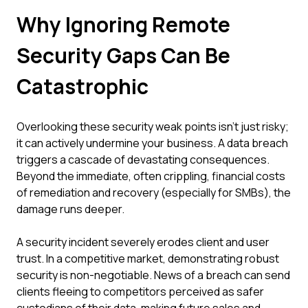
Why Ignoring Remote
Security Gaps Can Be
Catastrophic
Overlooking these security weak points isn't just risky;
it can actively undermine your business. A data breach
triggers a cascade of devastating consequences.
Beyond the immediate, often crippling, financial costs
of remediation and recovery (especially for SMBs), the
damage runs deeper.
A security incident severely erodes client and user
trust. In a competitive market, demonstrating robust
security is non-negotiable. News of a breach can send
clients fleeing to competitors perceived as safer