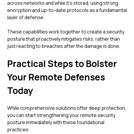
across networks and while it's stored, using strong
encryption and up-to-date protocols as a fundamental
layer of defense.
These capabilities work together to create a security
posture that proactively mitigates risks, rather than
just reacting to breaches after the damage is done.
Practical Steps to Bolster
Your Remote Defenses
Today
While comprehensive solutions offer deep protection,
you can start strengthening your remote security
posture immediately with these foundational
practices: