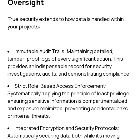
Oversight
True security extends to how data is handled within
your projects:
Immutable Audit Trails: Maintaining detailed,
tamper-proof logs of every significant action. This
provides an indispensable record for security
investigations, audits, and demonstrating compliance.
Strict Role-Based Access Enforcement:
Systematically applying the principle of least privilege,
ensuring sensitive information is compartmentalized
and exposure minimized, preventing accidental leaks
or internal threats.
Integrated Encryption and Security Protocols:
Automatically securing data both while it's moving