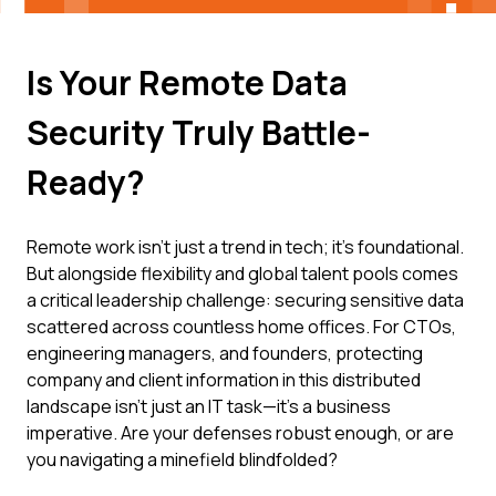
Is Your Remote Data
Security Truly Battle-
Ready?
Remote work isn't just a trend in tech; it's foundational.
But alongside flexibility and global talent pools comes
a critical leadership challenge: securing sensitive data
scattered across countless home offices. For CTOs,
engineering managers, and founders, protecting
company and client information in this distributed
landscape isn't just an IT task—it's a business
imperative. Are your defenses robust enough, or are
you navigating a minefield blindfolded?