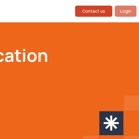
Contact us
Login
ation