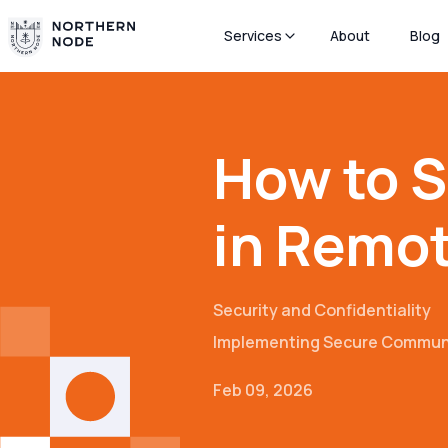
Services
About
Blog
How to 
in Remo
Security and Confidentiality
Implementing Secure Commun
Feb 09, 2026