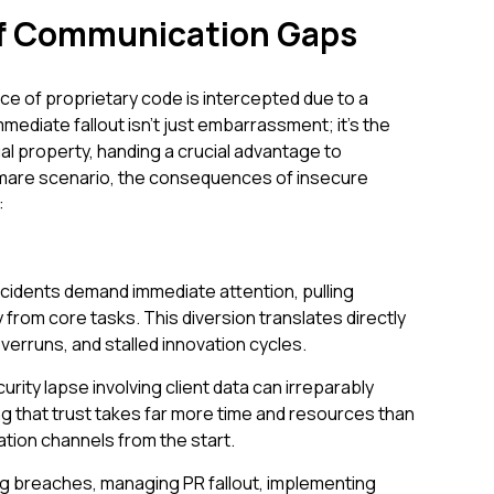
of Communication Gaps
iece of proprietary code is intercepted due to a
diate fallout isn't just embarrassment; it's the
tual property, handing a crucial advantage to
tmare scenario, the consequences of insecure
:
incidents demand immediate attention, pulling
rom core tasks. This diversion translates directly
verruns, and stalled innovation cycles.
urity lapse involving client data can irreparably
g that trust takes far more time and resources than
tion channels from the start.
ng breaches, managing PR fallout, implementing