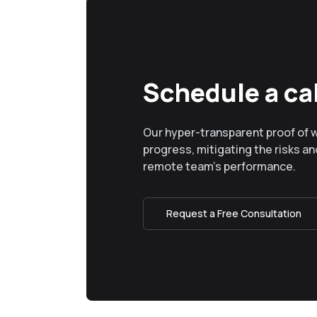
Schedule a cal
Our hyper-transparent proof of 
progress, mitigating the risks and
remote team’s performance.
Request a Free Consultation