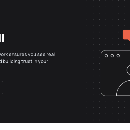
l
work ensures you see real
 building trust in your