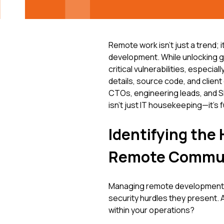
Remote work isn't just a trend; 
development. While unlocking glob
critical vulnerabilities, especia
details, source code, and clien
CTOs, engineering leads, and S
isn't just IT housekeeping—it's
Identifying th
Remote Commun
Managing remote development t
security hurdles they present. 
within your operations?