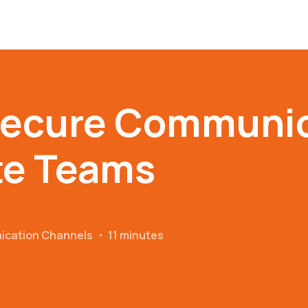
Secure Communic
te Teams
ication Channels
・
11 minutes