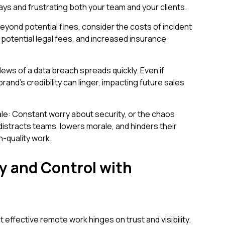
lays and frustrating both your team and your clients.
Beyond potential fines, consider the costs of incident
potential legal fees, and increased insurance
ews of a data breach spreads quickly. Even if
and's credibility can linger, impacting future sales
le: Constant worry about security, or the chaos
y distracts teams, lowers morale, and hinders their
gh-quality work.
ty and Control with
effective remote work hinges on trust and visibility.