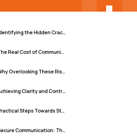
Identifying the Hidden Cracks: Common Remote Communication Risks
The Real Cost of Communication Gaps
Why Overlooking These Risks is No Longer an Option
Achieving Clarity and Control with nodeCore+
Practical Steps Towards Stronger Remote Communication Security
Secure Communication: The Foundation for Remote Success