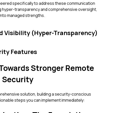
eered specifically to address these communication
ng hyper-transparency and comprehensive oversight,
s into managed strengths.
 Visibility (Hyper-Transparency)
rity Features
s Towards Stronger Remote
 Security
ehensive solution, building a security-conscious
tionable steps you can implement immediately: