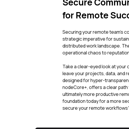
Secure Communi
for Remote Suc
Securing your remote team's comm
strategic imperative for sustaina
distributed work landscape. Th
operational chaos to reputationa
Take a clear-eyed look at your 
leave your projects, data, and r
designed for hyper-transparenc
nodeCore+, offers a clear path 
ultimately more productive re
foundation today for a more se
secure your remote workflows? 