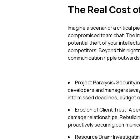
The Real Cost 
Imagine a scenario: a critical p
compromised team chat. The imme
potential theft of your intellec
competitors. Beyond this nigh
communication ripple outwards
Project Paralysis: Security 
developers and managers away f
into missed deadlines, budget o
Erosion of Client Trust: A sec
damage relationships. Rebuildin
proactively securing communica
Resource Drain: Investigati