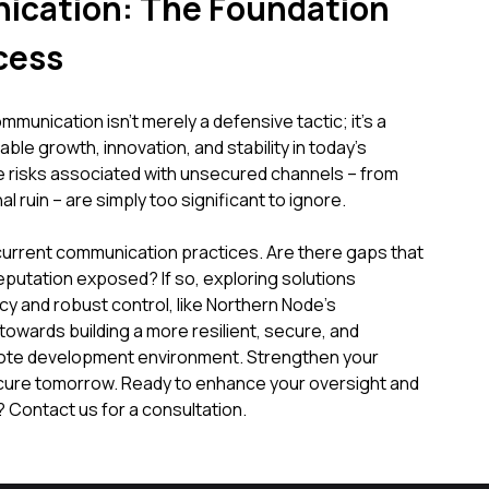
cation: The Foundation
cess
unication isn't merely a defensive tactic; it's a
ble growth, innovation, and stability in today's
e risks associated with unsecured channels – from
l ruin – are simply too significant to ignore.
current communication practices. Are there gaps that
eputation exposed? If so, exploring solutions
y and robust control, like Northern Node's
towards building a more resilient, secure, and
mote development environment. Strengthen your
cure tomorrow. Ready to enhance your oversight and
Contact us for a consultation.