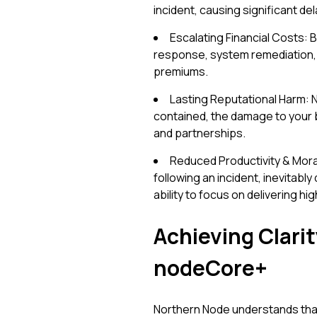
incident, causing significant de
Escalating Financial Costs: 
response, system remediation, 
premiums.
Lasting Reputational Harm: N
contained, the damage to your br
and partnerships.
Reduced Productivity & Mora
following an incident, inevitabl
ability to focus on delivering hi
Achieving Clari
nodeCore+
Northern Node understands that 