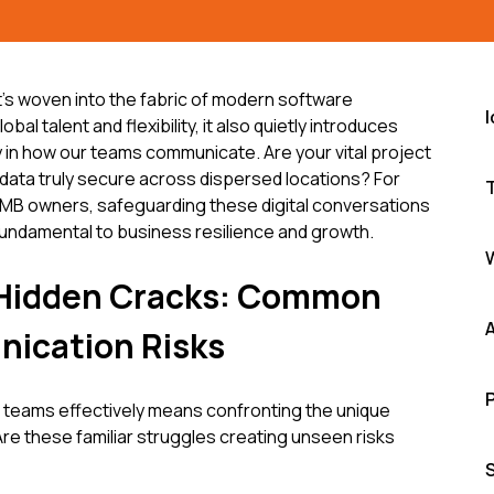
it's woven into the fabric of modern software
al talent and flexibility, it also quietly introduces
lly in how our teams communicate. Are your vital project
t data truly secure across dispersed locations? For
MB owners, safeguarding these digital conversations
 fundamental to business resilience and growth.
e Hidden Cracks: Common
ication Risks
eams effectively means confronting the unique
Are these familiar struggles creating unseen risks