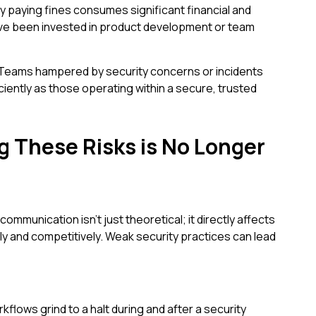
y paying fines consumes significant financial and
ve been invested in product development or team
Teams hampered by security concerns or incidents
iciently as those operating within a secure, trusted
 These Risks is No Longer
mmunication isn't just theoretical; it directly affects
ely and competitively. Weak security practices can lead
flows grind to a halt during and after a security