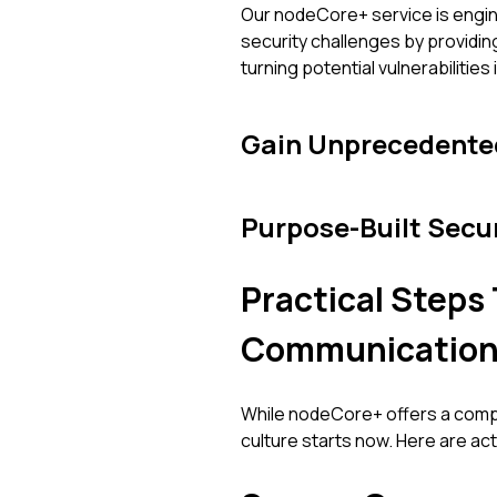
Our nodeCore+ service is engin
security challenges by providi
turning potential vulnerabilitie
Gain Unprecedented
Purpose-Built Secu
Practical Step
Communication
While nodeCore+ offers a compr
culture starts now. Here are ac