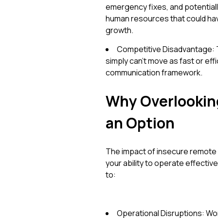
emergency fixes, and potentiall
human resources that could ha
growth.
Competitive Disadvantage: 
simply can't move as fast or eff
communication framework.
Why Overlooking
an Option
The impact of insecure remote co
your ability to operate effectiv
to:
Operational Disruptions: Work