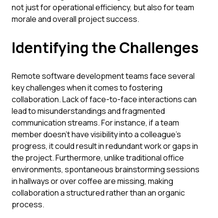
not just for operational efficiency, but also for team
morale and overall project success.
Identifying the Challenges
Remote software development teams face several
key challenges when it comes to fostering
collaboration. Lack of face-to-face interactions can
lead to misunderstandings and fragmented
communication streams. For instance, if a team
member doesn't have visibility into a colleague's
progress, it could result in redundant work or gaps in
the project. Furthermore, unlike traditional office
environments, spontaneous brainstorming sessions
in hallways or over coffee are missing, making
collaboration a structured rather than an organic
process.