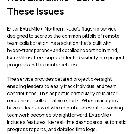
These Issues
Enter ExtraMile+, Northern Node's flagship service
designed to address the common pitfalls of remote
team collaboration. As a solution that's built with
hyper-transparency and detailed reporting in mind,
ExtraMile+ offers unprecedented visibility into project
progress and team interactions.
The service provides detailed project oversight,
enabling leaders to easily track individual and team
contributions. This aspect is particularly crucial for
recognizing collaborative efforts. When managers
have a clear view of who contributes what, rewarding
teamwork becomes straightforward. ExtraMile+
includes features like real-time dashboards, automatic
progress reports, and detailed time logs.