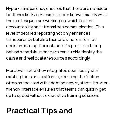
Hyper-transparency ensures that there are no hidden
bottlenecks. Every team member knows exactly what
their colleagues are working on, which fosters
accountability and streamlines communication. This
level of detailed reporting not only enhances
transparency but also facilitates more informed
decision-making. For instance, if a project is falling
behind schedule, managers can quickly identify the
cause and reallocate resources accordingly.
Moreover, ExtraMile+ integrates seamlessly with
existing tools and platforms, reducing the friction
often associated with adopting new systems. Its user-
friendly interface ensures that teams can quickly get
up to speed without exhaustive training sessions.
Practical Tips and