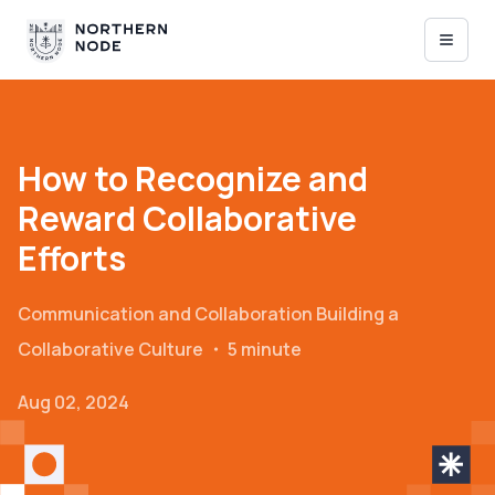
How to Recognize and
Reward Collaborative
Efforts
Communication and Collaboration
Building a
Collaborative Culture
・
5 minute
Aug 02, 2024