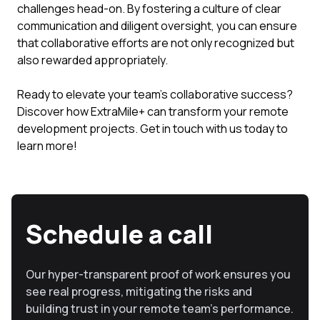
challenges head-on. By fostering a culture of clear
communication and diligent oversight, you can ensure
that collaborative efforts are not only recognized but
also rewarded appropriately.
Ready to elevate your team's collaborative success?
Discover how ExtraMile+ can transform your remote
development projects. Get in touch with us today to
learn more!
Schedule a call
Our hyper-transparent proof of work ensures you
see real progress, mitigating the risks and
building trust in your remote team’s performance.