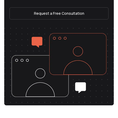
Request a Free Consultation