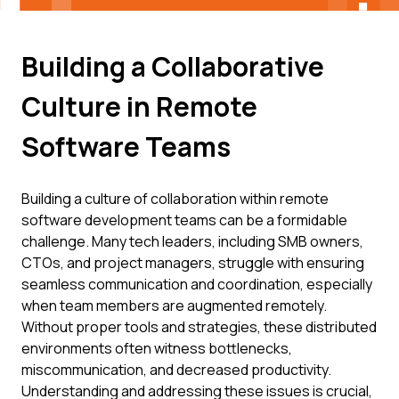
Building a Collaborative
Culture in Remote
Software Teams
Building a culture of collaboration within remote
software development teams can be a formidable
challenge. Many tech leaders, including SMB owners,
CTOs, and project managers, struggle with ensuring
seamless communication and coordination, especially
when team members are augmented remotely.
Without proper tools and strategies, these distributed
environments often witness bottlenecks,
miscommunication, and decreased productivity.
Understanding and addressing these issues is crucial,