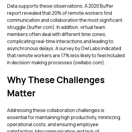
Data supports these observations. A 2020 Buffer
report revealed that 20% of remote workers find
communication and collaboration the most significant
struggle (buffer.com). In addition, virtual team
members often deal with different time zones,
complicating real-time interactions and leading to
asynchronous delays. A survey by Owl Labs indicated
that remote workers are 17% less likely to feel included
in decision-making processes (owllabs.com).
Why These Challenges
Matter
Addressing these collaboration challenges is
essential for maintaining high productivity, minimizing
operational costs, and ensuring employee
satisfaction. Miscommunication and lack of