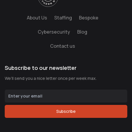
About Us
Staffing
Bespoke
Cybersecurity
Blog
Contact us
Subscribe to our newsletter
We’ll send you a nice letter once per week max.
Subscribe