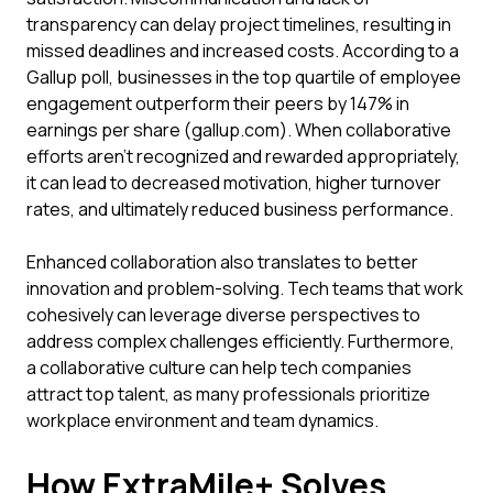
transparency can delay project timelines, resulting in
missed deadlines and increased costs. According to a
Gallup poll, businesses in the top quartile of employee
engagement outperform their peers by 147% in
earnings per share (gallup.com). When collaborative
efforts aren't recognized and rewarded appropriately,
it can lead to decreased motivation, higher turnover
rates, and ultimately reduced business performance.
Enhanced collaboration also translates to better
innovation and problem-solving. Tech teams that work
cohesively can leverage diverse perspectives to
address complex challenges efficiently. Furthermore,
a collaborative culture can help tech companies
attract top talent, as many professionals prioritize
workplace environment and team dynamics.
How ExtraMile+ Solves