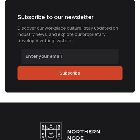
Subscribe to our newsletter
Discover our workplace culture, stay updated on
industry news, and explore our proprietary
developer vetting system.
Subscribe