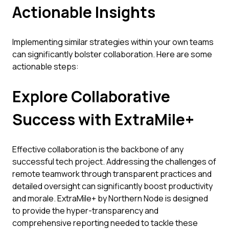
Actionable Insights
Implementing similar strategies within your own teams
can significantly bolster collaboration. Here are some
actionable steps:
Explore Collaborative
Success with ExtraMile+
Effective collaboration is the backbone of any
successful tech project. Addressing the challenges of
remote teamwork through transparent practices and
detailed oversight can significantly boost productivity
and morale. ExtraMile+ by Northern Node is designed
to provide the hyper-transparency and
comprehensive reporting needed to tackle these